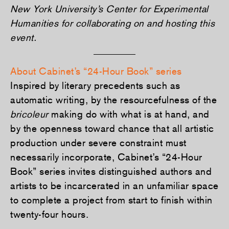
New York University’s Center for Experimental
Humanities for collaborating on and hosting this
event.
About Cabinet’s “24-Hour Book” series
Inspired by literary precedents such as
automatic writing, by the resourcefulness of the
bricoleur
making do with what is at hand, and
by the openness toward chance that all artistic
production under severe constraint must
necessarily incorporate, Cabinet’s “24-Hour
Book” series invites distinguished authors and
artists to be incarcerated in an unfamiliar space
to complete a project from start to finish within
twenty-four hours.