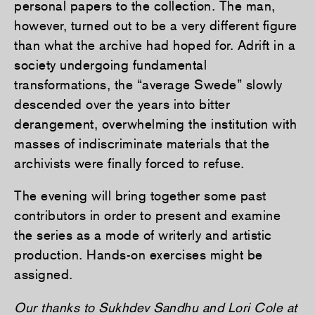
personal papers to the collection. The man,
however, turned out to be a very different figure
than what the archive had hoped for. Adrift in a
society undergoing fundamental
transformations, the “average Swede” slowly
descended over the years into bitter
derangement, overwhelming the institution with
masses of indiscriminate materials that the
archivists were finally forced to refuse.
The evening will bring together some past
contributors in order to present and examine
the series as a mode of writerly and artistic
production. Hands-on exercises might be
assigned.
Our thanks to Sukhdev Sandhu and Lori Cole at