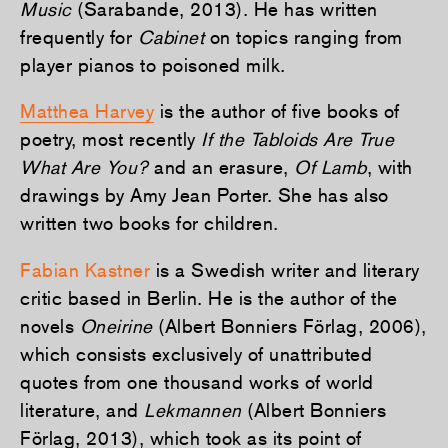
Music
(Sarabande, 2013). He has written
frequently for
Cabinet
on topics ranging from
player pianos to poisoned milk.
Matthea Harvey
is the author of five books of
poetry, most recently
If the Tabloids Are True
What Are You?
and an erasure,
Of Lamb
, with
drawings by Amy Jean Porter. She has also
written two books for children.
Fabian Kastner
is a Swedish writer and literary
critic based in Berlin. He is the author of the
novels
Oneirine
(Albert Bonniers Förlag, 2006),
which consists exclusively of unattributed
quotes from one thousand works of world
literature, and
Lekmannen
(Albert Bonniers
Förlag, 2013), which took as its point of