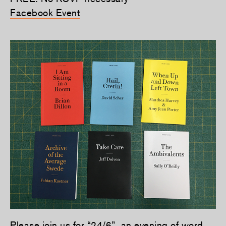
Facebook Event
Please join us for “24/6”, an evening of word,