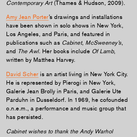
Contemporary Art
(Thames & Hudson, 2009).
Amy Jean Porter
’s drawings and installations
have been shown in solo shows in New York,
Los Angeles, and Paris, and featured in
publications such as
Cabinet
,
McSweeney’s
,
and
The Awl
. Her books include
Of Lamb
,
written by Matthea Harvey.
David Scher
is an artist living in New York City.
He is represented by Pierogi in New York,
Galerie Jean Brolly in Paris, and Galerie Ute
Parduhn in Dusseldorf. In 1969, he cofounded
o.n.e.m., a performance and music group that
has persisted.
Cabinet wishes to thank the Andy Warhol