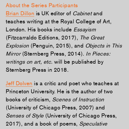
About the Series Participants
Brian Dillon
is UK editor of
Cabinet
and
teaches writing at the Royal College of Art,
London. His books include
Essayism
(Fitzcarraldo Editions, 2017),
The Great
Explosion
(Penguin, 2015), and
Objects in This
Mirror
(Sternberg Press, 2014).
In Pieces:
writings on art, etc.
will be published by
Sternberg Press in 2018.
Jeff Dolven
is a critic and poet who teaches at
Princeton University. He is the author of two
books of criticism,
Scenes of Instruction
(University of Chicago Press, 2007) and
Senses of Style
(University of Chicago Press,
2017), and a book of poems,
Speculative