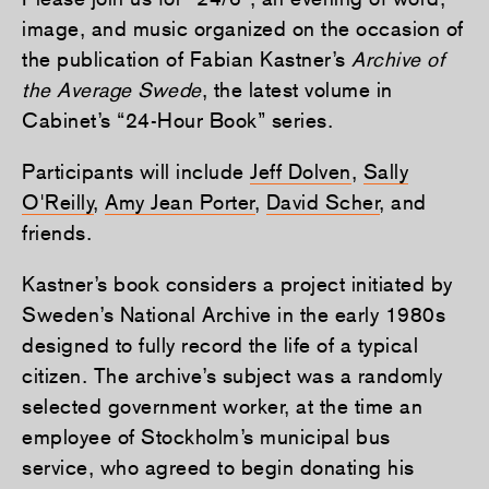
image, and music organized on the occasion of
the publication of Fabian Kastner’s
Archive of
the Average Swede
, the latest volume in
Cabinet’s “24-Hour Book” series.
Participants will include
Jeff Dolven
,
Sally
O'Reilly
,
Amy Jean Porter
,
David Scher
, and
friends.
Kastner’s book considers a project initiated by
Sweden’s National Archive in the early 1980s
designed to fully record the life of a typical
citizen. The archive’s subject was a randomly
selected government worker, at the time an
employee of Stockholm’s municipal bus
service, who agreed to begin donating his