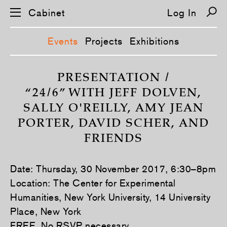
Cabinet
Log In
Events
Projects
Exhibitions
S
k
PRESENTATION /
i
“24/6” WITH JEFF DOLVEN,
p
n
SALLY O'REILLY, AMY JEAN
a
v
PORTER, DAVID SCHER, AND
i
g
FRIENDS
a
t
i
o
Date: Thursday, 30 November 2017, 6:30–8pm
n
Location: The Center for Experimental
Humanities, New York University, 14 University
Place, New York
FREE. No RSVP necessary