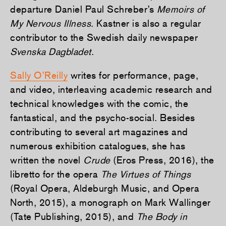
departure Daniel Paul Schreber’s
Memoirs of
My Nervous Illness
. Kastner is also a regular
contributor to the Swedish daily newspaper
Svenska Dagbladet
.
Sally O’Reilly
writes for performance, page,
and video, interleaving academic research and
technical knowledges with the comic, the
fantastical, and the psycho-social. Besides
contributing to several art magazines and
numerous exhibition catalogues, she has
written the novel
Crude
(Eros Press, 2016), the
libretto for the opera
The Virtues of Things
(Royal Opera, Aldeburgh Music, and Opera
North, 2015), a monograph on Mark Wallinger
(Tate Publishing, 2015), and
The Body in