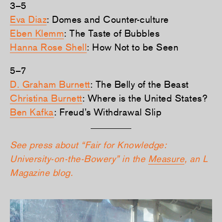
3–5
Eva Diaz
: Domes and Counter-culture
Eben Klemm
: The Taste of Bubbles
Hanna Rose Shell
: How Not to be Seen
5–7
D. Graham Burnett
: The Belly of the Beast
Christina Burnett
: Where is the United States?
Ben Kafka
: Freud’s Withdrawal Slip
See press about “Fair for Knowledge:
University-on-the-Bowery” in the
Measure
, an L
Magazine blog.