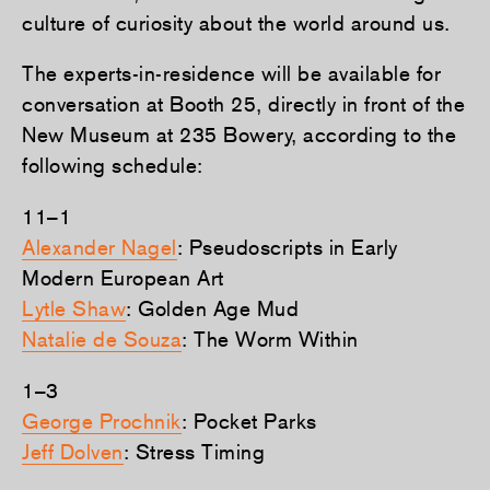
culture of curiosity about the world around us.
The experts-in-residence will be available for
conversation at Booth 25, directly in front of the
New Museum at 235 Bowery, according to the
following schedule:
11–1
Alexander Nagel
: Pseudoscripts in Early
Modern European Art
Lytle Shaw
: Golden Age Mud
Natalie de Souza
: The Worm Within
1–3
George Prochnik
: Pocket Parks
Jeff Dolven
: Stress Timing