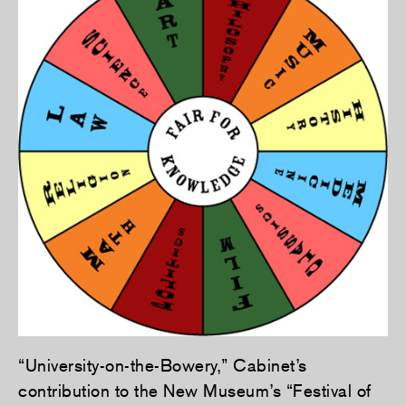
“University-on-the-Bowery,” Cabinet’s
contribution to the New Museum’s “Festival of