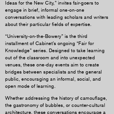
Ideas for the New City,” invites fair-goers to
engage in brief, informal one-on-one
conversations with leading scholars and writers
about their particular fields of expertise.
“University-on-the-Bowery” is the third
installment of Cabinet’s ongoing “Fair for
Knowledge” series. Designed to take learning
out of the classroom and into unexpected
venues, these one-day events aim to create
bridges between specialists and the general
public, encouraging an informal, social, and
open mode of learning.
Whether addressing the history of camouflage,
the gastronomy of bubbles, or counter-cultural
architecture, these conversations encourage a