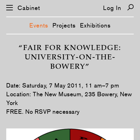
Cabinet
Log In
Events
Projects
Exhibitions
S
k
“FAIR FOR KNOWLEDGE:
i
UNIVERSITY-ON-THE-
p
n
BOWERY”
a
v
i
g
Date: Saturday, 7 May 2011, 11 am–7 pm
a
t
Location: The New Museum, 235 Bowery, New
i
York
o
n
FREE. No RSVP necessary