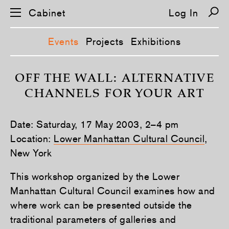
Cabinet
Log In
Events
Projects
Exhibitions
S
k
OFF THE WALL: ALTERNATIVE
i
CHANNELS FOR YOUR ART
p
n
a
v
Date: Saturday, 17 May 2003, 2–4 pm
i
g
Location:
Lower Manhattan Cultural Council
,
a
New York
t
i
o
This workshop organized by the Lower
n
Manhattan Cultural Council examines how and
where work can be presented outside the
traditional parameters of galleries and