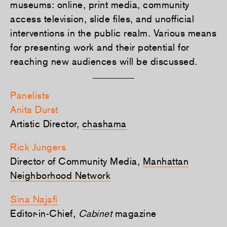
museums: online, print media, community
access television, slide files, and unofficial
interventions in the public realm. Various means
for presenting work and their potential for
reaching new audiences will be discussed.
Panelists
Anita Durst
Artistic Director,
chashama
Rick Jungers
Director of Community Media,
Manhattan
Neighborhood Network
Sina Najafi
Editor-in-Chief,
Cabinet
magazine