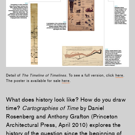
Detail of
The Timeline of Timelines
. To see a full version, click
here
.
The poster is available for sale
here
.
What does history look like? How do you draw
time?
Cartographies of Time
by Daniel
Rosenberg and Anthony Grafton (Princeton
Architectural Press, April 2010) explores the
history of the question since the beginning of