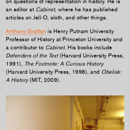
on questions of representation in history. He is
an editor at
Cabinet
, where he has published
articles on Jell-O, sloth, and other things.
Anthony Grafton
is Henry Putnam University
Professor of History at Princeton University and
a contributor to
Cabinet
. His books include
Defenders of the Text
(Harvard University Press,
1991),
The Footnote: A Curious History
(Harvard University Press, 1998), and
Obelisk:
A History
(MIT, 2009).