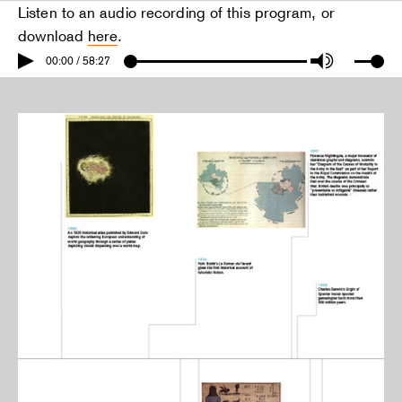
Listen to an audio recording of this program, or
download
here
.
00:00 / 58:27