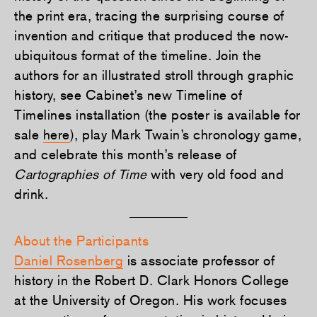
the print era, tracing the surprising course of
invention and critique that produced the now-
ubiquitous format of the timeline. Join the
authors for an illustrated stroll through graphic
history, see Cabinet’s new Timeline of
Timelines installation (the poster is available for
sale
here
), play Mark Twain’s chronology game,
and celebrate this month’s release of
Cartographies of Time
with very old food and
drink.
About the Participants
Daniel Rosenberg
is associate professor of
history in the Robert D. Clark Honors College
at the University of Oregon. His work focuses