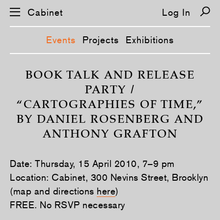
Cabinet
Log In
Events
Projects
Exhibitions
S
k
BOOK TALK AND RELEASE
i
PARTY /
p
n
“CARTOGRAPHIES OF TIME,”
a
v
BY DANIEL ROSENBERG AND
i
g
ANTHONY GRAFTON
a
t
i
o
Date: Thursday, 15 April 2010, 7–9 pm
n
Location: Cabinet, 300 Nevins Street, Brooklyn
(map and directions
here
)
FREE. No RSVP necessary