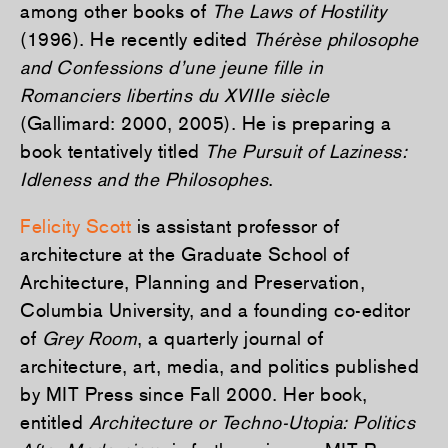
among other books of
The Laws of Hostility
(1996). He recently edited
Thérèse philosophe
and Confessions d’une jeune fille in
Romanciers libertins du XVIIIe siècle
(Gallimard: 2000, 2005). He is preparing a
book tentatively titled
The Pursuit of Laziness:
Idleness and the Philosophes
.
Felicity Scott
is assistant professor of
architecture at the Graduate School of
Architecture, Planning and Preservation,
Columbia University, and a founding co-editor
of
Grey Room
, a quarterly journal of
architecture, art, media, and politics published
by MIT Press since Fall 2000. Her book,
entitled
Architecture or Techno-Utopia: Politics