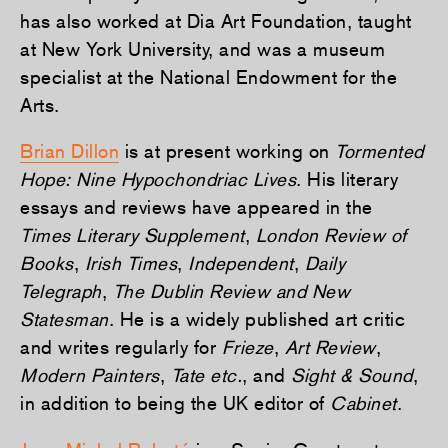
has also worked at Dia Art Foundation, taught
at New York University, and was a museum
specialist at the National Endowment for the
Arts.
Brian Dillon
is at present working on
Tormented
Hope: Nine Hypochondriac Lives
. His literary
essays and reviews have appeared in the
Times Literary Supplement
,
London Review of
Books
,
Irish Times
,
Independent
,
Daily
Telegraph
,
The Dublin Review and New
Statesman
. He is a widely published art critic
and writes regularly for
Frieze
,
Art Review
,
Modern Painters
,
Tate etc.
, and
Sight & Sound
,
in addition to being the UK editor of
Cabinet
.