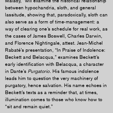
Malady,” will examine the historical relationship
between hypochandria, sloth, and general
lassitude, showing that, paradoxically, sloth can
also serve as a form of time-management: a
way of clearing one’s schedule for real work, as
the cases of James Boswell, Charles Darwin,
and Florence Nightingale, attest. Jean-Michel
Rabaté’s presentation, “In Praise of Indolence:
Beckett and Belacqua,” examines Beckett’s
early identification with Belacqua, a character
in Dante’s
Purgatorio
. His famous indolence
leads him to question the very machinery of
purgatory, hence salvation. His name echoes in
Beckett’s texts as a reminder that, at times,
illumination comes to those who know how to
“sit and remain quiet.”