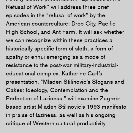
Refusal of Work” will address three brief
episodes in the “refusal of work” by the
American counterculture: Drop City, Pacific
High School, and Ant Farm. It will ask whether
we can recognize within these practices a
historically specific form of sloth, a form of
apathy or ennui emerging as a mode of
resistance to the post-war military-industrial-
educational complex. Katherine Carl’s
presentation, “Mladen Stilinovic’s Slogans and
Cakes: Ideology, Contemplation and the
Perfection of Laziness,” will examine Zagreb-
based artist Mladen Stilinovic’s 1993 manifesto
in praise of laziness, as well as his ongoing
critique of Western cultural productivity.