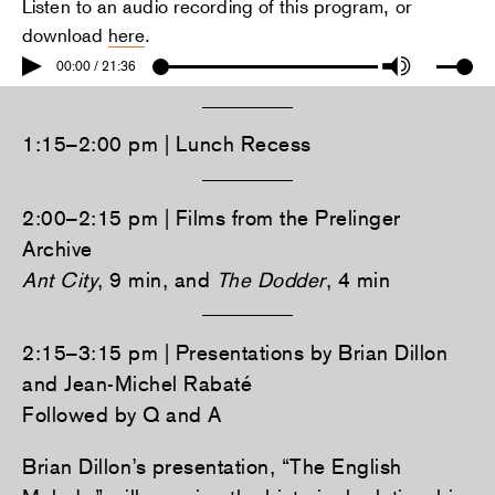
Listen to an audio recording of this program, or
download
here
.
00:00 / 21:36
1:15–2:00 pm | Lunch Recess
2:00–2:15 pm | Films from the Prelinger
Archive
Ant City
, 9 min, and
The Dodder
, 4 min
2:15–3:15 pm | Presentations by Brian Dillon
and Jean-Michel Rabaté
Followed by Q and A
Brian Dillon’s presentation, “The English