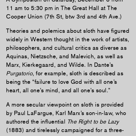
11 am to 5:30 pm in The Great Hall at The
Cooper Union (7th St, btw 3rd and 4th Ave.)
Theories and polemics about sloth have figured
widely in Western thought in the work of artists,
philosophers, and cultural critics as diverse as
Aquinas, Nietzsche, and Malevich, as well as
Marx, Kierkegaard, and Wilde. In Dante’s
Purgatorio
, for example, sloth is described as
being the “failure to love God with all one’s
heart, all one’s mind, and all one’s soul.”
A more secular viewpoint on sloth is provided
by Paul LaFargue, Karl Marx’s son-in-law, who
authored the influential
The Right to be Lazy
(1883) and tirelessly campaigned for a three-