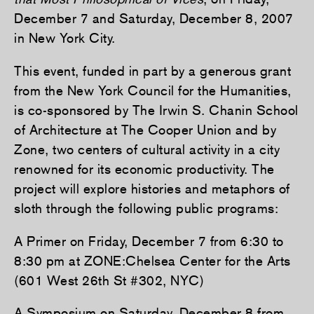
December 7 and Saturday, December 8, 2007
in New York City.
This event, funded in part by a generous grant
from the New York Council for the Humanities,
is co-sponsored by The Irwin S. Chanin School
of Architecture at The Cooper Union and by
Zone, two centers of cultural activity in a city
renowned for its economic productivity. The
project will explore histories and metaphors of
sloth through the following public programs:
A Primer on Friday, December 7 from 6:30 to
8:30 pm at ZONE:Chelsea Center for the Arts
(601 West 26th St #302, NYC)
A Symposium on Saturday, December 8 from