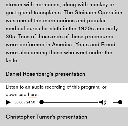
stream with hormones, along with monkey or
goat gland transplants. The Steinach Operation
was one of the more curious and popular
medical cures for sloth in the 1920s and early
30s. Tens of thousands of these procedures
were performed in America; Yeats and Freud
were also among those who went under the
knife.
Daniel Rosenberg’s presentation
Listen to an audio recording of this program, or
download
here
.
00:00 / 24:50
Christopher Turner’s presentation