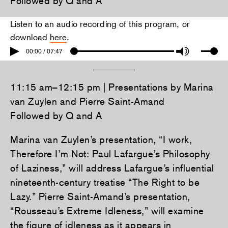
Followed by Q and A
Listen to an audio recording of this program, or
download
here
.
00:00 / 07:47
11:15 am–12:15 pm | Presentations by Marina
van Zuylen and Pierre Saint-Amand
Followed by Q and A
Marina van Zuylen’s presentation, “I work,
Therefore I’m Not: Paul Lafargue’s Philosophy
of Laziness,” will address Lafargue’s influential
nineteenth-century treatise “The Right to be
Lazy.” Pierre Saint-Amand’s presentation,
“Rousseau’s Extreme Idleness,” will examine
the figure of idleness as it appears in