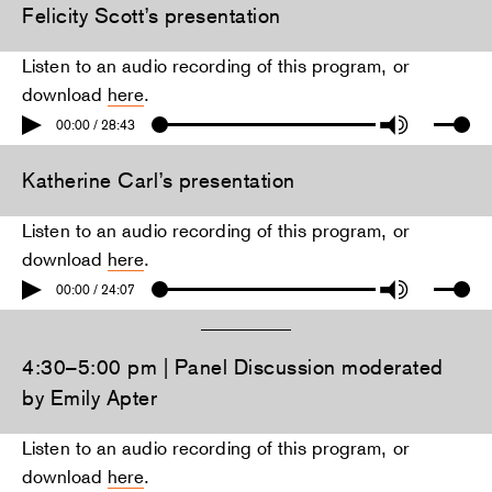
Felicity Scott’s presentation
Listen to an audio recording of this program, or
download
here
.
00:00 / 28:43
Katherine Carl’s presentation
Listen to an audio recording of this program, or
download
here
.
00:00 / 24:07
4:30–5:00 pm | Panel Discussion moderated
by Emily Apter
Listen to an audio recording of this program, or
download
here
.