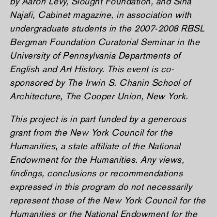
by Aaron Levy, Slought Foundation, and Sina
Najafi,
Cabinet
magazine, in association with
undergraduate students in the 2007-2008 RBSL
Bergman Foundation Curatorial Seminar in the
University of Pennsylvania Departments of
English and Art History. This event is co-
sponsored by The Irwin S. Chanin School of
Architecture, The Cooper Union, New York.
This project is in part funded by a generous
grant from the New York Council for the
Humanities, a state affiliate of the National
Endowment for the Humanities. Any views,
findings, conclusions or recommendations
expressed in this program do not necessarily
represent those of the New York Council for the
Humanities or the National Endowment for the