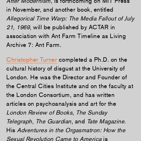
After Modernism
, is forthcoming on MIT Press
in November, and another book, entitled
Allegorical Time Warp: The Media Fallout of July
21, 1969
, will be published by ACTAR in
association with Ant Farm Timeline as Living
Archive 7: Ant Farm.
Christopher Turner
completed a Ph.D. on the
cultural history of disgust at the University of
London. He was the Director and Founder of
the Central Cities Institute and on the faculty at
the London Consortium, and has written
articles on psychoanalysis and art for the
London Review of Books
,
The Sunday
Telegraph
,
The Guardian
, and
Tate Magazine
.
His
Adventures in the Orgasmatron: How the
Sexual Revolution Came to America
is