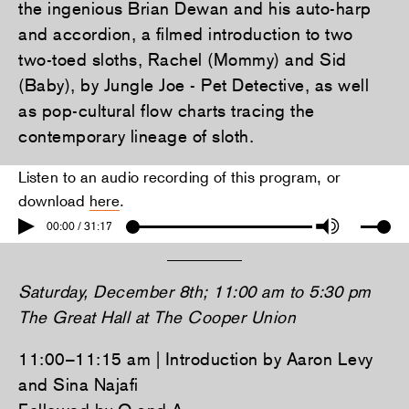
the ingenious Brian Dewan and his auto-harp
and accordion, a filmed introduction to two
two-toed sloths, Rachel (Mommy) and Sid
(Baby), by Jungle Joe - Pet Detective, as well
as pop-cultural flow charts tracing the
contemporary lineage of sloth.
Listen to an audio recording of this program, or
download
here
.
00:00 / 31:17
Saturday, December 8th; 11:00 am to 5:30 pm
The Great Hall at The Cooper Union
11:00–11:15 am | Introduction by Aaron Levy
and Sina Najafi