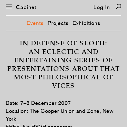
Cabinet
Log In
Events
Projects
Exhibitions
S
k
IN DEFENSE OF SLOTH:
i
AN ECLECTIC AND
p
n
ENTERTAINING SERIES OF
a
v
PRESENTATIONS ABOUT THAT
i
g
MOST PHILOSOPHICAL OF
a
t
VICES
i
o
n
Date: 7–8 December 2007
Location: The Cooper Union and Zone, New
York
FREE. No RSVP necessary