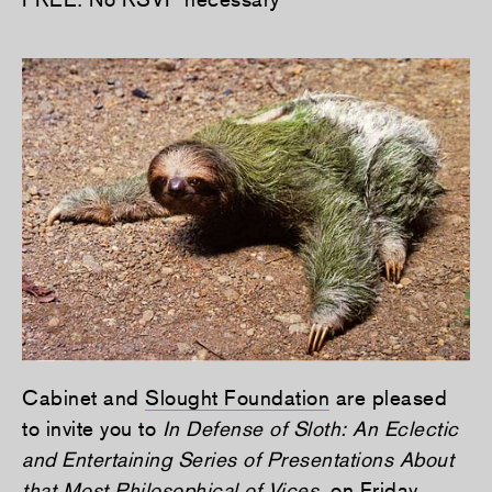
Cabinet and
Slought Foundation
are pleased
to invite you to
In Defense of Sloth: An Eclectic
and Entertaining Series of Presentations About
that Most Philosophical of Vices
, on Friday,