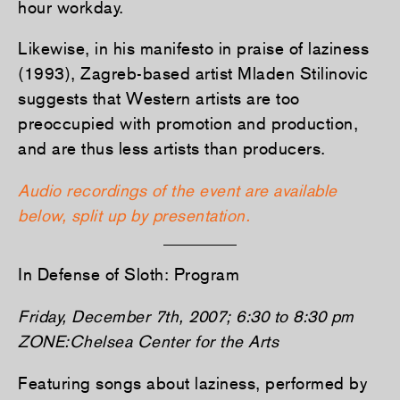
hour workday.
Likewise, in his manifesto in praise of laziness
(1993), Zagreb-based artist Mladen Stilinovic
suggests that Western artists are too
preoccupied with promotion and production,
and are thus less artists than producers.
Audio recordings of the event are available
below, split up by presentation.
In Defense of Sloth: Program
Friday, December 7th, 2007; 6:30 to 8:30 pm
ZONE:Chelsea Center for the Arts
Featuring songs about laziness, performed by