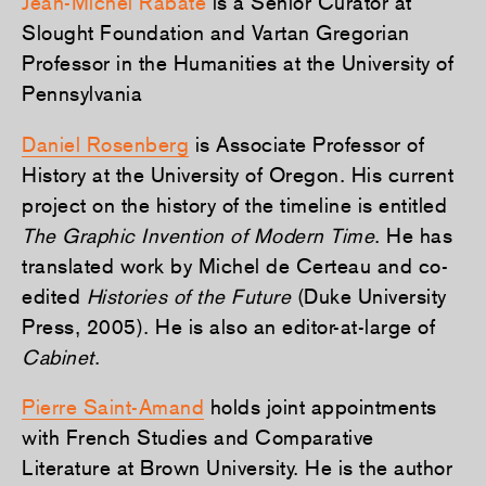
Jean-Michel Rabaté
is a Senior Curator at
Slought Foundation and Vartan Gregorian
Professor in the Humanities at the University of
Pennsylvania
Daniel Rosenberg
is Associate Professor of
History at the University of Oregon. His current
project on the history of the timeline is entitled
The Graphic Invention of Modern Time
. He has
translated work by Michel de Certeau and co-
edited
Histories of the Future
(Duke University
Press, 2005). He is also an editor-at-large of
Cabinet
.
Pierre Saint-Amand
holds joint appointments
with French Studies and Comparative
Literature at Brown University. He is the author