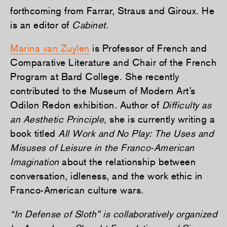
forthcoming from Farrar, Straus and Giroux. He
is an editor of
Cabinet
.
Marina van Zuylen
is Professor of French and
Comparative Literature and Chair of the French
Program at Bard College. She recently
contributed to the Museum of Modern Art’s
Odilon Redon exhibition. Author of
Difficulty as
an Aesthetic Principle
, she is currently writing a
book titled
All Work and No Play: The Uses and
Misuses of Leisure in the Franco-American
Imagination
about the relationship between
conversation, idleness, and the work ethic in
Franco-American culture wars.
“In Defense of Sloth” is collaboratively organized