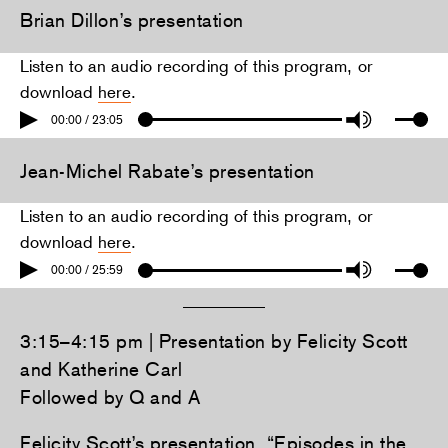
Brian Dillon’s presentation
Listen to an audio recording of this program, or
download
here
.
00:00 / 23:05
Jean-Michel Rabate’s presentation
Listen to an audio recording of this program, or
download
here
.
00:00 / 25:59
3:15–4:15 pm | Presentation by Felicity Scott
and Katherine Carl
Followed by Q and A
Felicity Scott’s presentation, “Episodes in the