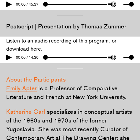
00:00 / 45:37
Postscript | Presentation by Thomas Zummer
Listen to an audio recording of this program, or
download
here
.
00:00 / 14:30
About the Participants
Emily Apter
is a Professor of Comparative
Literature and French at New York University.
Katherine Carl
specializes in conceptual artists
of the 1960s and 1970s of the former
Yugoslavia. She was most recently Curator of
Contemporary Art at The Drawing Center; she