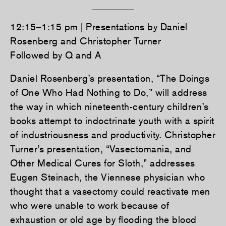
12:15–1:15 pm | Presentations by Daniel
Rosenberg and Christopher Turner
Followed by Q and A
Daniel Rosenberg’s presentation, “The Doings
of One Who Had Nothing to Do,” will address
the way in which nineteenth-century children’s
books attempt to indoctrinate youth with a spirit
of industriousness and productivity. Christopher
Turner’s presentation, “Vasectomania, and
Other Medical Cures for Sloth,” addresses
Eugen Steinach, the Viennese physician who
thought that a vasectomy could reactivate men
who were unable to work because of
exhaustion or old age by flooding the blood