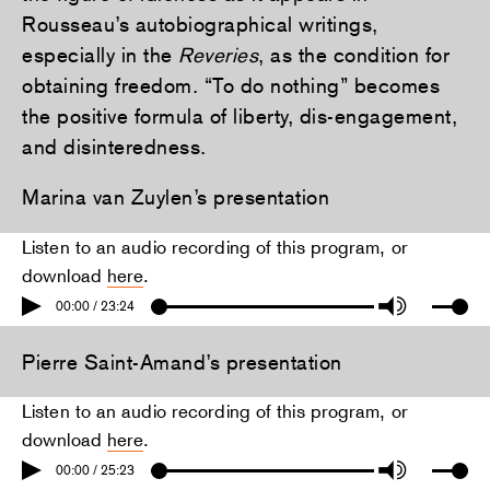
Rousseau’s autobiographical writings,
especially in the
Reveries
, as the condition for
obtaining freedom. “To do nothing” becomes
the positive formula of liberty, dis-engagement,
and disinteredness.
Marina van Zuylen’s presentation
Listen to an audio recording of this program, or
download
here
.
00:00 / 23:24
Pierre Saint-Amand’s presentation
Listen to an audio recording of this program, or
download
here
.
00:00 / 25:23