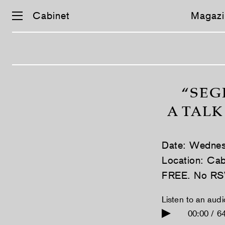
Cabinet
Magazi
Skip
navigation
“SEG
A TALK
Date: Wednes
Location: Cab
FREE. No RS
Listen to an aud
00:00 / 6