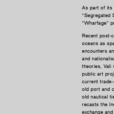
As part of its
“Segregated S
“Wharfage” pr
Recent post-co
oceans as spac
encounters and
and nationali
theories, Val
public art pro
current trad
old port and 
old nautical t
recasts the I
exchange and p