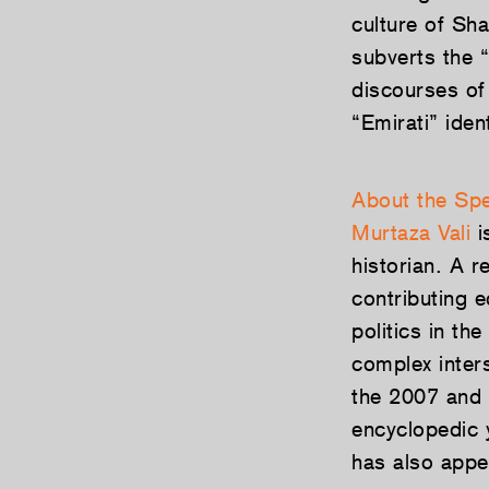
culture of Sha
subverts the “
discourses of
“Emirati” ide
About the Sp
Murtaza Vali
i
historian. A r
contributing e
politics in th
complex inter
the 2007 and 
encyclopedic 
has also appe