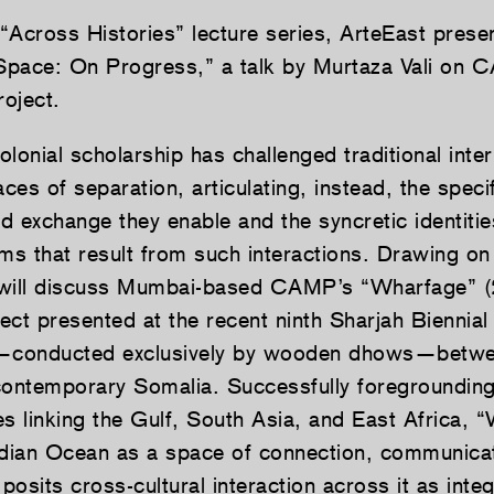
 “Across Histories” lecture series, ArteEast prese
pace: On Progress,” a talk by Murtaza Vali on 
oject.
lonial scholarship has challenged traditional inter
es of separation, articulating, instead, the specif
 exchange they enable and the syncretic identities
sms that result from such interactions. Drawing on
i will discuss Mumbai-based CAMP’s “Wharfage” (
ject presented at the recent ninth Sharjah Biennia
e—conducted exclusively by wooden dhows—betwe
contemporary Somalia. Successfully foregrounding 
ies linking the Gulf, South Asia, and East Africa,
ndian Ocean as a space of connection, communica
osits cross-cultural interaction across it as integ