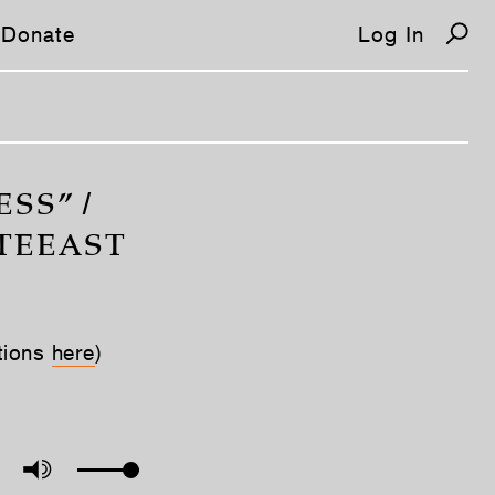
Donate
Log In
SS” /
RTEEAST
tions
here
)