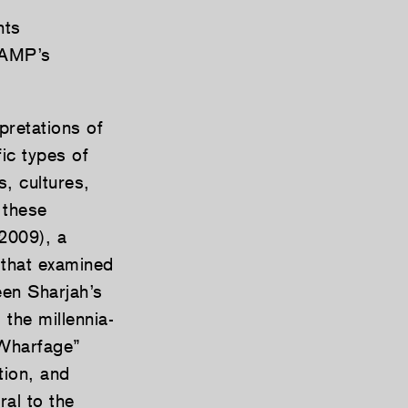
nts
CAMP’s
pretations of
ic types of
, cultures,
 these
2009), a
l that examined
en Sharjah’s
the millennia-
 “Wharfage”
tion, and
ral to the