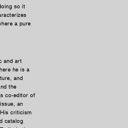
doing so it
aracterizes
where a pure
c and art
here he is a
lture, and
and the
s co-editor of
issue, an
His criticism
d catalog