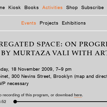
ne
Kiosk
Books
Activities
Shop
Subscribe
Events
Projects
Exhibitions
REGATED SPACE: ON PROGRE
 BY MURTAZA VALI WITH A
day, 18 November 2009, 7–9 pm
inet, 300 Nevins Street, Brooklyn (map and direc
VP necessary
io recording of this program, or download
here
.
4:52