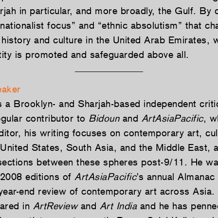
rjah in particular, and more broadly, the Gulf. By 
nationalist focus” and “ethnic absolutism” that ch
 history and culture in the United Arab Emirates, 
ntity is promoted and safeguarded above all.
eaker
s a Brooklyn- and Sharjah-based independent criti
egular contributor to
Bidoun
and
ArtAsiaPacific
, w
ditor, his writing focuses on contemporary art, cu
e United States, South Asia, and the Middle East, 
sections between these spheres post-9/11. He wa
2008 editions of
ArtAsiaPacific
’s annual Almanac 
year-end review of contemporary art across Asia. 
ared in
ArtReview
and
Art India
and he has penne