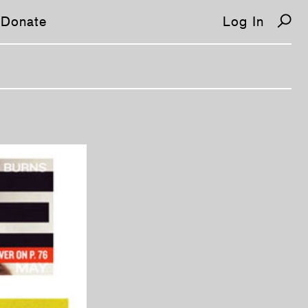
Donate
Log In