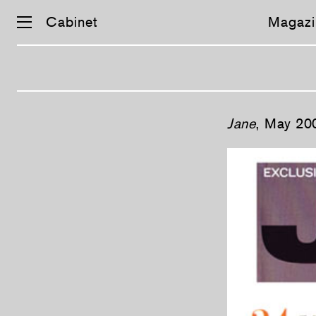
Cabinet
Magazi
Skip
Jane
, May 20
navigation