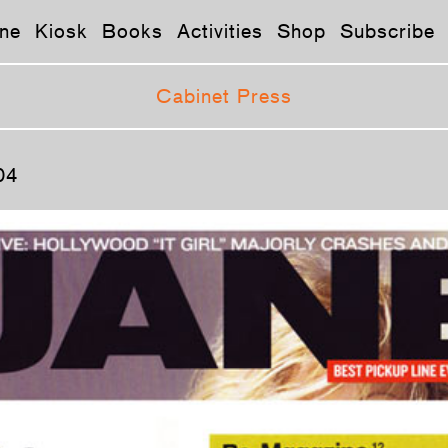
ne
Kiosk
Books
Activities
Shop
Subscribe
Cabinet Press
04