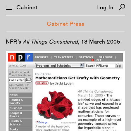
Cabinet
Log In
Cabinet Press
S
NPR’s
All Things Considered
, 13 March 2005
k
i
p
n
a
v
i
g
a
t
i
o
n