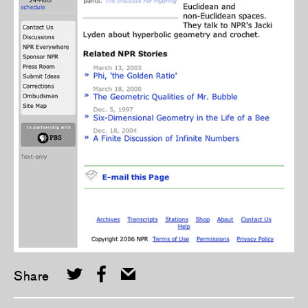
Share