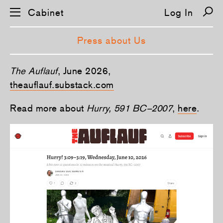
Cabinet
Log In
Press about Us
S
The Auflauf
, June 2026,
k
i
theauflauf.substack.com
p
n
Read more about
Hurry, 591 BC–2007
,
here
.
a
v
i
g
a
t
i
o
n