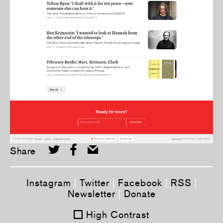
Share
Instagram
|
Twitter
|
Facebook
|
RSS
|
Newsletter
|
Donate
High Contrast