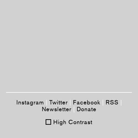
Instagram
|
Twitter
|
Facebook
|
RSS
|
Newsletter
|
Donate
High Contrast