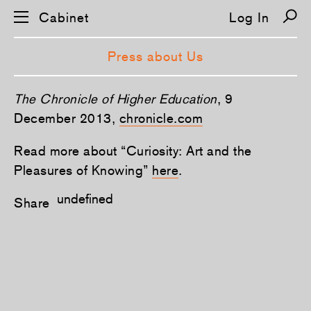
Cabinet
Log In
Press about Us
The Chronicle of Higher Education
, 9
December 2013,
chronicle.com
Read more about “Curiosity: Art and the
Pleasures of Knowing”
here
.
undefined
Share