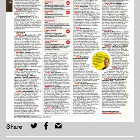
Share