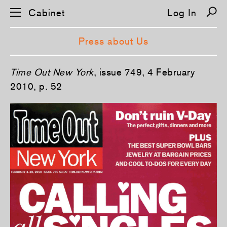
Cabinet
Log In
Press about Us
S
Time Out New York
, issue 749, 4 February
k
i
2010, p. 52
p
n
a
v
i
g
a
t
i
o
n