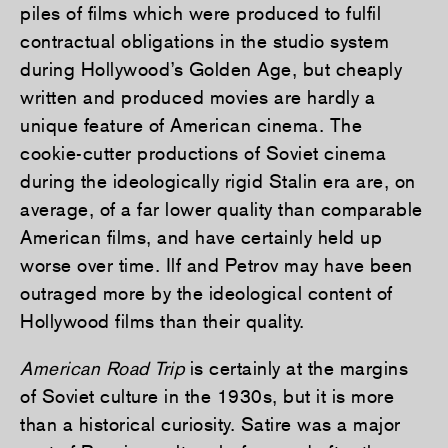
piles of films which were produced to fulfil
contractual obligations in the studio system
during Hollywood’s Golden Age, but cheaply
written and produced movies are hardly a
unique feature of American cinema. The
cookie-cutter productions of Soviet cinema
during the ideologically rigid Stalin era are, on
average, of a far lower quality than comparable
American films, and have certainly held up
worse over time. Ilf and Petrov may have been
outraged more by the ideological content of
Hollywood films than their quality.
American Road Trip
is certainly at the margins
of Soviet culture in the 1930s, but it is more
than a historical curiosity. Satire was a major