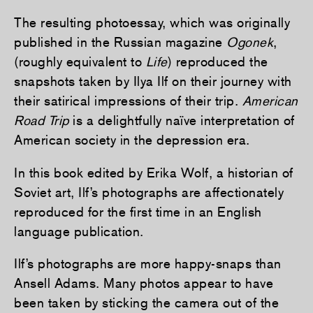
The resulting photoessay, which was originally
published in the Russian magazine
Ogonek
,
(roughly equivalent to
Life
) reproduced the
snapshots taken by Ilya Ilf on their journey with
their satirical impressions of their trip.
American
Road Trip
is a delightfully naïve interpretation of
American society in the depression era.
In this book edited by Erika Wolf, a historian of
Soviet art, Ilf’s photographs are affectionately
reproduced for the first time in an English
language publication.
Ilf’s photographs are more happy-snaps than
Ansell Adams. Many photos appear to have
been taken by sticking the camera out of the