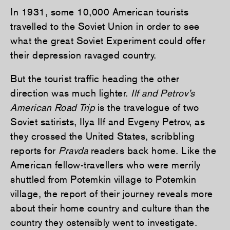
In 1931, some 10,000 American tourists
travelled to the Soviet Union in order to see
what the great Soviet Experiment could offer
their depression ravaged country.
But the tourist traffic heading the other
direction was much lighter.
Ilf and Petrov’s
American Road Trip
is the travelogue of two
Soviet satirists, Ilya Ilf and Evgeny Petrov, as
they crossed the United States, scribbling
reports for
Pravda
readers back home. Like the
American fellow-travellers who were merrily
shuttled from Potemkin village to Potemkin
village, the report of their journey reveals more
about their home country and culture than the
country they ostensibly went to investigate.