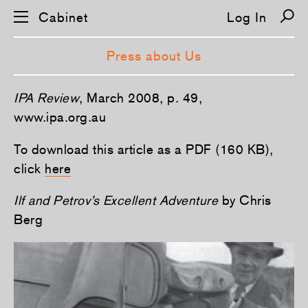
Cabinet
Log In
Press about Us
S
IPA Review
, March 2008, p. 49,
k
i
www.ipa.org.au
p
n
To download this article as a PDF (160 KB),
a
v
click
here
i
g
a
Ilf and Petrov’s Excellent Adventure
by Chris
t
i
Berg
o
n