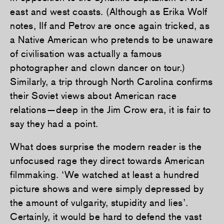
east and west coasts. (Although as Erika Wolf
notes, Ilf and Petrov are once again tricked, as
a Native American who pretends to be unaware
of civilisation was actually a famous
photographer and clown dancer on tour.)
Similarly, a trip through North Carolina confirms
their Soviet views about American race
relations—deep in the Jim Crow era, it is fair to
say they had a point.
What does surprise the modern reader is the
unfocused rage they direct towards American
filmmaking. ‘We watched at least a hundred
picture shows and were simply depressed by
the amount of vulgarity, stupidity and lies’.
Certainly, it would be hard to defend the vast