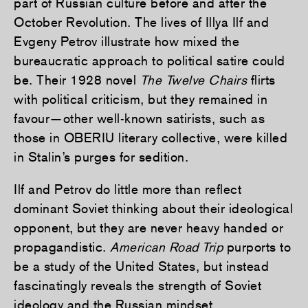
part of Russian culture before and after the
October Revolution. The lives of Illya Ilf and
Evgeny Petrov illustrate how mixed the
bureaucratic approach to political satire could
be. Their 1928 novel
The Twelve Chairs
flirts
with political criticism, but they remained in
favour—other well-known satirists, such as
those in OBERIU literary collective, were killed
in Stalin’s purges for sedition.
Ilf and Petrov do little more than reflect
dominant Soviet thinking about their ideological
opponent, but they are never heavy handed or
propagandistic.
American Road Trip
purports to
be a study of the United States, but instead
fascinatingly reveals the strength of Soviet
ideology and the Russian mindset.