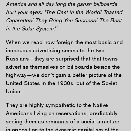
America and all day long the garish billboards
hurt your eyes: ‘The Best in the World! Toasted
Cigarettes! They Bring You Success! The Best
in the Solar System!’
When we read how foreign the most basic and
innocuous advertising seems to the two
Russians—they are surprised that that towns
advertise themselves on billboards beside the
highway—we don’t gain a better picture of the
United States in the 1930s, but of the Soviet
Union.
They are highly sympathetic to the Native
Americans living on reservations, predictably
seeing them as remnants of a social structure
in opposition to the dynamic capitalism of the