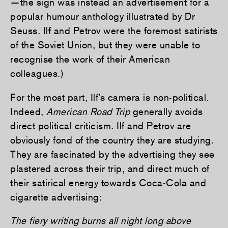
—the sign was instead an advertisement for a
popular humour anthology illustrated by Dr
Seuss. Ilf and Petrov were the foremost satirists
of the Soviet Union, but they were unable to
recognise the work of their American
colleagues.)
For the most part, Ilf’s camera is non-political.
Indeed,
American Road Trip
generally avoids
direct political criticism. Ilf and Petrov are
obviously fond of the country they are studying.
They are fascinated by the advertising they see
plastered across their trip, and direct much of
their satirical energy towards Coca-Cola and
cigarette advertising:
The fiery writing burns all night long above