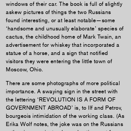
windows of their car. The book is full of slightly
askew pictures of things the two Russians
found interesting, or at least notable—some
‘handsome and unusually elaborate’ species of
cactus, the childhood home of Mark Twain, an
advertisement for whiskey that incorporated a
statue of a horse, and a sign that notified
visitors they were entering the little town of
Moscow, Ohio.
There are some photographs of more political
importance. A swaying sign in the street with
the lettering ‘REVOLUTION IS A FORM OF
GOVERNMENT ABROAD’ is, to Ilf and Petrov,
bourgeois intimidation of the working class. (As
Erika Wolf notes, the joke was on the Russians