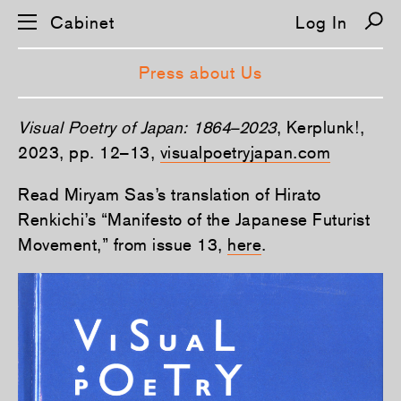
Cabinet
Log In
Press about Us
S
Visual Poetry of Japan: 1864–2023
, Kerplunk!,
k
i
2023, pp. 12–13,
visualpoetryjapan.com
p
n
Read Miryam Sas’s translation of Hirato
a
v
Renkichi’s “Manifesto of the Japanese Futurist
i
g
Movement,” from issue 13,
here
.
a
t
i
o
n