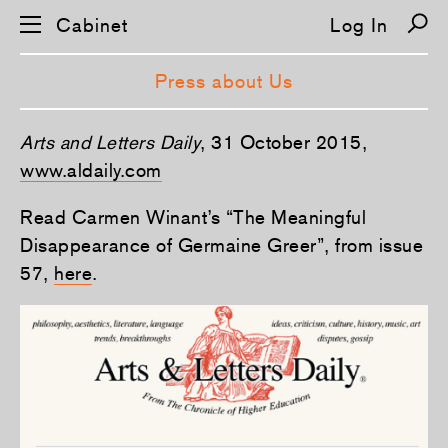
Cabinet
Log In
Press about Us
Arts and Letters Daily
, 31 October 2015,
www.aldaily.com
Read Carmen Winant’s “The Meaningful
Disappearance of Germaine Greer”, from issue
57,
here
.