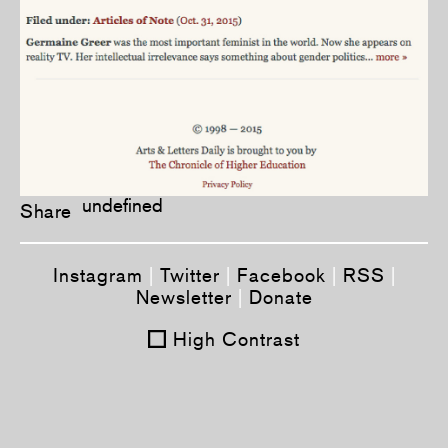
undefined
Share
Instagram
|
Twitter
|
Facebook
|
RSS
|
Newsletter
|
Donate
High Contrast