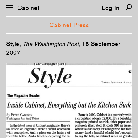
Cabinet
Log In
Cabinet Press
S
Style,
The Washington Post
, 18 September
k
i
2007
p
n
a
v
i
g
a
t
i
o
n