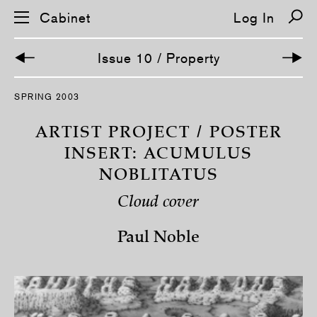
Cabinet
Log In
Issue 10 / Property
S
SPRING 2003
k
i
p
ARTIST PROJECT / POSTER
n
a
INSERT: ACUMULUS
v
NOBLITATUS
i
g
a
Cloud cover
t
i
o
Paul Noble
n