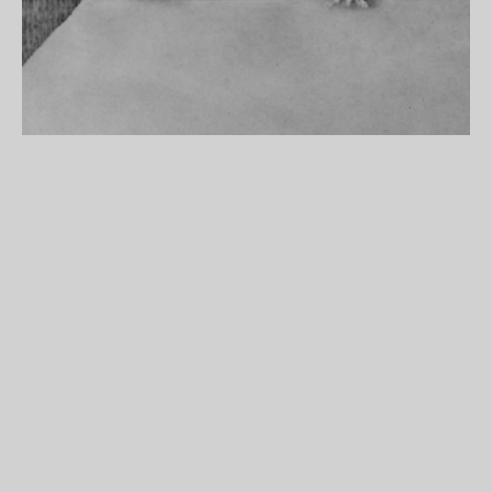
Detail from Paul Noble’s poster,
Acumulus Noblitatus
, 2000–2001.
Courtesy Maureen Paley Interim Art.
To purchase Paul Noble’s poster,
Acumulus