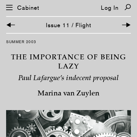
Cabinet
Log In
Issue 11 / Flight
S
SUMMER 2003
k
i
p
THE IMPORTANCE OF BEING
n
a
LAZY
v
i
Paul Lafargue’s indecent proposal
g
a
t
Marina van Zuylen
i
o
n