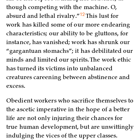
though competing with the machine. O,
12
absurd and lethal
rivalry.”
This lust for
work has killed some of our more endearing
characteristics; our ability to be gluttons, for
instance, has vanished; work has shrunk our
“gargantuan stomachs”; it has debilitated our
minds and limited our spirits. The work ethic
has turned its victims into unbalanced
creatures careening between abstinence and
excess.
Obedient workers who sacrifice themselves to
the ascetic imperative in the hope of a better
life are not only injuring their chances for
true human development, but are unwittingly
indulging the vices of the upper classes.