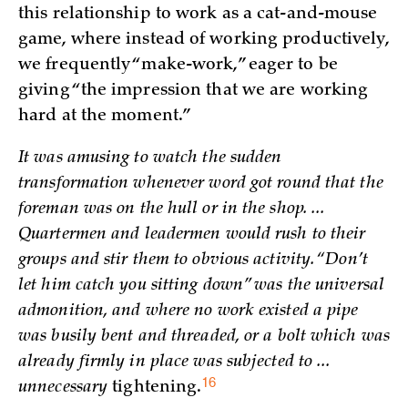
this relationship to work as a cat-and-mouse
game, where instead of working productively,
we frequently “make-work,” eager to be
giving “the impression that we are working
hard at the moment.”
It was amusing to watch the sudden
transformation whenever word got round that the
foreman was on the hull or in the shop. ...
Quartermen and leadermen would rush to their
groups and stir them to obvious activity. “Don’t
let him catch you sitting down” was the universal
admonition, and where no work existed a pipe
was busily bent and threaded, or a bolt which was
already firmly in place was subjected to ...
16
unnecessary
tightening.