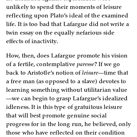
unlikely to spend their moments of leisure
reflecting upon Plato’s ideal of the examined
life. It is too bad that Lafargue did not write a
twin essay on the equally nefarious side
effects of inactivity.
How, then, does Lafargue promote his vision
of a fertile, contemplative
paresse
? If we go
back to Aristotle’s notion of
leisure
—time that
a free man (as opposed to a slave) devotes to
learning something without utilitarian value
—we can begin to grasp Lafargue’s idealized
idleness. It is this type of gratuitous leisure
that will best promote genuine social
progress for in the long run, he believed, only
those who have reflected on their condition