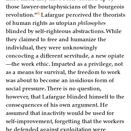
those lawyer-metaphysicians of the bourgeois
8
revolution.”
Lafargue perceived the theorists
of human rights as utopian
philosophes
blinded by self-righteous abstractions. While
they claimed to free and humanize the
individual, they were unknowingly
concocting a different servitude, a new opiate
—the work ethic. Imparted as a privilege, not
as a means for survival, the freedom to work
was about to become an insidious form of
social pressure. There is no question,
however, that Lafargue blinded himself to the
consequences of his own argument. He
assumed that inactivity would be used for
self-improvement, forgetting that the workers
he defended against exploitation were