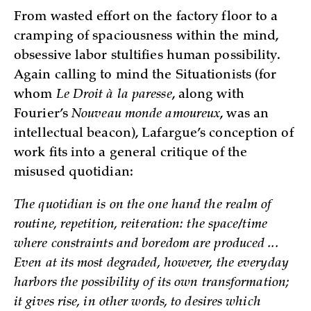
From wasted effort on the factory floor to a
cramping of spaciousness within the mind,
obsessive labor stultifies human possibility.
Again calling to mind the Situationists (for
whom
Le Droit à la paresse
, along with
Fourier’s
Nouveau monde amoureux
, was an
intellectual beacon), Lafargue’s conception of
work fits into a general critique of the
misused quotidian:
The quotidian is on the one hand the realm of
routine, repetition, reiteration: the space/time
where constraints and boredom are produced ...
Even at its most degraded, however, the everyday
harbors the possibility of its own transformation;
it gives rise, in other words, to desires which