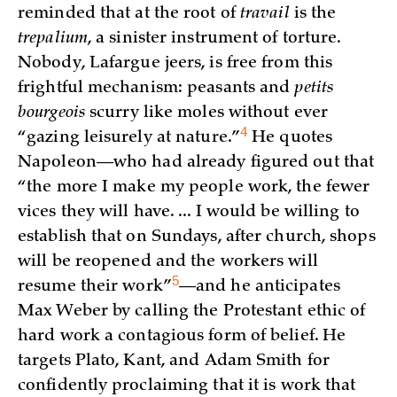
reminded that at the root of
travail
is the
trepalium
, a sinister instrument of torture.
Nobody, Lafargue jeers, is free from this
frightful mechanism: peasants and
petits
bourgeois
scurry like moles without ever
4
“gazing leisurely at
nature.”
He quotes
Napoleon—who had already figured out that
“the more I make my people work, the fewer
vices they will have. ... I would be willing to
establish that on Sundays, after church, shops
will be reopened and the workers will
5
resume their
work”
—and he anticipates
Max Weber by calling the Protestant ethic of
hard work a contagious form of belief. He
targets Plato, Kant, and Adam Smith for
confidently proclaiming that it is work that