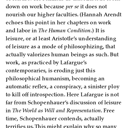
down on work because
per se
it does not
nourish our higher faculties. (Hannah Arendt
echoes this point in her chapters on work
and labor in
The Human Condition
.) It is
leisure, or at least Aristotle’s understanding
of leisure as a mode of philosophizing, that
actually valorizes human beings as such. But
work, as practiced by Lafargue’s
contemporaries, is eroding just this
philosophical humanism, becoming an
automatic reflex, a conspiracy, a sinister ploy
to kill off introspection. Here Lafargue is not
far from Schopenhauer’s discussion of leisure
in
The World as Will and Representation
. Free
time, Schopenhauer contends, actually
terrifies us. This might explain why so many