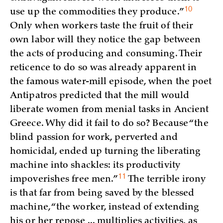
10
use up the commodities they
produce.”
Only when workers taste the fruit of their
own labor will they notice the gap between
the acts of producing and consuming. Their
reticence to do so was already apparent in
the famous water-mill episode, when the poet
Antipatros predicted that the mill would
liberate women from menial tasks in Ancient
Greece. Why did it fail to do so? Because “the
blind passion for work, perverted and
homicidal, ended up turning the liberating
machine into shackles: its productivity
11
impoverishes free
men.”
The terrible irony
is that far from being saved by the blessed
machine, “the worker, instead of extending
his or her repose ... multiplies activities, as