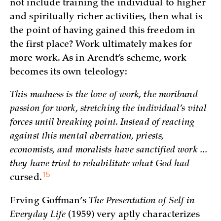
not include training the individual to higher
and spiritually richer activities, then what is
the point of having gained this freedom in
the first place? Work ultimately makes for
more work. As in Arendt’s scheme, work
becomes its own teleology:
This madness is the love of work, the moribund
passion for work, stretching the individual’s vital
forces until breaking point. Instead of reacting
against this mental aberration, priests,
economists, and moralists have sanctified work ...
they have tried to rehabilitate what God had
15
cursed.
Erving Goffman’s
The Presentation of Self in
Everyday Life
(1959) very aptly characterizes