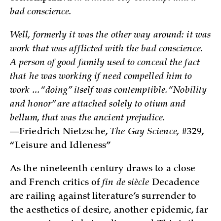
bad conscience.
Well, formerly it was the other way around: it was
work that was afflicted with the bad conscience.
A person of good family used to conceal the fact
that he was working if need compelled him to
work ... “doing” itself was contemptible. “Nobility
and honor” are attached solely to otium and
bellum, that was the ancient prejudice.
—Friedrich Nietzsche,
The Gay Science,
#329,
“Leisure and Idleness”
As the nineteenth century draws to a close
and French critics of
fin de siècle
Decadence
are railing against literature’s surrender to
the aesthetics of desire, another epidemic, far