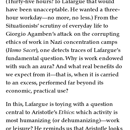
(Thirty-five hours? To Lafargue that would
have been unacceptable. He wanted a three-
hour workday—no more, no less.) From the
Situationists’ scrutiny of everyday life to
Giorgio Agamben’s attack on the corrupting
ethics of work in Nazi concentration camps
(
Homo Sacer
), one detects traces of Lafargue’s
fundamental question. Why is work endowed
with such an aura? And what real benefits do
we expect from it—that is, when it is carried
to an excess, performed far beyond its
economic, practical use?
In this, Lafargue is toying with a question
central to Aristotle’s
Ethics
: which activity is
most humanizing (or dehumanizing)—work
or leisure? He reminds us that Aristotle looks