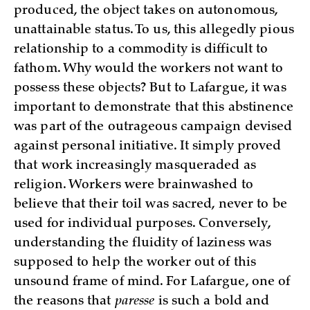
produced, the object takes on autonomous,
unattainable status. To us, this allegedly pious
relationship to a commodity is difficult to
fathom. Why would the workers not want to
possess these objects? But to Lafargue, it was
important to demonstrate that this abstinence
was part of the outrageous campaign devised
against personal initiative. It simply proved
that work increasingly masqueraded as
religion. Workers were brainwashed to
believe that their toil was sacred, never to be
used for individual purposes. Conversely,
understanding the fluidity of laziness was
supposed to help the worker out of this
unsound frame of mind. For Lafargue, one of
the reasons that
paresse
is such a bold and