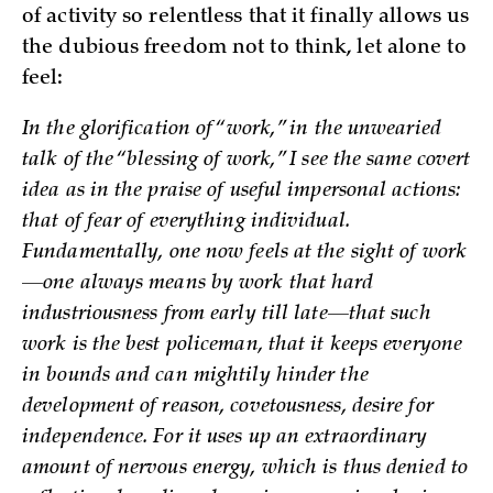
of activity so relentless that it finally allows us
the dubious freedom not to think, let alone to
feel:
In the glorification of “work,” in the unwearied
talk of the “blessing of work,” I see the same covert
idea as in the praise of useful impersonal actions:
that of fear of everything individual.
Fundamentally, one now feels at the sight of work
—one always means by work that hard
industriousness from early till late—that such
work is the best policeman, that it keeps everyone
in bounds and can mightily hinder the
development of reason, covetousness, desire for
independence. For it uses up an extraordinary
amount of nervous energy, which is thus denied to