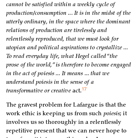
cannot be satisfied within a weekly cycle of
production/consumption ... It is in the midst of the
utterly ordinary, in the space where the dominant
relations of production are tirelessly and
relentlessly reproduced, that we must look for
utopian and political aspirations to crystallize ...
To read everyday life, what Hegel called “the
prose of the world,” is therefore to become engaged
in the act of poiesis ... It means ... that we
understand poiesis in the sense of a
17
transformative or creative
act.
The gravest problem for Lafargue is that the
work ethic is keeping us from such
poiesis
; it
involves us so thoroughly in a relentlessly
repetitive present that we can never hope to