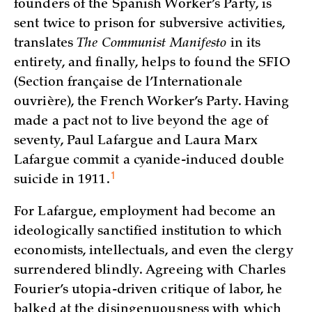
founders of the Spanish Worker’s Party, is
sent twice to prison for subversive activities,
translates
The
Communist Manifesto
in its
entirety, and finally, helps to found the SFIO
(Section française de l’Internationale
ouvrière), the French Worker’s Party. Having
made a pact not to live beyond the age of
seventy, Paul Lafargue and Laura Marx
Lafargue commit a cyanide-induced double
1
suicide in
1911.
For Lafargue, employment had become an
ideologically sanctified institution to which
economists, intellectuals, and even the clergy
surrendered blindly. Agreeing with Charles
Fourier’s utopia-driven critique of labor, he
balked at the disingenuousness with which