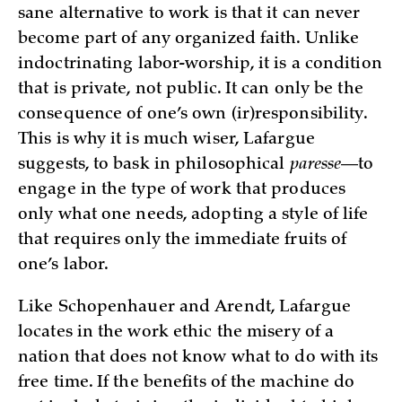
sane alternative to work is that it can never
become part of any organized faith. Unlike
indoctrinating labor-worship, it is a condition
that is private, not public. It can only be the
consequence of one’s own (ir)responsibility.
This is why it is much wiser, Lafargue
suggests, to bask in philosophical
paresse
—to
engage in the type of work that produces
only what one needs, adopting a style of life
that requires only the immediate fruits of
one’s labor.
Like Schopenhauer and Arendt, Lafargue
locates in the work ethic the misery of a
nation that does not know what to do with its
free time. If the benefits of the machine do