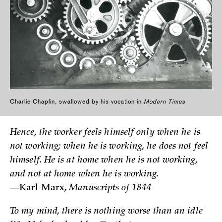
Charlie Chaplin, swallowed by his vocation in
Modern Times
Hence, the worker feels himself only when he is
not working; when he is working, he does not feel
himself. He is at home when he is not working,
and not at home when he is working.
—Karl Marx,
Manuscripts of 1844
To my mind, there is nothing worse than an idle