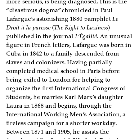
more serious, is being diagnosed. This is the
“disastrous dogma” chronicled in Paul
Lafargue’s astonishing 1880 pamphlet
Le
Droit à la paresse
(
The Right to Laziness
)
published in the journal
L’Égalité
. An unusual
figure in French letters, Lafargue was born in
Cuba in 1842 to a family descended from
slaves and colonizers. Having partially
completed medical school in Paris before
being exiled to London for helping to
organize the first International Congress of
Students, he marries Karl Marx’s daughter
Laura in 1868 and begins, through the
International Working Men’s Association, a
tireless campaign for a shorter workday.
Between 1871 and 1905, he assists the