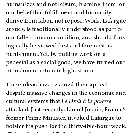
humanizes and not leisure, blaming them for
our belief that fulfillment and humanity
derive from labor, not repose. Work, Lafargue
argues, is traditionally understood as part of
our fallen human condition, and should thus
logically be viewed first and foremost as
punishment. Yet, by putting work on a
pedestal as a social good, we have turned our
punishment into our highest aim.
These ideas have retained their appeal
despite massive changes in the economic and
cultural systems that
Le Droit à la paresse
attacked. Just recently, Lionel Jospin, France’s
former Prime Minister, invoked Lafargue to
bolster his push for the thirty-five-hour week.