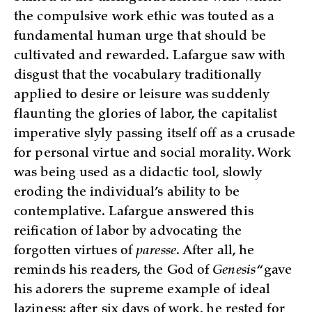
the compulsive work ethic was touted as a
fundamental human urge that should be
cultivated and rewarded. Lafargue saw with
disgust that the vocabulary traditionally
applied to desire or leisure was suddenly
flaunting the glories of labor, the capitalist
imperative slyly passing itself off as a crusade
for personal virtue and social morality. Work
was being used as a didactic tool, slowly
eroding the individual’s ability to be
contemplative. Lafargue answered this
reification of labor by advocating the
forgotten virtues of
paresse
. After all, he
reminds his readers, the God of
Genesis
“gave
his adorers the supreme example of ideal
laziness; after six days of work, he rested for