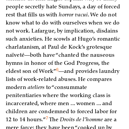
people secretly hate Sundays, a day of forced
rest that fills us with
horror vacui
. We do not
know what to do with ourselves when we do
not work. Lafargue, by implication, disdains
such anxieties. He scowls at Hugo’s romantic
charlatanism, at Paul de Kock’s grotesque
naïveté—both have “chanted the nauseous
hymns in honor of the God Progress, the
6
eldest son of
Work”
—and provides laundry
lists of work-related abuses. He compares
modern
ateliers
to “consummate
penitentiaries where the working class is
incarcerated, where men ... women ... and
children are condemned to forced labor for
7
12 to 14
hours.”
The
Droits de l’homme
are a
mere farce; they have been “cooked up by