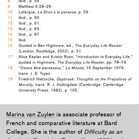
8
Ibid., p. 59.
9
Matthew 6:28–29.
10
Lafargue,
Le Droit à la paresse,
p. 59.
11
Ibid., p. 60.
12
Ibid., p. 61.
13
Ibid., p. 63.
14
Ibid., p. 67.
15
Ibid.
16
Quoted in Ben Highmore, ed.,
The Everyday Life Reader
(London: Routledge, 2002), p. 51.
17
Alice Kaplan and Kristin Ross, “Introduction to Everyday Life,”
quoted in Highmore,
The Everyday Life Reader
, pp. 78–79.
18
“Osons être paresseux,”
Le Monde
, 16 September 1979,
trans. J. D. Tuyes.
19
Friedrich Nietzsche,
Daybreak: Thoughts on the Prejudices of
Morality
, trans. R. J. Hollingdale (Cambridge: Cambridge
University Press, 1982), p. 105.
Marina van Zuylen
is associate professor of
French and comparative literature at Bard
College. She is the author of
Difficulty as an