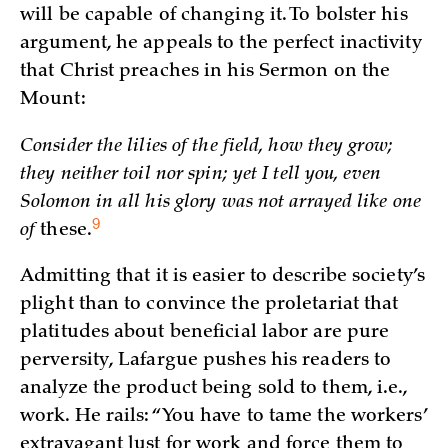
will be capable of changing it. To bolster his
argument, he appeals to the perfect inactivity
that Christ preaches in his Sermon on the
Mount:
Consider the lilies of the field, how they grow;
they neither toil nor spin; yet I tell you, even
Solomon in all his glory was not arrayed like one
9
of
these.
Admitting that it is easier to describe society’s
plight than to convince the proletariat that
platitudes about beneficial labor are pure
perversity, Lafargue pushes his readers to
analyze the product being sold to them, i.e.,
work. He rails: “You have to tame the workers’
extravagant lust for work and force them to