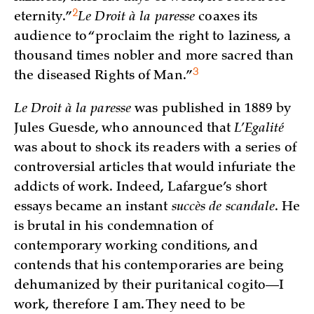
2
eternity.”
Le Droit à la paresse
coaxes its
audience to “proclaim the right to laziness, a
thousand times nobler and more sacred than
3
the diseased Rights of
Man.”
Le Droit à la paresse
was published in 1889 by
Jules Guesde, who announced that
L’Egalité
was about to shock its readers with a series of
controversial articles that would infuriate the
addicts of work. Indeed, Lafargue’s short
essays became an instant
succès de scandale
. He
is brutal in his condemnation of
contemporary working conditions, and
contends that his contemporaries are being
dehumanized by their puritanical cogito—I
work, therefore I am. They need to be