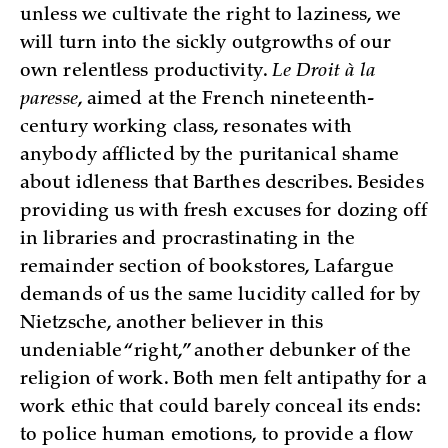
unless we cultivate the right to laziness, we
will turn into the sickly outgrowths of our
own relentless productivity.
Le Droit à la
paresse
, aimed at the French nineteenth-
century working class, resonates with
anybody afflicted by the puritanical shame
about idleness that Barthes describes. Besides
providing us with fresh excuses for dozing off
in libraries and procrastinating in the
remainder section of bookstores, Lafargue
demands of us the same lucidity called for by
Nietzsche, another believer in this
undeniable “right,” another debunker of the
religion of work. Both men felt antipathy for a
work ethic that could barely conceal its ends:
to police human emotions, to provide a flow