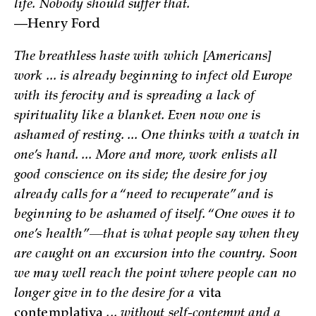
life. Nobody should suffer that.
—Henry Ford
The breathless haste with which [Americans]
work ... is already beginning to infect old Europe
with its ferocity and is spreading a lack of
spirituality like a blanket. Even now one is
ashamed of resting. ... One thinks with a watch in
one’s hand. ... More and more, work enlists all
good conscience on its side; the desire for joy
already calls for a “need to recuperate” and is
beginning to be ashamed of itself. “One owes it to
one’s health”—that is what people say when they
are caught on an excursion into the country. Soon
we may well reach the point where people can no
longer give in to the desire for a
vita
contemplativa
... without self-contempt and a