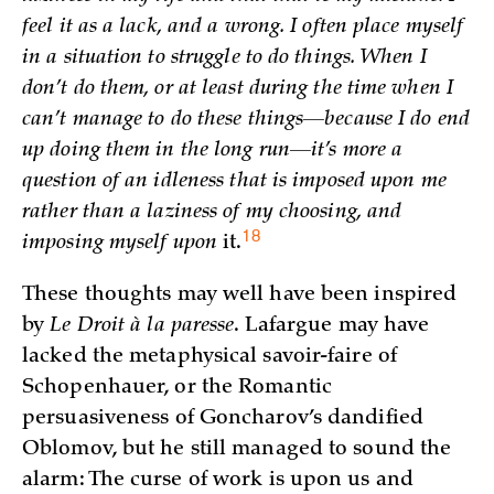
feel it as a lack, and a wrong. I often place myself
in a situation to struggle to do things. When I
don’t do them, or at least during the time when I
can’t manage to do these things—because I do end
up doing them in the long run—it’s more a
question of an idleness that is imposed upon me
rather than a laziness of my choosing, and
18
imposing myself upon
it.
These thoughts may well have been inspired
by
Le Droit à la paresse
. Lafargue may have
lacked the metaphysical savoir-faire of
Schopenhauer, or the Romantic
persuasiveness of Goncharov’s dandified
Oblomov, but he still managed to sound the
alarm: The curse of work is upon us and