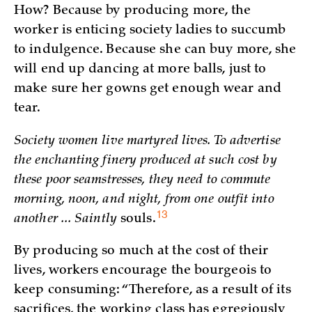
How? Because by producing more, the
worker is enticing society ladies to succumb
to indulgence. Because she can buy more, she
will end up dancing at more balls, just to
make sure her gowns get enough wear and
tear.
Society women live martyred lives. To advertise
the enchanting finery produced at such cost by
these poor seamstresses, they need to commute
morning, noon, and night, from one outfit into
13
another ... Saintly
souls.
By producing so much at the cost of their
lives, workers encourage the bourgeois to
keep consuming: “Therefore, as a result of its
sacrifices, the working class has egregiously