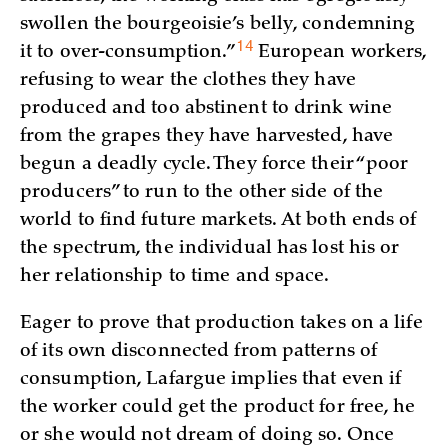
swollen the bourgeoisie’s belly, condemning
14
it to
over-consumption.”
European workers,
refusing to wear the clothes they have
produced and too abstinent to drink wine
from the grapes they have harvested, have
begun a deadly cycle. They force their “poor
producers” to run to the other side of the
world to find future markets. At both ends of
the spectrum, the individual has lost his or
her relationship to time and space.
Eager to prove that production takes on a life
of its own disconnected from patterns of
consumption, Lafargue implies that even if
the worker could get the product for free, he
or she would not dream of doing so. Once