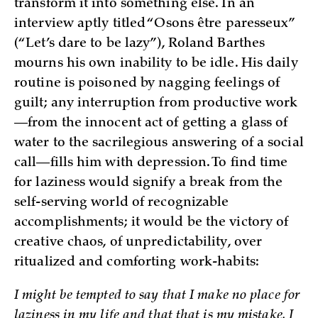
transform it into something else. In an
interview aptly titled “Osons être paresseux”
(“Let’s dare to be lazy”), Roland Barthes
mourns his own inability to be idle. His daily
routine is poisoned by nagging feelings of
guilt; any interruption from productive work
—from the innocent act of getting a glass of
water to the sacrilegious answering of a social
call—fills him with depression. To find time
for laziness would signify a break from the
self-serving world of recognizable
accomplishments; it would be the victory of
creative chaos, of unpredictability, over
ritualized and comforting work-habits:
I might be tempted to say that I make no place for
laziness in my life and that that is my mistake. I