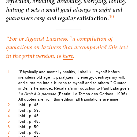
reflection, brooding, dreaming, worrying, loving,
hating; it sets a small goal always in sight and
19
guarantees easy and regular
satisfaction.
“For or Against Laziness,” a compilation of
quotations on laziness that accompanied this text
in the print version, is
here
.
1
“Physically and mentally healthy, I shall kill myself before
merciless old age ... paralyzes my energy, destroys my will,
and turns me into a burden to myself and to others.” Quoted
in Denis Fernandez Recatala’s introduction to Paul Lafargue’s
Le Droit à la paresse
(Pantin: Le Temps des Cerises, 1996).
All quotes are from this edition; all translations are mine.
2
Ibid., p. 45.
3
Ibid., p. 59.
4
Ibid., p. 45.
5
Ibid., p. 48.
6
Ibid., p. 50.
7
Ibid., p. 48.