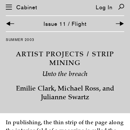
Cabinet
Log In
Issue 11 / Flight
S
SUMMER 2003
k
i
p
ARTIST PROJECTS / STRIP
n
a
MINING
v
i
Unto the breach
g
a
t
Emilie Clark, Michael Ross, and
i
o
Julianne Swartz
n
In publishing, the thin strip of the page along