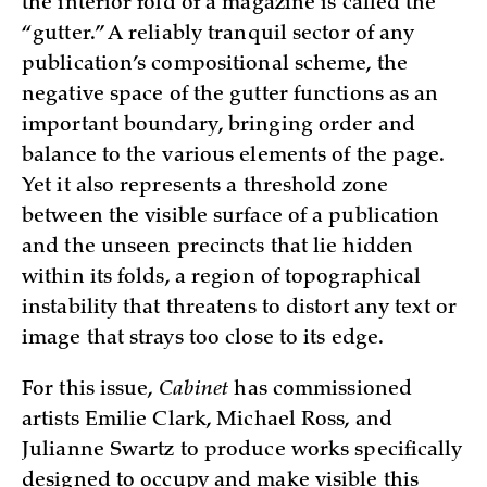
the interior fold of a magazine is called the
“gutter.” A reliably tranquil sector of any
publication’s compositional scheme, the
negative space of the gutter functions as an
important boundary, bringing order and
balance to the various elements of the page.
Yet it also represents a threshold zone
between the visible surface of a publication
and the unseen precincts that lie hidden
within its folds, a region of topographical
instability that threatens to distort any text or
image that strays too close to its edge.
For this issue,
Cabinet
has commissioned
artists Emilie Clark, Michael Ross, and
Julianne Swartz to produce works specifically
designed to occupy and make visible this