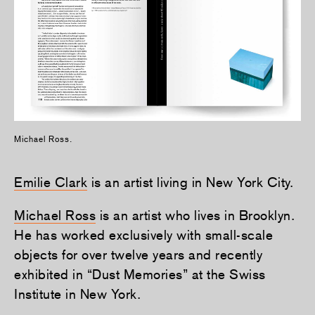
Michael Ross.
Emilie Clark
is an artist living in New York City.
Michael Ross
is an artist who lives in Brooklyn.
He has worked exclusively with small-scale
objects for over twelve years and recently
exhibited in “Dust Memories” at the Swiss
Institute in New York.