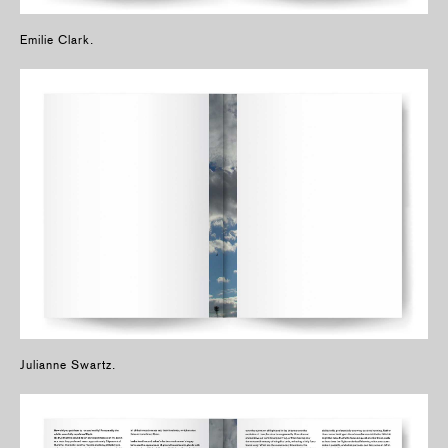
Emilie Clark.
Julianne Swartz.