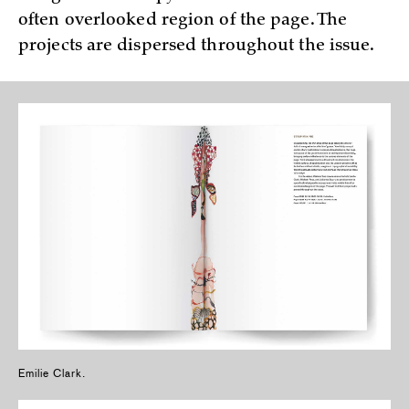
often overlooked region of the page. The
projects are dispersed throughout the issue.
Emilie Clark.