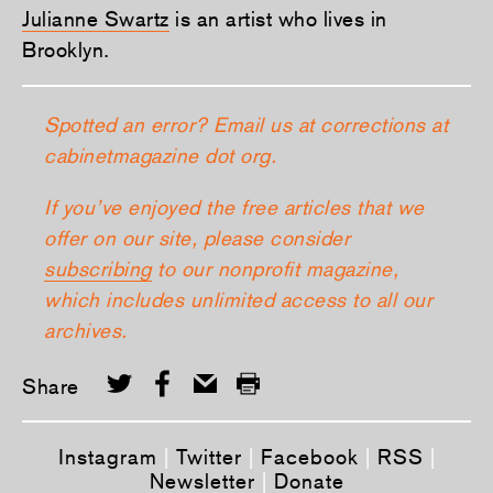
Julianne Swartz
is an artist who lives in
Brooklyn.
Spotted an error? Email us at corrections at
cabinetmagazine dot org.
If you’ve enjoyed the free articles that we
offer on our site, please consider
subscribing
to our nonprofit magazine,
which includes unlimited access to all our
archives.
Share
Instagram
|
Twitter
|
Facebook
|
RSS
|
Newsletter
|
Donate