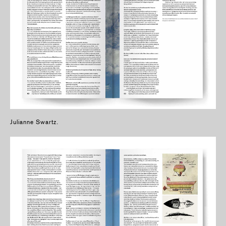
Julianne Swartz.