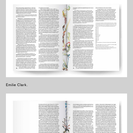
Emilie Clark.