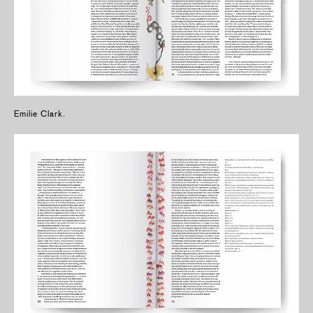
Emilie Clark.