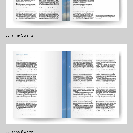
Julianne Swartz.
Julianne Swartz.