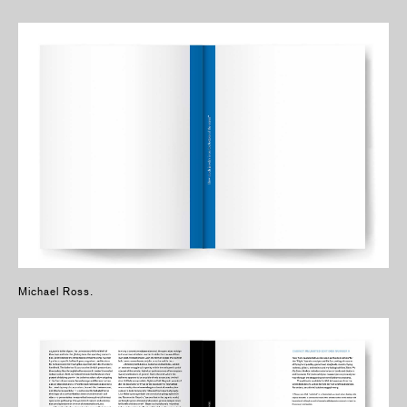
Michael Ross.