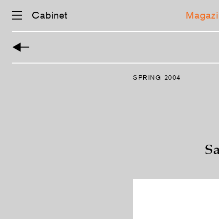
Cabinet
Magazi
Skip
navigation
SPRING 2004
Sa