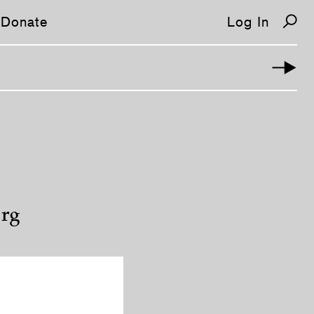
Donate
Log In
erg