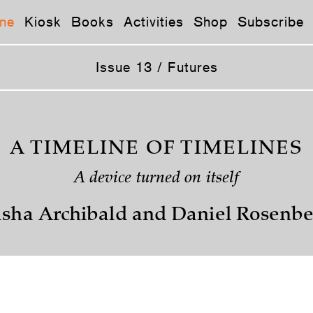
ne
Kiosk
Books
Activities
Shop
Subscribe
Issue 13 / Futures
A TIMELINE OF TIMELINES
A device turned on itself
sha Archibald and Daniel Rosenb