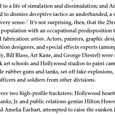
ed to a life of simulation and dissimulation; and 
d to dismiss deceptive tactics as underhanded, a 
5
every
sense.
It’s not surprising, then, that the 23
a population with an occupational predisposition 
d fabrication:
artists
. Actors, painters, graphic desi
shion designers, and special effects experts (amo
y, Bill Blass, Art Kane, and George Diestel) were 
 art schools and Hollywood studios to paint cam
le rubber guns and tanks, set off fake explosions,
fficers and soldiers from other divisions.
ere two high-profile hucksters: Hollywood heart
anks, Jr. and public relations genius Hilton Howe
d Amelia Earhart, attempted to raise the sunken