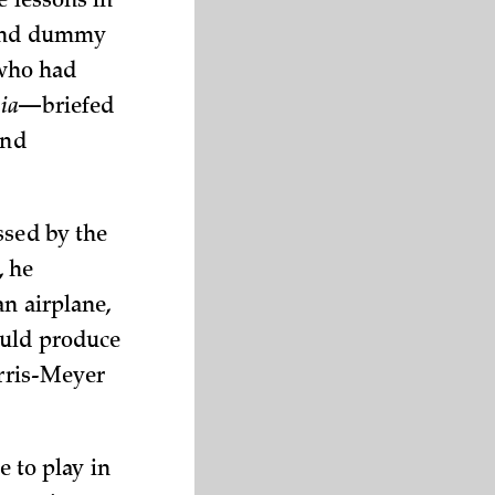
e lessons in
s and dummy
—who had
ia
—briefed
und
ssed by the
, he
an airplane,
ould produce
urris-Meyer
e to play in