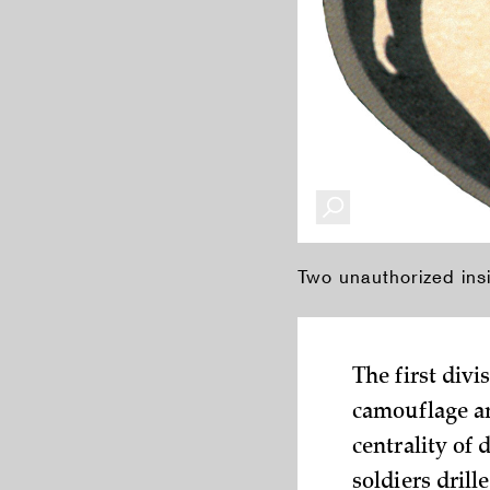
Two unauthorized ins
The first div
camouflage an
centrality of 
soldiers drill