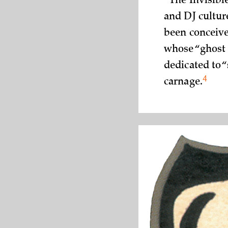
“The Invisibl
and DJ culture
been conceive
whose “ghost 
dedicated to 
4
carnage.