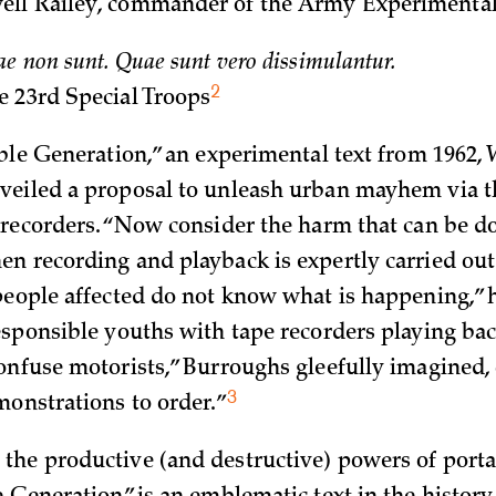
ll Railey, commander of the Army Experimenta
e non sunt. Quae sunt vero dissimulantur.
2
e 23rd Special
Troops
ible Generation,” an experimental text from 1962, 
eiled a proposal to unleash urban mayhem via t
 recorders. “Now consider the harm that can be d
n recording and playback is expertly carried out
people affected do not know what is happening,” 
esponsible youths with tape recorders playing back
onfuse motorists,” Burroughs gleefully imagined, 
3
monstrations to
order.”
he productive (and destructive) powers of porta