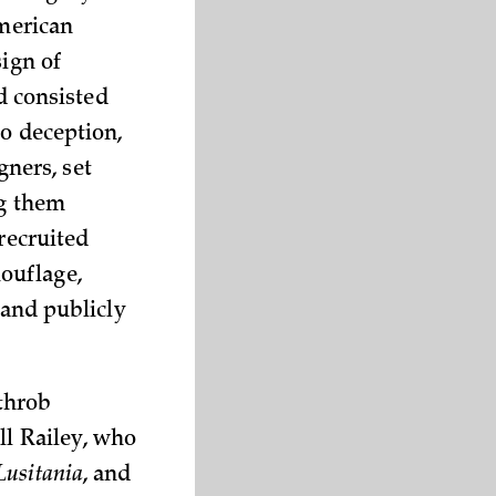
American
sign of
rd consisted
to deception,
gners, set
ng them
recruited
ouflage,
 and publicly
throb
ll Railey, who
Lusitania
, and