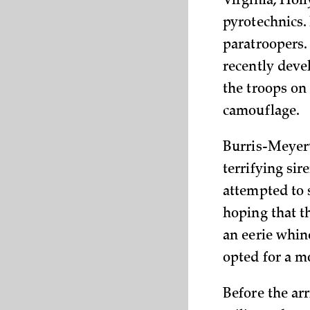
Virginia, Hol
pyrotechnics.
paratroopers
recently deve
the troops on
camouflage.
Burris-Meyer’
terrifying si
attempted to s
hoping that t
an eerie whin
opted for a m
Before the arr