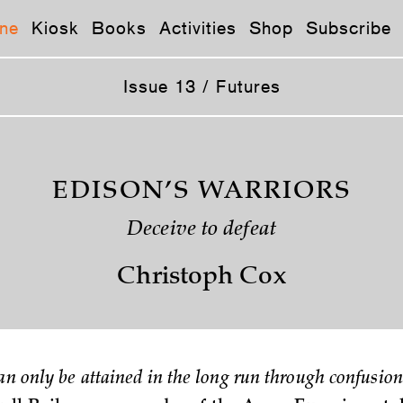
ne
Kiosk
Books
Activities
Shop
Subscribe
Issue 13 / Futures
EDISON’S WARRIORS
Deceive to defeat
Christoph Cox
an only be attained in the long run through confusion