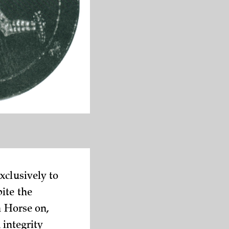
xclusively to
ite the
n Horse on,
 integrity