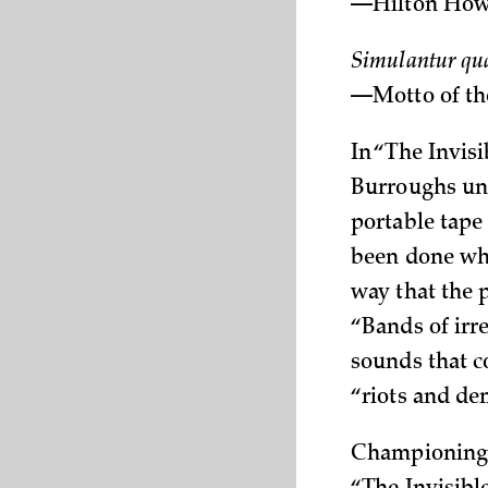
—Hilton Howe
Simulantur qua
—Motto of th
In “The Invis
Burroughs unv
portable tape
been done whe
way that the 
“Bands of irr
sounds that c
“riots and de
Championing t