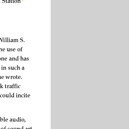
l
Station
William S.
he use of
one and has
 in such a
he wrote.
 traffic
could incite
ble audio,