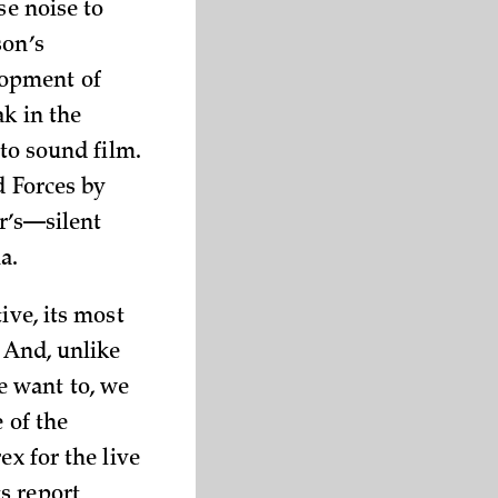
se noise to
son’s
lopment of
ak in the
 to sound film.
d Forces by
er’s—silent
a.
ive, its most
. And, unlike
e want to, we
 of the
ex for the live
s report