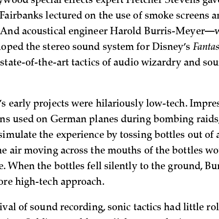
lywood special effects expert Fletcher Stevens gav
 Fairbanks lectured on the use of smoke screen
. And acoustical engineer Harold Burris-Meyer
loped the stereo sound system for Disney’s
Fantas
 state-of-the-art tactics of audio wizardry and so
s early projects were hilariously low-tech. Impre
rens used on German planes during bombing raids
imulate the experience by tossing bottles out of 
he air moving across the mouths of the bottles w
e. When the bottles fell silently to the ground, B
ore high-tech approach.
ival of sound recording, sonic tactics had little rol