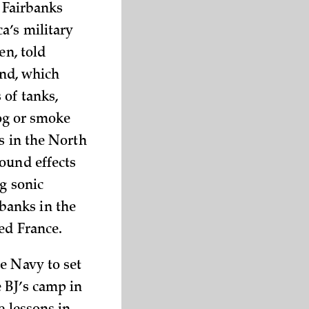
s Fairbanks
a’s military
en, told
and, which
 of tanks,
fog or smoke
s in the North
ound effects
ng sonic
banks in the
ed France.
e Navy to set
 BJ’s camp in