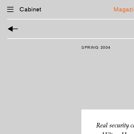
Cabinet
Magazi
Skip
navigation
SPRING 2004
Real security c