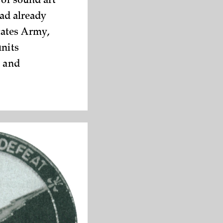
 of sound art
had already
tates Army,
units
n and