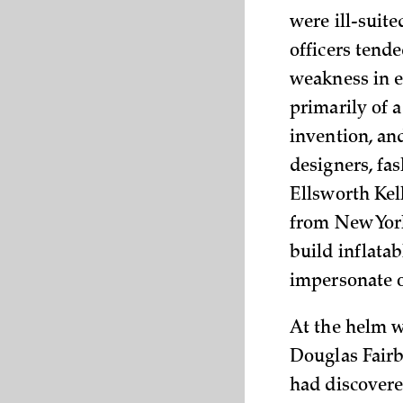
were ill-suit
officers tende
weakness in 
primarily of 
invention, an
designers, fa
Ellsworth Kell
from New York
build inflatab
impersonate o
At the helm w
Douglas Fairb
had discovere