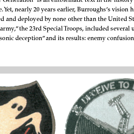
e Generation” is an emblematic text in the history
. Yet, nearly 20 years earlier, Burroughs’s vision 
d and deployed by none other than the United S
army,” the 23rd Special Troops, included several 
“sonic deception” and its results: enemy confusio