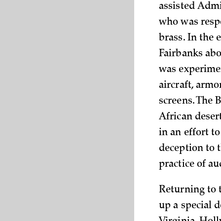
assisted Admir
who was respo
brass. In the 
Fairbanks abou
was experimen
aircraft, armo
screens. The 
African deser
in an effort t
deception to 
practice of a
Returning to 
up a special 