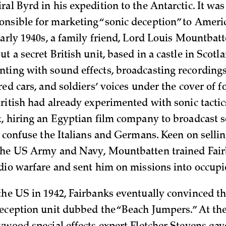
al Byrd in his expedition to the Antarctic. It wa
nsible for marketing “sonic deception” to Americ
early 1940s, a family friend, Lord Louis Mountbatt
t a secret British unit, based in a castle in Scotl
ting with sound effects, broadcasting recordings
red cars, and soldiers’ voices under the cover of 
British had already experimented with sonic tactic
t, hiring an Egyptian film company to broadcast s
o confuse the Italians and Germans. Keen on selli
the US Army and Navy, Mountbatten trained Fair
udio warfare and sent him on missions into occupi
the US in 1942, Fairbanks eventually convinced th
deception unit dubbed the “Beach Jumpers.” At the