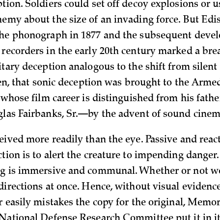
tion. Soldiers could set off decoy explosions or u
nemy about the size of an invading force. But Edi
the phonograph in 1877 and the subsequent deve
 recorders in the early 20th century marked a bre
itary deception analogous to the shift from silent
then, that sonic deception was brought to the Arme
, whose film career is distinguished from his fath
glas Fairbanks, Sr.—by the advent of sound cinem
eived more readily than the eye. Passive and react
tion is to alert the creature to impending danger
ng is immersive and communal. Whether or not w
directions at once. Hence, without visual evidence
r easily mistakes the copy for the original, Memor
 National Defense Research Committee put it in it