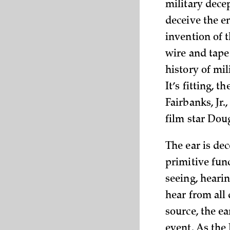
military decep
deceive the e
invention of 
wire and tape
history of mil
It’s fitting, 
Fairbanks, Jr.
film star Dou
The ear is dec
primitive func
seeing, heari
hear from all 
source, the ea
event. As the