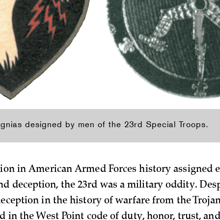
ignias designed by men of the 23rd Special Troops.
ision in American Armed Forces history assigned e
d deception, the 23rd was a military oddity. Desp
deception in the history of warfare from the Troja
ed in the West Point code of duty, honor, trust, and