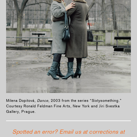
Milena Dopitová,
Dance
, 2003 from the series “Sixtysomething.”
Courtesy Ronald Feldman Fine Arts, New York and Jiri Svestka
Gallery, Prague.
Spotted an error? Email us at corrections at