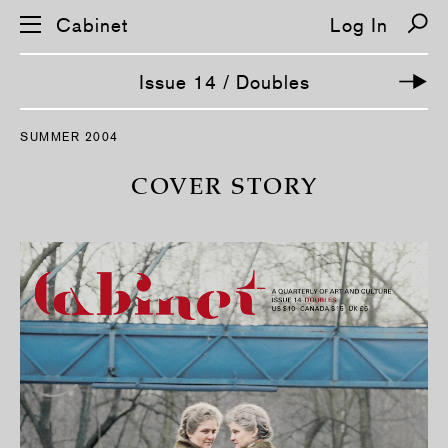
Cabinet
Log In
Issue 14 / Doubles
S
SUMMER 2004
k
i
p
COVER STORY
n
a
v
i
g
a
t
i
o
n