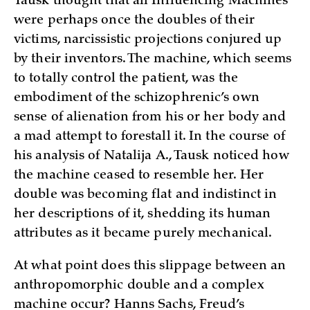
Tausk thought that all Influencing Machines
were perhaps once the doubles of their
victims, narcissistic projections conjured up
by their inventors. The machine, which seems
to totally control the patient, was the
embodiment of the schizophrenic’s own
sense of alienation from his or her body and
a mad attempt to forestall it. In the course of
his analysis of Natalija A., Tausk noticed how
the machine ceased to resemble her. Her
double was becoming flat and indistinct in
her descriptions of it, shedding its human
attributes as it became purely mechanical.
At what point does this slippage between an
anthropomorphic double and a complex
machine occur? Hanns Sachs, Freud’s