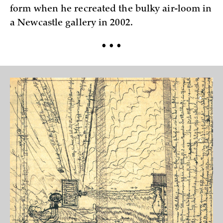
form when he recreated the bulky air-loom in
a Newcastle gallery in 2002.
• • •