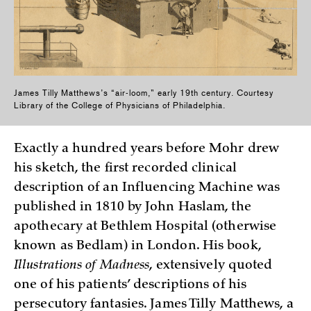
James Tilly Matthews’s “air-loom,” early 19th century. Courtesy
Library of the College of Physicians of Philadelphia.
Exactly a hundred years before Mohr drew
his sketch, the first recorded clinical
description of an Influencing Machine was
published in 1810 by John Haslam, the
apothecary at Bethlem Hospital (otherwise
known as Bedlam) in London. His book,
Illustrations of Madness
, extensively quoted
one of his patients’ descriptions of his
persecutory fantasies. James Tilly Matthews, a