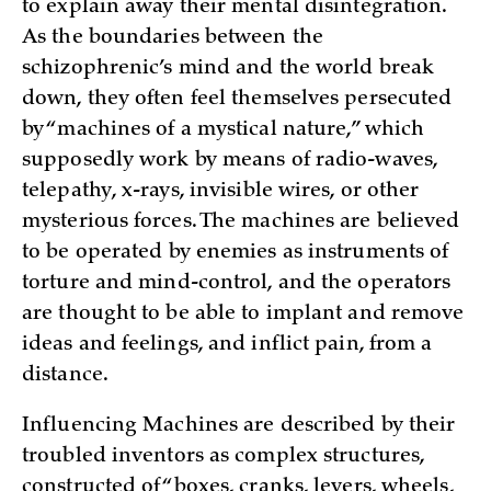
to explain away their mental disintegration.
As the boundaries between the
schizophrenic’s mind and the world break
down, they often feel themselves persecuted
by “machines of a mystical nature,” which
supposedly work by means of radio-waves,
telepathy, x-rays, invisible wires, or other
mysterious forces. The machines are believed
to be operated by enemies as instruments of
torture and mind-control, and the operators
are thought to be able to implant and remove
ideas and feelings, and inflict pain, from a
distance.
Influencing Machines are described by their
troubled inventors as complex structures,
constructed of “boxes, cranks, levers, wheels,