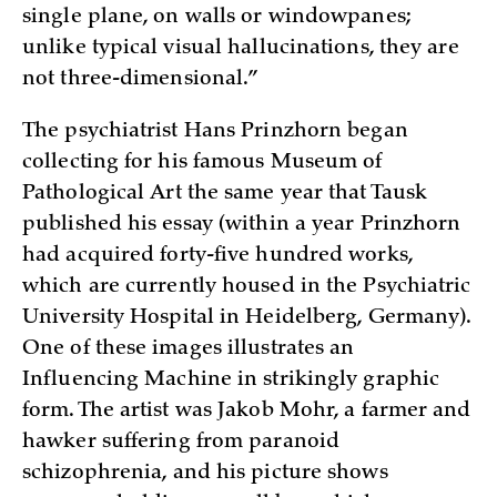
single plane, on walls or windowpanes;
unlike typical visual hallucinations, they are
not three-dimensional.”
The psychiatrist Hans Prinzhorn began
collecting for his famous Museum of
Pathological Art the same year that Tausk
published his essay (within a year Prinzhorn
had acquired forty-five hundred works,
which are currently housed in the Psychiatric
University Hospital in Heidelberg, Germany).
One of these images illustrates an
Influencing Machine in strikingly graphic
form. The artist was Jakob Mohr, a farmer and
hawker suffering from paranoid
schizophrenia, and his picture shows