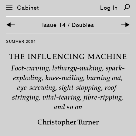
Cabinet
Log In
Issue 14 / Doubles
S
SUMMER 2004
k
i
p
THE INFLUENCING MACHINE
n
a
Foot-curving, lethargy-making, spark-
v
i
exploding, knee-nailing, burning out,
g
a
eye-screwing, sight-stopping, roof-
t
i
stringing, vital-tearing, fibre-ripping,
o
n
and so on
Christopher Turner