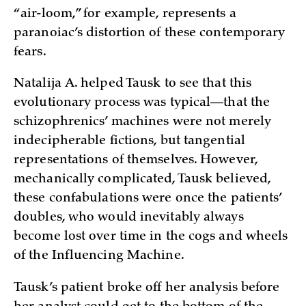
“air-loom,” for example, represents a
paranoiac’s distortion of these contemporary
fears.
Natalija A. helped Tausk to see that this
evolutionary process was typical—that the
schizophrenics’ machines were not merely
indecipherable fictions, but tangential
representations of themselves. However,
mechanically complicated, Tausk believed,
these confabulations were once the patients’
doubles, who would inevitably always
become lost over time in the cogs and wheels
of the Influencing Machine.
Tausk’s patient broke off her analysis before