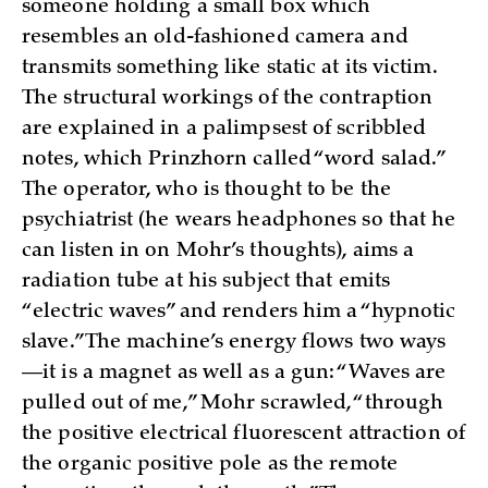
someone holding a small box which
resembles an old-fashioned camera and
transmits something like static at its victim.
The structural workings of the contraption
are explained in a palimpsest of scribbled
notes, which Prinzhorn called “word salad.”
The operator, who is thought to be the
psychiatrist (he wears headphones so that he
can listen in on Mohr’s thoughts), aims a
radiation tube at his subject that emits
“electric waves” and renders him a “hypnotic
slave.” The machine’s energy flows two ways
—it is a magnet as well as a gun: “Waves are
pulled out of me,” Mohr scrawled, “through
the positive electrical fluorescent attraction of
the organic positive pole as the remote