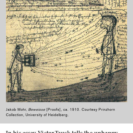
Jakob Mohr,
Beweisse
[Proofs], ca. 1910. Courtesy Prinzhorn
Collection, University of Heidelberg.