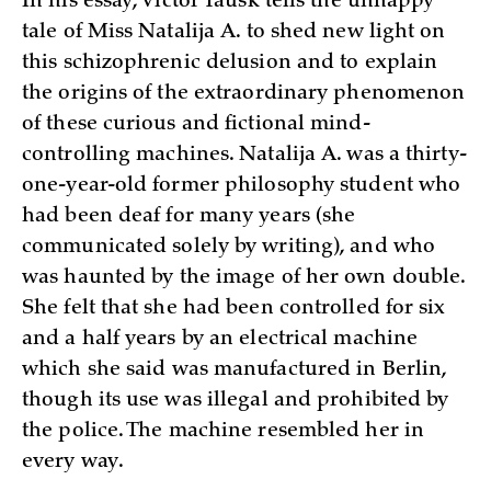
In his essay, Victor Tausk tells the unhappy
tale of Miss Natalija A. to shed new light on
this schizophrenic delusion and to explain
the origins of the extraordinary phenomenon
of these curious and fictional mind-
controlling machines. Natalija A. was a thirty-
one-year-old former philosophy student who
had been deaf for many years (she
communicated solely by writing), and who
was haunted by the image of her own double.
She felt that she had been controlled for six
and a half years by an electrical machine
which she said was manufactured in Berlin,
though its use was illegal and prohibited by
the police. The machine resembled her in
every way.