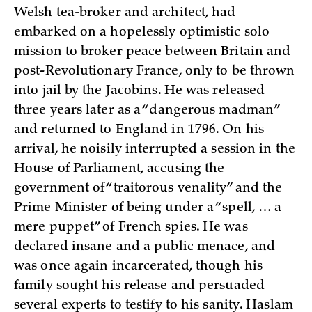
Welsh tea-broker and architect, had
embarked on a hopelessly optimistic solo
mission to broker peace between Britain and
post-Revolutionary France, only to be thrown
into jail by the Jacobins. He was released
three years later as a “dangerous madman”
and returned to England in 1796. On his
arrival, he noisily interrupted a session in the
House of Parliament, accusing the
government of “traitorous venality” and the
Prime Minister of being under a “spell, … a
mere puppet” of French spies. He was
declared insane and a public menace, and
was once again incarcerated, though his
family sought his release and persuaded
several experts to testify to his sanity. Haslam