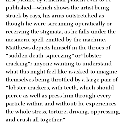
first picture by a mental patient ever to be
published—which shows the artist being
struck by rays, his arms outstretched as
though he were screaming operatically or
receiving the stigmata, as he falls under the
mesmeric spell emitted by the machine.
Matthews depicts himself in the throes of
“sudden death-squeezing” or “lobster
cracking”; anyone wanting to understand
what this might feel like is asked to imagine
themselves being throttled by a large pair of
“lobster-crackers, with teeth, which should
pierce as well as press him through every
particle within and without; he experiences
the whole stress, torture, driving, oppressing,
and crush all together.”