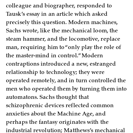
colleague and biographer, responded to
Tausk’s essay in an article which asked
precisely this question. Modern machines,
Sachs wrote, like the mechanical loom, the
steam hammer, and the locomotive, replace
man, requiring him to “only play the role of
the master-mind in control.” Modern
contraptions introduced a new, estranged
relationship to technology; they were
operated remotely, and in turn controlled the
men who operated them by turning them into
automatons. Sachs thought that
schizophrenic devices reflected common
anxieties about the Machine Age, and
perhaps the fantasy originates with the
industrial revolution; Matthews’s mechanical