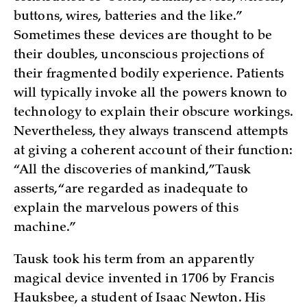
buttons, wires, batteries and the like.”
Sometimes these devices are thought to be
their doubles, unconscious projections of
their fragmented bodily experience. Patients
will typically invoke all the powers known to
technology to explain their obscure workings.
Nevertheless, they always transcend attempts
at giving a coherent account of their function:
“All the discoveries of mankind,” Tausk
asserts, “are regarded as inadequate to
explain the marvelous powers of this
machine.”
Tausk took his term from an apparently
magical device invented in 1706 by Francis
Hauksbee, a student of Isaac Newton. His