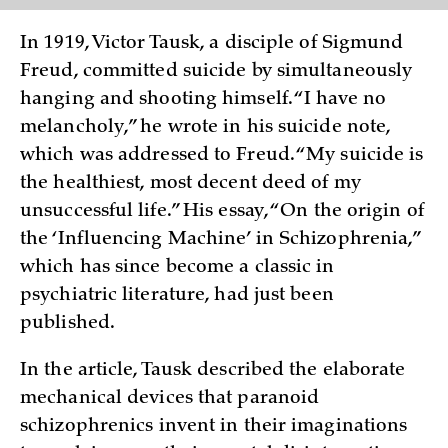
In 1919, Victor Tausk, a disciple of Sigmund
Freud, committed suicide by simultaneously
hanging and shooting himself. “I have no
melancholy,” he wrote in his suicide note,
which was addressed to Freud. “My suicide is
the healthiest, most decent deed of my
unsuccessful life.” His essay, “On the origin of
the ‘Influencing Machine’ in Schizophrenia,”
which has since become a classic in
psychiatric literature, had just been
published.
In the article, Tausk described the elaborate
mechanical devices that paranoid
schizophrenics invent in their imaginations