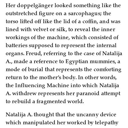
Her doppelgänger looked something like the
outstretched figure on a sarcophagus; the
torso lifted off like the lid of a coffin, and was
lined with velvet or silk, to reveal the inner
workings of the machine, which consisted of
batteries supposed to represent the internal
organs. Freud, referring to the case of Natalija
A., made a reference to Egyptian mummies, a
mode of burial that represents the comforting
return to the mother’s body. In other words,
the Influencing Machine into which Natalija
A. withdrew represents her paranoid attempt
to rebuild a fragmented world.
Natalija A. thought that the uncanny device
which manipulated her worked by telepathy