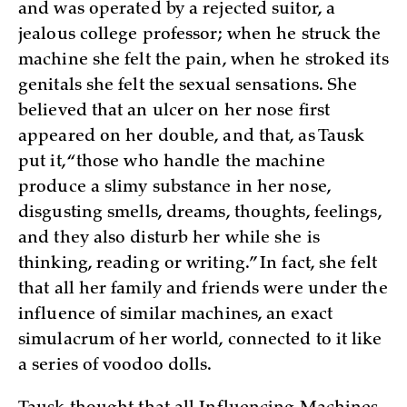
and was operated by a rejected suitor, a
jealous college professor; when he struck the
machine she felt the pain, when he stroked its
genitals she felt the sexual sensations. She
believed that an ulcer on her nose first
appeared on her double, and that, as Tausk
put it, “those who handle the machine
produce a slimy substance in her nose,
disgusting smells, dreams, thoughts, feelings,
and they also disturb her while she is
thinking, reading or writing.” In fact, she felt
that all her family and friends were under the
influence of similar machines, an exact
simulacrum of her world, connected to it like
a series of voodoo dolls.