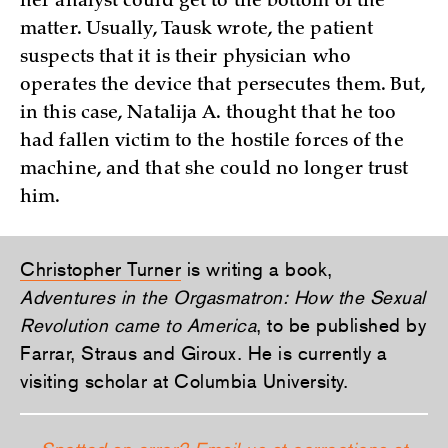
her analyst could get to the bottom of the
matter. Usually, Tausk wrote, the patient
suspects that it is their physician who
operates the device that persecutes them. But,
in this case, Natalija A. thought that he too
had fallen victim to the hostile forces of the
machine, and that she could no longer trust
him.
Christopher Turner
is writing a book,
Adventures in the Orgasmatron: How the Sexual
Revolution came to America
, to be published by
Farrar, Straus and Giroux. He is currently a
visiting scholar at Columbia University.