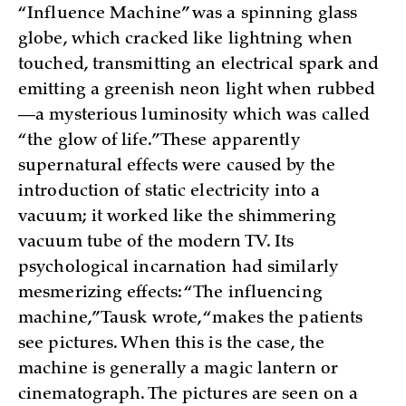
“Influence Machine” was a spinning glass
globe, which cracked like lightning when
touched, transmitting an electrical spark and
emitting a greenish neon light when rubbed
—a mysterious luminosity which was called
“the glow of life.” These apparently
supernatural effects were caused by the
introduction of static electricity into a
vacuum; it worked like the shimmering
vacuum tube of the modern TV. Its
psychological incarnation had similarly
mesmerizing effects: “The influencing
machine,” Tausk wrote, “makes the patients
see pictures. When this is the case, the
machine is generally a magic lantern or
cinematograph. The pictures are seen on a