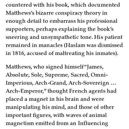
countered with his book, which documented
Matthews’s bizarre conspiracy theory in
enough detail to embarrass his professional
supporters, perhaps explaining the book’s
sneering and unsympathetic tone. His patient
remained in manacles (Haslam was dismissed
in 1816, accused of maltreating his inmates).
Matthews, who signed himself “James,
Absolute, Sole, Supreme, Sacred, Omni-
Imperious, Arch-Grand, Arch-Sovereign …
Arch-Emperor,” thought French agents had
placed a magnet in his brain and were
manipulating his mind, and those of other
important figures, with waves of animal
magnetism emitted from an Influencing