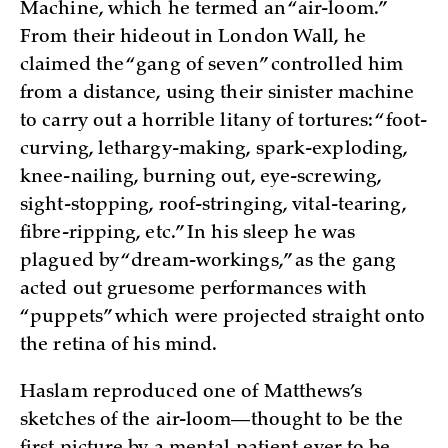
Machine, which he termed an “air-loom.”
From their hideout in London Wall, he
claimed the “gang of seven” controlled him
from a distance, using their sinister machine
to carry out a horrible litany of tortures: “foot-
curving, lethargy-making, spark-exploding,
knee-nailing, burning out, eye-screwing,
sight-stopping, roof-stringing, vital-tearing,
fibre-ripping, etc.” In his sleep he was
plagued by “dream-workings,” as the gang
acted out gruesome performances with
“puppets” which were projected straight onto
the retina of his mind.
Haslam reproduced one of Matthews’s
sketches of the air-loom—thought to be the