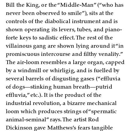
Bill the King, or the “Middle-Man” (“who has
never been observed to smile”), sits at the
controls of the diabolical instrument and is
shown operating its levers, tubes, and piano-
forte keys to sadistic effect. The rest of the
villainous gang are shown lying around it “in
promiscuous intercourse and filthy venality.”
The air-loom resembles a large organ, capped
by a windmill or whirligig, and is fuelled by
several barrels of disgusting gases (“effluvia
of dogs—stinking human breath—putrid
effluvia,” etc.). It is the product of the
industrial revolution, a bizarre mechanical
loom which produces strings of “spermatic
animal-seminal” rays. The artist Rod
Dickinson gave Matthews’s fears tangible