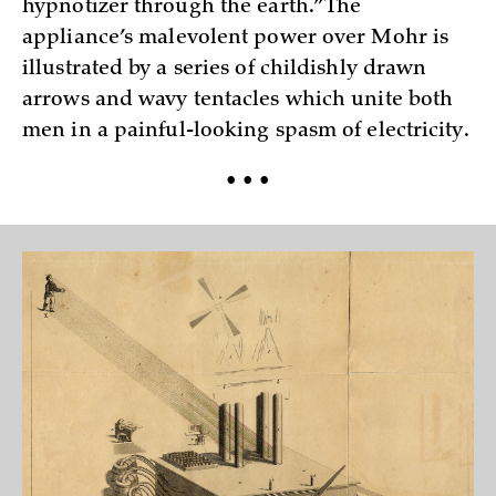
hypnotizer through the earth.” The
appliance’s malevolent power over Mohr is
illustrated by a series of childishly drawn
arrows and wavy tentacles which unite both
men in a painful-looking spasm of electricity.
• • •