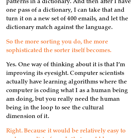
patterns in a dictionary. And then after I have
one pass of a dictionary, I can take that and
turn it on a new set of 400 emails, and let the
dictionary match against the language.
So the more sorting you do, the more
sophisticated the sorter itself becomes.
Yes. One way of thinking about it is that I’m
improving its eyesight. Computer scientists
actually have learning algorithms where the
computer is coding what I as a human being
am doing, but you really need the human
being in the loop to see the cultural
dimension of it.
Right. Because it would be relatively easy to