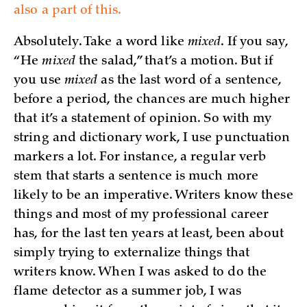
also a part of this.
Absolutely. Take a word like
mixed
. If you say,
“He
mixed
the salad,” that’s a motion. But if
you use
mixed
as the last word of a sentence,
before a period, the chances are much higher
that it’s a statement of opinion. So with my
string and dictionary work, I use punctuation
markers a lot. For instance, a regular verb
stem that starts a sentence is much more
likely to be an imperative. Writers know these
things and most of my professional career
has, for the last ten years at least, been about
simply trying to externalize things that
writers know. When I was asked to do the
flame detector as a summer job, I was