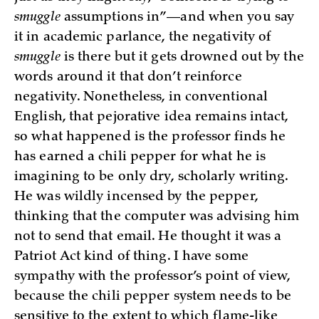
smuggle
assumptions in”—and when you say
it in academic parlance, the negativity of
smuggle
is there but it gets drowned out by the
words around it that don’t reinforce
negativity. Nonetheless, in conventional
English, that pejorative idea remains intact,
so what happened is the professor finds he
has earned a chili pepper for what he is
imagining to be only dry, scholarly writing.
He was wildly incensed by the pepper,
thinking that the computer was advising him
not to send that email. He thought it was a
Patriot Act kind of thing. I have some
sympathy with the professor’s point of view,
because the chili pepper system needs to be
sensitive to the extent to which flame-like