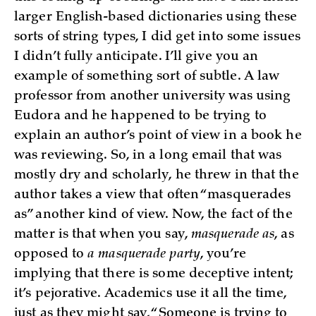
larger English-based dictionaries using these
sorts of string types, I did get into some issues
I didn’t fully anticipate. I’ll give you an
example of something sort of subtle. A law
professor from another university was using
Eudora and he happened to be trying to
explain an author’s point of view in a book he
was reviewing. So, in a long email that was
mostly dry and scholarly, he threw in that the
author takes a view that often “masquerades
as” another kind of view. Now, the fact of the
matter is that when you say,
masquerade as
, as
opposed to
a masquerade party
, you’re
implying that there is some deceptive intent;
it’s pejorative. Academics use it all the time,
just as they might say, “Someone is trying to