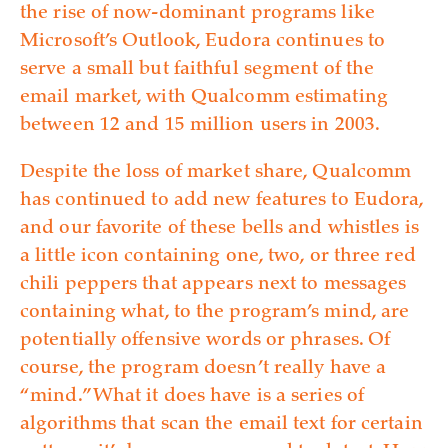
the rise of now-dominant programs like
Microsoft’s Outlook, Eudora continues to
serve a small but faithful segment of the
email market, with Qualcomm estimating
between 12 and 15 million users in 2003.
Despite the loss of market share, Qualcomm
has continued to add new features to Eudora,
and our favorite of these bells and whistles is
a little icon containing one, two, or three red
chili peppers that appears next to messages
containing what, to the program’s mind, are
potentially offensive words or phrases. Of
course, the program doesn’t really have a
“mind.” What it does have is a series of
algorithms that scan the email text for certain