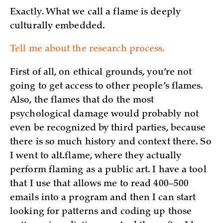
Exactly. What we call a flame is deeply
culturally embedded.
Tell me about the research process.
First of all, on ethical grounds, you’re not
going to get access to other people’s flames.
Also, the flames that do the most
psychological damage would probably not
even be recognized by third parties, because
there is so much history and context there. So
I went to alt.flame, where they actually
perform flaming as a public art. I have a tool
that I use that allows me to read 400–500
emails into a program and then I can start
looking for patterns and coding up those