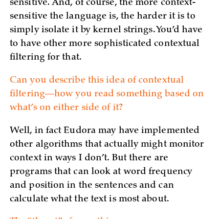
sensitive. And, of course, the more context-
sensitive the language is, the harder it is to
simply isolate it by kernel strings. You’d have
to have other more sophisticated contextual
filtering for that.
Can you describe this idea of contextual
filtering—how you read something based on
what’s on either side of it?
Well, in fact Eudora may have implemented
other algorithms that actually might monitor
context in ways I don’t. But there are
programs that can look at word frequency
and position in the sentences and can
calculate what the text is most about.