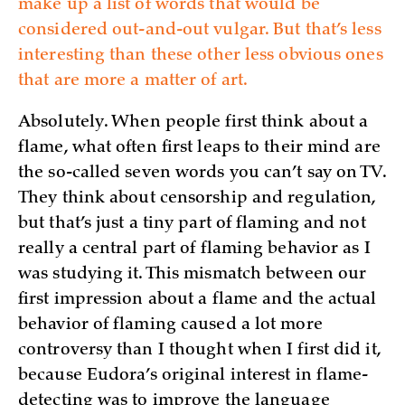
make up a list of words that would be
considered out-and-out vulgar. But that’s less
interesting than these other less obvious ones
that are more a matter of art.
Absolutely. When people first think about a
flame, what often first leaps to their mind are
the so-called seven words you can’t say on TV.
They think about censorship and regulation,
but that’s just a tiny part of flaming and not
really a central part of flaming behavior as I
was studying it. This mismatch between our
first impression about a flame and the actual
behavior of flaming caused a lot more
controversy than I thought when I first did it,
because Eudora’s original interest in flame-
detecting was to improve the language