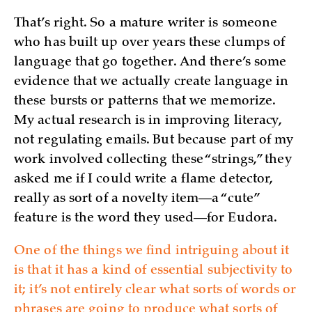
That’s right. So a mature writer is someone
who has built up over years these clumps of
language that go together. And there’s some
evidence that we actually create language in
these bursts or patterns that we memorize.
My actual research is in improving literacy,
not regulating emails. But because part of my
work involved collecting these “strings,” they
asked me if I could write a flame detector,
really as sort of a novelty item—a “cute”
feature is the word they used—for Eudora.
One of the things we find intriguing about it
is that it has a kind of essential subjectivity to
it; it’s not entirely clear what sorts of words or
phrases are going to produce what sorts of