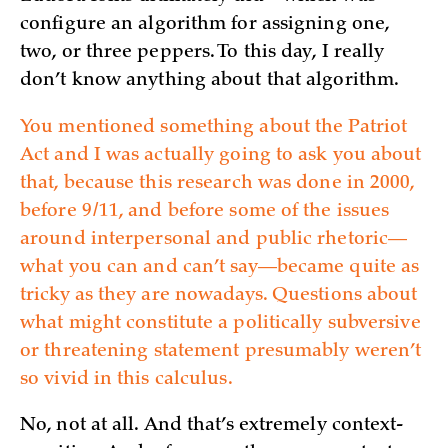
configure an algorithm for assigning one,
two, or three peppers. To this day, I really
don’t know anything about that algorithm.
You mentioned something about the Patriot
Act and I was actually going to ask you about
that, because this research was done in 2000,
before 9/11, and before some of the issues
around interpersonal and public rhetoric—
what you can and can’t say—became quite as
tricky as they are nowadays. Questions about
what might constitute a politically subversive
or threatening statement presumably weren’t
so vivid in this calculus.
No, not at all. And that’s extremely context-