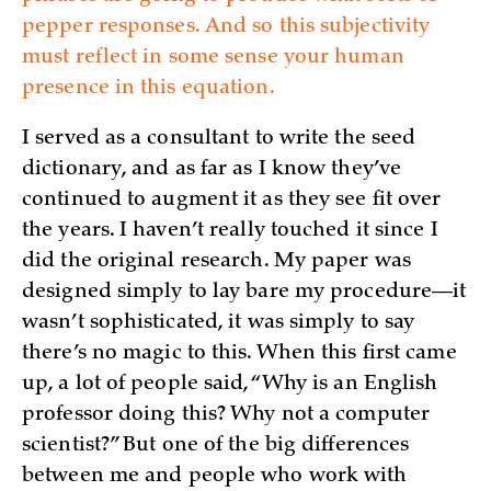
pepper responses. And so this subjectivity
must reflect in some sense your human
presence in this equation.
I served as a consultant to write the seed
dictionary, and as far as I know they’ve
continued to augment it as they see fit over
the years. I haven’t really touched it since I
did the original research. My paper was
designed simply to lay bare my procedure—it
wasn’t sophisticated, it was simply to say
there’s no magic to this. When this first came
up, a lot of people said, “Why is an English
professor doing this? Why not a computer
scientist?” But one of the big differences
between me and people who work with