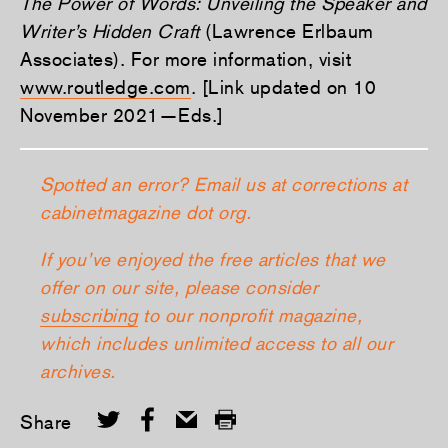
The Power of Words: Unveiling the Speaker and
Writer’s Hidden Craft
(Lawrence Erlbaum
Associates). For more information, visit
www.routledge.com
. [Link updated on 10
November 2021—Eds.]
Spotted an error? Email us at corrections at
cabinetmagazine dot org.
If you’ve enjoyed the free articles that we
offer on our site, please consider
subscribing
to our nonprofit magazine,
which includes unlimited access to all our
archives.
Share