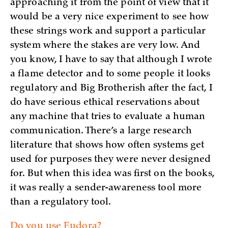
approaching it from the point of view that it
would be a very nice experiment to see how
these strings work and support a particular
system where the stakes are very low. And
you know, I have to say that although I wrote
a flame detector and to some people it looks
regulatory and Big Brotherish after the fact, I
do have serious ethical reservations about
any machine that tries to evaluate a human
communication. There’s a large research
literature that shows how often systems get
used for purposes they were never designed
for. But when this idea was first on the books,
it was really a sender-awareness tool more
than a regulatory tool.
Do you use Eudora?