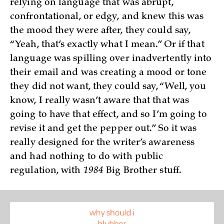
relying on language that was abrupt,
confrontational, or edgy, and knew this was
the mood they were after, they could say,
“Yeah, that’s exactly what I mean.” Or if that
language was spilling over inadvertently into
their email and was creating a mood or tone
they did not want, they could say, “Well, you
know, I really wasn’t aware that that was
going to have that effect, and so I’m going to
revise it and get the pepper out.” So it was
really designed for the writer’s awareness
and had nothing to do with public
regulation, with
1984
Big Brother stuff.