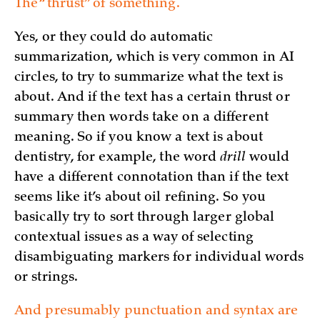
The “thrust” of something.
Yes, or they could do automatic
summarization, which is very common in AI
circles, to try to summarize what the text is
about. And if the text has a certain thrust or
summary then words take on a different
meaning. So if you know a text is about
dentistry, for example, the word
drill
would
have a different connotation than if the text
seems like it’s about oil refining. So you
basically try to sort through larger global
contextual issues as a way of selecting
disambiguating markers for individual words
or strings.
And presumably punctuation and syntax are