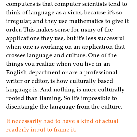
computers is that computer scientists tend to
think of language as a virus, because it’s so
irregular, and they use mathematics to give it
order. This makes sense for many of the
applications they use, but it’s less successful
when one is working on an application that
crosses language and culture. One of the
things you realize when you live in an
English department or are a professional
writer or editor, is how culturally based
language is. And nothing is more culturally
rooted than flaming. So it’s impossible to
disentangle the language from the culture.
It necessarily had to have a kind of actual
readerly input to frame it.