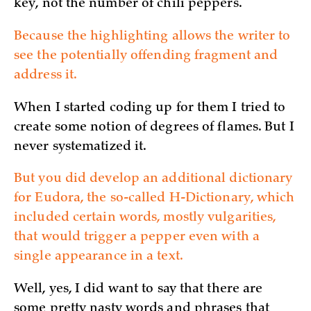
key, not the number of chili peppers.
Because the highlighting allows the writer to
see the potentially offending fragment and
address it.
When I started coding up for them I tried to
create some notion of degrees of flames. But I
never systematized it.
But you did develop an additional dictionary
for Eudora, the so-called H-Dictionary, which
included certain words, mostly vulgarities,
that would trigger a pepper even with a
single appearance in a text.
Well, yes, I did want to say that there are
some pretty nasty words and phrases that