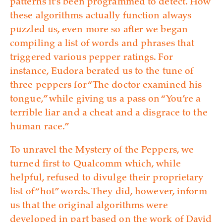
patterns it’s been programmed to detect. How
these algorithms actually function always
puzzled us, even more so after we began
compiling a list of words and phrases that
triggered various pepper ratings. For
instance, Eudora berated us to the tune of
three peppers for “The doctor examined his
tongue,” while giving us a pass on “You’re a
terrible liar and a cheat and a disgrace to the
human race.”
To unravel the Mystery of the Peppers, we
turned first to Qualcomm which, while
helpful, refused to divulge their proprietary
list of “hot” words. They did, however, inform
us that the original algorithms were
developed in part based on the work of David