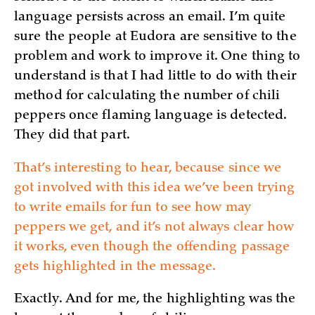
language persists across an email. I’m quite
sure the people at Eudora are sensitive to the
problem and work to improve it. One thing to
understand is that I had little to do with their
method for calculating the number of chili
peppers once flaming language is detected.
They did that part.
That’s interesting to hear, because since we
got involved with this idea we’ve been trying
to write emails for fun to see how may
peppers we get, and it’s not always clear how
it works, even though the offending passage
gets highlighted in the message.
Exactly. And for me, the highlighting was the