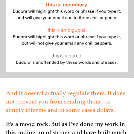
And it doesn’t actually regulate them. It does
not prevent you from sending them—it
simply informs and in some cases delays.
It’s a mood rock. But as I’ve done my work in
this coding up of strings and have built much