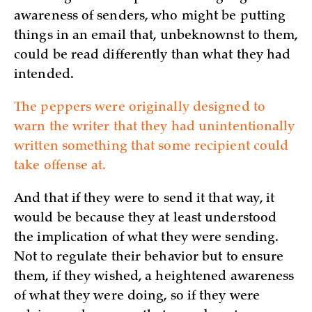
awareness of senders, who might be putting
things in an email that, unbeknownst to them,
could be read differently than what they had
intended.
The peppers were originally designed to
warn the writer that they had unintentionally
written something that some recipient could
take offense at.
And that if they were to send it that way, it
would be because they at least understood
the implication of what they were sending.
Not to regulate their behavior but to ensure
them, if they wished, a heightened awareness
of what they were doing, so if they were