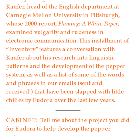
Kaufer, head of the English department at
Carnegie Mellon University in Pittsburgh,
whose 2000 report,
Flaming: A White Paper
,
examined vulgarity and rudeness in
electronic communication. This installment of
“Inventory” features a conversation with
Kaufer about his research into linguistic
patterns and the development of the pepper
system, as well as a list of some of the words
and phrases in our emails (sent and
received!) that have been slapped with little
chilies by Eudora over the last few years.
CABINET:
Tell me about the project you did
for Eudora to help develop the pepper