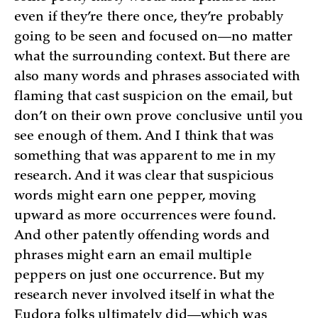
even if they’re there once, they’re probably
going to be seen and focused on—no matter
what the surrounding context. But there are
also many words and phrases associated with
flaming that cast suspicion on the email, but
don’t on their own prove conclusive until you
see enough of them. And I think that was
something that was apparent to me in my
research. And it was clear that suspicious
words might earn one pepper, moving
upward as more occurrences were found.
And other patently offending words and
phrases might earn an email multiple
peppers on just one occurrence. But my
research never involved itself in what the
Eudora folks ultimately did—which was