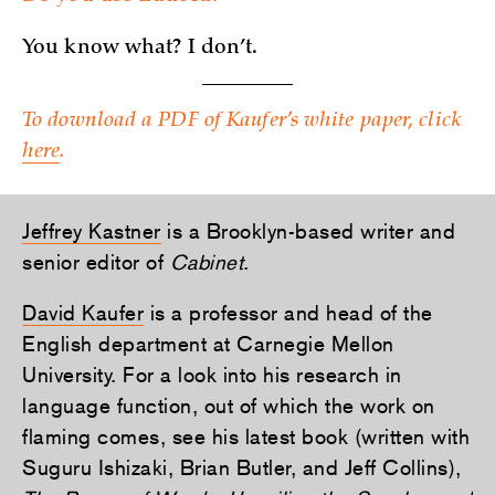
You know what? I don’t.
To download a PDF of Kaufer’s white paper, click
here
.
Jeffrey Kastner
is a Brooklyn-based writer and
senior editor of
Cabinet
.
David Kaufer
is a professor and head of the
English department at Carnegie Mellon
University. For a look into his research in
language function, out of which the work on
flaming comes, see his latest book (written with
Suguru Ishizaki, Brian Butler, and Jeff Collins),