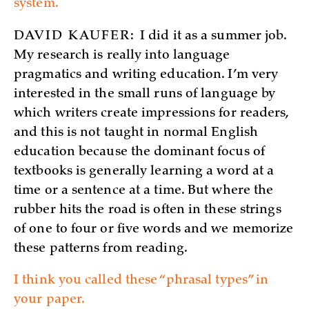
system.
DAVID KAUFER:
I did it as a summer job.
My research is really into language
pragmatics and writing education. I’m very
interested in the small runs of language by
which writers create impressions for readers,
and this is not taught in normal English
education because the dominant focus of
textbooks is generally learning a word at a
time or a sentence at a time. But where the
rubber hits the road is often in these strings
of one to four or five words and we memorize
these patterns from reading.
I think you called these “phrasal types” in
your paper.