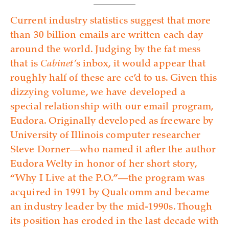
Current industry statistics suggest that more
than 30 billion emails are written each day
around the world. Judging by the fat mess
that is
Cabinet’
s inbox, it would appear that
roughly half of these are cc’d to us. Given this
dizzying volume, we have developed a
special relationship with our email program,
Eudora. Originally developed as freeware by
University of Illinois computer researcher
Steve Dorner—who named it after the author
Eudora Welty in honor of her short story,
“Why I Live at the P.O.”—the program was
acquired in 1991 by Qualcomm and became
an industry leader by the mid-1990s. Though
its position has eroded in the last decade with