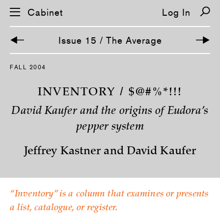
Cabinet
Log In
Issue 15 / The Average
S
FALL 2004
k
i
p
INVENTORY / $@#%*!!!
n
a
David Kaufer and the origins of Eudora’s
v
i
pepper system
g
a
t
Jeffrey Kastner and David Kaufer
i
o
n
“Inventory” is a column that examines or presents
a list, catalogue, or register.