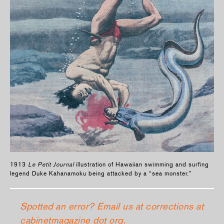
1913
Le Petit Journal
illustration of Hawaiian swimming and surfing
legend Duke Kahanamoku being attacked by a “sea monster.”
Spotted an error? Email us at corrections at
cabinetmagazine dot org.