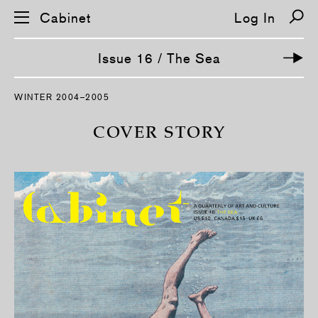
Cabinet
Log In
Issue 16 / The Sea
S
WINTER 2004–2005
k
i
p
COVER STORY
n
a
v
i
g
a
t
i
o
n