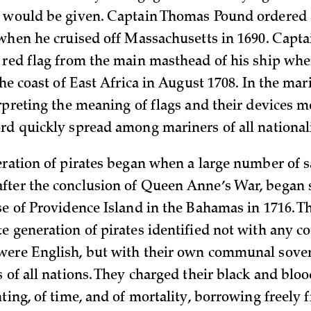
 would be given. Captain Thomas Pound ordered 
 when he cruised off Massachusetts in 1690. Capta
 red flag from the main masthead of his ship wh
he coast of East Africa in August 1708. In the mar
rpreting the meaning of flags and their devices me
rd quickly spread among mariners of all
nationali
ration of pirates began when a large number of sai
ter the conclusion of Queen Anne’s War, began s
se of Providence Island in the Bahamas in 1716. Th
e generation of pirates identified not with any co
ere English, but with their own communal sover
 of all nations. They charged their black and blo
ting, of time, and of mortality, borrowing freely 