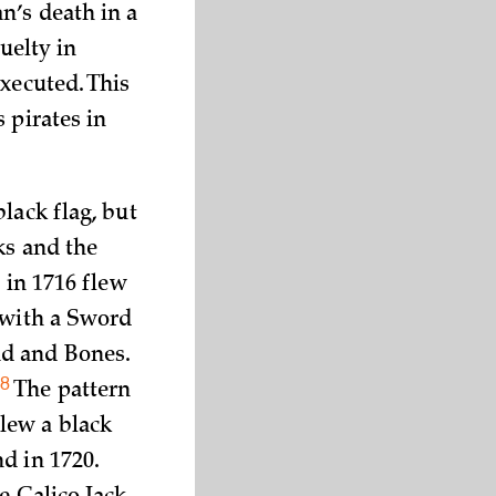
n’s death in a
uelty in
xecuted. This
 pirates in
lack flag, but
ks and the
 in 1716 flew
 with a Sword
ad and Bones.
8
”
The pattern
lew a black
d in 1720.