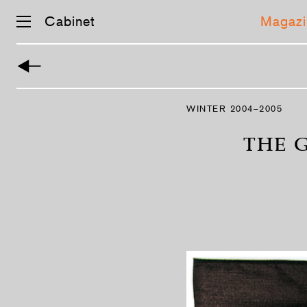
Cabinet
Magazi
Skip
navigation
WINTER 2004–2005
THE 