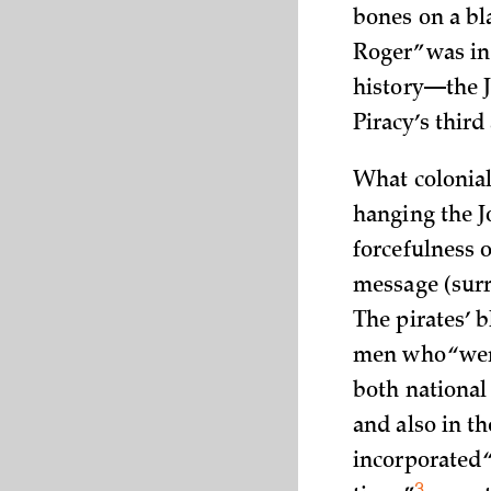
bones on a bla
Roger” was in
history—the J
Piracy’s third
What colonial
hanging the J
forcefulness o
message (surre
The pirates’ b
men who “went
both national
and also in th
incorporated 
3