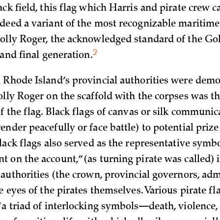
ck field, this flag which Harris and pirate crew c
deed a variant of the most recognizable maritime 
olly Roger, the acknowledged standard of the Go
2
 and final
generation.
 Rhode Island’s provincial authorities were demo
olly Roger on the scaffold with the corpses was t
f the flag. Black flags of canvas or silk communic
nder peacefully or face battle) to potential prize 
lack flags also served as the representative symbo
 on the account,” (as turning pirate was called) i
 authorities (the crown, provincial governors, adm
e eyes of the pirates themselves. Various pirate fl
“a triad of interlocking symbols—death, violence,