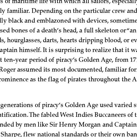
 of maritime life with which all sailors, especiall
ly familiar. Depending on the particular crew and
lly black and emblazoned with devices, sometim
sed bones of a death’s head, a full skeleton or “a
s, hourglasses, darts, hearts dripping blood, or 
captain himself. It is surprising to realize that it 
t ten-year period of piracy’s Golden Age, from 17
y Roger assumed its most documented, familiar for
ominence as the flag of pirates throughout the A
generations of piracy’s Golden Age used varied 
ntification. The fabled West Indies Buccaneers of 
nded by men like Sir Henry Morgan and Captain
harpe, flew national standards or their own ban