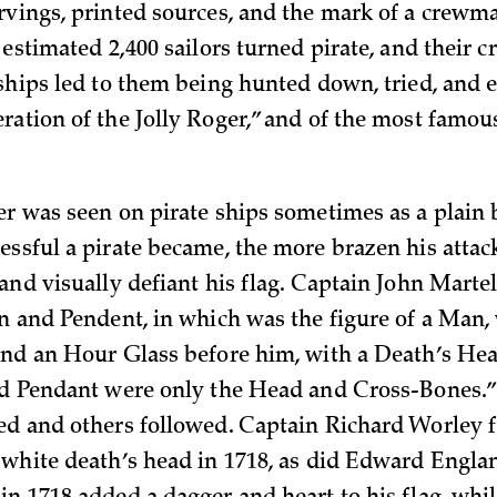
rvings, printed sources, and the mark of a crewma
 estimated 2,400 sailors turned pirate, and their cr
 ships led to them being hunted down, tried, and e
ration of the Jolly Roger,” and of the most famous
er was seen on pirate ships sometimes as a plain b
essful a pirate became, the more brazen his attac
and visually defiant his flag. Captain John Martel
gn and Pendent, in which was the figure of a Man,
and an Hour Glass before him, with a Death’s He
nd Pendant were only the Head and
Cross-Bones.
ed and others followed. Captain Richard Worley f
 white death’s head in 1718, as did Edward Englan