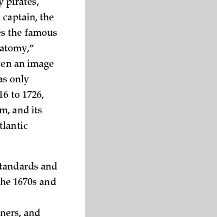
y pirates,
 captain, the
es the famous
natomy,”
even an image
was only
16 to 1726,
m, and its
tlantic
standards and
the 1670s and
ners, and