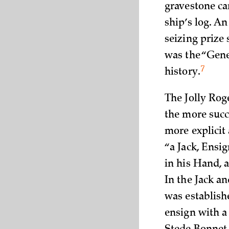
gravestone ca
ship’s log. An
seizing prize
was the “Gene
7
history.
The Jolly Rog
the more succ
more explicit 
“a Jack, Ensi
in his Hand, 
In the Jack a
was establish
ensign with a