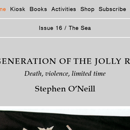
ne
Kiosk
Books
Activities
Shop
Subscribe
Issue 16 / The Sea
GENERATION OF THE JOLLY 
Death, violence, limited time
Stephen O’Neill