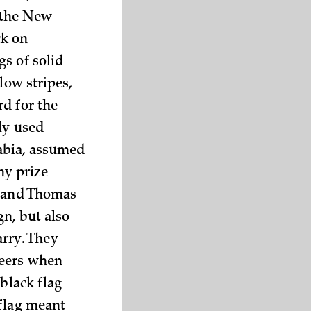
t the New
ck on
s of solid
low stripes,
d for the
ly used
abia, assumed
ny prize
, and Thomas
n, but also
arry. They
teers when
black flag
 flag meant