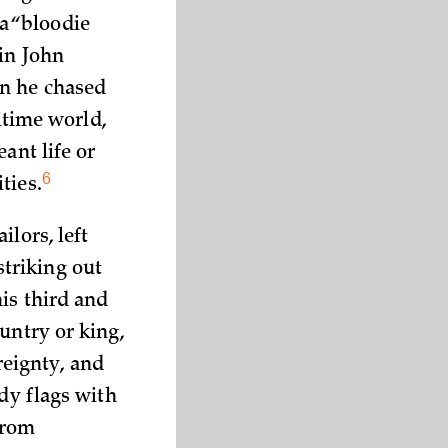
a “bloodie
in John
en he chased
itime world,
ant life or
6
ties.
lors, left
triking out
is third and
untry or king,
eignty, and
ody flags with
from