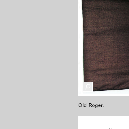
Old Roger.