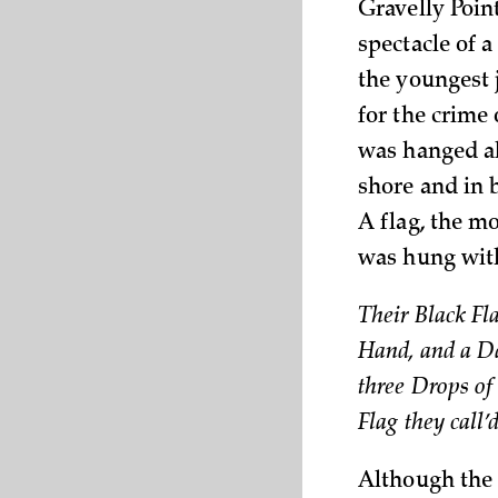
Gravelly Poin
spectacle of 
the youngest 
for the crime 
was hanged al
shore and in 
A flag, the mo
was hung wit
Their Black Fl
Hand, and a Da
three Drops of 
Flag they call
Although the 