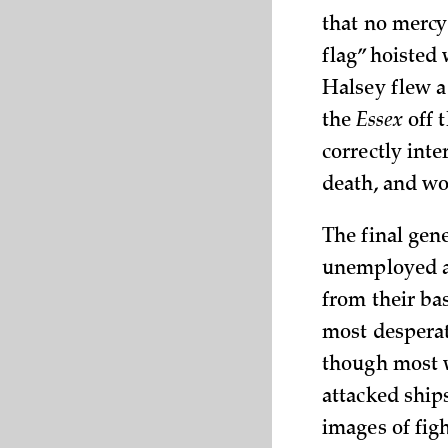
that no mercy
flag” hoisted
Halsey flew a
the
Essex
off t
correctly inte
death, and wo
The final gene
unemployed af
from their ba
most desperat
though most w
attacked ships
images of figh