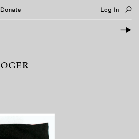
Donate
Log In
ROGER