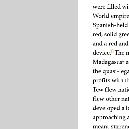
were filled wi
World empire 
Spanish-held 
red, solid gre
and a red and
5
device.
The n
Madagascar as
the quasi-lega
profits with 
Tew flew nati
flew other nat
developed a l
approaching a 
meant surrend