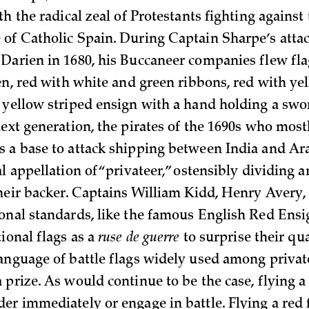
th the radical zeal of Protestants fighting agains
of Catholic Spain. During Captain Sharpe’s atta
Darien in 1680, his Buccaneer companies flew flag
en, red with white and green ribbons, red with yel
 yellow striped ensign with a hand holding a swor
ext generation, the pirates of the 1690s who most
 a base to attack shipping between India and Ar
l appellation of “privateer,” ostensibly dividing a
their backer. Captains William Kidd, Henry Avery
onal standards, like the famous English Red Ensig
ional flags as a
ruse de guerre
to surprise their qu
anguage of battle flags widely used among priva
prize. As would continue to be the case, flying a 
er immediately or engage in battle. Flying a red