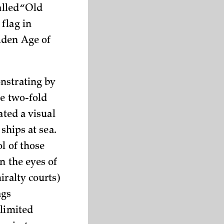
alled “Old
flag in
lden Age of
nstrating by
he two-fold
ated a visual
ships at sea.
l of those
n the eyes of
iralty courts)
ags
 limited