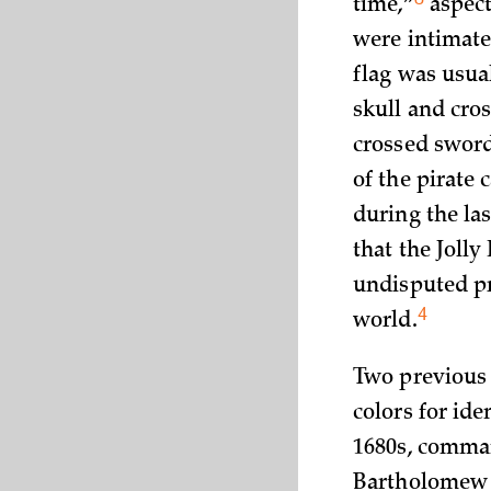
time,”
aspects
were intimate
flag was usua
skull and cros
crossed sword
of the pirate 
during the las
that the Joll
undisputed pr
4
world.
Two previous 
colors for ide
1680s, comma
Bartholomew S