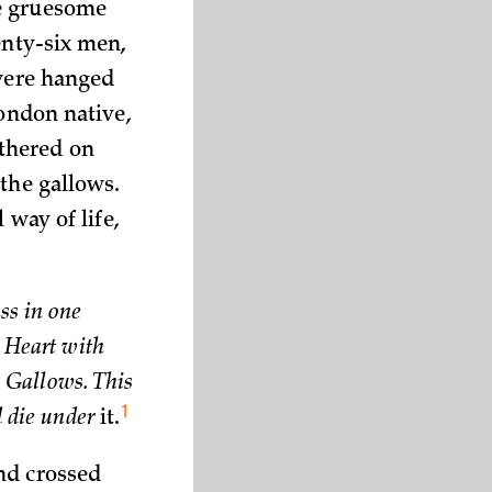
he gruesome
enty-six men,
 were hanged
London native,
thered on
the gallows.
 way of life,
ss in one
a Heart with
e Gallows. This
1
d die under
it.
nd crossed