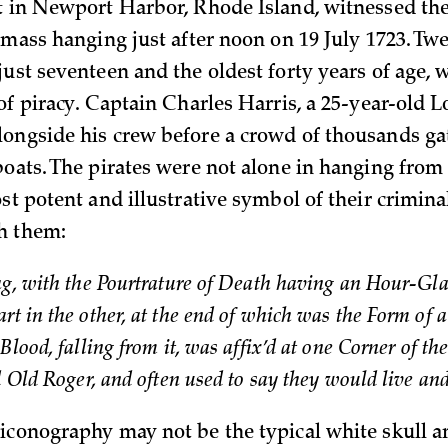
t in Newport Harbor, Rhode Island, witnessed t
a mass hanging just after noon on 19 July 1723. Tw
just seventeen and the oldest forty years of age,
of piracy. Captain Charles Harris, a 25-year-old 
ongside his crew before a crowd of thousands ga
boats. The pirates were not alone in hanging from 
st potent and illustrative symbol of their criminal
h them:
ag, with the Pourtrature of Death having an Hour-Gla
rt in the other, at the end of which was the Form of 
Blood, falling from it, was affix’d at one Corner of th
’d Old Roger, and often used to say they would live an
iconography may not be the typical white skull a