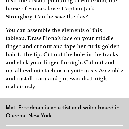
hear the distant pounding of Flitterfoot, the
horse of Fiona’s lover Captain Jack
Strongboy. Can he save the day?
You can assemble the elements of this
tableau. Draw Fiona’s face on your middle
finger and cut out and tape her curly golden
hair to the tip. Cut out the hole in the tracks
and stick your finger through. Cut out and
install evil mustachios in your nose. Assemble
and install train and pinewoods. Laugh
maliciously.
Matt Freedman
is an artist and writer based in
Queens, New York.