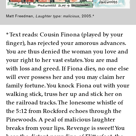
Matt Freedman,
Laughter type: malicious
, 2005.*
* Text reads: Cousin Finona (played by your
finger), has rejected your amorous advances.
You are thus denied the woman you love and
your right to her vast estates. You are mad
with loss and greed. If Fiona dies, no one else
will ever possess her and you may claim her
family fortune. You knock Fiona out with your
walking stick, truss her up and stick her on
the railroad tracks. The lonesome whistle of
the 5:12 from Rockford echoes through the
Pinewoods. A peal of malicious laughter
breaks from your lips. Revenge is sweet! You