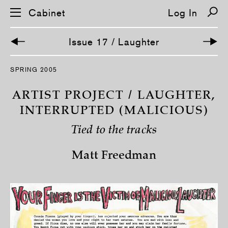
Cabinet
Log In
Issue 17 / Laughter
S
SPRING 2005
k
i
p
ARTIST PROJECT / LAUGHTER,
n
a
INTERRUPTED (MALICIOUS)
v
i
Tied to the tracks
g
a
t
Matt Freedman
i
o
n