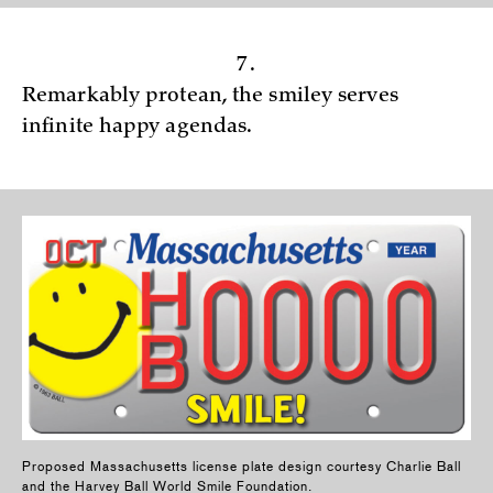
7.
Remarkably protean, the smiley serves
infinite happy agendas.
Proposed Massachusetts license plate design courtesy Charlie Ball
and the Harvey Ball World Smile Foundation.