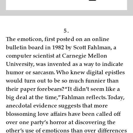
5.
The emoticon, first posted on an online
bulletin board in 1982 by Scott Fahlman, a
computer scientist at Carnegie Mellon
University, was invented as a way to indicate
humor or sarcasm. Who knew digital epistles
would turn out to be so much funnier than
their paper forebears? “It didn’t seem like a
big deal at the time,” Fahlman reflects. Today,
anecdotal evidence suggests that more
blossoming love affairs have been called off
over one party’s horror at discovering the
other’s use of emoticons than over differences