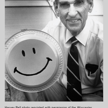
Harvey Ball photo reprinted with permission of the
Worcester