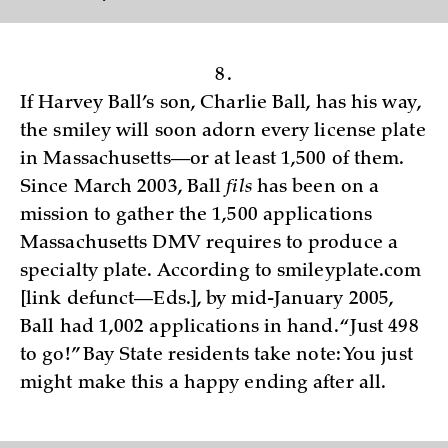
8.
If Harvey Ball’s son, Charlie Ball, has his way,
the smiley will soon adorn every license plate
in Massachusetts—or at least 1,500 of them.
Since March 2003, Ball
fils
has been on a
mission to gather the 1,500 applications
Massachusetts DMV requires to produce a
specialty plate. According to smileyplate.com
[link defunct—Eds.], by mid-January 2005,
Ball had 1,002 applications in hand. “Just 498
to go!” Bay State residents take note: You just
might make this a happy ending after all.