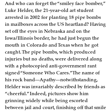
And who can forget the “smiley face bomber,”
Luke Helder, the 21-year-old art student
arrested in 2002 for planting 18 pipe bombs
in mailboxes across the US heartland? Having
set off the eyes in Nebraska and on the
Iowa/Illinois border, he had just begun the
mouth in Colorado and Texas when he got
caught. The pipe bombs, which produced
injuries but no deaths, were delivered along
with a photocopied anti-government rant
signed “Someone Who Cares.” The name of
his rock band—Apathy—notwithstanding,
Helder was invariably described by friends as
“cheerful.” Indeed, pictures show him
grinning widely while being escorted
between jail and court, finishing off that smile