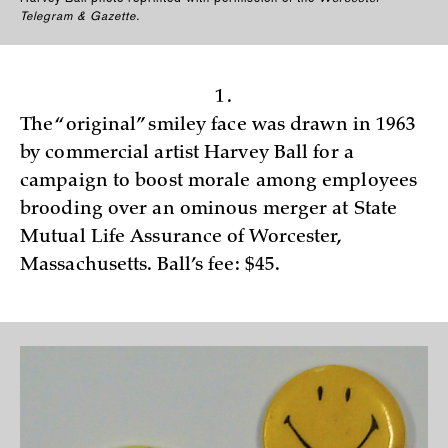
Telegram & Gazette.
1.
The “original” smiley face was drawn in 1963
by commercial artist Harvey Ball for a
campaign to boost morale among employees
brooding over an ominous merger at State
Mutual Life Assurance of Worcester,
Massachusetts. Ball’s fee: $45.