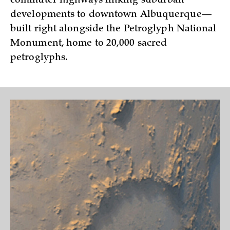
commuter highways linking suburban
developments to downtown Albuquerque—
built right alongside the Petroglyph National
Monument, home to 20,000 sacred
petroglyphs.