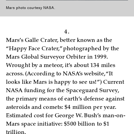
Mars photo courtesy NASA.
4.
Mars’s Galle Crater, better known as the
“Happy Face Crater,” photographed by the
Mars Global Surveyor Orbiter in 1999.
Wrought by a meteor, it’s about 134 miles
across. (According to NASA’s website, “It
looks like Mars is happy to see us!”) Current
NASA funding for the Spaceguard Survey,
the primary means of earth’s defense against
asteroids and comets: $4 million per year.
Estimated cost for George W. Bush’s man-on-
Mars space initiative: $500 billion to $1
trillion.