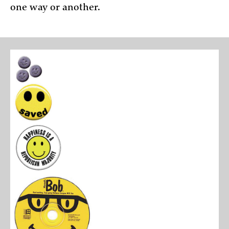
one way or another.