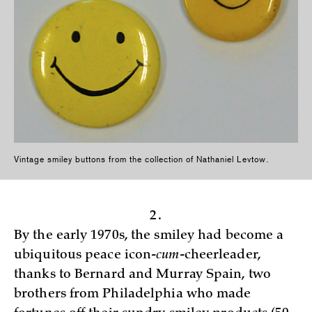
Vintage smiley buttons from the collection of Nathaniel Levtow.
2.
By the early 1970s, the smiley had become a
ubiquitous peace icon-
cum
-cheerleader,
thanks to Bernard and Murray Spain, two
brothers from Philadelphia who made