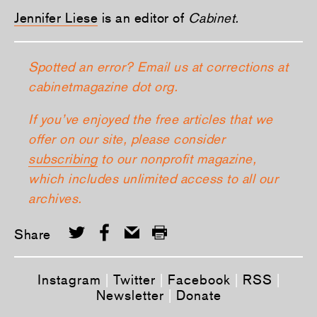
Jennifer Liese
is an editor of
Cabinet.
Spotted an error? Email us at corrections at
cabinetmagazine dot org.
If you’ve enjoyed the free articles that we
offer on our site, please consider
subscribing
to our nonprofit magazine,
which includes unlimited access to all our
archives.
Share
Instagram
|
Twitter
|
Facebook
|
RSS
|
Newsletter
|
Donate