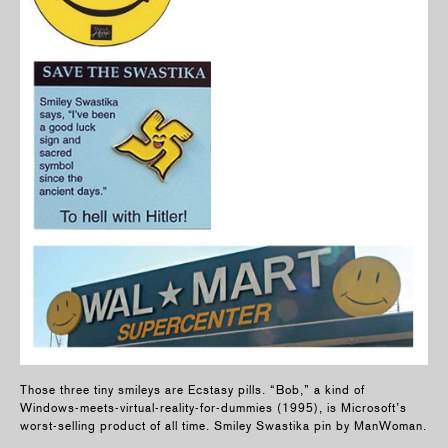
Those three tiny smileys are Ecstasy pills. “Bob,” a kind of
Windows-meets-virtual-reality-for-dummies (1995), is Microsoft’s
worst-selling product of all time. Smiley Swastika pin by ManWoman.