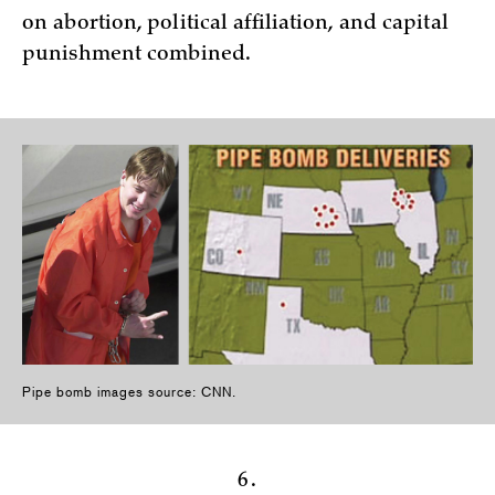
on abortion, political affiliation, and capital
punishment combined.
Pipe bomb images source: CNN.
6.