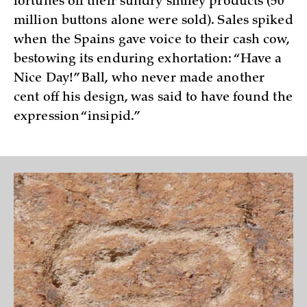
fortunes off their sundry smiley products (50
million buttons alone were sold). Sales spiked
when the Spains gave voice to their cash cow,
bestowing its enduring exhortation: “Have a
Nice Day!” Ball, who never made another
cent off his design, was said to have found the
expression “insipid.”