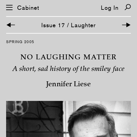
Cabinet
Log In
Issue 17 / Laughter
S
SPRING 2005
k
i
p
NO LAUGHING MATTER
n
a
A short, sad history of the smiley face
v
i
g
Jennifer Liese
a
t
i
o
n