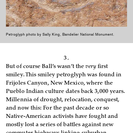
Petroglyph photo by Sally King, Bandelier National Monument.
3.
But of course Ball’s wasn’t the
very
first
smiley. This smiley petroglyph was found in
Frijoles Canyon, New Mexico, where the
Pueblo Indian culture dates back 3,000 years.
Millennia of drought, relocation, conquest,
and now this: For the past decade or so
Native-American activists have fought and
mostly lost a series of battles against new