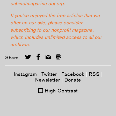
cabinetmagazine dot org.
If you’ve enjoyed the free articles that we
offer on our site, please consider
subscribing
to our nonprofit magazine,
which includes unlimited access to all our
archives.
Share
Instagram
|
Twitter
|
Facebook
|
RSS
|
Newsletter
|
Donate
High Contrast
Tweet
Share this selection