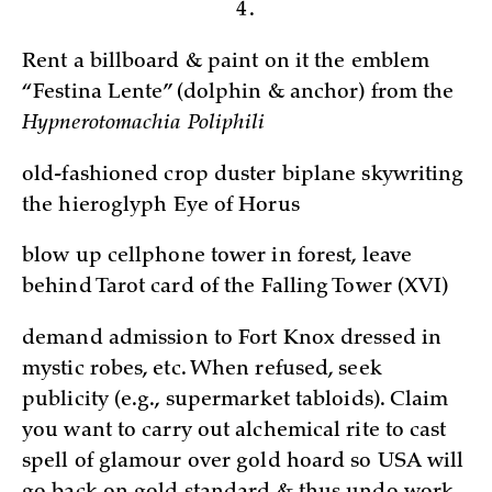
4.
Rent a billboard & paint on it the emblem
“Festina Lente” (dolphin & anchor) from the
Hypnerotomachia Poliphili
old-fashioned crop duster biplane skywriting
the hieroglyph Eye of Horus
blow up cellphone tower in forest, leave
behind Tarot card of the Falling Tower (XVI)
demand admission to Fort Knox dressed in
mystic robes, etc. When refused, seek
publicity (e.g., supermarket tabloids). Claim
you want to carry out alchemical rite to cast
spell of glamour over gold hoard so USA will