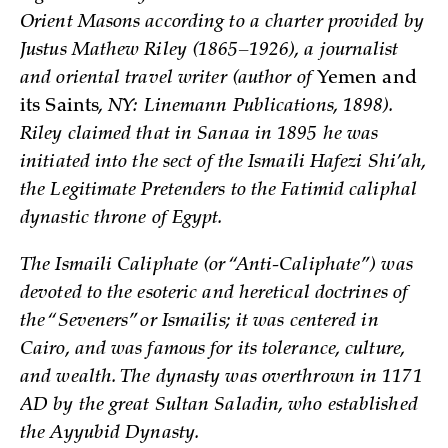
Orient Masons according to a charter provided by
Justus Mathew Riley (1865–1926), a journalist
and oriental travel writer (author of
Yemen and
its Saints
, NY: Linemann Publications, 1898).
Riley claimed that in Sanaa in 1895 he was
initiated into the sect of the Ismaili Hafezi Shi’ah,
the Legitimate Pretenders to the Fatimid caliphal
dynastic throne of Egypt.
The Ismaili Caliphate (or “Anti-Caliphate”) was
devoted to the esoteric and heretical doctrines of
the “Seveners” or Ismailis; it was centered in
Cairo, and was famous for its tolerance, culture,
and wealth. The dynasty was overthrown in 1171
AD by the great Sultan Saladin, who established
the Ayyubid Dynasty.