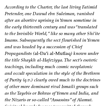
According to the Charter, the last living Fatimid
Pretender, one Dawud ebn Suleiman, vanished
after an abortive uprising in Yemen sometime in
the early thirteenth century and was “translated
to the Invisible World,” like so many other Shi’ite
Imams. Subsequently the sect flourished in Yemen
and was headed by a succession of Chief
Propagandists (
al-Da’i al-Mutlaq
) known under
the title Shaykh al-Hafeziyya. The sect’s esoteric
teachings, including much cosmic neoplatonic
and occult speculation in the style of the Brethren
of Purity (q.v.) clearly owed much to the doctrines
of other more dominant rival Ismaili groups such
as the Tayebis or Bohras of Yemen and India, and
the Nizaris or so-called “Assassins” of Alamut.