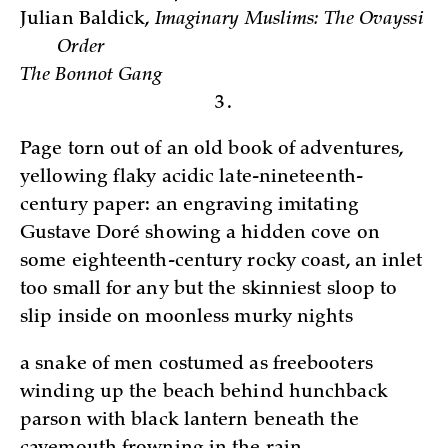
Julian Baldick,
Imaginary Muslims: The Ovayssi
Order
The Bonnot Gang
3.
Page torn out of an old book of adventures,
yellowing flaky acidic late-nineteenth-
century paper: an engraving imitating
Gustave Doré showing a hidden cove on
some eighteenth-century rocky coast, an inlet
too small for any but the skinniest sloop to
slip inside on moonless murky nights
a snake of men costumed as freebooters
winding up the beach behind hunchback
parson with black lantern beneath the