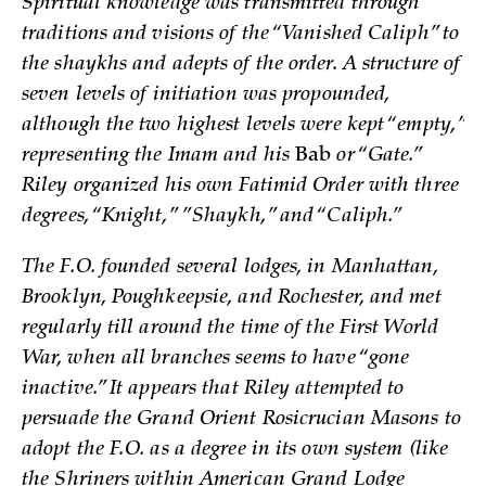
Spiritual knowledge was transmitted through
traditions and visions of the “Vanished Caliph” to
the shaykhs and adepts of the order. A structure of
seven levels of initiation was propounded,
although the two highest levels were kept “empty,”
representing the Imam and his
Bab
or “Gate.”
Riley organized his own Fatimid Order with three
degrees, “Knight,” ”Shaykh,” and “Caliph.”
The F.O. founded several lodges, in Manhattan,
Brooklyn, Poughkeepsie, and Rochester, and met
regularly till around the time of the First World
War, when all branches seems to have “gone
inactive.” It appears that Riley attempted to
persuade the Grand Orient Rosicrucian Masons to
adopt the F.O. as a degree in its own system (like
the Shriners within American Grand Lodge