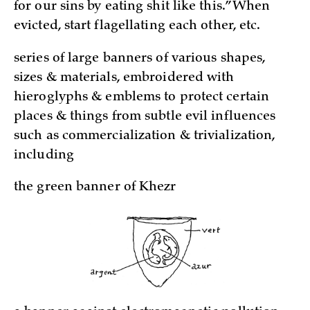
for our sins by eating shit like this.” When
evicted, start flagellating each other, etc.
series of large banners of various shapes,
sizes & materials, embroidered with
hieroglyphs & emblems to protect certain
places & things from subtle evil influences
such as commercialization & trivialization,
including
the green banner of Khezr