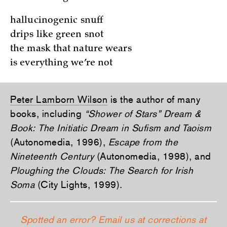
hallucinogenic snuff
drips like green snot
the mask that nature wears
is everything we’re not
Peter Lamborn Wilson
is the author of many
books, including
“Shower of Stars” Dream &
Book: The Initiatic Dream in Sufism and Taoism
(Autonomedia, 1996),
Escape from the
Nineteenth Century
(Autonomedia, 1998), and
Ploughing the Clouds: The Search for Irish
Soma
(City Lights, 1999).
Spotted an error? Email us at corrections at