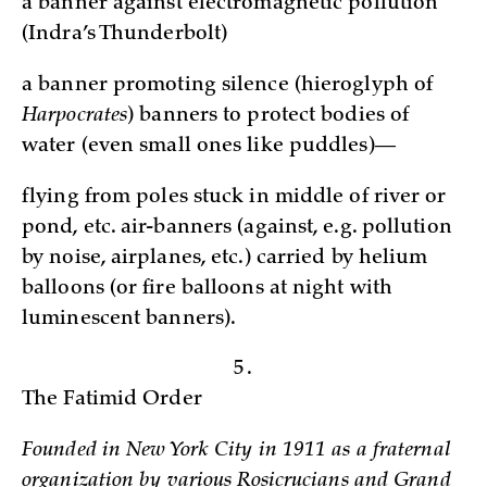
a banner against electromagnetic pollution
(Indra’s Thunderbolt)
a banner promoting silence (hieroglyph of
Harpocrates
) banners to protect bodies of
water (even small ones like puddles)—
flying from poles stuck in middle of river or
pond, etc. air-banners (against, e.g. pollution
by noise, airplanes, etc.) carried by helium
balloons (or fire balloons at night with
luminescent banners).
5.
The Fatimid Order
Founded in New York City in 1911 as a fraternal
organization by various Rosicrucians and Grand