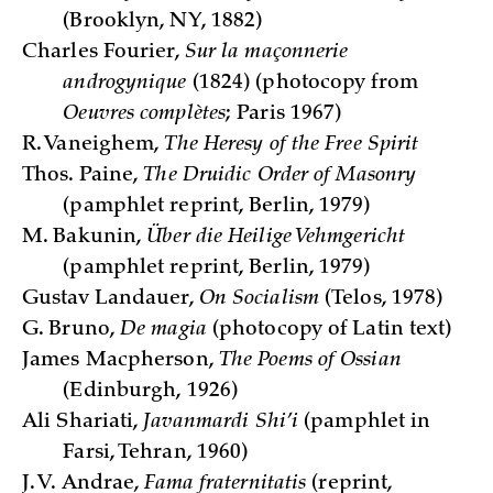
(Brooklyn, NY, 1882)
Charles Fourier,
Sur la maçonnerie
androgynique
(1824) (photocopy from
Oeuvres complètes
; Paris 1967)
R. Vaneighem,
The Heresy of the Free Spirit
Thos. Paine,
The Druidic Order of Masonry
(pamphlet reprint, Berlin, 1979)
M. Bakunin,
Über die Heilige Vehmgericht
(pamphlet reprint, Berlin, 1979)
Gustav Landauer,
On Socialism
(Telos, 1978)
G. Bruno,
De magia
(photocopy of Latin text)
James Macpherson,
The Poems of Ossian
(Edinburgh, 1926)
Ali Shariati,
Javanmardi Shi’i
(pamphlet in
Farsi, Tehran, 1960)
J. V. Andrae,
Fama fraternitatis
(reprint,