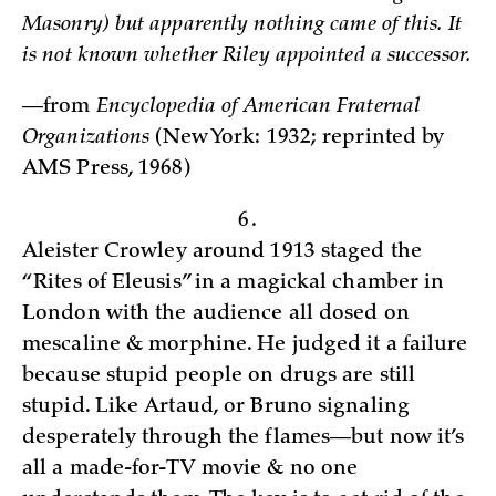
Masonry) but apparently nothing came of this. It
is not known whether Riley appointed a successor.
—from
Encyclopedia of American Fraternal
Organizations
(New York: 1932; reprinted by
AMS Press, 1968)­
6.
Aleister Crowley around 1913 staged the
“Rites of Eleusis” in a magickal chamber in
London with the audience all dosed on
mescaline & morphine. He judged it a failure
because stupid people on drugs are still
stupid. Like Artaud, or Bruno signaling
desperately through the flames—but now it’s
all a made-for-TV movie & no one