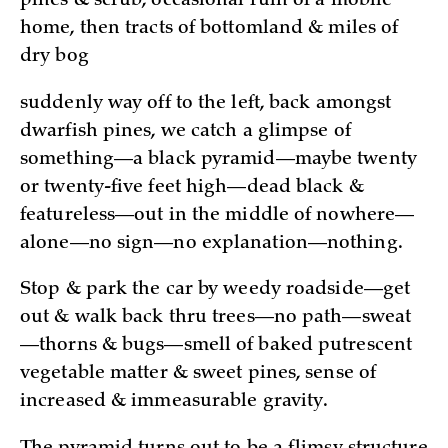
pines & scrub, occasional ruin of a mobile
home, then tracts of bottomland & miles of
dry bog
suddenly way off to the left, back amongst
dwarfish pines, we catch a glimpse of
something—a black pyramid—maybe twenty
or twenty-five feet high—dead black &
featureless—out in the middle of nowhere—
alone—no sign—no explanation—nothing.
Stop & park the car by weedy roadside—get
out & walk­ back thru trees­—no path—sweat
—thorns & bugs—smell of baked putrescent
vegetable matter & sweet pines, sense of
increased & immeasurable gravity.