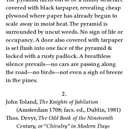
The pyramid turns out to be a flimsy structure
covered with black tarpaper, revealing cheap
plywood where paper has already begun to
scale away in moist heat. The pyramid is
surrounded by uncut weeds. No sign of life or
occupancy. A door also covered with tarpaper
is set flush into one face of the pyramid &
locked with a rusty padlock. A breathless
silence prevails—no cars are passing along
the road—no birds—not even a sigh of breeze
in the pines.
2.
John Toland,
The Knights of Jubilation
(Amsterdam 1708; facs. ed., Dublin, 1981)
Thos. Devyr,
The Odd B­ook of the Nineteenth
Century, or “Chivalry” in Modern Days