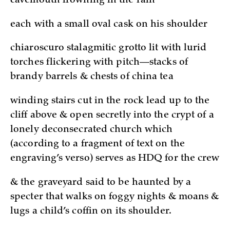
cavemouth frowning in the rain
each with a small oval cask on his shoulder
chiaroscuro stalagmitic grotto lit with lurid
torches flickering with pitch—stacks of
brandy barrels & chests of china tea
winding stairs cut in the rock lead up to the
cliff above & open secretly into the crypt of a
lonely deconsecrated church which
(according to a fragment of text on the
engraving’s verso) serves as HDQ for the crew
& the graveyard said to be haunted by a
specter that walks on foggy nights & moans &
lugs a child’s coffin on its shoulder.