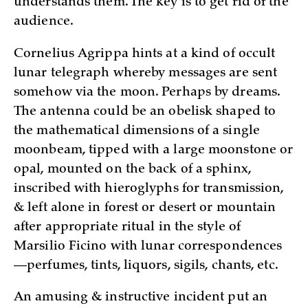
understands them. The key is to get rid of the
audience.
Cornelius Agrippa hints at a kind of occult
lunar telegraph whereby messages are sent
somehow via the moon. Perhaps by dreams.
The antenna could be an obelisk shaped to
the mathematical dimensions of a single
moonbeam, tipped with a large moonstone or
opal, mounted on the back of a sphinx,
inscribed with hieroglyphs for transmission,
& left alone in forest or desert or mountain
after appropriate ritual in the style of
Marsilio Ficino with lunar correspondences
—perfumes, tints, liquors, sigils, chants, etc.
An amusing & instructive incident put an