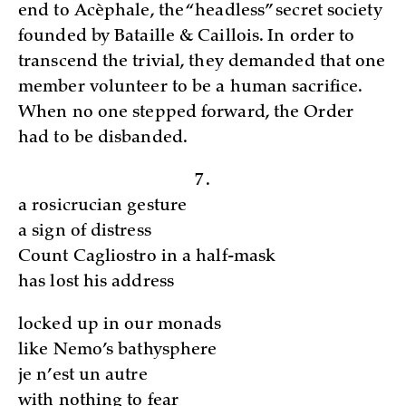
end to Acèphale, the “headless” secret society
founded by Bataille & Caillois. In order to
transcend the trivial, they demanded that one
member volunteer to be a human sacrifice.
When no one stepped forward, the Order
had to be disbanded.
7.
a rosicrucian gesture
a sign of distress
Count Cagliostro in a half-mask
has lost his address
locked up in our monads
like Nemo’s bathysphere
je n’est un autre
with nothing to fear