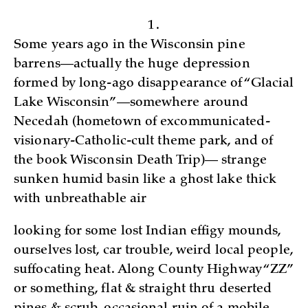
1.
Some years ago in the Wisconsin p­ine
barrens—actually the huge depression
formed by long-ago disappearance of “Glacial
Lake Wisconsin”—­somewhere around
Necedah (hometown of excommunicated-
visionary-Catholic-cult theme park, and of
the book Wisconsin Death Trip)— strange
sunken humid basin like a ghost lake thick
with unbreathable air
looking for some lost Indian effigy mounds­,
ourselves lost, car trouble, weird local people,
suffocating heat. Along County Highway “ZZ”
or something, flat & straight thru deserted