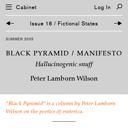
Cabinet
Log In
Issue 18 / Fictional States
S
SUMMER 2005
k
i
p
BLACK PYRAMID / MANIFESTO
n
a
Hallucinogenic snuff
v
i
g
Peter Lamborn Wilson
a
t
i
o
n
“Black Pyramid” is a column by Peter Lamborn
Wilson on the poetics of esoterica.