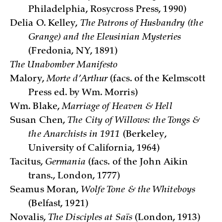
Philadelphia, Rosycross Press, 1990)
Delia O. Kelley,
The Patrons of Husbandry (the
Grange) and the Eleusinian Mysteries
(Fredonia, NY, 1891)
The Unabomber Manifesto
Malory,
Morte d’Arthur
(facs. of the Kelmscott
Press ed. by Wm. Morris)
Wm. Blake,
Marriage of Heaven & Hell
Susan Chen,
The City of Willows: the Tongs &
the Anarchists in 1911
(Berkeley,
University of California, 1964)
Tacitus,
Germania
(facs. of the John Aikin
trans., London, 1777)
Seamus Moran,
Wolfe Tone & the Whiteboys
(Belfast, 1921)
Novalis,
The Disciples at Saïs
(London, 1913)