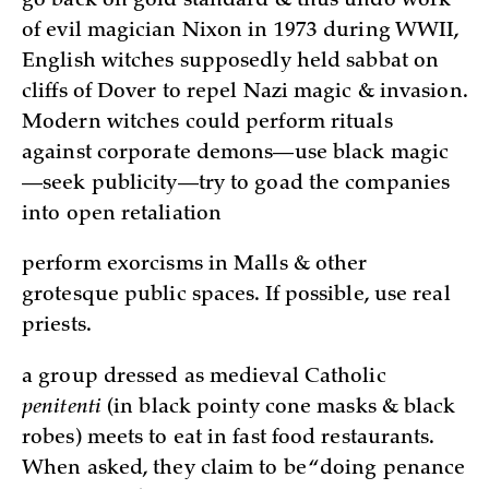
go back on gold standard & thus undo work
of evil magician Nixon in 1973 during WWII,
English witches supposedly held sabbat on
cliffs of Dover to repel Nazi magic & invasion.
Modern witches could perform rituals
against corporate demons—use black magic
—seek publicity—try to goad the companies
into open retaliation
perform exorcisms in Malls & other
grotesque public spaces. If possible, use real
priests.
a group dressed as medieval Catholic
penitenti
(in black pointy cone masks & black
robes) meets to eat in fast food restaurants.
When asked, they claim to be “doing penance