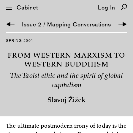
Cabinet
Log In
Issue 2 / Mapping Conversations
S
SPRING 2001
k
i
p
FROM WESTERN MARXISM TO
n
a
WESTERN BUDDHISM
v
i
The Taoist ethic and the spirit of global
g
a
capitalism
t
i
o
Slavoj Žižek
n
The ultimate postmodern irony of today is the