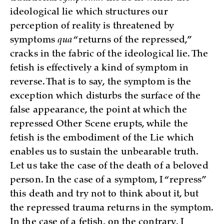
ideological lie which structures our
perception of reality is threatened by
symptoms
qua
“returns of the repressed,”
cracks in the fabric of the ideological lie. The
fetish is effectively a kind of symptom in
reverse. That is to say, the symptom is the
exception which disturbs the surface of the
false appearance, the point at which the
repressed Other Scene erupts, while the
fetish is the embodiment of the Lie which
enables us to sustain the unbearable truth.
Let us take the case of the death of a beloved
person. In the case of a symptom, I “repress”
this death and try not to think about it, but
the repressed trauma returns in the symptom.
In the case of a fetish, on the contrary, I