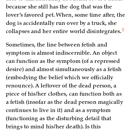
because she still has the dog that was the
lover’s favored pet. When, some time after, the
dog is accidentally run over by a truck, she
3
collapses and her entire world
disintegrates.
Sometimes, the line between fetish and
symptom is almost indiscernible. An object
can function as the symptom (of a repressed
desire) and almost simultaneously as a fetish
(embodying the belief which we officially
renounce). A leftover of the dead person, a
piece of his/her clothes, can function both as
a fetish (insofar as the dead person magically
continues to live in it) and as a symptom
(functioning as the disturbing detail that
brings to mind his/her death). Is this