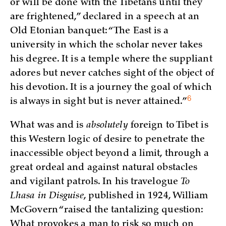
or will be done with the Tibetans until they
are frightened,” declared in a speech at an
Old Etonian banquet: “The East is a
university in which the scholar never takes
his degree. It is a temple where the suppliant
adores but never catches sight of the object of
his devotion. It is a journey the goal of which
6
is always in sight but is never
attained.”
What was and is
absolutely
foreign to Tibet is
this Western logic of desire to penetrate the
inaccessible object beyond a limit, through a
great ordeal and against natural obstacles
and vigilant patrols. In his travelogue
To
Lhasa in Disguise
, published in 1924, William
McGovern “raised the tantalizing question:
What provokes a man to risk so much on