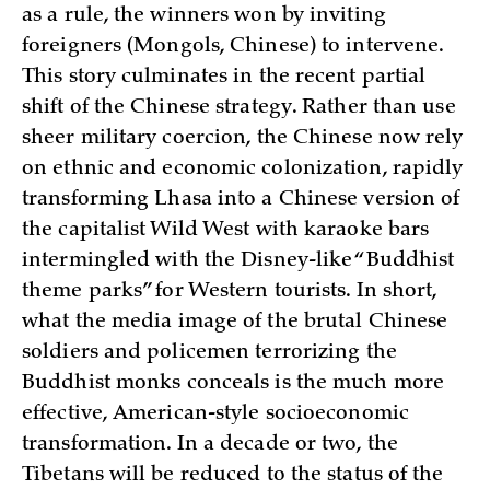
as a rule, the winners won by inviting
foreigners (Mongols, Chinese) to intervene.
This story culminates in the recent partial
shift of the Chinese strategy. Rather than use
sheer military coercion, the Chinese now rely
on ethnic and economic colonization, rapidly
transforming Lhasa into a Chinese version of
the capitalist Wild West with karaoke bars
intermingled with the Disney-like “Buddhist
theme parks” for Western tourists. In short,
what the media image of the brutal Chinese
soldiers and policemen terrorizing the
Buddhist monks conceals is the much more
effective, American-style socioeconomic
transformation. In a decade or two, the
Tibetans will be reduced to the status of the