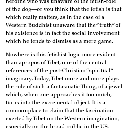
heroine who was unaware of the fetish-role
of the dog—or you think that the fetish is that
which really matters, as in the case of a
Western Buddhist unaware that the “truth” of
his existence is in fact the social involvement
which he tends to dismiss as a mere game.
Nowhere is this fetishist logic more evident
than apropos of Tibet, one of the central
references of the post-Christian “spiritual”
imaginary. Today, Tibet more and more plays
the role of such a fantasmatic Thing, of a jewel
which, when one approaches it too much,
turns into the excremental object. It is a
commonplace to claim that the fascination
exerted by Tibet on the Western imagination,
especially on the broad public in the US,