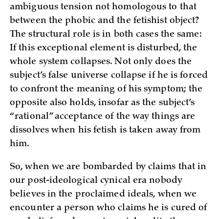
ambiguous tension not homologous to that
between the phobic and the fetishist object?
The structural role is in both cases the same:
If this exceptional element is disturbed, the
whole system collapses. Not only does the
subject’s false universe collapse if he is forced
to confront the meaning of his symptom; the
opposite also holds, insofar as the subject’s
“rational” acceptance of the way things are
dissolves when his fetish is taken away from
him.
So, when we are bombarded by claims that in
our post-ideological cynical era nobody
believes in the proclaimed ideals, when we
encounter a person who claims he is cured of