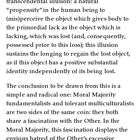
transcendental illusion: a natural
“propensity” in the human being to
(mis)perceive the object which gives body to
the primordial lack as the object which is
lacking, which was lost (and, consequently,
possessed prior to this loss); this illusion
sustains the longing to regain the lost object,
as if this object has a positive substantial
identity independently of its being lost.
The conclusion to be drawn from this is a
simple and radical one: Moral Majority
fundamentalists and tolerant multiculturalists
are two sides of the same coin: they both
share a fascination with the Other. In the
Moral Majority, this fascination displays the
envious hatred of the Other’s excessive