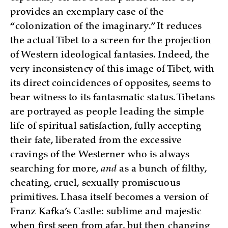
provides an exemplary case of the
“colonization of the imaginary.” It reduces
the actual Tibet to a screen for the projection
of Western ideological fantasies. Indeed, the
very inconsistency of this image of Tibet, with
its direct coincidences of opposites, seems to
bear witness to its fantasmatic status. Tibetans
are portrayed as people leading the simple
life of spiritual satisfaction, fully accepting
their fate, liberated from the excessive
cravings of the Westerner who is always
searching for more,
and
as a bunch of filthy,
cheating, cruel, sexually promiscuous
primitives. Lhasa itself becomes a version of
Franz Kafka’s Castle: sublime and majestic
when first seen from afar, but then changing