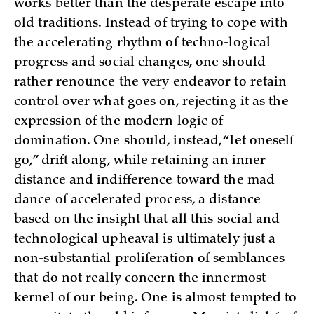
works better than the desperate escape into
old traditions. Instead of trying to cope with
the accelerating rhythm of techno-logical
progress and social changes, one should
rather renounce the very endeavor to retain
control over what goes on, rejecting it as the
expression of the modern logic of
domination. One should, instead, “let oneself
go,” drift along, while retaining an inner
distance and indifference toward the mad
dance of accelerated process, a distance
based on the insight that all this social and
technological upheaval is ultimately just a
non-substantial proliferation of semblances
that do not really concern the innermost
kernel of our being. One is almost tempted to