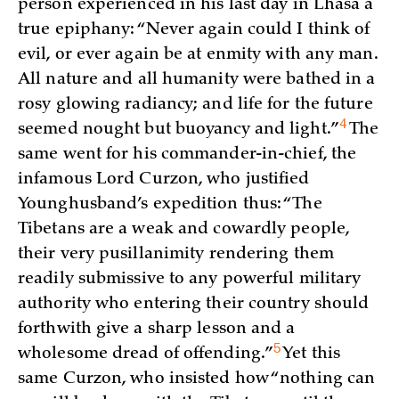
person experienced in his last day in Lhasa a
true epiphany: “Never again could I think of
evil, or ever again be at enmity with any man.
All nature and all humanity were bathed in a
rosy glowing radiancy; and life for the future
4
seemed nought but buoyancy and
light.”
The
same went for his commander-in-chief, the
infamous Lord Curzon, who justified
Younghusband’s expedition thus: “The
Tibetans are a weak and cowardly people,
their very pusillanimity rendering them
readily submissive to any powerful military
authority who entering their country should
forthwith give a sharp lesson and a
5
wholesome dread of
offending.”
Yet this
same Curzon, who insisted how “nothing can