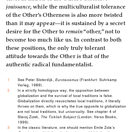
jouissance
, while the multiculturalist tolerance
of the Other’s Otherness is also more twisted
than it may appear—it is sustained by a secret
desire for the Other to
remain
“other,” not to
become too much like us. In contrast to both
these positions, the only truly tolerant
attitude towards the Other is that of the
authentic radical fundamentalist.
1
See Peter Sloterdijk,
Eurotaoismus
(Frankfurt: Suhrkamp
Verlag, 1989).
2
In a strictly homologous way, the opposition between
globalization and the survival of local traditions is false.
Globalization directly resuscitates local traditions, it literally
thrives on them, which is why the true opposite to globalization
are not local traditions, but
universality
. See chapter 4 of
Slavoj Zizek,
The Ticklish Subject
(London: Verso Books,
1999).
3
In the classic literature, one should mention Emile Zola’s