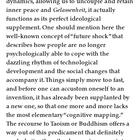
dynamics, allowing us to uncouple and retain
inner peace and
Gelassenheit
, it actually
functions as its perfect ideological
supplement. One should mention here the
well-known concept of “future shock” that
describes how people are no longer
psychologically able to cope with the
dazzling rhythm of technological
development and the social changes that
accompany it. Things simply move too fast,
and before one can accustom oneself to an
invention, it has already been supplanted by
a new one, so that one more and more lacks
the most elementary “cognitive mapping.”
The recourse to Taoism or Buddhism offers a
way out of this predicament that definitely