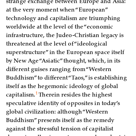
strange exchange between Europe and Asia:
at the very moment when “European”
technology and capitalism are triumphing
worldwide at the level of the “economic
infrastructure, the Judeo-Christian legacy is
threatened at the level of “ideological
superstructure” in the European space itself
by New Age “Asiatic” thought, which, in its
different guises ranging from “Western
Buddhism” to different “Taos,” is establishing
itself as the hegemonic ideology of global
1
capitalism.
Therein resides the highest
speculative identity of opposites in today’s
global civilization: although “Western
Buddhism” presents itself as the remedy
against the stressful tension of capitalist