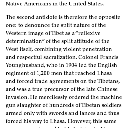
Native Americans in the United States.
The second antidote is therefore the opposite
one: to denounce the split nature of the
Western image of Tibet as a “reflexive
determination” of the split attitude of the
West itself, combining violent penetration
and respectful sacralization. Colonel Francis
Younghusband, who in 1904 led the English
regiment of 1,200 men that reached Lhasa
and forced trade agreements on the Tibetans,
and was a true precursor of the late Chinese
invasion. He mercilessly ordered the machine
gun slaughter of hundreds of Tibetan soldiers
armed only with swords and lances and thus
forced his way to Lhasa. However, this same