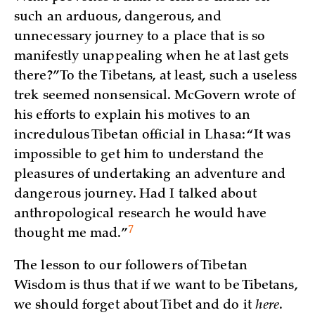
such an arduous, dangerous, and
unnecessary journey to a place that is so
manifestly unappealing when he at last gets
there?” To the Tibetans, at least, such a useless
trek seemed nonsensical. McGovern wrote of
his efforts to explain his motives to an
incredulous Tibetan official in Lhasa: “It was
impossible to get him to understand the
pleasures of undertaking an adventure and
dangerous journey. Had I talked about
anthropological research he would have
7
thought me
mad.”
The lesson to our followers of Tibetan
Wisdom is thus that if we want to be Tibetans,
we should forget about Tibet and do it
here
.