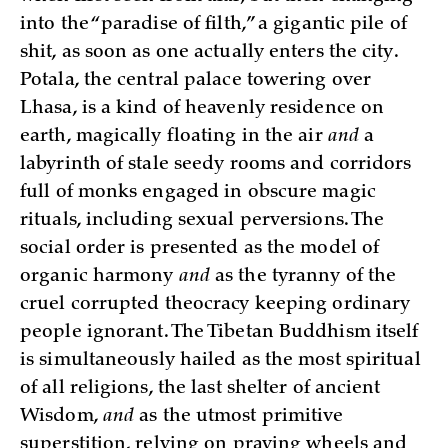
into the “paradise of filth,” a gigantic pile of
shit, as soon as one actually enters the city.
Potala, the central palace towering over
Lhasa, is a kind of heavenly residence on
earth, magically floating in the air
and
a
labyrinth of stale seedy rooms and corridors
full of monks engaged in obscure magic
rituals, including sexual perversions. The
social order is presented as the model of
organic harmony
and
as the tyranny of the
cruel corrupted theocracy keeping ordinary
people ignorant. The Tibetan Buddhism itself
is simultaneously hailed as the most spiritual
of all religions, the last shelter of ancient
Wisdom,
and
as the utmost primitive
superstition, relying on praying wheels and