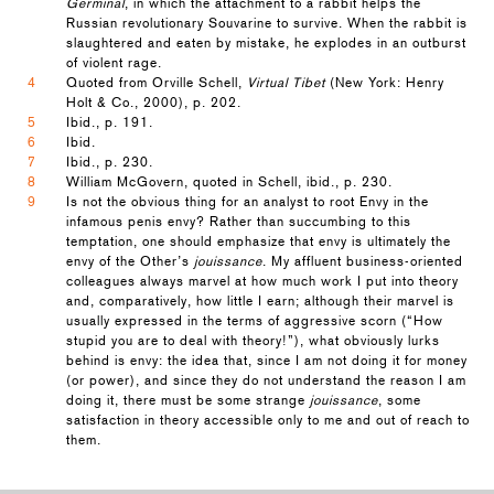
Germinal
, in which the attachment to a rabbit helps the
Russian revolutionary Souvarine to survive. When the rabbit is
slaughtered and eaten by mistake, he explodes in an outburst
of violent rage.
4
Quoted from Orville Schell,
Virtual Tibet
(New York: Henry
Holt & Co., 2000), p. 202.
5
Ibid., p. 191.
6
Ibid.
7
Ibid., p. 230.
8
William McGovern, quoted in Schell, ibid., p. 230.
9
Is not the obvious thing for an analyst to root Envy in the
infamous penis envy? Rather than succumbing to this
temptation, one should emphasize that envy is ultimately the
envy of the Other’s
jouissance
. My affluent business-oriented
colleagues always marvel at how much work I put into theory
and, comparatively, how little I earn; although their marvel is
usually expressed in the terms of aggressive scorn (“How
stupid you are to deal with theory!”), what obviously lurks
behind is envy: the idea that, since I am not doing it for money
(or power), and since they do not understand the reason I am
doing it, there must be some strange
jouissance
, some
satisfaction in theory accessible only to me and out of reach to
them.