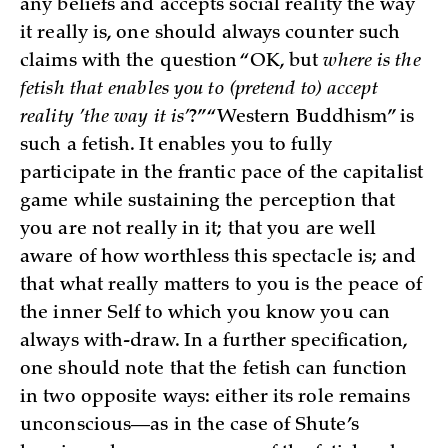
any beliefs and accepts social reality the way
it really is, one should always counter such
claims with the question “OK, but
where is the
fetish that enables you to (pretend to) accept
reality ’the way it is’
?” “Western Buddhism” is
such a fetish. It enables you to fully
participate in the frantic pace of the capitalist
game while sustaining the perception that
you are not really in it; that you are well
aware of how worthless this spectacle is; and
that what really matters to you is the peace of
the inner Self to which you know you can
always with-draw. In a further specification,
one should note that the fetish can function
in two opposite ways: either its role remains
unconscious—as in the case of Shute’s