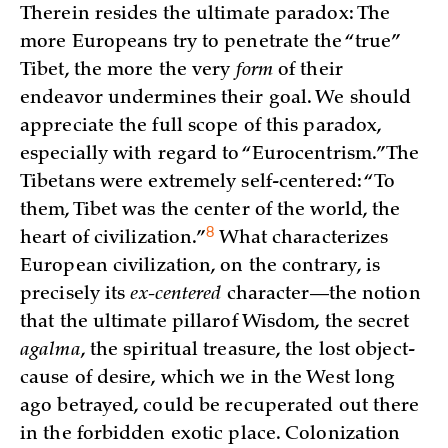
Therein resides the ultimate paradox: The
more Europeans try to penetrate the “true”
Tibet, the more the very
form
of their
endeavor undermines their goal. We should
appreciate the full scope of this paradox,
especially with regard to “Eurocentrism.” The
Tibetans were extremely self-centered: “To
them, Tibet was the center of the world, the
8
heart of
civilization.”
What characterizes
European civilization, on the contrary, is
precisely its
ex-centered
character—the notion
that the ultimate pillarof Wisdom, the secret
agalma
, the spiritual treasure, the lost object-
cause of desire, which we in the West long
ago betrayed, could be recuperated out there
in the forbidden exotic place. Colonization