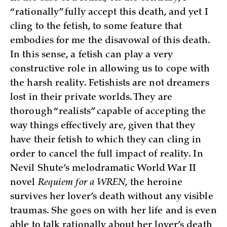
“rationally” fully accept this death, and yet I
cling to the fetish, to some feature that
embodies for me the disavowal of this death.
In this sense, a fetish can play a very
constructive role in allowing us to cope with
the harsh reality. Fetishists are not dreamers
lost in their private worlds. They are
thorough “realists” capable of accepting the
way things effectively are, given that they
have their fetish to which they can cling in
order to cancel the full impact of reality. In
Nevil Shute’s melodramatic World War II
novel
Requiem for a WREN
, the heroine
survives her lover’s death without any visible
traumas. She goes on with her life and is even
able to talk rationally about her lover’s death