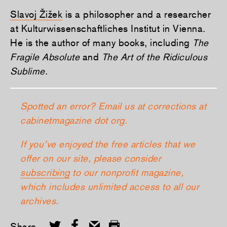
Slavoj Žižek
is a philosopher and a researcher
at Kulturwissenschaftliches Institut in Vienna.
He is the author of many books, including
The
Fragile Absolute
and
The Art of the Ridiculous
Sublime
.
Spotted an error? Email us at corrections at
cabinetmagazine dot org.
If you’ve enjoyed the free articles that we
offer on our site, please consider
subscribing
to our nonprofit magazine,
which includes unlimited access to all our
archives.
Share