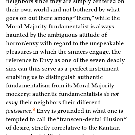
neighbors since they are simply centered on
their own world and not bothered by what
goes on out there among “them,” while the
Moral Majority fundamentalist is always
haunted by the ambiguous attitude of
horror/envy with regard to the unspeakable
pleasures in which the sinners engage. The
reference to Envy as one of the seven deadly
sins can thus serve as a perfect instrument
enabling us to distinguish authentic
fundamentalism from its Moral Majority
mockery: authentic fundamentalists
do not
envy
their neighbors their different
9
jouissance
.
Envy is grounded in what one is
tempted to call the “transcen-dental illusion”
of desire, strictly correlative to the Kantian