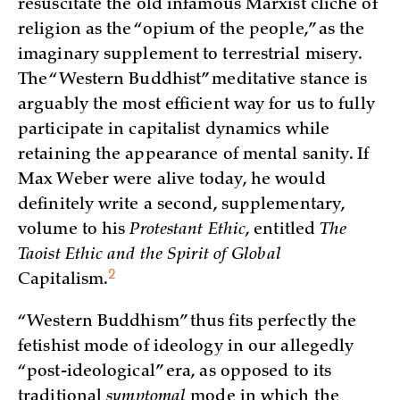
resuscitate the old infamous Marxist cliché of
religion as the “opium of the people,” as the
imaginary supplement to terrestrial misery.
The “Western Buddhist” meditative stance is
arguably the most efficient way for us to fully
participate in capitalist dynamics while
retaining the appearance of mental sanity. If
Max Weber were alive today, he would
definitely write a second, supplementary,
volume to his
Protestant Ethic
, entitled
The
Taoist Ethic and the Spirit of Global
2
Capitalism
.
“Western Buddhism” thus fits perfectly the
fetishist mode of ideology in our allegedly
“post-ideological” era, as opposed to its
traditional
symptomal
mode in which the