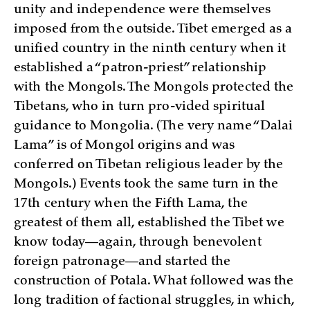
unity and independence were themselves
imposed from the outside. Tibet emerged as a
unified country in the ninth century when it
established a “patron-priest” relationship
with the Mongols. The Mongols protected the
Tibetans, who in turn pro-vided spiritual
guidance to Mongolia. (The very name “Dalai
Lama” is of Mongol origins and was
conferred on Tibetan religious leader by the
Mongols.) Events took the same turn in the
17th century when the Fifth Lama, the
greatest of them all, established the Tibet we
know today—again, through benevolent
foreign patronage—and started the
construction of Potala. What followed was the
long tradition of factional struggles, in which,