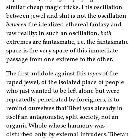
similar cheap magic tricks. This oscillation
between jewel and shit is not the oscillation
between
the idealized ethereal fantasy and
raw reality: in such an oscillation,
both
extremes are fantasmatic, i.e. the fantasmatic
space is the very space of this immediate
passage from one extreme to the other.
The first antidote against this
topos
of the
raped jewel, of the isolated place of people
who just wanted to be left alone but were
repeatedly penetrated by foreigners, is to
remind ourselves that Tibet was already in
itself an antagonistic, split society, not an
organic Whole whose harmony was
disturbed only by external intruders. Tibetan