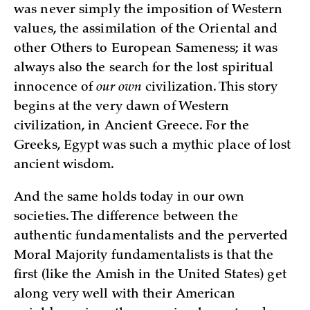
was never simply the imposition of Western
values, the assimilation of the Oriental and
other Others to European Sameness; it was
always also the search for the lost spiritual
innocence of
our own
civilization. This story
begins at the very dawn of Western
civilization, in Ancient Greece. For the
Greeks, Egypt was such a mythic place of lost
ancient wisdom.
And the same holds today in our own
societies. The difference between the
authentic fundamentalists and the perverted
Moral Majority fundamentalists is that the
first (like the Amish in the United States) get
along very well with their American