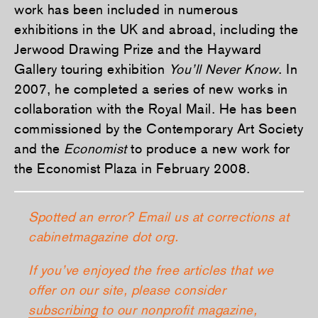
work has been included in numerous
exhibitions in the UK and abroad, including the
Jerwood Drawing Prize and the Hayward
Gallery touring exhibition
You’ll Never Know
. In
2007, he completed a series of new works in
collaboration with the Royal Mail. He has been
commissioned by the Contemporary Art Society
and the
Economist
to produce a new work for
the Economist Plaza in February 2008.
Spotted an error? Email us at corrections at
cabinetmagazine dot org.
If you’ve enjoyed the free articles that we
offer on our site, please consider
subscribing
to our nonprofit magazine,