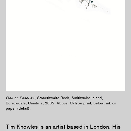
Oak on Easel #1
, Stonethwaite Beck, Smithymire Island,
Borrowdale, Cumbria, 2005. Above: C-Type print; below: ink on
paper (detail).
Tim Knowles
is an artist based in London. His