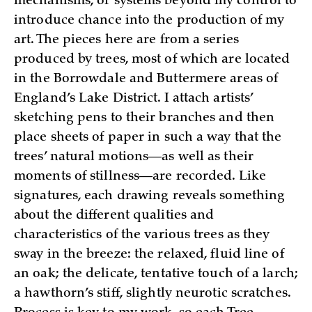
mechanisms, or systems beyond my control to
introduce chance into the production of my
art. The pieces here are from a series
produced by trees, most of which are located
in the Borrowdale and Buttermere areas of
England’s Lake District. I attach artists’
sketching pens to their branches and then
place sheets of paper in such a way that the
trees’ natural motions—as well as their
moments of stillness—are recorded. Like
signatures, each drawing reveals something
about the different qualities and
characteristics of the various trees as they
sway in the breeze: the relaxed, fluid line of
an oak; the delicate, tentative touch of a larch;
a hawthorn’s stiff, slightly neurotic scratches.