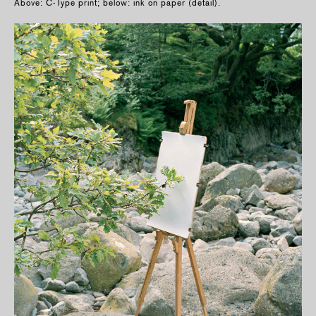
Above: C-Type print; below: ink on paper (detail).