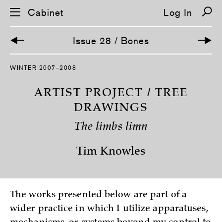
Cabinet
Log In
Issue 28 / Bones
S
WINTER 2007–2008
k
i
p
ARTIST PROJECT / TREE
n
a
DRAWINGS
v
i
The limbs limn
g
a
t
Tim Knowles
i
o
n
The works presented below are part of a
wider practice in which I utilize apparatuses,