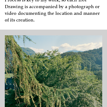
Process is key to my work, so each Tree
Drawing is accompanied by a photograph or
video documenting the location and manner
of its creation.