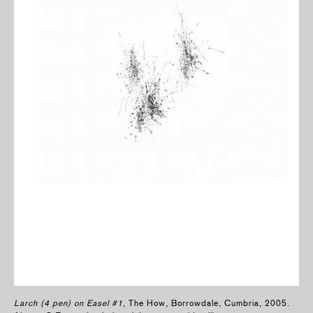
Larch (4 pen) on Easel #1
, The How, Borrowdale, Cumbria, 2005.