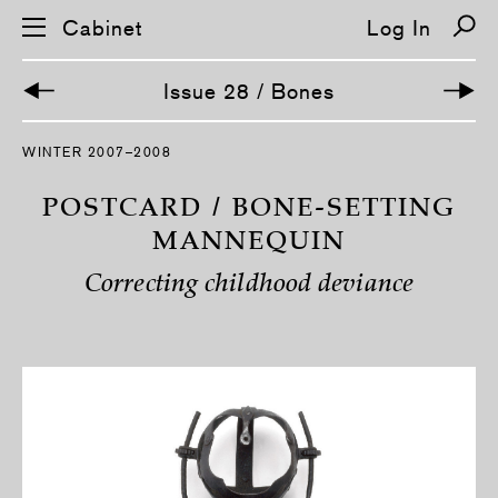
Cabinet
Log In
Issue 28 / Bones
S
WINTER 2007–2008
k
i
p
POSTCARD / BONE-SETTING
n
a
MANNEQUIN
v
i
Correcting childhood deviance
g
a
t
i
o
n