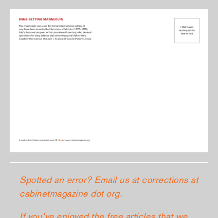
Spotted an error? Email us at corrections at
cabinetmagazine dot org.
If you’ve enjoyed the free articles that we