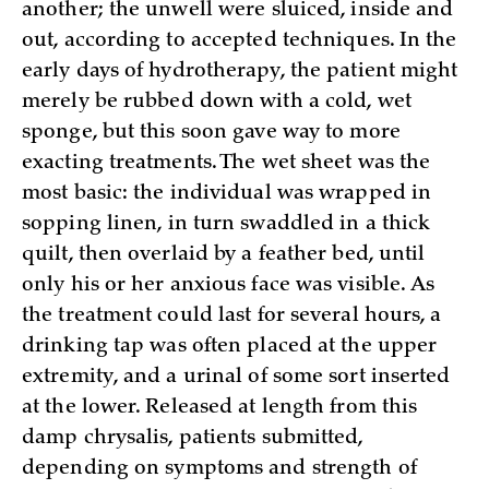
another; the unwell were sluiced, inside and
out, according to accepted techniques. In the
early days of hydrotherapy, the patient might
merely be rubbed down with a cold, wet
sponge, but this soon gave way to more
exacting treatments. The wet sheet was the
most basic: the individual was wrapped in
sopping linen, in turn swaddled in a thick
quilt, then overlaid by a feather bed, until
only his or her anxious face was visible. As
the treatment could last for several hours, a
drinking tap was often placed at the upper
extremity, and a urinal of some sort inserted
at the lower. Released at length from this
damp chrysalis, patients submitted,
depending on symptoms and strength of