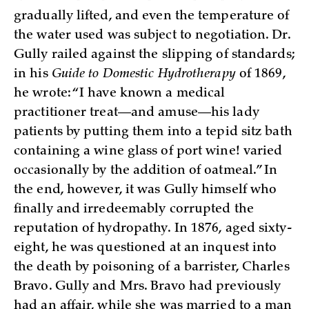
gradually lifted, and even the temperature of
the water used was subject to negotiation. Dr.
Gully railed against the slipping of standards;
in his
Guide to Domestic Hydrotherapy
of 1869,
he wrote: “I have known a medical
practitioner treat—and amuse—his lady
patients by putting them into a tepid sitz bath
containing a wine glass of port wine! varied
occasionally by the addition of oatmeal.” In
the end, however, it was Gully himself who
finally and irredeemably corrupted the
reputation of hydropathy. In 1876, aged sixty-
eight, he was questioned at an inquest into
the death by poisoning of a barrister, Charles
Bravo. Gully and Mrs. Bravo had previously
had an affair, while she was married to a man