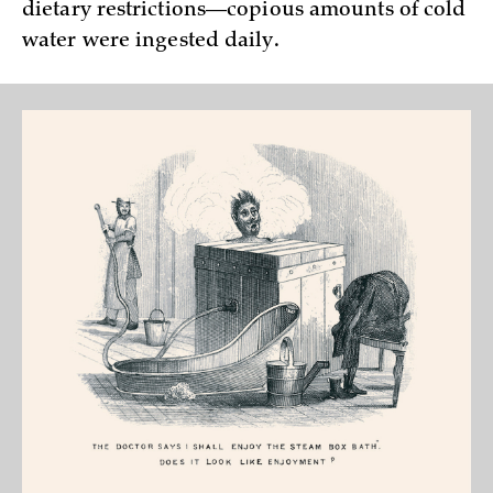
dietary restrictions—copious amounts of cold
water were ingested daily.