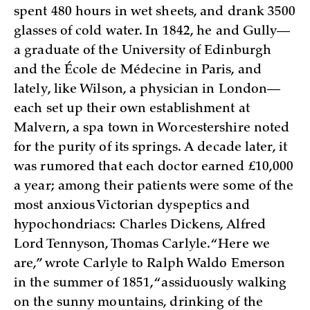
spent 480 hours in wet sheets, and drank 3500
glasses of cold water. In 1842, he and Gully—
a graduate of the University of Edinburgh
and the École de Médecine in Paris, and
lately, like Wilson, a physician in London—
each set up their own establishment at
Malvern, a spa town in Worcestershire noted
for the purity of its springs. A decade later, it
was rumored that each doctor earned £10,000
a year; among their patients were some of the
most anxious Victorian dyspeptics and
hypochondriacs: Charles Dickens, Alfred
Lord Tennyson, Thomas Carlyle. “Here we
are,” wrote Carlyle to Ralph Waldo Emerson
in the summer of 1851, “assiduously walking
on the sunny mountains, drinking of the