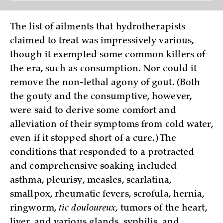
The list of ailments that hydrotherapists
claimed to treat was impressively various,
though it exempted some common killers of
the era, such as consumption. Nor could it
remove the non-lethal agony of gout. (Both
the gouty and the consumptive, however,
were said to derive some comfort and
alleviation of their symptoms from cold water,
even if it stopped short of a cure.) The
conditions that responded to a protracted
and comprehensive soaking included
asthma, pleurisy, measles, scarlatina,
smallpox, rheumatic fevers, scrofula, hernia,
ringworm,
tic douloureux
, tumors of the heart,
liver, and various glands, syphilis, and