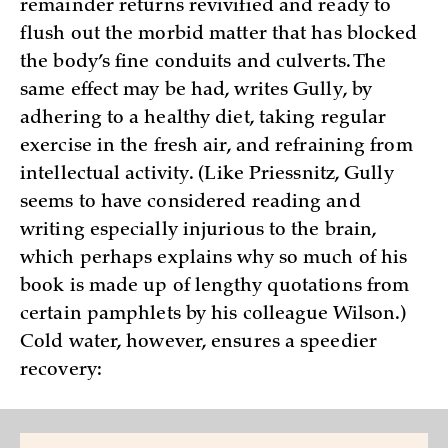
remainder returns revivified and ready to
flush out the morbid matter that has blocked
the body’s fine conduits and culverts. The
same effect may be had, writes Gully, by
adhering to a healthy diet, taking regular
exercise in the fresh air, and refraining from
intellectual activity. (Like Priessnitz, Gully
seems to have considered reading and
writing especially injurious to the brain,
which perhaps explains why so much of his
book is made up of lengthy quotations from
certain pamphlets by his colleague Wilson.)
Cold water, however, ensures a speedier
recovery: