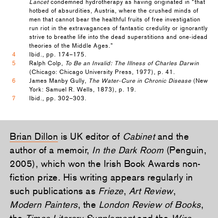
Lancet
condemned hydrotherapy as having originated in “that
hotbed of absurdities, Austria, where the crushed minds of
men that cannot bear the healthful fruits of free investigation
run riot in the extravagances of fantastic credulity or ignorantly
strive to breathe life into the dead superstitions and one-idead
theories of the Middle Ages.”
4
Ibid., pp. 174–175.
5
Ralph Colp,
To Be an Invalid: The Illness of Charles Darwin
(Chicago: Chicago University Press, 1977), p. 41.
6
James Manby Gully,
The Water-Cure in Chronic Disease
(New
York: Samuel R. Wells, 1873), p. 19.
7
Ibid., pp. 302–303.
Brian Dillon
is UK editor of
Cabinet
and the
author of a memoir,
In the Dark Room
(Penguin,
2005), which won the Irish Book Awards non-
fiction prize. His writing appears regularly in
such publications as
Frieze
,
Art Review
,
Modern Painters
, the
London Review of Books
,
the
Times Literary Supplement
and the
Wire
.