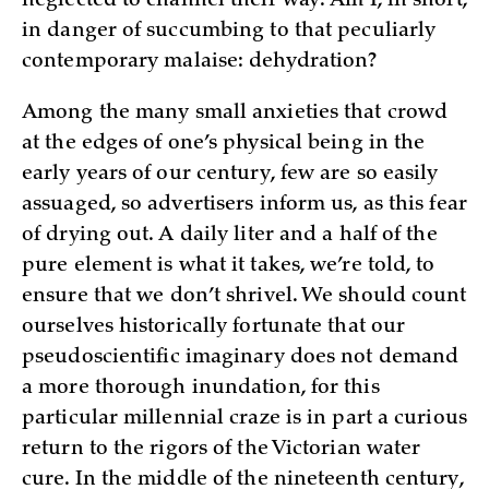
neglected to channel their way. Am I, in short,
in danger of succumbing to that peculiarly
contemporary malaise: dehydration?
Among the many small anxieties that crowd
at the edges of one’s physical being in the
early years of our century, few are so easily
assuaged, so advertisers inform us, as this fear
of drying out. A daily liter and a half of the
pure element is what it takes, we’re told, to
ensure that we don’t shrivel. We should count
ourselves historically fortunate that our
pseudoscientific imaginary does not demand
a more thorough inundation, for this
particular millennial craze is in part a curious
return to the rigors of the Victorian water
cure. In the middle of the nineteenth century,