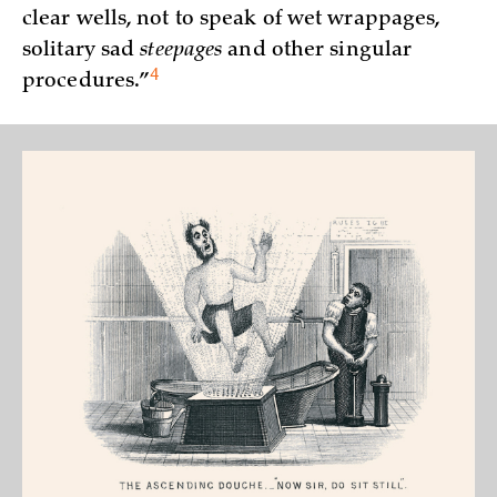
clear wells, not to speak of wet wrappages,
solitary sad
steepages
and other singular
4
procedures.”