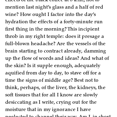
effects of the black coffee at 8 a.m., not to
mention last night’s glass and a half of red
wine? How ought I factor into the day’s
hydration the effects of a forty-minute run
first thing in the morning? This incipient
throb in my right temple: does it presage a
full-blown headache? Are the vessels of the
brain starting to contract already, damming
up the flow of words and ideas? And what of
the skin? Is it supple enough, adequately
aquified from day to day, to stave off for a
time the signs of middle age? Best not to
think, perhaps, of the liver, the kidneys, the
soft tissues that for all I know are slowly
desiccating as I write, crying out for the
moisture that in my ignorance I have