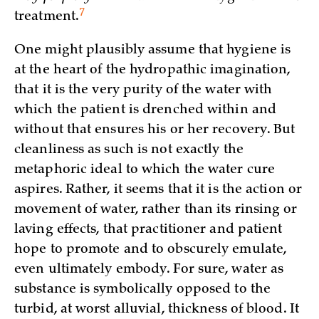
7
treatment.
One might plausibly assume that hygiene is
at the heart of the hydropathic imagination,
that it is the very purity of the water with
which the patient is drenched within and
without that ensures his or her recovery. But
cleanliness as such is not exactly the
metaphoric ideal to which the water cure
aspires. Rather, it seems that it is the action or
movement of water, rather than its rinsing or
laving effects, that practitioner and patient
hope to promote and to obscurely emulate,
even ultimately embody. For sure, water as
substance is symbolically opposed to the
turbid, at worst alluvial, thickness of blood. It