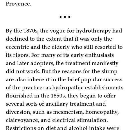
Provence.
• • •
By the 1870s, the vogue for hydrotherapy had
declined to the extent that it was only the
eccentric and the elderly who still resorted to
its rigors. For many of its early enthusiasts
and later adopters, the treatment manifestly
did not work. But the reasons for the slump
are also inherent in the brief popular success
of the practice: as hydropathic establishments
flourished in the 1850s, they began to offer
several sorts of ancillary treatment and
diversion, such as mesmerism, homeopathy,
clairvoyance, and electrical stimulation.
Restrictions on diet and alcohol intake were