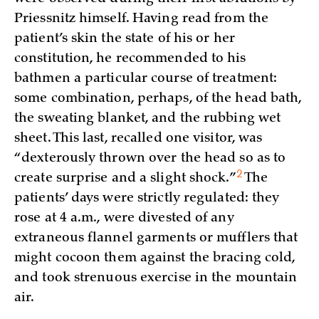
Priessnitz himself. Having read from the
patient’s skin the state of his or her
constitution, he recommended to his
bathmen a particular course of treatment:
some combination, perhaps, of the head bath,
the sweating blanket, and the rubbing wet
sheet. This last, recalled one visitor, was
“dexterously thrown over the head so as to
2
create surprise and a slight
shock.”
The
patients’ days were strictly regulated: they
rose at 4 a.m., were divested of any
extraneous flannel garments or mufflers that
might cocoon them against the bracing cold,
and took strenuous exercise in the mountain
air.