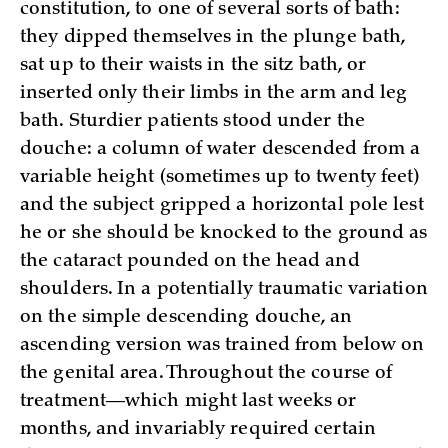
constitution, to one of several sorts of bath:
they dipped themselves in the plunge bath,
sat up to their waists in the sitz bath, or
inserted only their limbs in the arm and leg
bath. Sturdier patients stood under the
douche: a column of water descended from a
variable height (sometimes up to twenty feet)
and the subject gripped a horizontal pole lest
he or she should be knocked to the ground as
the cataract pounded on the head and
shoulders. In a potentially traumatic variation
on the simple descending douche, an
ascending version was trained from below on
the genital area. Throughout the course of
treatment—which might last weeks or
months, and invariably required certain