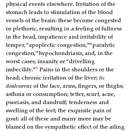
physical events elsewhere. Irritation of the
stomach leads to stimulation of the blood
vessels of the brain: these become congested
or plethoric, resulting in a feeling of fullness
in the head, impatience and irritability of
temper, “apoplectic congestion,” “paralytic
congestion,” hypochondriasis, and, in the
worst cases, insanity or “drivelling
6
imbecility.”
Pains in the shoulders or the
head; chronic irritation of the liver;
tic
douloureux
of the face, arms, fingers, or thighs;
asthma or consumption; tetter, scurf, acne,
psoriasis, and dandruff; tenderness and
swelling of the feet; the exquisite pain of
gout: all of these and many more may be
blamed on the sympathetic effect of the ailing