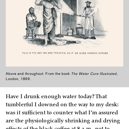
Above and throughout: From the book
The Water Cure Illustrated
,
London, 1869.
Have I drunk enough water today? That
tumblerful I downed on the way to my desk:
was it sufficient to counter what I’m assured
are the physiologically shrinking and drying