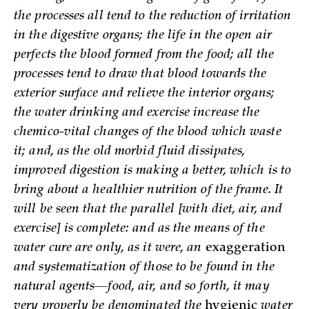
the processes all tend to the reduction of irritation
in the digestive organs; the life in the open air
perfects the blood formed from the food; all the
processes tend to draw that blood towards the
exterior surface and relieve the interior organs;
the water drinking and exercise increase the
chemico-vital changes of the blood which waste
it; and, as the old morbid fluid dissipates,
improved digestion is making a better, which is to
bring about a healthier nutrition of the frame. It
will be seen that the parallel [with diet, air, and
exercise] is complete: and as the means of the
water cure are only, as it were, an
exaggeration
and systematization of those to be found in the
natural agents—food, air, and so forth, it may
very properly be denominated the
hygienic
water