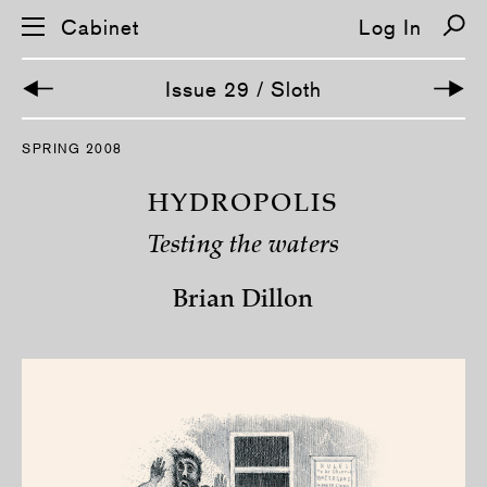
Cabinet
Log In
Issue 29 / Sloth
S
SPRING 2008
k
i
p
HYDROPOLIS
n
a
Testing the waters
v
i
g
Brian Dillon
a
t
i
o
n