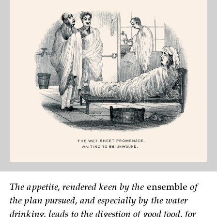
The appetite, rendered keen by the
ensemble
of
the plan pursued, and especially by the water
drinking, leads to the digestion of good food, for