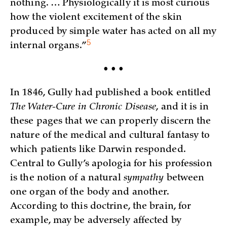
nothing. … Physiologically it is most curious
how the violent excitement of the skin
produced by simple water has acted on all my
5
internal
organs.”
• • •
In 1846, Gully had published a book entitled
The Water-Cure in Chronic Disease
, and it is in
these pages that we can properly discern the
nature of the medical and cultural fantasy to
which patients like Darwin responded.
Central to Gully’s apologia for his profession
is the notion of a natural
sympathy
between
one organ of the body and another.
According to this doctrine, the brain, for
example, may be adversely affected by