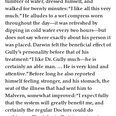
tumbler of water, dressed himself, and
walked for twenty minutes: “I like all this very
much.” He alludes to a wet compress worn
throughout the day—it was refreshed by
dipping in cold water every two hours—but
does not say where exactly about his person it
was placed. Darwin felt the beneficial effect of
Gully’s personality before that of his
treatment: “I like Dr. Gully much—he is
certainly an able man. … He is very kind and
attentive.” Before long he also reported
himself feeling stronger, and his stomach, the
seat of the illness that had sent him to
Malvern, somewhat improved: “I expect fully
that the system will greatly benefit me, and
certainly the regular Doctors could do