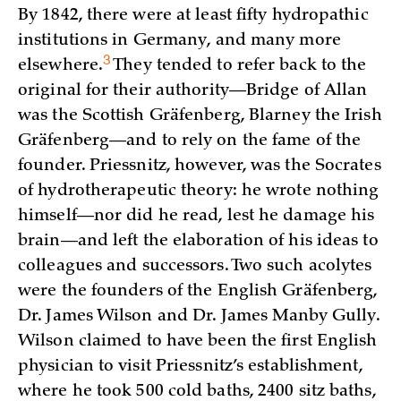
By 1842, there were at least fifty hydropathic
institutions in Germany, and many more
3
elsewhere.
They tended to refer back to the
original for their authority—Bridge of Allan
was the Scottish Gräfenberg, Blarney the Irish
Gräfenberg—and to rely on the fame of the
founder. Priessnitz, however, was the Socrates
of hydrotherapeutic theory: he wrote nothing
himself—nor did he read, lest he damage his
brain—and left the elaboration of his ideas to
colleagues and successors. Two such acolytes
were the founders of the English Gräfenberg,
Dr. James Wilson and Dr. James Manby Gully.
Wilson claimed to have been the first English
physician to visit Priessnitz’s establishment,
where he took 500 cold baths, 2400 sitz baths,