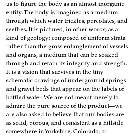
us to figure the body as an almost inorganic
entity. The body is imagined as a medium
through which water trickles, percolates, and
seethes. It is pictured, in other words, as a
kind of geology: composed of uniform strata
rather than the gross entanglement of vessels
and organs, a medium that can be soaked
through and retain its integrity and strength.
It is a vision that survives in the tiny
schematic drawings of underground springs
and gravel beds that appear on the labels of
bottled water. We are not meant merely to
admire the pure source of the product—we
are also asked to believe that our bodies are
as solid, porous, and consistent as a hillside
somewhere in Yorkshire, Colorado, or