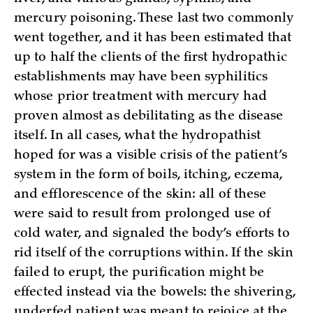
mercury poisoning. These last two commonly
went together, and it has been estimated that
up to half the clients of the first hydropathic
establishments may have been syphilitics
whose prior treatment with mercury had
proven almost as debilitating as the disease
itself. In all cases, what the hydropathist
hoped for was a visible crisis of the patient’s
system in the form of boils, itching, eczema,
and efflorescence of the skin: all of these
were said to result from prolonged use of
cold water, and signaled the body’s efforts to
rid itself of the corruptions within. If the skin
failed to erupt, the purification might be
effected instead via the bowels: the shivering,
underfed patient was meant to rejoice at the