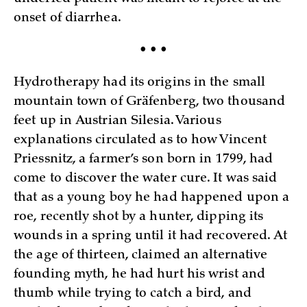
onset of diarrhea.
• • •
Hydrotherapy had its origins in the small
mountain town of Gräfenberg, two thousand
feet up in Austrian Silesia. Various
explanations circulated as to how Vincent
Priessnitz, a farmer’s son born in 1799, had
come to discover the water cure. It was said
that as a young boy he had happened upon a
roe, recently shot by a hunter, dipping its
wounds in a spring until it had recovered. At
the age of thirteen, claimed an alternative
founding myth, he had hurt his wrist and
thumb while trying to catch a bird, and