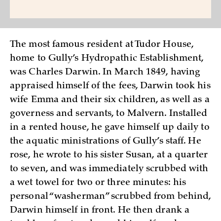
The most famous resident at Tudor House,
home to Gully’s Hydropathic Establishment,
was Charles Darwin. In March 1849, having
appraised himself of the fees, Darwin took his
wife Emma and their six children, as well as a
governess and servants, to Malvern. Installed
in a rented house, he gave himself up daily to
the aquatic ministrations of Gully’s staff. He
rose, he wrote to his sister Susan, at a quarter
to seven, and was immediately scrubbed with
a wet towel for two or three minutes: his
personal “washerman” scrubbed from behind,
Darwin himself in front. He then drank a