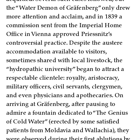
the “Water Demon of Gräfenberg” only drew
more attention and acclaim, and in 1839 a
commission sent from the Imperial Home
Office in Vienna approved Priessnitz’s
controversial practice. Despite the austere
accommodation available to visitors,
sometimes shared with local livestock, the
“hydropathic university” began to attract a
respectable clientele: royalty, aristocracy,
military officers, civil servants, clergymen,
and even physicians and apothecaries. On
arriving at Gräfenberg, after pausing to
admire a fountain dedicated to “The Genius
of Cold Water” (erected by some satisfied
patients from Moldavia and Wallachia), they
were observed during their first ablutions by