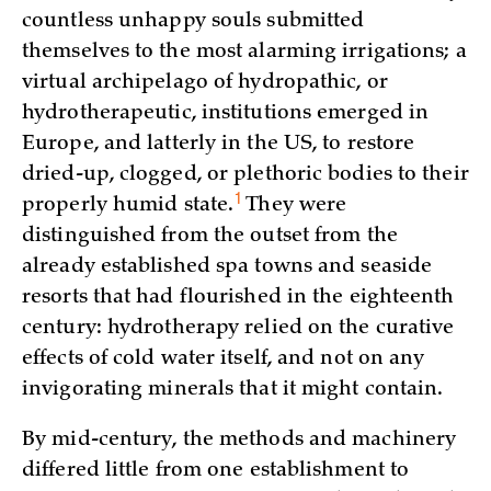
countless unhappy souls submitted
themselves to the most alarming irrigations; a
virtual archipelago of hydropathic, or
hydrotherapeutic, institutions emerged in
Europe, and latterly in the US, to restore
dried-up, clogged, or plethoric bodies to their
1
properly humid
state.
They were
distinguished from the outset from the
already established spa towns and seaside
resorts that had flourished in the eighteenth
century: hydrotherapy relied on the curative
effects of cold water itself, and not on any
invigorating minerals that it might contain.
By mid-century, the methods and machinery
differed little from one establishment to