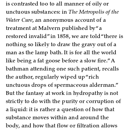
is contrasted too to all manner of oily or
unctuous substances: in
The Metropolis of the
Water Cure
, an anonymous account of a
treatment at Malvern published by “a
restored invalid” in 1858, we are told “there is
nothing so likely to draw the gravy out of a
man as the lamp bath. It is for all the world
like being a fat goose before a slow fire.” A
bathman attending one such patient, recalls
the author, regularly wiped up “rich
unctuous drops of spermaceous alderman.”
But the fantasy at work in hydropathy is not
strictly to do with the purity or corruption of
a liquid: it is rather a question of how that
substance moves within and around the
body, and how that flow or filtration allows