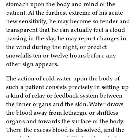
stomach upon the body and mind of the
patient. At the furthest extreme of his acute
new sensitivity, he may become so tender and
transparent that he can actually feel a cloud
passing in the sky; he may report changes in
the wind during the night, or predict
snowfalls ten or twelve hours before any
other sign appears.
The action of cold water upon the body of
such a patient consists precisely in setting up
a kind of relay or feedback system between
the inner organs and the skin. Water draws
the blood away from lethargic or shiftless
organs and towards the surface of the body.
There the excess blood is dissolved, and the