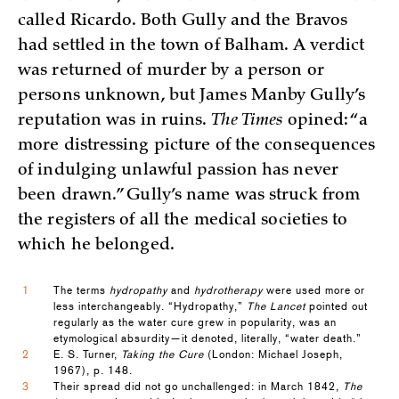
called Ricardo. Both Gully and the Bravos
had settled in the town of Balham. A verdict
was returned of murder by a person or
persons unknown, but James Manby Gully’s
reputation was in ruins.
The Times
opined: “a
more distressing picture of the consequences
of indulging unlawful passion has never
been drawn.” Gully’s name was struck from
the registers of all the medical societies to
which he belonged.
1
The terms
hydropathy
and
hydrotherapy
were used more or
less interchangeably. “Hydropathy,”
The Lancet
pointed out
regularly as the water cure grew in popularity, was an
etymological absurdity—it denoted, literally, “water death.”
2
E. S. Turner,
Taking the Cure
(London: Michael Joseph,
1967), p. 148.
3
Their spread did not go unchallenged: in March 1842,
The