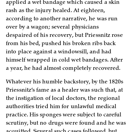
applied a wet bandage which caused a skin
rash as the injury healed. At eighteen,
according to another narrative, he was run
over by a wagon; several physicians
despaired of his recovery, but Priessnitz rose
from his bed, pushed his broken ribs back
into place against a windowsill, and had
himself wrapped in cold wet bandages. After
a year, he had almost completely recovered.
Whatever his humble backstory, by the 1820s
Priessnitz’s fame as a healer was such that, at
the instigation of local doctors, the regional
authorities tried him for unlawful medical
practice. His sponges were subject to careful
scrutiny, but no drugs were found and he was
acquitted. Several such cases followed, but