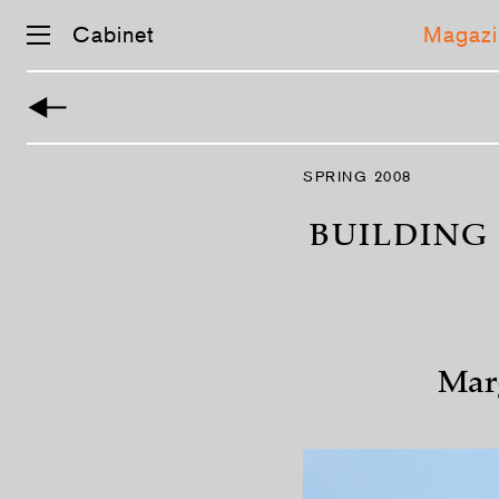
Cabinet
Magazi
Skip
navigation
SPRING 2008
BUILDING
Mar