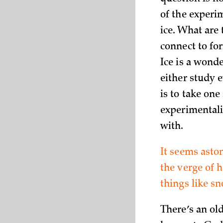
of the experi
ice. What are
connect to for
Ice is a wond
either study e
is to take one
experimentali
with.
It seems asto
the verge of 
things like s
There’s an ol