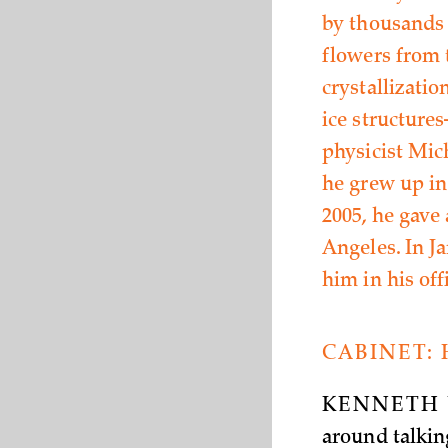
by thousands o
flowers from 
crystallizatio
ice structure
physicist Mic
he grew up in
2005, he gave 
Angeles. In J
him in his off
CABINET:
KENNETH 
around talkin