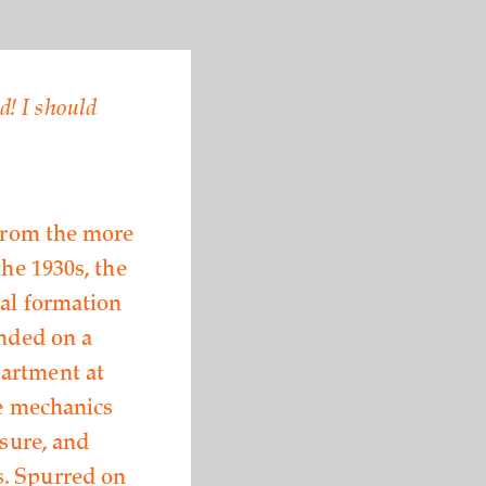
d! I should
 from the more
the 1930s, the
tal formation
ended on a
partment at
he mechanics
ssure, and
s. Spurred on