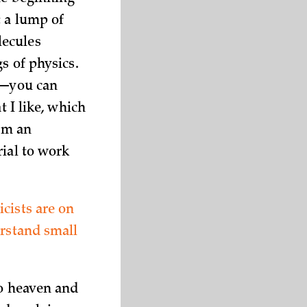
t a lump of
lecules
s of physics.
ce—you can
t I like, which
I’m an
rial to work
cists are on
erstand small
to heaven and