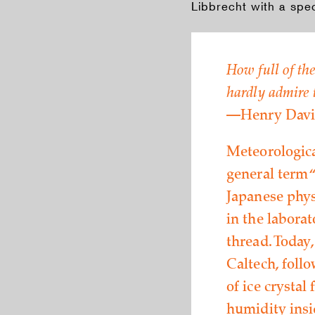
Libbrecht with a spe
How full of the
hardly admire t
—Henry Davi
Meteorologica
general term “
Japanese phys
in the labora
thread. Today
Caltech, foll
of ice crystal
humidity insi