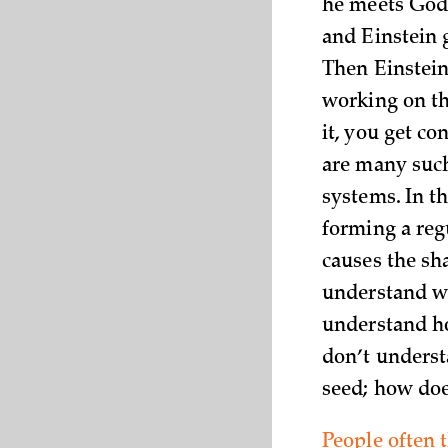
he meets God 
and Einstein g
Then Einstein
working on th
it, you get co
are many such
systems. In t
forming a regu
causes the sh
understand wh
understand ho
don’t understa
seed; how doe
People often 