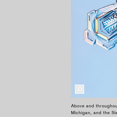
Above and throughout
Michigan, and the Si