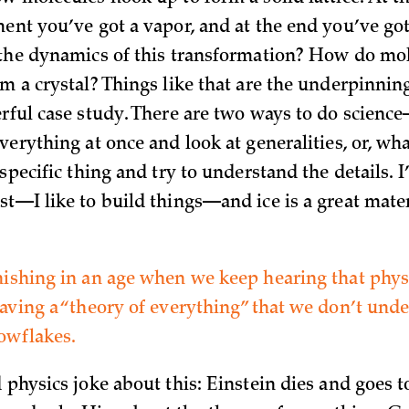
ment you’ve got a vapor, and at the end you’ve go
 the dynamics of this transformation? How do mo
m a crystal? Things like that are the underpinning
erful case study. There are two ways to do scien
verything at once and look at generalities, or, wha
 specific thing and try to understand the details. 
st—I like to build things—and ice is a great mate
nishing in an age when we keep hearing that physi
having a “theory of everything” that we don’t und
nowflakes.
d physics joke about this: Einstein dies and goes 