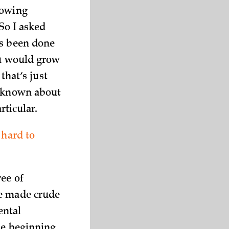
rowing
 So I asked
’s been done
ou would grow
that’s just
s known about
rticular.
 hard to
ee of
ve made crude
ental
the beginning