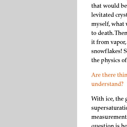
that would be
levitated crys
myself, what 
to death. The
it from vapor,
snowflakes! S
the physics of
Are there thi
understand?
With ice, the
supersaturati
measurements 
question is h