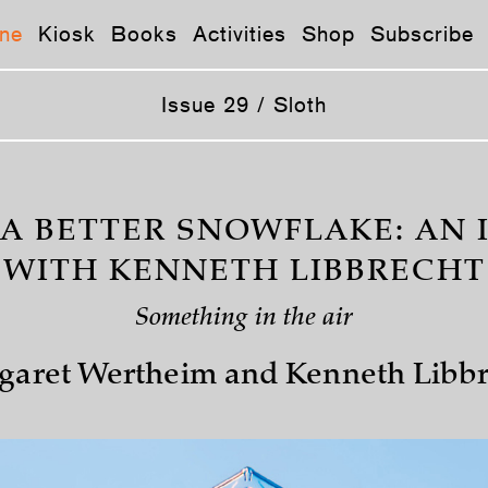
ne
Kiosk
Books
Activities
Shop
Subscribe
Issue 29 / Sloth
 A BETTER SNOWFLAKE: AN 
WITH KENNETH LIBBRECHT
Something in the air
garet Wertheim and Kenneth Libbr