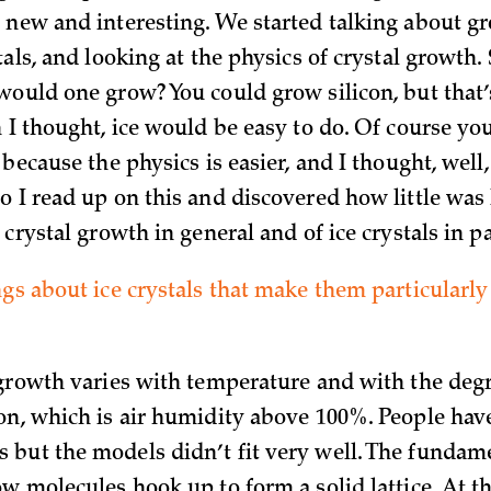
 new and interesting. We started talking about g
tals, and looking at the physics of crystal growth.
would one grow? You could grow silicon, but that
n I thought, ice would be easy to do. Of course y
 because the physics is easier, and I thought, well, 
o I read up on this and discovered how little wa
 crystal growth in general and of ice crystals in pa
ngs about ice crystals that make them particularly
 growth varies with temperature and with the degr
on, which is air humidity above 100%. People ha
but the models didn’t fit very well. The fundam
ow molecules hook up to form a solid lattice. At 