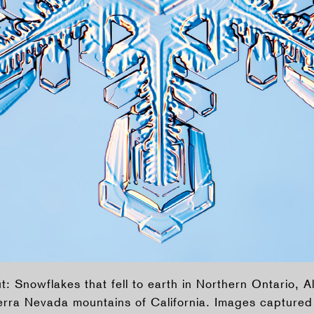
: Snowflakes that fell to earth in Northern Ontario, A
erra Nevada mountains of California. Images capture