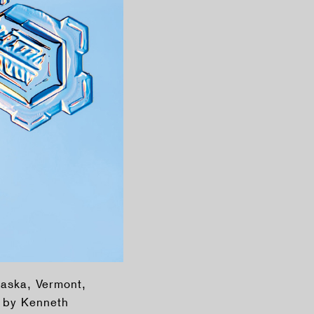
laska, Vermont,
d by Kenneth