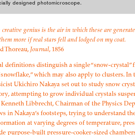
cially designed photomicroscope.
 creative genius is the air in which these are generate
hem more if real stars fell and lodged on my coat.
d Thoreau,
Journal
, 1856
l definitions distinguish a single “snow-crystal”
snowflake,” which may also apply to clusters. In 
icist Ukichiro Nakaya set out to study snow crys
tory, attempting to grow individual crystals susp
, Kenneth Libbrecht, Chairman of the Physics De
ows in Nakaya’s footsteps, trying to understand t
 formation at varying degrees of temperature, pre
de purpose-built pressure-cooker-sized chamber