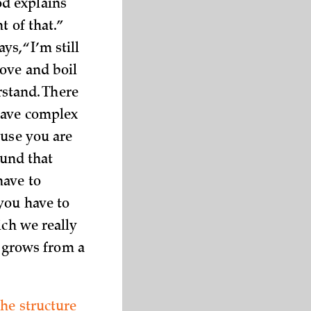
od explains
t of that.”
s, “I’m still
tove and boil
rstand. There
have complex
ause you are
ound that
have to
you have to
ich we really
e grows from a
the structure