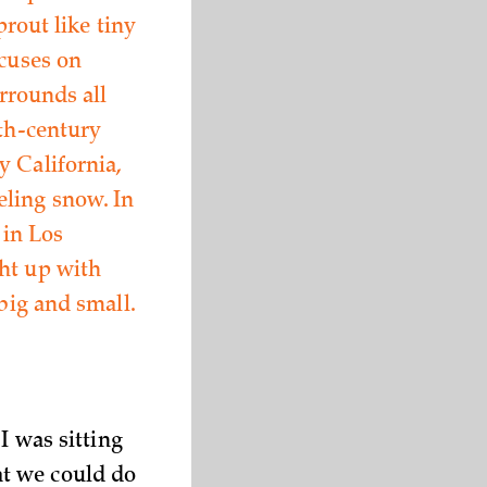
prout like tiny
ocuses on
urrounds all
nth-century
y California,
eling snow. In
 in Los
ht up with
big and small.
I was sitting
at we could do