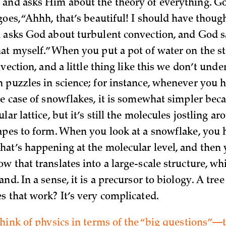
and asks Him about the theory of everything. G
oes, “Ahhh, that’s beautiful! I should have though
 asks God about turbulent convection, and God say
at myself.” When you put a pot of water on the s
nvection, and a little thing like this we don’t unde
 puzzles in science; for instance, whenever you 
he case of snowflakes, it is somewhat simpler bec
lar lattice, but it’s still the molecules jostling ar
apes to form. When you look at a snowflake, you 
at’s happening at the molecular level, and then 
w that translates into a large-scale structure, wh
nd. In a sense, it is a precursor to biology. A tre
s that work? It’s very complicated.
think of physics in terms of the “big questions”—