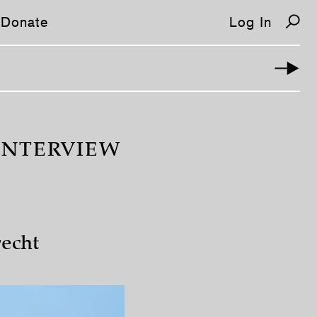
Donate
Log In
INTERVIEW
echt