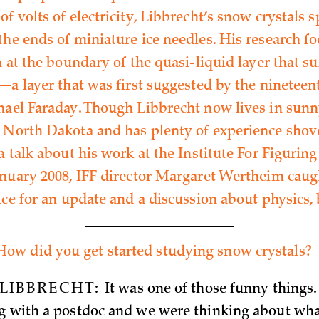
f volts of electricity, Libbrecht’s snow crystals s
the ends of miniature ice needles. His research f
n at the boundary of the quasi-liquid layer that s
s—a layer that was first suggested by the ninetee
hael Faraday. Though Libbrecht now lives in sunn
 North Dakota and has plenty of experience shov
a talk about his work at the Institute For Figuring
anuary 2008, IFF director Margaret Wertheim caug
ice for an update and a discussion about physics, 
How did you get started studying snow crystals?
LIBBRECHT:
It was one of those funny things. 
g with a postdoc and we were thinking about wh