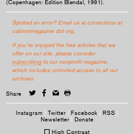
(Copenhagen: Edition Bløndal, 1991).
Spotted an error? Email us at corrections at
cabinetmagazine dot org.
If you’ve enjoyed the free articles that we
offer on our site, please consider
subscribing
to our nonprofit magazine,
which includes unlimited access to all our
archives.
Share
Instagram
|
Twitter
|
Facebook
|
RSS
|
Newsletter
|
Donate
High Contrast