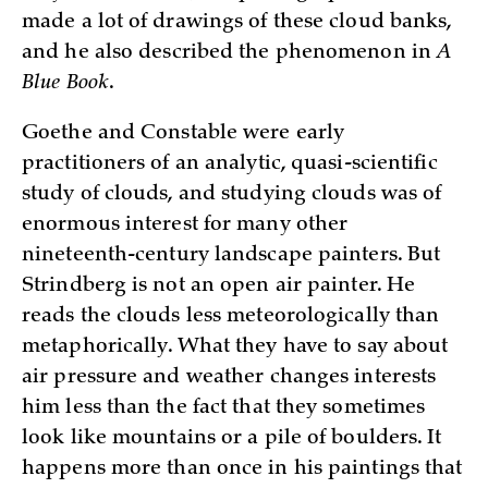
made a lot of drawings of these cloud banks,
and he also described the phenomenon in
A
Blue Book
.
Goethe and Constable were early
practitioners of an analytic, quasi-scientific
study of clouds, and studying clouds was of
enormous interest for many other
nineteenth-century landscape painters. But
Strindberg is not an open air painter. He
reads the clouds less meteorologically than
metaphorically. What they have to say about
air pressure and weather changes interests
him less than the fact that they sometimes
look like mountains or a pile of boulders. It
happens more than once in his paintings that