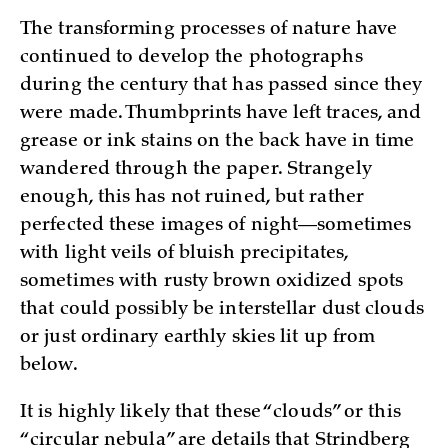
The transforming processes of nature have
continued to develop the photographs
during the century that has passed since they
were made. Thumbprints have left traces, and
grease or ink stains on the back have in time
wandered through the paper. Strangely
enough, this has not ruined, but rather
perfected these images of night—sometimes
with light veils of bluish precipitates,
sometimes with rusty brown oxidized spots
that could possibly be interstellar dust clouds
or just ordinary earthly skies lit up from
below.
It is highly likely that these “clouds” or this
“circular nebula” are details that Strindberg