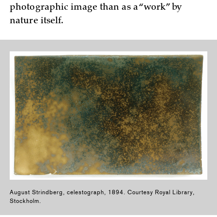
photographic image than as a “work” by
nature itself.
August Strindberg, celestograph, 1894. Courtesy Royal Library,
Stockholm.