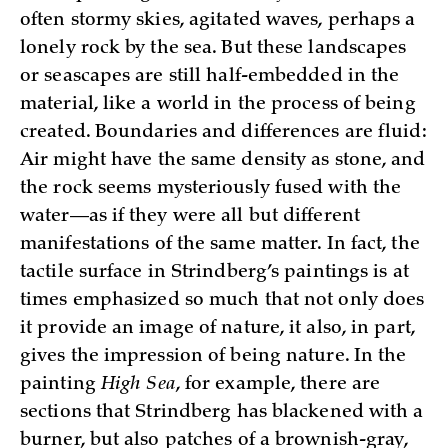
often stormy skies, agitated waves, perhaps a
lonely rock by the sea. But these landscapes
or seascapes are still half-embedded in the
material, like a world in the process of being
created. Boundaries and differences are fluid:
Air might have the same density as stone, and
the rock seems mysteriously fused with the
water—as if they were all but different
manifestations of the same matter. In fact, the
tactile surface in Strindberg’s paintings is at
times emphasized so much that not only does
it provide an image of nature, it also, in part,
gives the impression of being nature. In the
painting
High Sea
, for example, there are
sections that Strindberg has blackened with a
burner, but also patches of a brownish-gray,