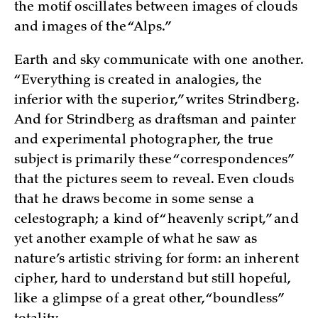
the motif oscillates between images of clouds
and images of the “Alps.”
Earth and sky communicate with one another.
“Everything is created in analogies, the
inferior with the superior,” writes Strindberg.
And for Strindberg as draftsman and painter
and experimental photographer, the true
subject is primarily these “correspondences”
that the pictures seem to reveal. Even clouds
that he draws become in some sense a
celestograph; a kind of “heavenly script,” and
yet another example of what he saw as
nature’s artistic striving for form: an inherent
cipher, hard to understand but still hopeful,
like a glimpse of a great other, “boundless”