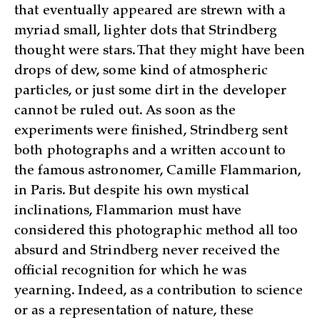
that eventually appeared are strewn with a
myriad small, lighter dots that Strindberg
thought were stars. That they might have been
drops of dew, some kind of atmospheric
particles, or just some dirt in the developer
cannot be ruled out. As soon as the
experiments were finished, Strindberg sent
both photographs and a written account to
the famous astronomer, Camille Flammarion,
in Paris. But despite his own mystical
inclinations, Flammarion must have
considered this photographic method all too
absurd and Strindberg never received the
official recognition for which he was
yearning. Indeed, as a contribution to science
or as a representation of nature, these