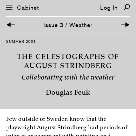
Cabinet
Log In
Issue 3 / Weather
S
SUMMER 2001
k
i
p
THE CELESTOGRAPHS OF
n
a
AUGUST STRINDBERG
v
i
Collaborating with the weather
g
a
t
Douglas Feuk
i
o
n
Few outside of Sweden know that the
playwright August Strindberg had periods of