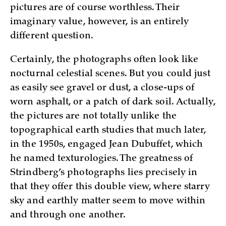
pictures are of course worthless. Their
imaginary value, however, is an entirely
different question.
Certainly, the photographs often look like
nocturnal celestial scenes. But you could just
as easily see gravel or dust, a close-ups of
worn asphalt, or a patch of dark soil. Actually,
the pictures are not totally unlike the
topographical earth studies that much later,
in the 1950s, engaged Jean Dubuffet, which
he named texturologies. The greatness of
Strindberg’s photographs lies precisely in
that they offer this double view, where starry
sky and earthly matter seem to move within
and through one another.