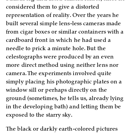
considered them to give a distorted
representation of reality. Over the years he
built several simple lens-less cameras made
from cigar boxes or similar containers with a
cardboard front in which he had used a
needle to prick a minute hole. But the
celestographs were produced by an even
more direct method using neither lens nor
camera. The experiments involved quite
simply placing his photographic plates on a
window sill or perhaps directly on the
ground (sometimes, he tells us, already lying
in the developing bath) and letting them be
exposed to the starry sky.
The black or darkly earth-colored pictures