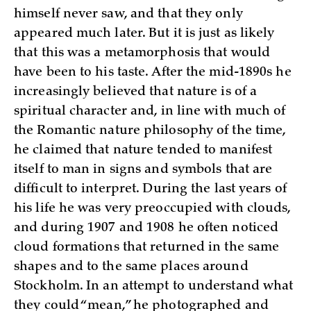
himself never saw, and that they only
appeared much later. But it is just as likely
that this was a metamorphosis that would
have been to his taste. After the mid-1890s he
increasingly believed that nature is of a
spiritual character and, in line with much of
the Romantic nature philosophy of the time,
he claimed that nature tended to manifest
itself to man in signs and symbols that are
difficult to interpret. During the last years of
his life he was very preoccupied with clouds,
and during 1907 and 1908 he often noticed
cloud formations that returned in the same
shapes and to the same places around
Stockholm. In an attempt to understand what
they could “mean,” he photographed and