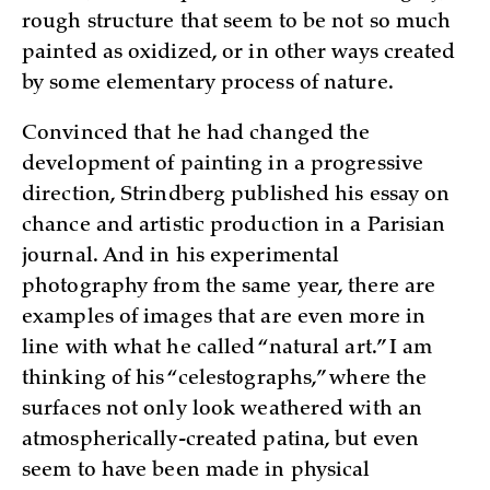
rough structure that seem to be not so much
painted as oxidized, or in other ways created
by some elementary process of nature.
Convinced that he had changed the
development of painting in a progressive
direction, Strindberg published his essay on
chance and artistic production in a Parisian
journal. And in his experimental
photography from the same year, there are
examples of images that are even more in
line with what he called “natural art.” I am
thinking of his “celestographs,” where the
surfaces not only look weathered with an
atmospherically-created patina, but even
seem to have been made in physical