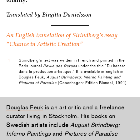
totality.
­Translated by Birgitta Danielsson
An
English translation
of Strindberg’s essay
“Chance in Artistic Creation”
1
Strindberg’s text was written in French and printed in the
Paris journal
Revue des Revues
under the title “Du hasard
dans la production artistique.” It is available in English in
Douglas Feuk,
August Strindberg: Inferno Painting and
Pictures of Paradise
(Copenhagen: Edition Bløndal, 1991).
Douglas Feuk
is an art critic and a freelance
curator living in Stockholm. His books on
Swedish artists include
August Strindberg:
Inferno Paintings
and
Pictures of Paradise