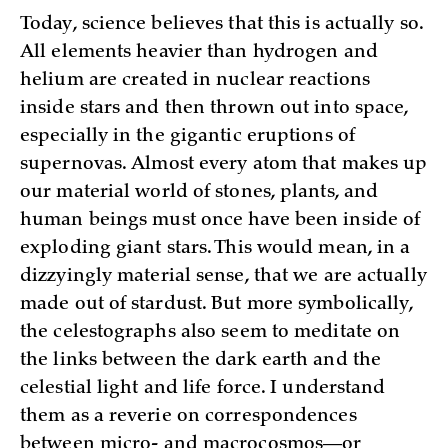
Today, science believes that this is actually so.
All elements heavier than hydrogen and
helium are created in nuclear reactions
inside stars and then thrown out into space,
especially in the gigantic eruptions of
supernovas. Almost every atom that makes up
our material world of stones, plants, and
human beings must once have been inside of
exploding giant stars. This would mean, in a
dizzyingly material sense, that we are actually
made out of stardust. But more symbolically,
the celestographs also seem to meditate on
the links between the dark earth and the
celestial light and life force. I understand
them as a reverie on correspondences
between micro- and macrocosmos—or