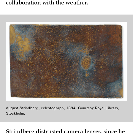
collaboration with the weather.
August Strindberg, celestograph, 1894. Courtesy Royal Library,
Stockholm.
Strindberg distrusted camera lenses, since he