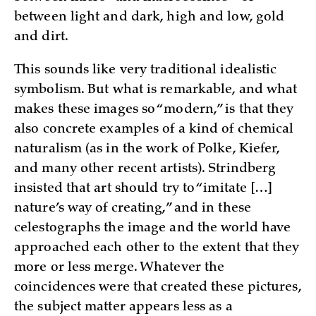
between light and dark, high and low, gold
and dirt.
This sounds like very traditional idealistic
symbolism. But what is remarkable, and what
makes these images so “modern,” is that they
also concrete examples of a kind of chemical
naturalism (as in the work of Polke, Kiefer,
and many other recent artists). Strindberg
insisted that art should try to “imitate […]
nature’s way of creating,” and in these
celestographs the image and the world have
approached each other to the extent that they
more or less merge. Whatever the
coincidences were that created these pictures,
the subject matter appears less as a