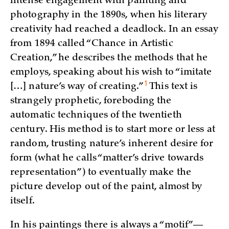
intense engagement with painting and
photography in the 1890s, when his literary
creativity had reached a deadlock. In an essay
from 1894 called “Chance in Artistic
Creation,” he describes the methods that he
employs, speaking about his wish to “imitate
1
[…] nature’s way of
creating.”
This text is
strangely prophetic, foreboding the
automatic techniques of the twentieth
century. His method is to start more or less at
random, trusting nature’s inherent desire for
form (what he calls “matter’s drive towards
representation”) to eventually make the
picture develop out of the paint, almost by
itself.
In his paintings there is always a “motif”—