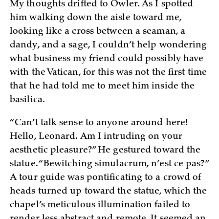
My thoughts drifted to Owler. As I spotted
him walking down the aisle toward me,
looking like a cross between a seaman, a
dandy, and a sage, I couldn’t help wondering
what business my friend could possibly have
with the Vatican, for this was not the first time
that he had told me to meet him inside the
basilica.
“Can’t talk sense to anyone around here!
Hello, Leonard. Am I intruding on your
aesthetic pleasure?” He gestured toward the
statue. “Bewitching simulacrum, n’est ce pas?”
A tour guide was pontificating to a crowd of
heads turned up toward the statue, which the
chapel’s meticulous illumination failed to
render less abstract and remote. It seemed an