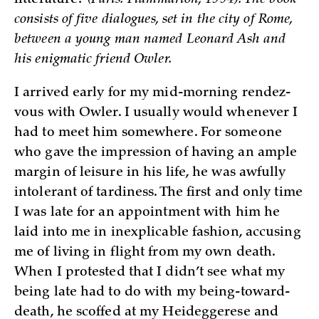
littérature?
(Paris: Flammarion, 1994). The book
consists of five dialogues, set in the city of Rome,
between a young man named Leonard Ash and
his enigmatic friend Owler.
I arrived early for my mid-morning rendez-
vous with Owler. I usually would whenever I
had to meet him somewhere. For someone
who gave the impression of having an ample
margin of leisure in his life, he was awfully
intolerant of tardiness. The first and only time
I was late for an appointment with him he
laid into me in inexplicable fashion, accusing
me of living in flight from my own death.
When I protested that I didn’t see what my
being late had to do with my being-toward-
death, he scoffed at my Heideggerese and