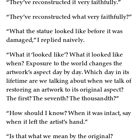
“They’ve reconstructed it very faithfully.”
“They’ve reconstructed what very faithfully?”
“What the statue looked like before it was
damaged,” I replied naively.
“What it ‘looked like’? What it looked like
when? Exposure to the world changes the
artwork’s aspect day by day. Which day in its
lifetime are we talking about when we talk of
restoring an artwork to its original aspect?
The first? The seventh? The thousandth?”
“How should I know? When it was intact, say
when it left the artist’s hand.”
“Is that what we mean by the original?