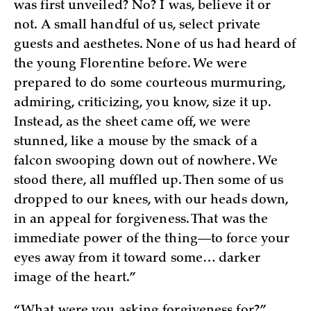
was first unveiled? No? I was, believe it or
not. A small handful of us, select private
guests and aesthetes. None of us had heard of
the young Florentine before. We were
prepared to do some courteous murmuring,
admiring, criticizing, you know, size it up.
Instead, as the sheet came off, we were
stunned, like a mouse by the smack of a
falcon swooping down out of nowhere. We
stood there, all muffled up. Then some of us
dropped to our knees, with our heads down,
in an appeal for forgiveness. That was the
immediate power of the thing—to force your
eyes away from it toward some… darker
image of the heart.”
“What were you asking forgiveness for?”