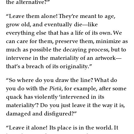
the alternative?”
“Leave them alone! They’re meant to age,
grow old, and eventually die—like
everything else that has a life of its own. We
can care for them, preserve them, minimize as
much as possible the decaying process, but to
intervene in the materiality of an artwork—
that’s a breach of its originality.”
“So where do you draw the line? What do
you do with the
Pietà
, for example, after some
quack has violently ‘intervened in its
materiality’? Do you just leave it the way it is,
damaged and disfigured?”
“Leave it alone! Its place is in the world. It