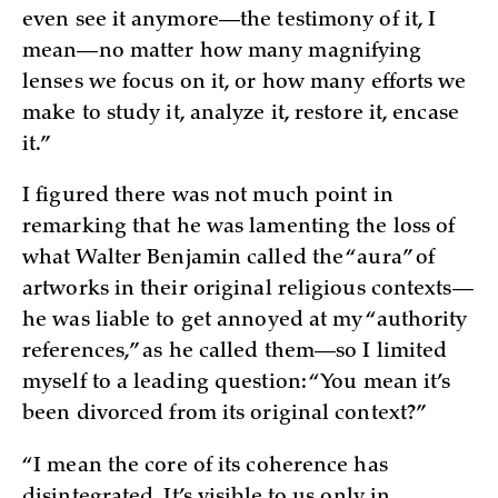
even see it anymore—the testimony of it, I
mean—no matter how many magnifying
lenses we focus on it, or how many efforts we
make to study it, analyze it, restore it, encase
it.”
I figured there was not much point in
remarking that he was lamenting the loss of
what Walter Benjamin called the “aura” of
artworks in their original religious contexts—
he was liable to get annoyed at my “authority
references,” as he called them—so I limited
myself to a leading question: “You mean it’s
been divorced from its original context?”
“I mean the core of its coherence has
disintegrated. It’s visible to us only in