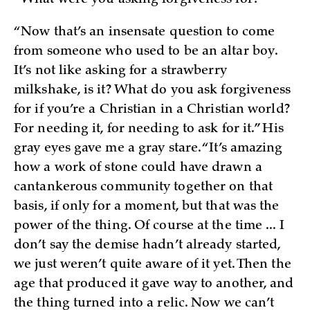
“Now that’s an insensate question to come
from someone who used to be an altar boy.
It’s not like asking for a strawberry
milkshake, is it? What do you ask forgiveness
for if you’re a Christian in a Christian world?
For needing it, for needing to ask for it.” His
gray eyes gave me a gray stare. “It’s amazing
how a work of stone could have drawn a
cantankerous community together on that
basis, if only for a moment, but that was the
power of the thing. Of course at the time ... I
don’t say the demise hadn’t already started,
we just weren’t quite aware of it yet. Then the
age that produced it gave way to another, and
the thing turned into a relic. Now we can’t