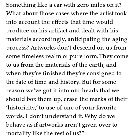
Something like a car with zero miles on it?
What about those cases where the artist took
into account the effects that time would
produce on his artifact and dealt with his
materials accordingly, anticipating the aging
process? Artworks don’t descend on us from
some timeless realm of pure form. They come
to us from the materials of the earth, and
when they’re finished they’re consigned to
the fate of time and history. But for some
reason we’ve got it into our heads that we
should box them up, erase the marks of their
‘historicity,’ to use of one of your favorite
words. I don’t understand it. Why do we
behave as if artworks aren’t given over to
mortality like the rest of us?”