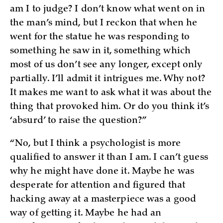
am I to judge? I don’t know what went on in
the man’s mind, but I reckon that when he
went for the statue he was responding to
something he saw in it, something which
most of us don’t see any longer, except only
partially. I’ll admit it intrigues me. Why not?
It makes me want to ask what it was about the
thing that provoked him. Or do you think it’s
‘absurd’ to raise the question?”
“No, but I think a psychologist is more
qualified to answer it than I am. I can’t guess
why he might have done it. Maybe he was
desperate for attention and figured that
hacking away at a masterpiece was a good
way of getting it. Maybe he had an