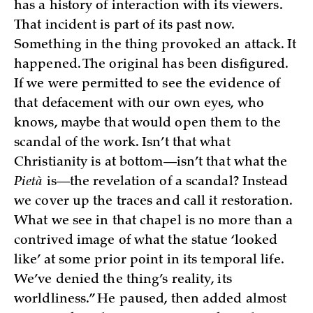
has a history of interaction with its viewers.
That incident is part of its past now.
Something in the thing provoked an attack. It
happened. The original has been disfigured.
If we were permitted to see the evidence of
that defacement with our own eyes, who
knows, maybe that would open them to the
scandal of the work. Isn’t that what
Christianity is at bottom—isn’t that what the
Pietà
is—the revelation of a scandal? Instead
we cover up the traces and call it restoration.
What we see in that chapel is no more than a
contrived image of what the statue ‘looked
like’ at some prior point in its temporal life.
We’ve denied the thing’s reality, its
worldliness.” He paused, then added almost