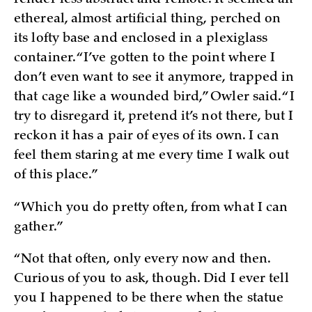
ethereal, almost artificial thing, perched on
its lofty base and enclosed in a plexiglass
container. “I’ve gotten to the point where I
don’t even want to see it anymore, trapped in
that cage like a wounded bird,” Owler said. “I
try to disregard it, pretend it’s not there, but I
reckon it has a pair of eyes of its own. I can
feel them staring at me every time I walk out
of this place.”
“Which you do pretty often, from what I can
gather.”
“Not that often, only every now and then.
Curious of you to ask, though. Did I ever tell
you I happened to be there when the statue