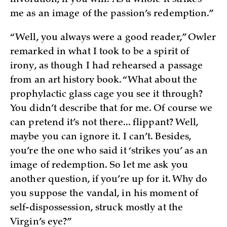
me as an image of the passion’s redemption.”
“Well, you always were a good reader,” Owler
remarked in what I took to be a spirit of
irony, as though I had rehearsed a passage
from an art history book. “What about the
prophylactic glass cage you see it through?
You didn’t describe that for me. Of course we
can pretend it’s not there... flippant? Well,
maybe you can ignore it. I can’t. Besides,
you’re the one who said it ‘strikes you’ as an
image of redemption. So let me ask you
another question, if you’re up for it. Why do
you suppose the vandal, in his moment of
self-dispossession, struck mostly at the
Virgin’s eye?”