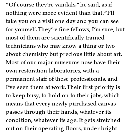
“Of course they’re vandals,” he said, as if
nothing were more evident than that. “I’ll
take you on a visit one day and you can see
for yourself. They’re fine fellows, I’m sure, but
most of them are scientifically trained
technicians who may know a thing or two
about chemistry but precious little about art.
Most of our major museums now have their
own restoration laboratories, with a
permanent staff of these professionals, and
I’ve seen them at work. Their first priority is
to keep busy, to hold on to their jobs, which
means that every newly purchased canvas
passes through their hands, whatever its
condition, whatever its age. It gets stretched
out on their operating floors, under bright