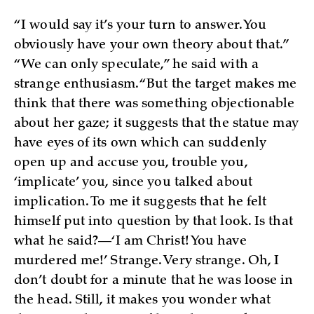
“I would say it’s your turn to answer. You
obviously have your own theory about that.”
“We can only speculate,” he said with a
strange enthusiasm. “But the target makes me
think that there was something objectionable
about her gaze; it suggests that the statue may
have eyes of its own which can suddenly
open up and accuse you, trouble you,
‘implicate’ you, since you talked about
implication. To me it suggests that he felt
himself put into question by that look. Is that
what he said?—‘I am Christ! You have
murdered me!’ Strange. Very strange. Oh, I
don’t doubt for a minute that he was loose in
the head. Still, it makes you wonder what