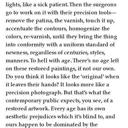
lights, like a sick patient. Then the surgeons
go to work on it with their precision tools—
remove the patina, the varnish, touch it up,
accentuate the contours, homogenize the
colors, re-varnish, until they bring the thing
into conformity with a uniform standard of
newness, regardless of centuries, styles,
manners. To hell with age. There’s no age left
on these restored paintings, if not our own.
Do you think it looks like the ‘original’ when
it leaves their hands? It looks more like a
precision photograph. But that’s what the
contemporary public expects, you see, of a
restored artwork. Every age has its own
aesthetic prejudices which it’s blind to, and
ours happen to be dominated by the