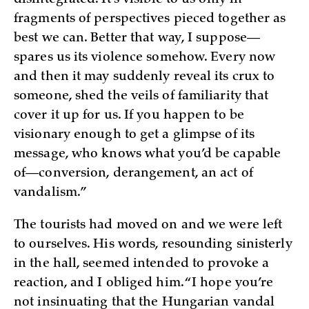
fragments of perspectives pieced together as
best we can. Better that way, I suppose—
spares us its violence somehow. Every now
and then it may suddenly reveal its crux to
someone, shed the veils of familiarity that
cover it up for us. If you happen to be
visionary enough to get a glimpse of its
message, who knows what you’d be capable
of—conversion, derangement, an act of
vandalism.”
The tourists had moved on and we were left
to ourselves. His words, resounding sinisterly
in the hall, seemed intended to provoke a
reaction, and I obliged him. “I hope you’re
not insinuating that the Hungarian vandal