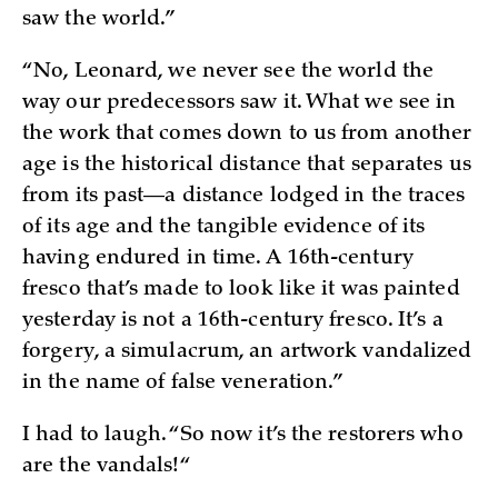
saw the world.”
“No, Leonard, we never see the world the
way our predecessors saw it. What we see in
the work that comes down to us from another
age is the historical distance that separates us
from its past—a distance lodged in the traces
of its age and the tangible evidence of its
having endured in time. A 16th-century
fresco that’s made to look like it was painted
yesterday is not a 16th-century fresco. It’s a
forgery, a simulacrum, an artwork vandalized
in the name of false veneration.”
I had to laugh. “So now it’s the restorers who
are the vandals!“