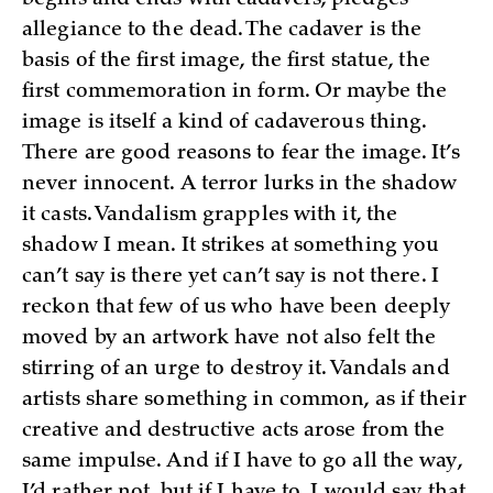
allegiance to the dead. The cadaver is the
basis of the first image, the first statue, the
first commemoration in form. Or maybe the
image is itself a kind of cadaverous thing.
There are good reasons to fear the image. It’s
never innocent. A terror lurks in the shadow
it casts. Vandalism grapples with it, the
shadow I mean. It strikes at something you
can’t say is there yet can’t say is not there. I
reckon that few of us who have been deeply
moved by an artwork have not also felt the
stirring of an urge to destroy it. Vandals and
artists share something in common, as if their
creative and destructive acts arose from the
same impulse. And if I have to go all the way,
I’d rather not, but if I have to, I would say that,