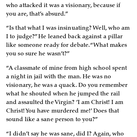
who attacked it was a visionary, because if
you are, that’s absurd.”
“Is that what I was insinuating? Well, who am
I to judge?” He leaned back against a pillar
like someone ready for debate. “What makes
you so sure he wasn’t?”
“A classmate of mine from high school spent
a night in jail with the man. He was no
visionary, he was a quack. Do you remember
what he shouted when he jumped the rail
and assaulted the Virgin? ’I am Christ! I am
Christ! You have murdered me!’ Does that
sound like a sane person to you?”
“I didn’t say he was sane, did I? Again, who