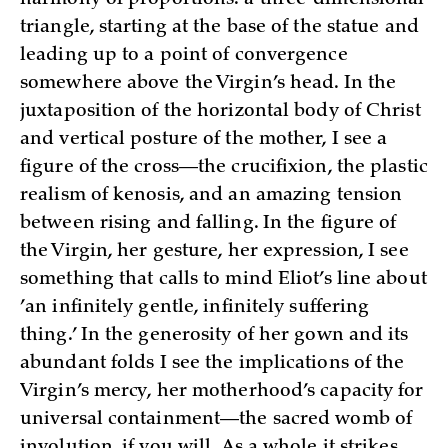
triangle, starting at the base of the statue and
leading up to a point of convergence
somewhere above the Virgin’s head. In the
juxtaposition of the horizontal body of Christ
and vertical posture of the mother, I see a
figure of the cross—the crucifixion, the plastic
realism of kenosis, and an amazing tension
between rising and falling. In the figure of
the Virgin, her gesture, her expression, I see
something that calls to mind Eliot’s line about
’an infinitely gentle, infinitely suffering
thing.’ In the generosity of her gown and its
abundant folds I see the implications of the
Virgin’s mercy, her motherhood’s capacity for
universal containment—the sacred womb of
involution, if you will. As a whole it strikes