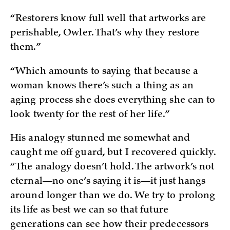
“Restorers know full well that artworks are
perishable, Owler. That’s why they restore
them.”
“Which amounts to saying that because a
woman knows there’s such a thing as an
aging process she does everything she can to
look twenty for the rest of her life.”
His analogy stunned me somewhat and
caught me off guard, but I recovered quickly.
“The analogy doesn’t hold. The artwork’s not
eternal—no one’s saying it is—it just hangs
around longer than we do. We try to prolong
its life as best we can so that future
generations can see how their predecessors