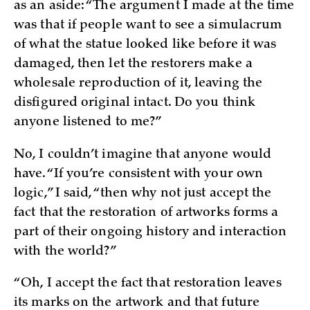
as an aside: “The argument I made at the time
was that if people want to see a simulacrum
of what the statue looked like before it was
damaged, then let the restorers make a
wholesale reproduction of it, leaving the
disfigured original intact. Do you think
anyone listened to me?”
No, I couldn’t imagine that anyone would
have. “If you’re consistent with your own
logic,” I said, “then why not just accept the
fact that the restoration of artworks forms a
part of their ongoing history and interaction
with the world?”
“Oh, I accept the fact that restoration leaves
its marks on the artwork and that future