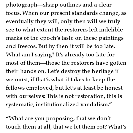
photograph—sharp outlines and a clear
focus. When our present standards change, as
eventually they will, only then will we truly
see to what extent the restorers left indelible
marks of the epoch’s taste on these paintings
and frescos. But by then it will be too late.
What am I saying? It’s already too late for
most of them—those the restorers have gotten
their hands on. Let’s destroy the heritage if
we must, if that’s what it takes to keep the
fellows employed, but let’s at least be honest
with ourselves: This is not restoration, this is
systematic, institutionalized vandalism.”
“What are you proposing, that we don’t
touch them at all, that we let them rot? What’s