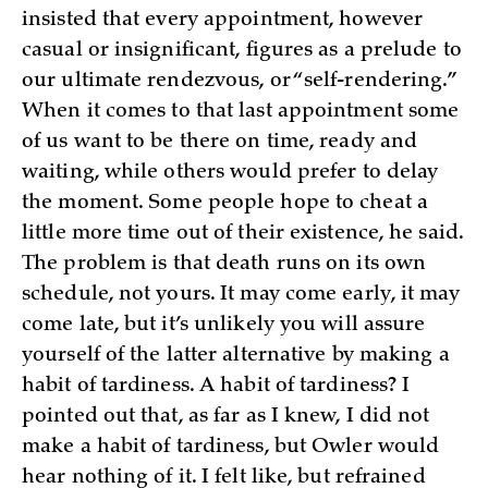
insisted that every appointment, however
casual or insignificant, figures as a prelude to
our ultimate rendezvous, or “self-rendering.”
When it comes to that last appointment some
of us want to be there on time, ready and
waiting, while others would prefer to delay
the moment. Some people hope to cheat a
little more time out of their existence, he said.
The problem is that death runs on its own
schedule, not yours. It may come early, it may
come late, but it’s unlikely you will assure
yourself of the latter alternative by making a
habit of tardiness. A habit of tardiness? I
pointed out that, as far as I knew, I did not
make a habit of tardiness, but Owler would
hear nothing of it. I felt like, but refrained