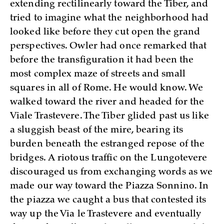
extending rectilinearly toward the Tiber, and
tried to imagine what the neighborhood had
looked like before they cut open the grand
perspectives. Owler had once remarked that
before the transfiguration it had been the
most complex maze of streets and small
squares in all of Rome. He would know. We
walked toward the river and headed for the
Viale Trastevere. The Tiber glided past us like
a sluggish beast of the mire, bearing its
burden beneath the estranged repose of the
bridges. A riotous traffic on the Lungotevere
discouraged us from exchanging words as we
made our way toward the Piazza Sonnino. In
the piazza we caught a bus that contested its
way up the Via le Trastevere and eventually