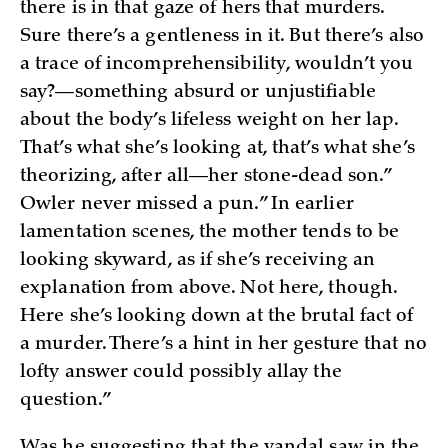
there is in that gaze of hers that murders.
Sure there’s a gentleness in it. But there’s also
a trace of incomprehensibility, wouldn’t you
say?—something absurd or unjustifiable
about the body’s lifeless weight on her lap.
That’s what she’s looking at, that’s what she’s
theorizing, after all—her stone-dead son.”
Owler never missed a pun.” In earlier
lamentation scenes, the mother tends to be
looking skyward, as if she’s receiving an
explanation from above. Not here, though.
Here she’s looking down at the brutal fact of
a murder. There’s a hint in her gesture that no
lofty answer could possibly allay the
question.”
Was he suggesting that the vandal saw in the