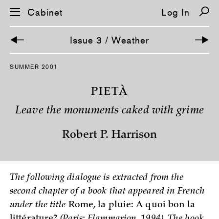
Cabinet
Log In
Issue 3 / Weather
S
SUMMER 2001
k
i
p
PIETÀ
n
a
Leave the monuments caked with grime
v
i
g
Robert P. Harrison
a
t
i
o
n
The following dialogue is extracted from the
second chapter of a book that appeared in French
under the title
Rome, la pluie: A quoi bon la