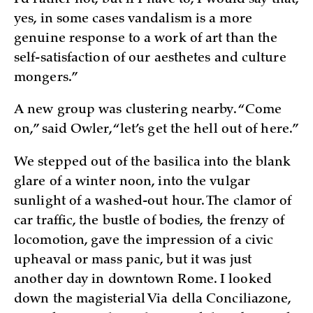
yes, in some cases vandalism is a more
genuine response to a work of art than the
self-satisfaction of our aesthetes and culture
mongers.”
A new group was clustering nearby. “Come
on,” said Owler, “let’s get the hell out of here.”
We stepped out of the basilica into the blank
glare of a winter noon, into the vulgar
sunlight of a washed-out hour. The clamor of
car traffic, the bustle of bodies, the frenzy of
locomotion, gave the impression of a civic
upheaval or mass panic, but it was just
another day in downtown Rome. I looked
down the magisterial Via della Conciliazone,