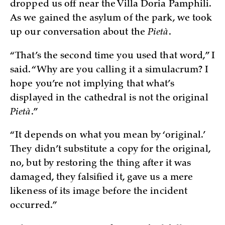
dropped us off near the Villa Doria Pamphili.
As we gained the asylum of the park, we took
up our conversation about the
Pietà
.
“That’s the second time you used that word,” I
said. “Why are you calling it a simulacrum? I
hope you’re not implying that what’s
displayed in the cathedral is not the original
Pietà
.”
“It depends on what you mean by ‘original.’
They didn’t substitute a copy for the original,
no, but by restoring the thing after it was
damaged, they falsified it, gave us a mere
likeness of its image before the incident
occurred.”