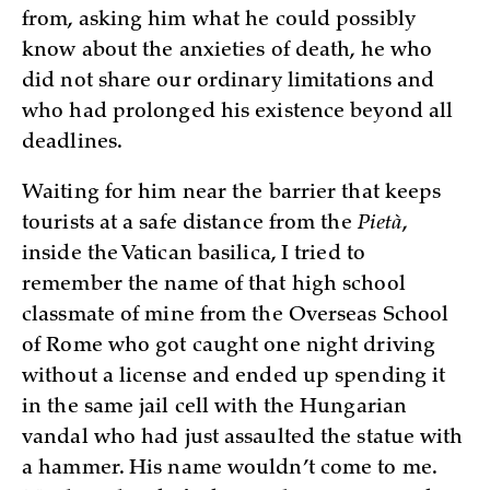
from, asking him what he could possibly
know about the anxieties of death, he who
did not share our ordinary limitations and
who had prolonged his existence beyond all
deadlines.
Waiting for him near the barrier that keeps
tourists at a safe distance from the
Pietà
,
inside the Vatican basilica, I tried to
remember the name of that high school
classmate of mine from the Overseas School
of Rome who got caught one night driving
without a license and ended up spending it
in the same jail cell with the Hungarian
vandal who had just assaulted the statue with
a hammer. His name wouldn’t come to me.