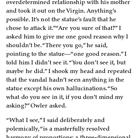
overdetermined relationship with his mother
and took it out on the Virgin. Anything’s
possible. It’s not the statue’s fault that he
chose to attack it.” “Are you sure of that?” I
asked him to give me one good reason why I
shouldn’t be. “There you go,” he said,
pointing to the statue—“one good reason.” I
told him I didn’t see it. “You don’t see it, but
maybe he did.” I shook my head and repeated
that the vandal hadn’t seen anything in the
statue except his own hallucinations. “So
what do you see in it, if you don’t mind my
asking?” Owler asked.
“What I see,” I said deliberately and
polemically, “is a masterfully resolved
harmony of proportions: a three-dimensional