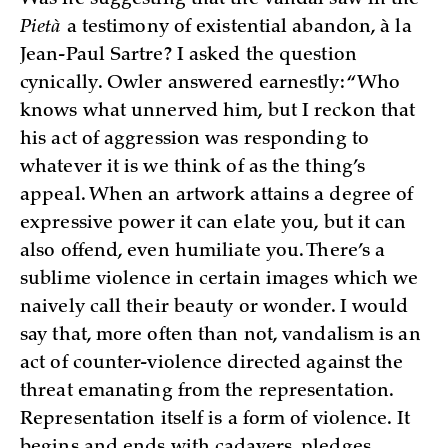
Pietà
a testimony of existential abandon, à la
Jean-Paul Sartre? I asked the question
cynically. Owler answered earnestly: “Who
knows what unnerved him, but I reckon that
his act of aggression was responding to
whatever it is we think of as the thing’s
appeal. When an artwork attains a degree of
expressive power it can elate you, but it can
also offend, even humiliate you. There’s a
sublime violence in certain images which we
naively call their beauty or wonder. I would
say that, more often than not, vandalism is an
act of counter-violence directed against the
threat emanating from the representation.
Representation itself is a form of violence. It
begins and ends with cadavers, pledges