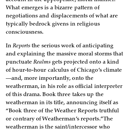
account in the appropriate, moral manner.
What emerges is a bizarre pattern of
negotiations and displacements of what are
typically bedrock givens in religious
consciousness.
In
Reports
the serious work of anticipating
and explaining the massive moral storms that
punctuate
Realms
gets projected onto a kind
of hour-to-hour calculus of Chicago’s climate
—and, more importantly, onto the
weatherman, in his role as official interpreter
of this drama. Book three takes up the
weatherman in its title, announcing itself as
“Book three of the Weather Reports truthful
or contrary of Weatherman’s reports.” The
weatherman is the saint/intercessor who