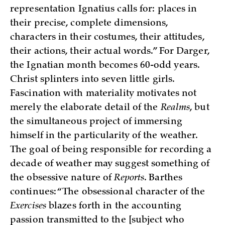
representation Ignatius calls for: places in
their precise, complete dimensions,
characters in their costumes, their attitudes,
their actions, their actual words.” For Darger,
the Ignatian month becomes 60-odd years.
Christ splinters into seven little girls.
Fascination with materiality motivates not
merely the elaborate detail of the
Realms
, but
the simultaneous project of immersing
himself in the particularity of the weather.
The goal of being responsible for recording a
decade of weather may suggest something of
the obsessive nature of
Reports
. Barthes
continues: “The obsessional character of the
Exercises
blazes forth in the accounting
passion transmitted to the [subject who