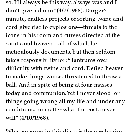
so. I’ll always be this way, always was and I
don’t give a damn” (4/7/1968). Darger’s
minute, endless projects of sorting twine and
cord give rise to explosions—threats to the
icons in his room and curses directed at the
saints and heaven—all of which he
meticulously documents, but then seldom
takes responsibility for: “Tantrums over
difficulty with twine and cord. Defied heaven
to make things worse. Threatened to throw a
ball. And in spite of being at four masses
today and communion. Yet I never stood for
things going wrong all my life and under any
conditions, no matter what the cost, never
will” (4/10/1968).