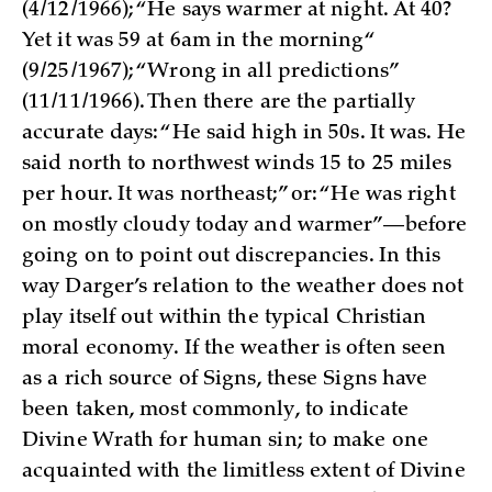
(4/12/1966); “He says warmer at night. At 40?
Yet it was 59 at 6am in the morning“
(9/25/1967); “Wrong in all predictions”
(11/11/1966). Then there are the partially
accurate days: “He said high in 50s. It was. He
said north to northwest winds 15 to 25 miles
per hour. It was northeast;” or: “He was right
on mostly cloudy today and warmer”—before
going on to point out discrepancies. In this
way Darger’s relation to the weather does not
play itself out within the typical Christian
moral economy. If the weather is often seen
as a rich source of Signs, these Signs have
been taken, most commonly, to indicate
Divine Wrath for human sin; to make one
acquainted with the limitless extent of Divine