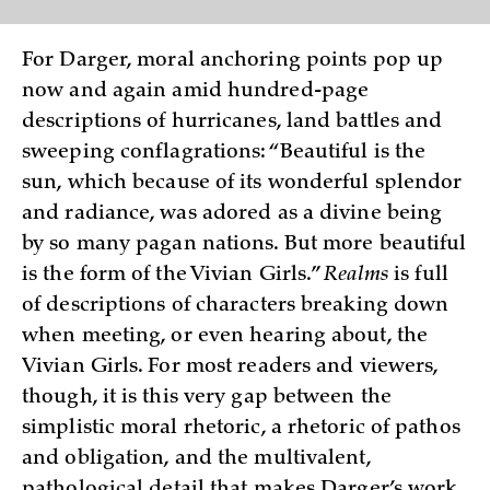
For Darger, moral anchoring points pop up
now and again amid hundred-page
descriptions of hurricanes, land battles and
sweeping conflagrations: “Beautiful is the
sun, which because of its wonderful splendor
and radiance, was adored as a divine being
by so many pagan nations. But more beautiful
is the form of the Vivian Girls.”
Realms
is full
of descriptions of characters breaking down
when meeting, or even hearing about, the
Vivian Girls. For most readers and viewers,
though, it is this very gap between the
simplistic moral rhetoric, a rhetoric of pathos
and obligation, and the multivalent,