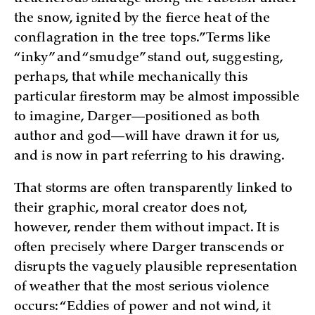
the snow, ignited by the fierce heat of the
conflagration in the tree tops.” Terms like
“inky” and “smudge” stand out, suggesting,
perhaps, that while mechanically this
particular firestorm may be almost impossible
to imagine, Darger—positioned as both
author and god—will have drawn it for us,
and is now in part referring to his drawing.
That storms are often transparently linked to
their graphic, moral creator does not,
however, render them without impact. It is
often precisely where Darger transcends or
disrupts the vaguely plausible representation
of weather that the most serious violence
occurs: “Eddies of power and not wind, it