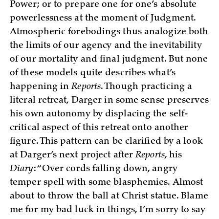
Power; or to prepare one for one’s absolute
powerlessness at the moment of Judgment.
Atmospheric forebodings thus analogize both
the limits of our agency and the inevitability
of our mortality and final judgment. But none
of these models quite describes what’s
happening in
Reports
. Though practicing a
literal retreat, Darger in some sense preserves
his own autonomy by displacing the self-
critical aspect of this retreat onto another
figure. This pattern can be clarified by a look
at Darger’s next project after
Reports
, his
Diary
: “Over cords falling down, angry
temper spell with some blasphemies. Almost
about to throw the ball at Christ statue. Blame
me for my bad luck in things, I’m sorry to say