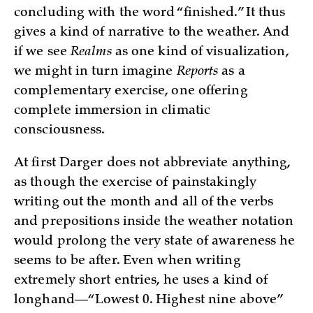
concluding with the word “finished.” It thus
gives a kind of narrative to the weather. And
if we see
Realms
as one kind of visualization,
we might in turn imagine
Reports
as a
complementary exercise, one offering
complete immersion in climatic
consciousness.
At first Darger does not abbreviate anything,
as though the exercise of painstakingly
writing out the month and all of the verbs
and prepositions inside the weather notation
would prolong the very state of awareness he
seems to be after. Even when writing
extremely short entries, he uses a kind of
longhand—“Lowest 0. Highest nine above”