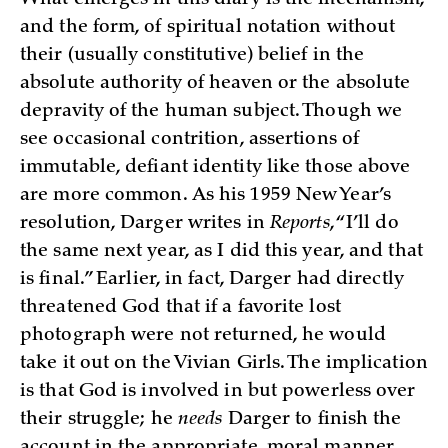
What emerges in this diary is the mechanism,
and the form, of spiritual notation without
their (usually constitutive) belief in the
absolute authority of heaven or the absolute
depravity of the human subject. Though we
see occasional contrition, assertions of
immutable, defiant identity like those above
are more common. As his 1959 New Year’s
resolution, Darger writes in
Reports
, “I’ll do
the same next year, as I did this year, and that
is final.” Earlier, in fact, Darger had directly
threatened God that if a favorite lost
photograph were not returned, he would
take it out on the Vivian Girls. The implication
is that God is involved in but powerless over
their struggle; he
needs
Darger to finish the