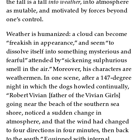
the fall is a fall
into weather
, into atmosphere
as mutable, and motivated by forces beyond
one’s control.
Weather is humanized: a cloud can become
“freakish in appearance,” and seem “to
dissolve itself into something mysterious and
fearful” attended by “sickening sulphurious
smell in the air.” Moreover, his characters are
weathermen. In one scene, after a 147-degree
night in which the dogs howled continually,
“Robert Vivian [father of the Vivian Girls]
going near the beach of the southern sea
shore, noticed a sudden change in
atmosphere, and that the wind had changed
to four directions in four minutes, then back
to the south.” Equipped with internal