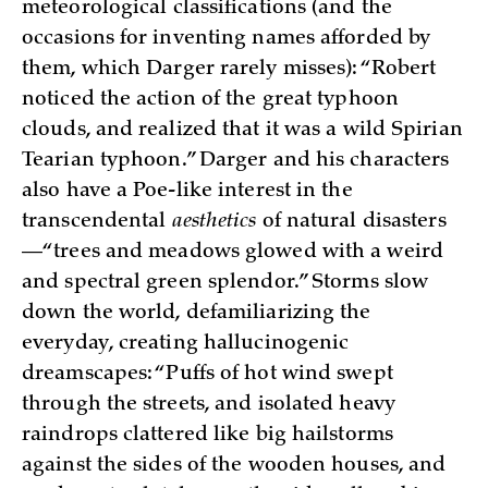
meteorological classifications (and the
occasions for inventing names afforded by
them, which Darger rarely misses): “Robert
noticed the action of the great typhoon
clouds, and realized that it was a wild Spirian
Tearian typhoon.” Darger and his characters
also have a Poe-like interest in the
transcendental
aesthetics
of natural disasters
—“trees and meadows glowed with a weird
and spectral green splendor.” Storms slow
down the world, defamiliarizing the
everyday, creating hallucinogenic
dreamscapes: “Puffs of hot wind swept
through the streets, and isolated heavy
raindrops clattered like big hailstorms
against the sides of the wooden houses, and