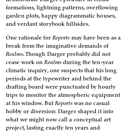
demonstrate Darger’s pleasure in cloud
formations, lightning patterns, overflowing
garden plots, happy diagrammatic houses,
and verdant storybook hillsides.
One rationale for
Reports
may have been as a
break from the imaginative demands of
Realms
. Though Darger probably did not
cease work on
Realms
during the ten-year
climatic inquiry, one suspects that his long
periods at the typewriter and behind the
drafting board were punctuated by hourly
trips to monitor the atmospheric equipment
at his window. But
Reports
was no casual
hobby or diversion: Darger shaped it into
what we might now call a conceptual art
project, lasting exactly ten years and