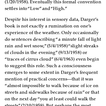
(1/20/1958). Eventually this formal convention
settles into “Low” and “High.”
Despite his interest in sensory data, Darger’s
book is not exactly a rumination on one’s
experience of the weather. Only occasionally
do sentences describing “a minute fall of light
rain and wet snow,” (5/4/1958) “slight streaks
of clouds in the evening” (9/13/1958) or
“traces of cirrus cloud” (6/4/1963) even begin
to suggest this role. Such a consciousness
emerges to some extent in Darger’s frequent
mention of practical concerns—that it was
“almost impossible to walk because of ice on
streets and sidewalks because of rain” or that
on the next day “you at least could walk the