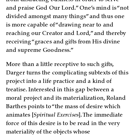
from distracting business in order to serve
and praise God Our Lord.” One’s mind is “not
divided amongst many things” and thus one
is more capable of “drawing near to and
reaching our Creator and Lord,” and thereby
receiving “graces and gifts from His divine
and supreme Goodness.”
More than a little receptive to such gifts,
Darger turns the complicating subtexts of this
project into a life practice and a kind of
treatise. Interested in this gap between a
moral project and its materialization, Roland
Barthes points to “the mass of desire which
animates [
Spiritual Exercises
]. The immediate
force of this desire is to be read in the very
materiality of the objects whose