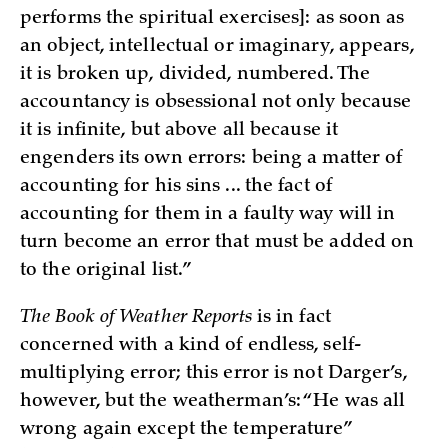
performs the spiritual exercises]: as soon as
an object, intellectual or imaginary, appears,
it is broken up, divided, numbered. The
accountancy is obsessional not only because
it is infinite, but above all because it
engenders its own errors: being a matter of
accounting for his sins ... the fact of
accounting for them in a faulty way will in
turn become an error that must be added on
to the original list.”
The Book of Weather Reports
is in fact
concerned with a kind of endless, self-
multiplying error; this error is not Darger’s,
however, but the weatherman’s: “He was all
wrong again except the temperature”