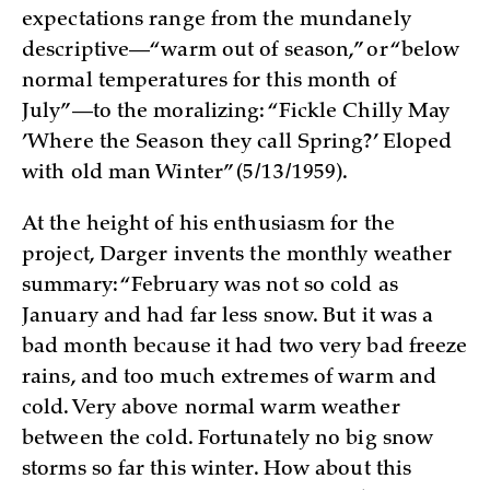
expectations range from the mundanely
descriptive—“warm out of season,” or “below
normal temperatures for this month of
July”—to the moralizing: “Fickle Chilly May
’Where the Season they call Spring?’ Eloped
with old man Winter” (5/13/1959).
At the height of his enthusiasm for the
project, Darger invents the monthly weather
summary: “February was not so cold as
January and had far less snow. But it was a
bad month because it had two very bad freeze
rains, and too much extremes of warm and
cold. Very above normal warm weather
between the cold. Fortunately no big snow
storms so far this winter. How about this