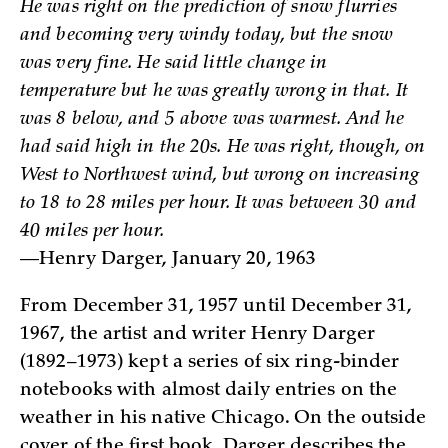
He was right on the prediction of snow flurries
and becoming very windy today, but the snow
was very fine. He said little change in
temperature but he was greatly wrong in that. It
was 8 below, and 5 above was warmest. And he
had said high in the 20s. He was right, though, on
West to Northwest wind, but wrong on increasing
to 18 to 28 miles per hour. It was between 30 and
40 miles per hour.
—Henry Darger, January 20, 1963­
From December 31, 1957 until December 31,
1967, the artist and writer Henry Darger
(1892–1973) kept a series of six ring-binder
notebooks with almost daily entries on the
weather in his native Chicago. On the outside
cover of the first book, Darger describes the