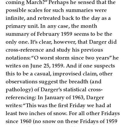
coming March?” Perhaps he sensed that the
possible scales for such summaries were
infinite, and retreated back to the day as a
primary unit. In any case, the month
summary of February 1959 seems to be the
only one. It’s clear, however, that Darger did
cross-reference and study his previous
notations: “O worst storm since two years” he
writes on June 25, 1959. And if one suspects
this to be a casual, improvised claim, other
observations suggest the breadth (and
pathology) of Darger’s statistical cross-
referencing: In January of 1963, Darger
writes: “This was the first Friday we had at
least two inches of snow. For all other Fridays
since 1960 (no snow on these Fridays of 1959