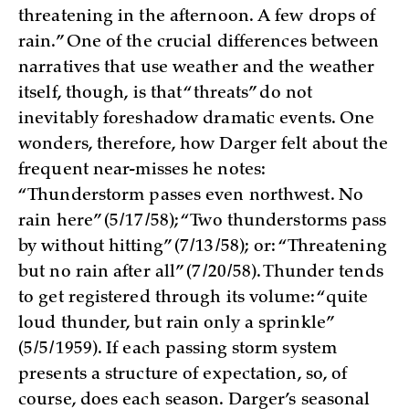
threatening in the afternoon. A few drops of
rain.” One of the crucial differences between
narratives that use weather and the weather
itself, though, is that “threats” do not
inevitably foreshadow dramatic events. One
wonders, therefore, how Darger felt about the
frequent near-misses he notes:
“Thunderstorm passes even northwest. No
rain here” (5/17/58); “Two thunderstorms pass
by without hitting” (7/13/58); or: “Threatening
but no rain after all” (7/20/58). Thunder tends
to get registered through its volume: “quite
loud thunder, but rain only a sprinkle”
(5/5/1959). If each passing storm system
presents a structure of expectation, so, of
course, does each season. Darger’s seasonal