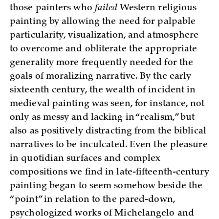
those painters who
failed
Western religious
painting by allowing the need for palpable
particularity, visualization, and atmosphere
to overcome and obliterate the appropriate
generality more frequently needed for the
goals of moralizing narrative. By the early
sixteenth century, the wealth of incident in
medieval painting was seen, for instance, not
only as messy and lacking in “realism,” but
also as positively distracting from the biblical
narratives to be inculcated. Even the pleasure
in quotidian surfaces and complex
compositions we find in late-fifteenth-century
painting began to seem somehow beside the
“point” in relation to the pared-down,
psychologized works of Michelangelo and