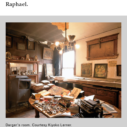
Raphael.
Darger’s room. Courtesy Kiyoko Lerner.