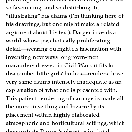
pathological detail that makes Darger’s work
so fascinating, and so disturbing. In
“illustrating” his claims (I’m thinking here of
his drawings, but one might make a related
argument about his text), Darger invents a
world whose psychotically proliferating
detail—wearing outright its fascination with
inventing new ways for grown-men
marauders dressed in Civil War outfits to
dismember little girls’ bodies—renders those
very same claims intensely inadequate as an
explanation of what one is presented with.
This patient rendering of carnage is made all
the more unsettling and bizarre by its
placement within highly elaborated
atmospheric and horticultural settings, which