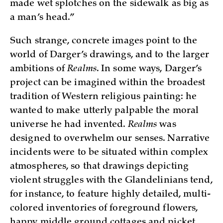
made wet splotches on the sidewalk as big as
a man’s head.”
Such strange, concrete images point to the
world of Darger’s drawings, and to the larger
ambitions of
Realms
. In some ways, Darger’s
project can be imagined within the broadest
tradition of Western religious painting: he
wanted to make utterly palpable the moral
universe he had invented.
Realms
was
designed to overwhelm our senses. Narrative
incidents were to be situated within complex
atmospheres, so that drawings depicting
violent struggles with the Glandelinians tend,
for instance, to feature highly detailed, multi-
colored inventories of foreground flowers,
happy middle ground cottages and picket