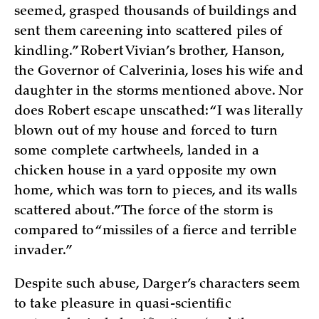
seemed, grasped thousands of buildings and
sent them careening into scattered piles of
kindling.” Robert Vivian’s brother, Hanson,
the Governor of Calverinia, loses his wife and
daughter in the storms mentioned above. Nor
does Robert escape unscathed: “I was literally
blown out of my house and forced to turn
some complete cartwheels, landed in a
chicken house in a yard opposite my own
home, which was torn to pieces, and its walls
scattered about.” The force of the storm is
compared to “missiles of a fierce and terrible
invader.”
Despite such abuse, Darger’s characters seem
to take pleasure in quasi-scientific