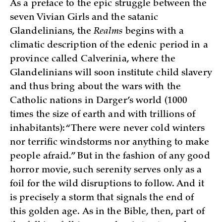
As a preface to the epic struggle between the
seven Vivian Girls and the satanic
Glandelinians, the
Realms
begins with a
climatic description of the edenic period in a
province called Calverinia, where the
Glandelinians will soon institute child slavery
and thus bring about the wars with the
Catholic nations in Darger’s world (1000
times the size of earth and with trillions of
inhabitants): “There were never cold winters
nor terrific windstorms nor anything to make
people afraid.” But in the fashion of any good
horror movie, such serenity serves only as a
foil for the wild disruptions to follow. And it
is precisely a storm that signals the end of
this golden age. As in the Bible, then, part of