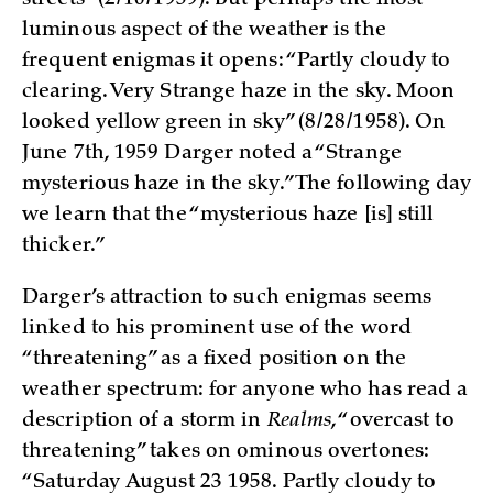
streets” (2/10/1959). But perhaps the most
luminous aspect of the weather is the
frequent enigmas it opens: “Partly cloudy to
clearing. Very Strange haze in the sky. Moon
looked yellow green in sky” (8/28/1958). On
June 7th, 1959 Darger noted a “Strange
mysterious haze in the sky.” The following day
we learn that the “mysterious haze [is] still
thicker.”
Darger’s attraction to such enigmas seems
linked to his prominent use of the word
“threatening” as a fixed position on the
weather spectrum: for anyone who has read a
description of a storm in
Realms
, “overcast to
threatening” takes on ominous overtones:
“Saturday August 23 1958. Partly cloudy to