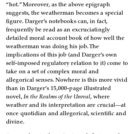
“hot.” Moreover, as the above epigraph
suggests, the weatherman becomes a special
figure. Darger’s notebooks can, in fact,
frequently be read as an excruciatingly
detailed moral account book of how well the
weatherman was doing his job. The
implications of this job (and Darger’s own
self-imposed regulatory relation to it) come to
take on a set of complex moral and
allegorical senses. Nowhere is this more vivid
than in Darger’s 15,000-page illustrated
novel,
In the Realms of the Unreal
, where
weather and its interpretation are crucial—at
once quotidian and allegorical, scientific and
divine.