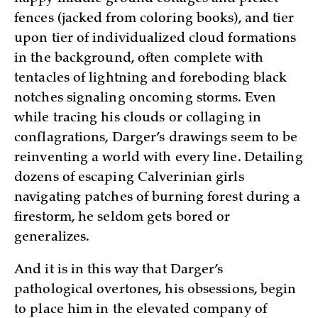
fences (jacked from coloring books), and tier
upon tier of individualized cloud formations
in the background, often complete with
tentacles of lightning and foreboding black
notches signaling oncoming storms. Even
while tracing his clouds or collaging in
conflagrations, Darger’s drawings seem to be
reinventing a world with every line. Detailing
dozens of escaping Calverinian girls
navigating patches of burning forest during a
firestorm, he seldom gets bored or
generalizes.
And it is in this way that Darger’s
pathological overtones, his obsessions, begin
to place him in the elevated company of