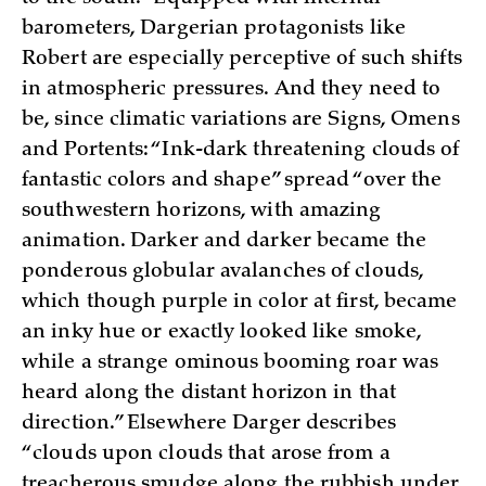
barometers, Dargerian protagonists like
Robert are especially perceptive of such shifts
in atmospheric pressures. And they need to
be, since climatic variations are Signs, Omens
and Portents: “Ink-dark threatening clouds of
fantastic colors and shape” spread “over the
southwestern horizons, with amazing
animation. Darker and darker became the
ponderous globular avalanches of clouds,
which though purple in color at first, became
an inky hue or exactly looked like smoke,
while a strange ominous booming roar was
heard along the distant horizon in that
direction.” Elsewhere Darger describes
“clouds upon clouds that arose from a
treacherous smudge along the rubbish under