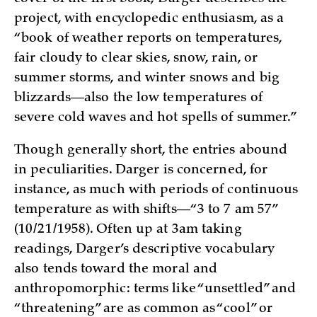
project, with encyclopedic enthusiasm, as a
“book of weather reports on temperatures,
fair cloudy to clear skies, snow, rain, or
summer storms, and winter snows and big
blizzards—also the low temperatures of
severe cold waves and hot spells of summer.”
Though generally short, the entries abound
in peculiarities. Darger is concerned, for
instance, as much with periods of continuous
temperature as with shifts—“3 to 7 am 57”
(10/21/1958). Often up at 3am taking
readings, Darger’s descriptive vocabulary
also tends toward the moral and
anthropomorphic: terms like “unsettled” and
“threatening” are as common as “cool” or