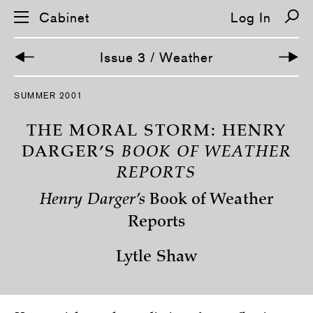
Cabinet
Log In
Issue 3 / Weather
S
SUMMER 2001
k
i
p
THE MORAL STORM: HENRY
n
a
DARGER’S
BOOK OF WEATHER
v
REPORTS
i
g
a
Henry Darger’s
Book of Weather
t
i
Reports
o
n
Lytle Shaw