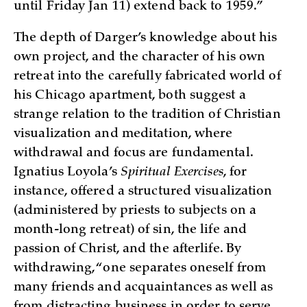
until Friday Jan 11) extend back to 1959.”
The depth of Darger’s knowledge about his
own project, and the character of his own
retreat into the carefully fabricated world of
his Chicago apartment, both suggest a
strange relation to the tradition of Christian
visualization and meditation, where
withdrawal and focus are fundamental.
Ignatius Loyola’s
Spiritual Exercises
, for
instance, offered a structured visualization
(administered by priests to subjects on a
month-long retreat) of sin, the life and
passion of Christ, and the afterlife. By
withdrawing, “one separates oneself from
many friends and acquaintances as well as