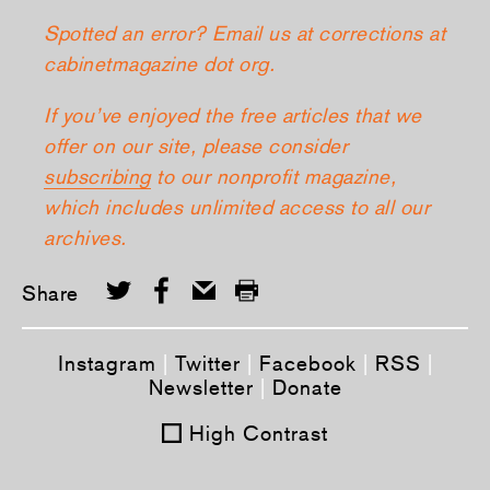
Spotted an error? Email us at corrections at
cabinetmagazine dot org.
If you’ve enjoyed the free articles that we
offer on our site, please consider
subscribing
to our nonprofit magazine,
which includes unlimited access to all our
archives.
Share
Instagram
|
Twitter
|
Facebook
|
RSS
|
Newsletter
|
Donate
High Contrast