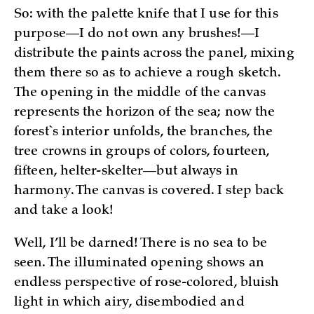
So: with the palette knife that I use for this
purpose—I do not own any brushes!—I
distribute the paints across the panel, mixing
them there so as to achieve a rough sketch.
The opening in the middle of the canvas
represents the horizon of the sea; now the
forest`s interior unfolds, the branches, the
tree crowns in groups of colors, fourteen,
fifteen, helter-skelter—but always in
harmony. The canvas is covered. I step back
and take a look!
Well, I’ll be darned! There is no sea to be
seen. The illuminated opening shows an
endless perspective of rose-colored, bluish
light in which airy, disembodied and