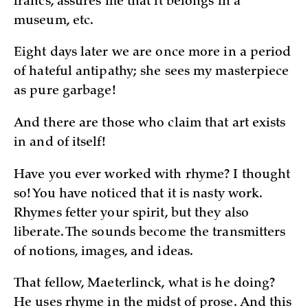
francs, assures me that it belongs in a
museum, etc.
Eight days later we are once more in a period
of hateful antipathy; she sees my masterpiece
as pure garbage!
And there are those who claim that art exists
in and of itself!
Have you ever worked with rhyme? I thought
so! You have noticed that it is nasty work.
Rhymes fetter your spirit, but they also
liberate. The sounds become the transmitters
of notions, images, and ideas.
That fellow, Maeterlinck, what is he doing?
He uses rhyme in the midst of prose. And this