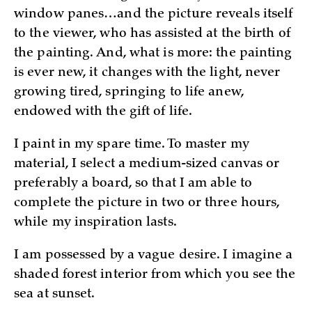
window panes…and the picture reveals itself
to the viewer, who has assisted at the birth of
the painting. And, what is more: the painting
is ever new, it changes with the light, never
growing tired, springing to life anew,
endowed with the gift of life.
I paint in my spare time. To master my
material, I select a medium-sized canvas or
preferably a board, so that I am able to
complete the picture in two or three hours,
while my inspiration lasts.
I am possessed by a vague desire. I imagine a
shaded forest interior from which you see the
sea at sunset.