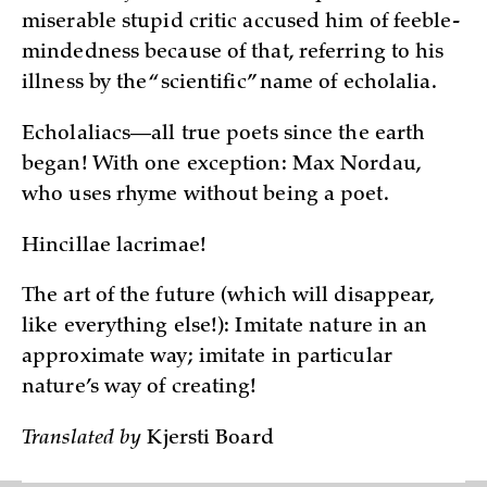
miserable stupid critic accused him of feeble-
mindedness because of that, referring to his
illness by the “scientific” name of echolalia.
Echolaliacs—all true poets since the earth
began! With one exception: Max Nordau,
who uses rhyme without being a poet.
Hincillae lacrimae!
The art of the future (which will disappear,
like everything else!): Imitate nature in an
approximate way; imitate in particular
nature’s way of creating!
Translated by
Kjersti Board