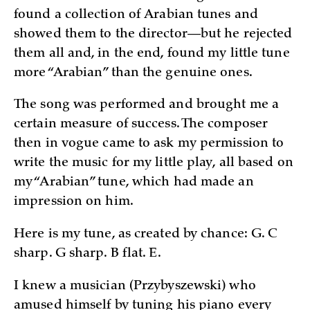
found a collection of Arabian tunes and
showed them to the director—but he rejected
them all and, in the end, found my little tune
more “Arabian” than the genuine ones.
The song was performed and brought me a
certain measure of success. The composer
then in vogue came to ask my permission to
write the music for my little play, all based on
my “Arabian” tune, which had made an
impression on him.
Here is my tune, as created by chance: G. C
sharp. G sharp. B flat. E.
I knew a musician (Przybyszewski) who
amused himself by tuning his piano every