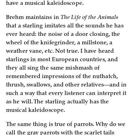
have a musical kaleidoscope.
Brehm maintains in
The Life of the Animals
that a starling imitates all the sounds he has
ever heard: the noise of a door closing, the
wheel of the knifegrinder, a millstone, a
weather vane, etc. Not true. I have heard
starlings in most European countries, and
they all sing the same mishmash of
remembered impressions of the nuthatch,
thrush, swallows, and other relatives—and in
such a way that every listener can interpret it
as he will. The starling actually has the
musical kaleidoscope.
The same thing is true of parrots. Why do we
call the gray parrots with the scarlet tails