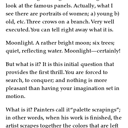
look at the famous panels. Actually, what I
see there are portraits of women; a) young b)
old, etc. Three crows on a branch. Very well
executed. You can tell right away what it is.
Moonlight. A rather bright moon; six trees;
quiet, reflecting water. Moonlight—certainly!
But what is it? It is this initial question that
provides the first thrill. You are forced to
search, to conquer; and nothing is more
pleasant than having your imagination set in
motion.
What is it? Painters call it “palette scrapings”;
in other words, when his work is finished, the
artist scrapes together the colors that are left