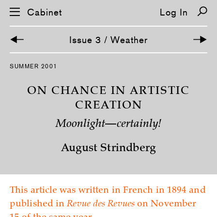
Cabinet
Log In
Issue 3 / Weather
S
SUMMER 2001
k
i
p
ON CHANCE IN ARTISTIC
n
a
CREATION
v
i
Moonlight—certainly!
g
a
t
August Strindberg
i
o
n
This article was written in French in 1894 and
published in
Revue des Revues
on November