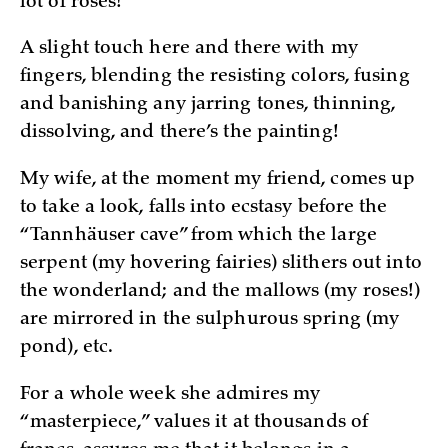
lot of roses!
A slight touch here and there with my
fingers, blending the resisting colors, fusing
and banishing any jarring tones, thinning,
dissolving, and there’s the painting!
My wife, at the moment my friend, comes up
to take a look, falls into ecstasy before the
“Tannhäuser cave” from which the large
serpent (my hovering fairies) slithers out into
the wonderland; and the mallows (my roses!)
are mirrored in the sulphurous spring (my
pond), etc.
For a whole week she admires my
“masterpiece,” values it at thousands of