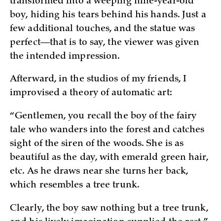
transformed into a weeping nine-year-old
boy, hiding his tears behind his hands. Just a
few additional touches, and the statue was
perfect—that is to say, the viewer was given
the intended impression.
Afterward, in the studios of my friends, I
improvised a theory of automatic art:
“Gentlemen, you recall the boy of the fairy
tale who wanders into the forest and catches
sight of the siren of the woods. She is as
beautiful as the day, with emerald green hair,
etc. As he draws near she turns her back,
which resembles a tree trunk.
Clearly, the boy saw nothing but a tree trunk,