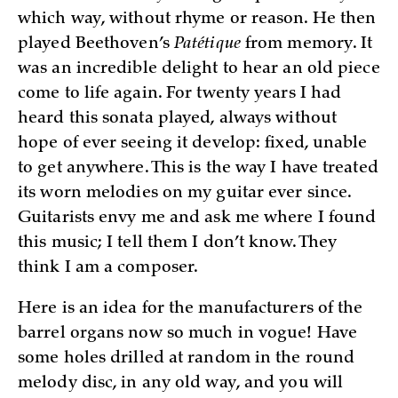
which way, without rhyme or reason. He then
played Beethoven’s
Patétique
from memory. It
was an incredible delight to hear an old piece
come to life again. For twenty years I had
heard this sonata played, always without
hope of ever seeing it develop: fixed, unable
to get anywhere. This is the way I have treated
its worn melodies on my guitar ever since.
Guitarists envy me and ask me where I found
this music; I tell them I don’t know. They
think I am a composer.
Here is an idea for the manufacturers of the
barrel organs now so much in vogue! Have
some holes drilled at random in the round
melody disc, in any old way, and you will