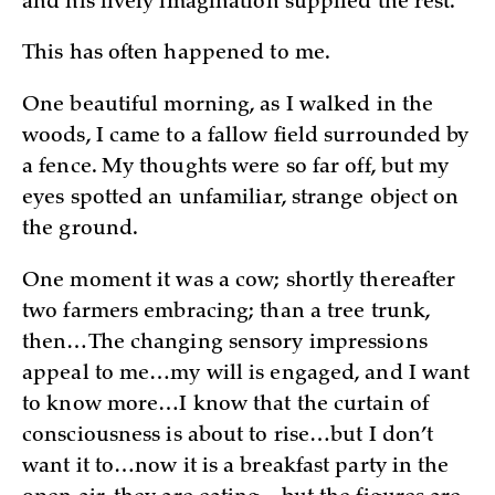
and his lively imagination supplied the rest.”
This has often happened to me.
One beautiful morning, as I walked in the
woods, I came to a fallow field surrounded by
a fence. My thoughts were so far off, but my
eyes spotted an unfamiliar, strange object on
the ground.
One moment it was a cow; shortly thereafter
two farmers embracing; than a tree trunk,
then…The changing sensory impressions
appeal to me…my will is engaged, and I want
to know more…I know that the curtain of
consciousness is about to rise…but I don’t
want it to…now it is a breakfast party in the