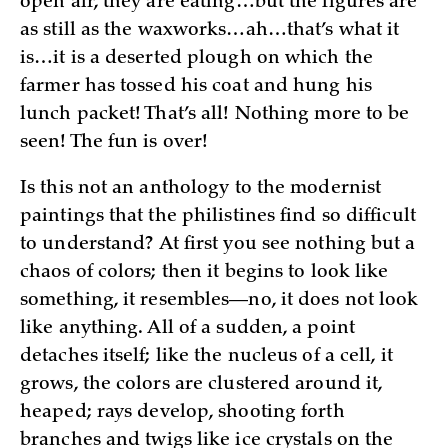
open air, they are eating…but the figures are
as still as the waxworks…ah…that’s what it
is…it is a deserted plough on which the
farmer has tossed his coat and hung his
lunch packet! That’s all! Nothing more to be
seen! The fun is over!
Is this not an anthology to the modernist
paintings that the philistines find so difficult
to understand? At first you see nothing but a
chaos of colors; then it begins to look like
something, it resembles—no, it does not look
like anything. All of a sudden, a point
detaches itself; like the nucleus of a cell, it
grows, the colors are clustered around it,
heaped; rays develop, shooting forth
branches and twigs like ice crystals on the