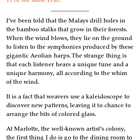
15 of the same year.
I’ve been told that the Malays drill holes in
the bamboo stalks that grow in their forests.
When the wind blows, they lie on the ground
to listen to the symphonies produced by these
gigantic Aeolian harps. The strange thing is
that each listener hears a unique tune and a
unique harmony, all according to the whim
of the wind.
It is a fact that weavers use a kaleidoscope to
discover new patterns, leaving it to chance to
arrange the bits of colored glass.
At Marlotte, the well-known artist’s colony,
the first thing I do is go to the dining room to