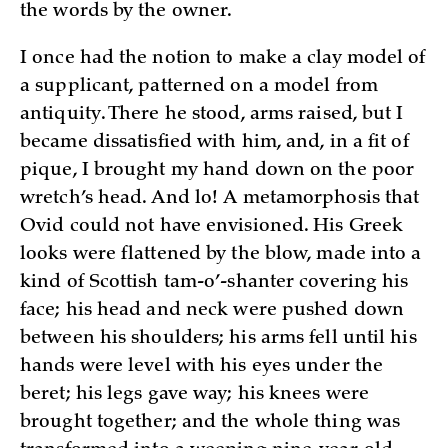
the words by the owner.
I once had the notion to make a clay model of
a supplicant, patterned on a model from
antiquity. There he stood, arms raised, but I
became dissatisfied with him, and, in a fit of
pique, I brought my hand down on the poor
wretch’s head. And lo! A metamorphosis that
Ovid could not have envisioned. His Greek
looks were flattened by the blow, made into a
kind of Scottish tam-o’-shanter covering his
face; his head and neck were pushed down
between his shoulders; his arms fell until his
hands were level with his eyes under the
beret; his legs gave way; his knees were
brought together; and the whole thing was