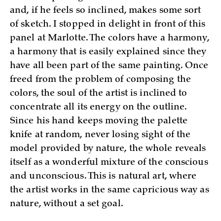
and, if he feels so inclined, makes some sort
of sketch. I stopped in delight in front of this
panel at Marlotte. The colors have a harmony,
a harmony that is easily explained since they
have all been part of the same painting. Once
freed from the problem of composing the
colors, the soul of the artist is inclined to
concentrate all its energy on the outline.
Since his hand keeps moving the palette
knife at random, never losing sight of the
model provided by nature, the whole reveals
itself as a wonderful mixture of the conscious
and unconscious. This is natural art, where
the artist works in the same capricious way as
nature, without a set goal.