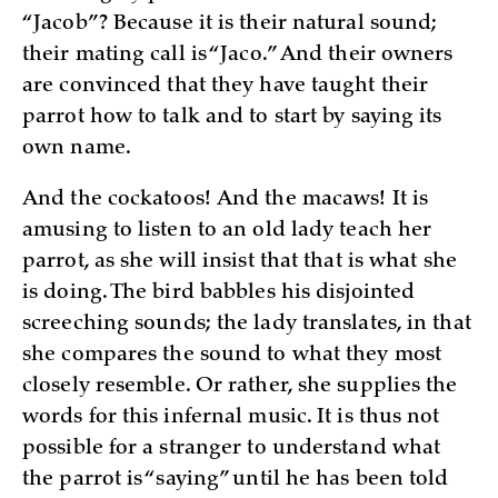
“Jacob”? Because it is their natural sound;
their mating call is “Jaco.” And their owners
are convinced that they have taught their
parrot how to talk and to start by saying its
own name.
And the cockatoos! And the macaws! It is
amusing to listen to an old lady teach her
parrot, as she will insist that that is what she
is doing. The bird babbles his disjointed
screeching sounds; the lady translates, in that
she compares the sound to what they most
closely resemble. Or rather, she supplies the
words for this infernal music. It is thus not
possible for a stranger to understand what
the parrot is “saying” until he has been told