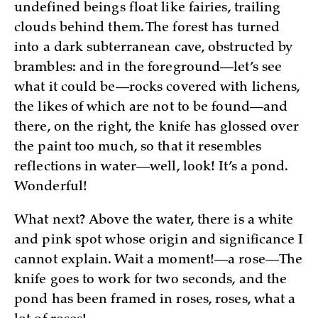
undefined beings float like fairies, trailing
clouds behind them. The forest has turned
into a dark subterranean cave, obstructed by
brambles: and in the foreground—let’s see
what it could be—rocks covered with lichens,
the likes of which are not to be found—and
there, on the right, the knife has glossed over
the paint too much, so that it resembles
reflections in water—well, look! It’s a pond.
Wonderful!
What next? Above the water, there is a white
and pink spot whose origin and significance I
cannot explain. Wait a moment!—a rose—The
knife goes to work for two seconds, and the
pond has been framed in roses, roses, what a