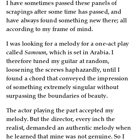
I have sometimes passed these panels of
scrapings after some time has passed, and
have always found something new there; all
according to my frame of mind.
I was looking for a melody for a one-act play
called
Samoum
, which is set in Arabia. I
therefore tuned my guitar at random,
loosening the screws haphazardly, until I
found a chord that conveyed the impression
of something extremely singular without
surpassing the boundaries of beauty.
The actor playing the part accepted my
melody. But the director, every inch the
realist, demanded an authentic melody when
he learned that mine was not genuine. So I