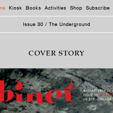
ne
Kiosk
Books
Activities
Shop
Subscribe
Issue 30 / The Underground
COVER STORY