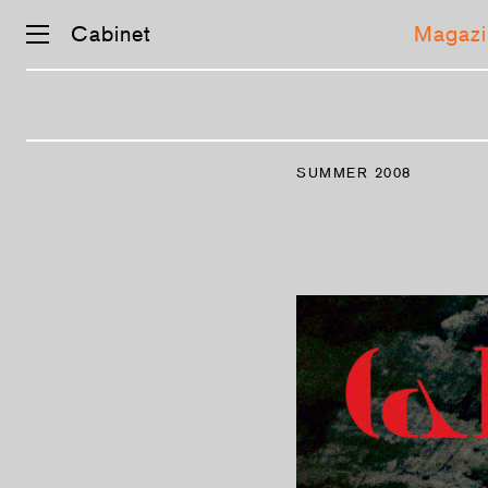
Cabinet
Magazi
Skip
navigation
SUMMER 2008