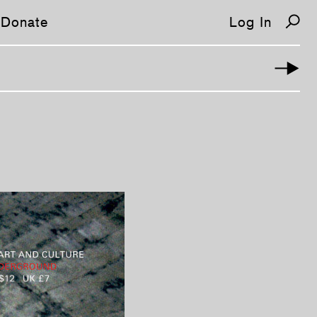
Donate
Log In