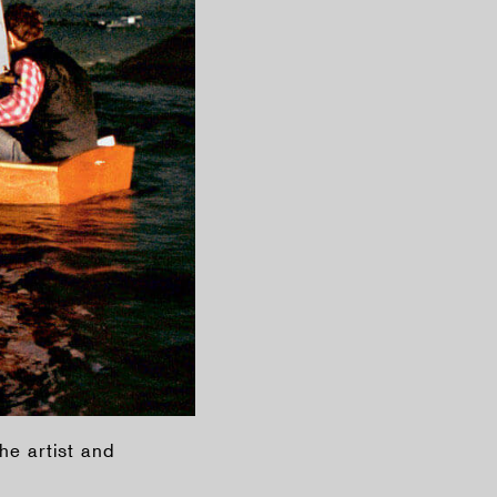
he artist and