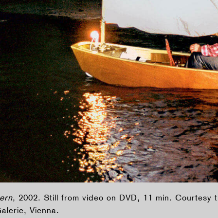
ern
, 2002. Still from video on DVD, 11 min. Courtesy t
lerie, Vienna.