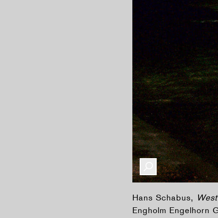
Hans Schabus,
West
Engholm Engelhorn Ga