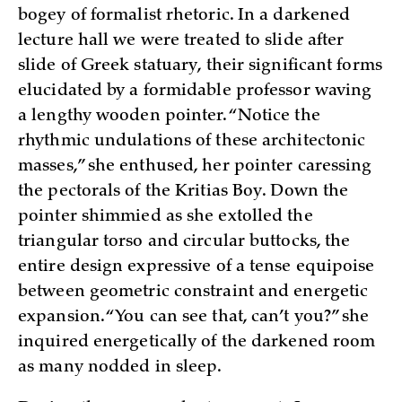
bogey of formalist rhetoric. In a darkened
lecture hall we were treated to slide after
slide of Greek statuary, their significant forms
elucidated by a formidable professor waving
a lengthy wooden pointer. “Notice the
rhythmic undulations of these architectonic
masses,” she enthused, her pointer caressing
the pectorals of the Kritias Boy. Down the
pointer shimmied as she extolled the
triangular torso and circular buttocks, the
entire design expressive of a tense equipoise
between geometric constraint and energetic
expansion. “You can see that, can’t you?” she
inquired energetically of the darkened room
as many nodded in sleep.