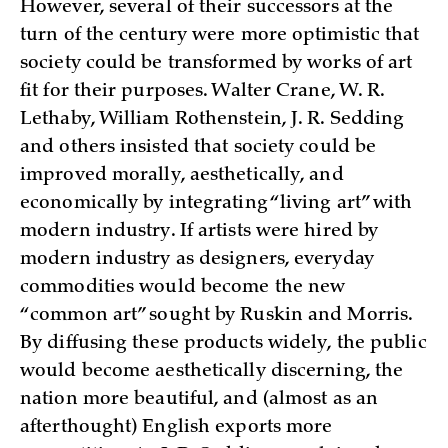
However, several of their successors at the
turn of the century were more optimistic that
society could be transformed by works of art
fit for their purposes. Walter Crane, W. R.
Lethaby, William Rothenstein, J. R. Sedding
and others insisted that society could be
improved morally, aesthetically, and
economically by integrating “living art” with
modern industry. If artists were hired by
modern industry as designers, everyday
commodities would become the new
“common art” sought by Ruskin and Morris.
By diffusing these products widely, the public
would become aesthetically discerning, the
nation more beautiful, and (almost as an
afterthought) English exports more