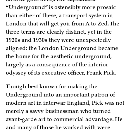
“Underground” is ostensibly more prosaic
than either of these, a transport system in
London that will get you from A to Zed. The
three terms are clearly distinct, yet in the
1920s and 1930s they were unexpectedly
aligned: the London Underground became
the home for the aesthetic underground,
largely as a consequence of the interior
odyssey of its executive officer, Frank Pick.
Though best known for making the
Underground into an important patron of
modern art in interwar England, Pick was not
merely a savvy businessman who turned
avant-garde art to commercial advantage. He
and many of those he worked with were