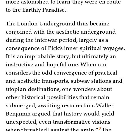
more astonished to learn they were en route
to the Earthly Paradise.
The London Underground thus became
conjoined with the aesthetic underground
during the interwar period, largely as a
consequence of Pick’s inner spiritual voyages.
It is an improbable story, but ultimately an
instructive and hopeful one. When one
considers the odd convergence of practical
and aesthetic transports, subway stations and
utopian destinations, one wonders about
other historical possibilities that remain
submerged, awaiting resurrection. Walter
Benjamin argued that history would yield
unexpected, even transformative visions
2
when “brush[ed] against the
grain.”
The