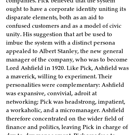
companies. Pick believed that the system
ought to have a corporate identity uniting its
disparate elements, both as an aid to
confused customers and as a model of civic
unity. His suggestion that art be used to
imbue the system with a distinct persona
appealed to Albert Stanley, the new general
manager of the company, who was to become
Lord Ashfield in 1920. Like Pick, Ashfield was
a maverick, willing to experiment. Their
personalities were complementary: Ashfield
was expansive, convivial, adroit at
networking; Pick was headstrong, impatient,
a workaholic, and a micromanager. Ashfield
therefore concentrated on the wider field of
finance and politics, leaving Pick in charge of