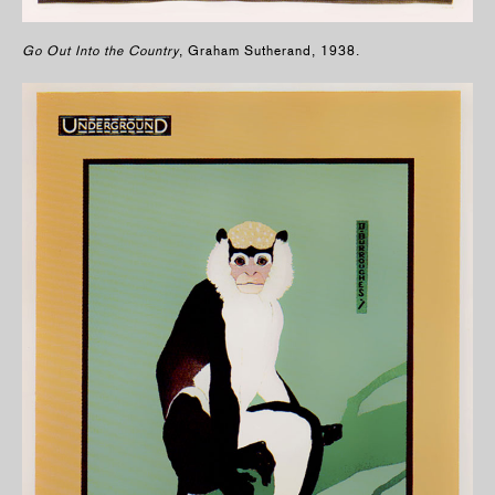
Go Out Into the Country
, Graham Sutherand, 1938.