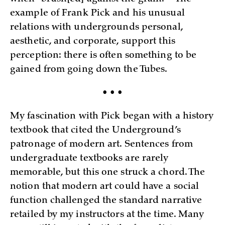
example of Frank Pick and his unusual
relations with undergrounds personal,
aesthetic, and corporate, support this
perception: there is often something to be
gained from going down the Tubes.
• • •
My fascination with Pick began with a history
textbook that cited the Underground’s
patronage of modern art. Sentences from
undergraduate textbooks are rarely
memorable, but this one struck a chord. The
notion that modern art could have a social
function challenged the standard narrative
retailed by my instructors at the time. Many