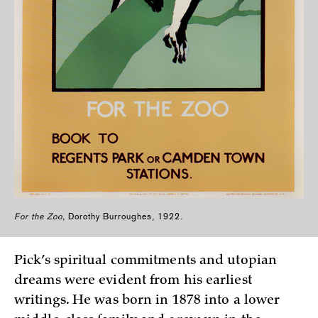
For the Zoo
, Dorothy Burroughes, 1922.
Pick’s spiritual commitments and utopian
dreams were evident from his earliest
writings. He was born in 1878 into a lower