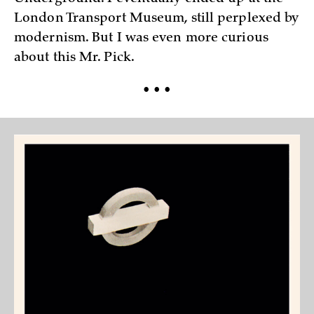
London Transport Museum, still perplexed by
modernism. But I was even more curious
about this Mr. Pick.
• • •