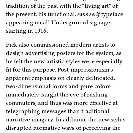
tradition of the past with the “living art” of
the present, his functional,
sans serif
typeface
appearing on all Underground signage
starting in 1916.
Pick also commissioned modern artists to
design advertising posters for the system, as
he felt the new artistic styles were especially
fit for this purpose. Post-impressionism’s
apparent emphasis on clearly delineated,
two-dimensional forms and pure colors
immediately caught the eye of rushing
commuters, and thus was more effective at
telegraphing messages than traditional
narrative imagery. In addition, the new styles
disrupted normative ways of perceiving the