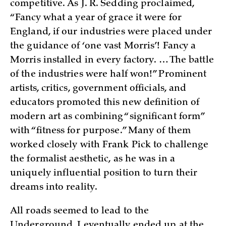
competitive. As J. R. Sedding proclaimed,
“Fancy what a year of grace it were for
England, if our industries were placed under
the guidance of ‘one vast Morris’! Fancy a
Morris installed in every factory. … The battle
of the industries were half won!” Prominent
artists, critics, government officials, and
educators promoted this new definition of
modern art as combining “significant form”
with “fitness for purpose.” Many of them
worked closely with Frank Pick to challenge
the formalist aesthetic, as he was in a
uniquely influential position to turn their
dreams into reality.
All roads seemed to lead to the
Underground. I eventually ended up at the