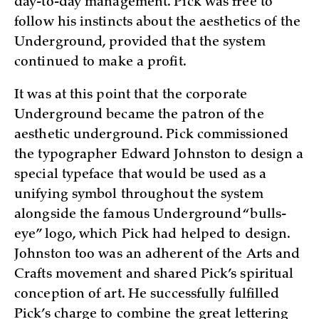
day-to-day management. Pick was free to
follow his instincts about the aesthetics of the
Underground, provided that the system
continued to make a profit.
It was at this point that the corporate
Underground became the patron of the
aesthetic underground. Pick commissioned
the typographer Edward Johnston to design a
special typeface that would be used as a
unifying symbol throughout the system
alongside the famous Underground “bulls-
eye” logo, which Pick had helped to design.
Johnston too was an adherent of the Arts and
Crafts movement and shared Pick’s spiritual
conception of art. He successfully fulfilled
Pick’s charge to combine the great lettering