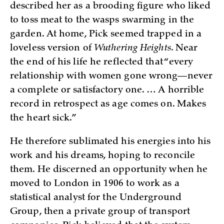
described her as a brooding figure who liked
to toss meat to the wasps swarming in the
garden. At home, Pick seemed trapped in a
loveless version of
Wuthering Heights
. Near
the end of his life he reflected that “every
relationship with women gone wrong—never
a complete or satisfactory one. … A horrible
record in retrospect as age comes on. Makes
the heart sick.”
He therefore sublimated his energies into his
work and his dreams, hoping to reconcile
them. He discerned an opportunity when he
moved to London in 1906 to work as a
statistical analyst for the Underground
Group, then a private group of transport