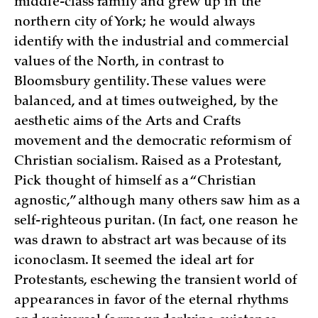
middle-class family and grew up in the
northern city of York; he would always
identify with the industrial and commercial
values of the North, in contrast to
Bloomsbury gentility. These values were
balanced, and at times outweighed, by the
aesthetic aims of the Arts and Crafts
movement and the democratic reformism of
Christian socialism. Raised as a Protestant,
Pick thought of himself as a “Christian
agnostic,” although many others saw him as a
self-righteous puritan. (In fact, one reason he
was drawn to abstract art was because of its
iconoclasm. It seemed the ideal art for
Protestants, eschewing the transient world of
appearances in favor of the eternal rhythms