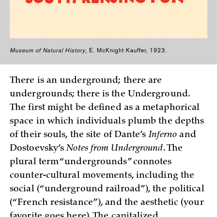
Museum of Natural History
, E. McKnight Kauffer, 1923.
There is an underground; there are
undergrounds; there is the Underground.
The first might be defined as a metaphorical
space in which individuals plumb the depths
of their souls, the site of Dante’s
Inferno
and
Dostoevsky’s
Notes from Underground
. The
plural term “undergrounds” connotes
counter-cultural movements, including the
social (“underground railroad”), the political
(“French resistance”), and the aesthetic (your
favorite goes here). The capitalized