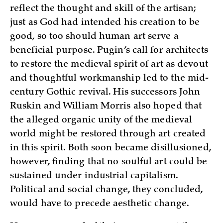
reflect the thought and skill of the artisan;
just as God had intended his creation to be
good, so too should human art serve a
beneficial purpose. Pugin’s call for architects
to restore the medieval spirit of art as devout
and thoughtful workmanship led to the mid-
century Gothic revival. His successors John
Ruskin and William Morris also hoped that
the alleged organic unity of the medieval
world might be restored through art created
in this spirit. Both soon became disillusioned,
however, finding that no soulful art could be
sustained under industrial capitalism.
Political and social change, they concluded,
would have to precede aesthetic change.