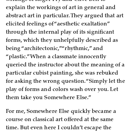
explain the workings of art in general and
abstract art in particular. They argued that art
elicited feelings of “aesthetic exaltation”
through the internal play of its significant
forms, which they unhelpfully described as
being “architectonic,” “rhythmic,” and
“plastic.” When a classmate innocently
queried the instructor about the meaning of a
particular cubist painting, she was rebuked
for asking the wrong question. “Simply let the
play of forms and colors wash over you. Let
them take you Somewhere Else.”
For me, Somewhere Else quickly became a
course on classical art offered at the same
time. But even here I couldn’t escape the