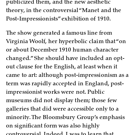
publicized them, and the new aesthetic
theory, in the controversial “Manet and the
Post-Impressionists” exhibition of 1910.
The show generated a famous line from
Virginia Woolf, her hyperbolic claim that “on
or about December 1910 human character
changed.” She should have included an opt-
out clause for the English, at least when it
came to art: although post-impressionism as a
term was rapidly accepted in England, post-
impressionist works were not. Public
museums did not display them; those few
galleries that did were accessible only to a
minority. The Bloomsbury Group’s emphasis
on significant form was also highly
controversial. Indeed, I was to learn that