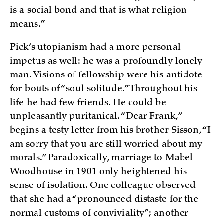
is a social bond and that is what religion
means.”
Pick’s utopianism had a more personal
impetus as well: he was a profoundly lonely
man. Visions of fellowship were his antidote
for bouts of “soul solitude.” Throughout his
life he had few friends. He could be
unpleasantly puritanical. “Dear Frank,”
begins a testy letter from his brother Sisson, “I
am sorry that you are still worried about my
morals.” Paradoxically, marriage to Mabel
Woodhouse in 1901 only heightened his
sense of isolation. One colleague observed
that she had a “pronounced distaste for the
normal customs of conviviality”; another