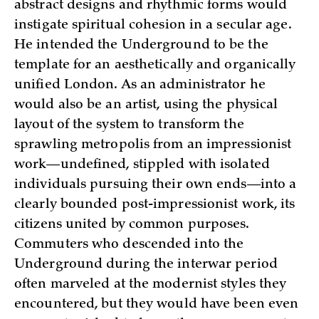
abstract designs and rhythmic forms would
instigate spiritual cohesion in a secular age.
He intended the Underground to be the
template for an aesthetically and organically
unified London. As an administrator he
would also be an artist, using the physical
layout of the system to transform the
sprawling metropolis from an impressionist
work—undefined, stippled with isolated
individuals pursuing their own ends—into a
clearly bounded post-impressionist work, its
citizens united by common purposes.
Commuters who descended into the
Underground during the interwar period
often marveled at the modernist styles they
encountered, but they would have been even