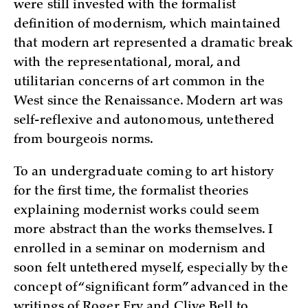
were still invested with the formalist
definition of modernism, which maintained
that modern art represented a dramatic break
with the representational, moral, and
utilitarian concerns of art common in the
West since the Renaissance. Modern art was
self-reflexive and autonomous, untethered
from bourgeois norms.
To an undergraduate coming to art history
for the first time, the formalist theories
explaining modernist works could seem
more abstract than the works themselves. I
enrolled in a seminar on modernism and
soon felt untethered myself, especially by the
concept of “significant form” advanced in the
writings of Roger Fry and Clive Bell to