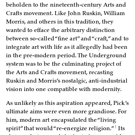
beholden to the nineteenth-century Arts and
Crafts movement. Like John Ruskin, William
Morris, and others in this tradition, they
wanted to efface the arbitrary distinction
between so-called “fine art” and “craft,” and to
integrate art with life as it allegedly had been
in the pre-modern period. The Underground
system was to be the culminating project of
the Arts and Crafts movement, recasting
Ruskin and Morris’s nostalgic, anti-industrial
vision into one compatible with modernity.
As unlikely as this aspiration appeared, Pick’s
ultimate aims were even more grandiose. For
him, modern art encapsulated the “living
1
spirit” that would “re-energize
religion.”
Its