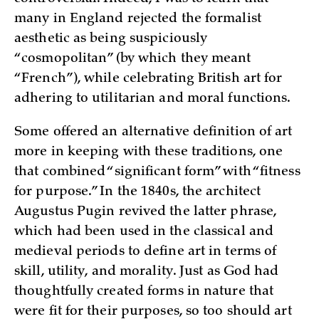
many in England rejected the formalist
aesthetic as being suspiciously
“cosmopolitan” (by which they meant
“French”), while celebrating British art for
adhering to utilitarian and moral functions.
Some offered an alternative definition of art
more in keeping with these traditions, one
that combined “significant form” with “fitness
for purpose.” In the 1840s, the architect
Augustus Pugin revived the latter phrase,
which had been used in the classical and
medieval periods to define art in terms of
skill, utility, and morality. Just as God had
thoughtfully created forms in nature that
were fit for their purposes, so too should art