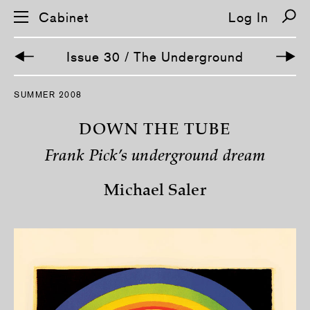
Cabinet
Log In
Issue 30 / The Underground
S
SUMMER 2008
k
i
p
DOWN THE TUBE
n
a
Frank Pick’s underground dream
v
i
g
Michael Saler
a
t
i
o
n