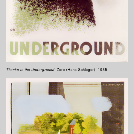
Thanks to the Underground
, Zero (Hans Schleger), 1935.