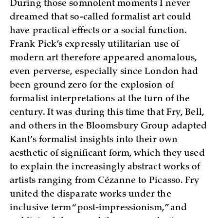
During those somnolent moments I never
dreamed that so-called formalist art could
have practical effects or a social function.
Frank Pick’s expressly utilitarian use of
modern art therefore appeared anomalous,
even perverse, especially since London had
been ground zero for the explosion of
formalist interpretations at the turn of the
century. It was during this time that Fry, Bell,
and others in the Bloomsbury Group adapted
Kant’s formalist insights into their own
aesthetic of significant form, which they used
to explain the increasingly abstract works of
artists ranging from Cézanne to Picasso. Fry
united the disparate works under the
inclusive term “post-impressionism,” and