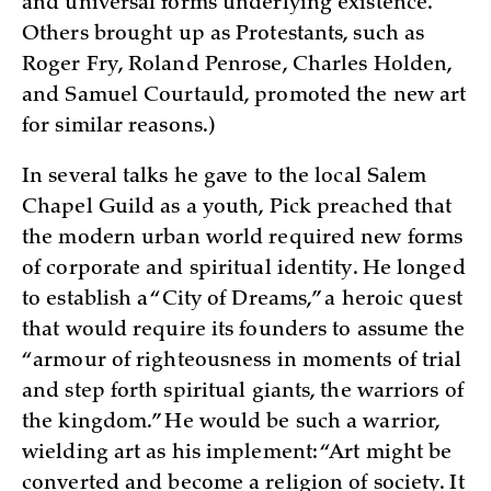
and universal forms underlying existence.
Others brought up as Protestants, such as
Roger Fry, Roland Penrose, Charles Holden,
and Samuel Courtauld, promoted the new art
for similar reasons.)
In several talks he gave to the local Salem
Chapel Guild as a youth, Pick preached that
the modern urban world required new forms
of corporate and spiritual identity. He longed
to establish a “City of Dreams,” a heroic quest
that would require its founders to assume the
“armour of righteousness in moments of trial
and step forth spiritual giants, the warriors of
the kingdom.” He would be such a warrior,
wielding art as his implement: “Art might be
converted and become a religion of society. It