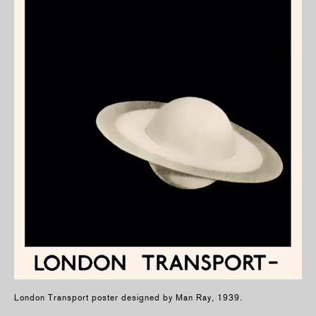
London Transport poster designed by Man Ray, 1939.