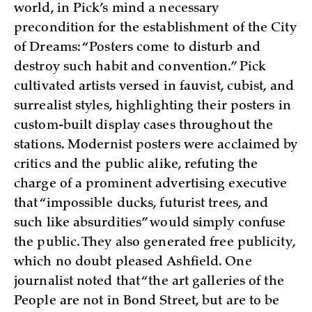
world, in Pick’s mind a necessary
precondition for the establishment of the City
of Dreams: “Posters come to disturb and
destroy such habit and convention.” Pick
cultivated artists versed in fauvist, cubist, and
surrealist styles, highlighting their posters in
custom-built display cases throughout the
stations. Modernist posters were acclaimed by
critics and the public alike, refuting the
charge of a prominent advertising executive
that “impossible ducks, futurist trees, and
such like absurdities” would simply confuse
the public. They also generated free publicity,
which no doubt pleased Ashfield. One
journalist noted that “the art galleries of the
People are not in Bond Street, but are to be