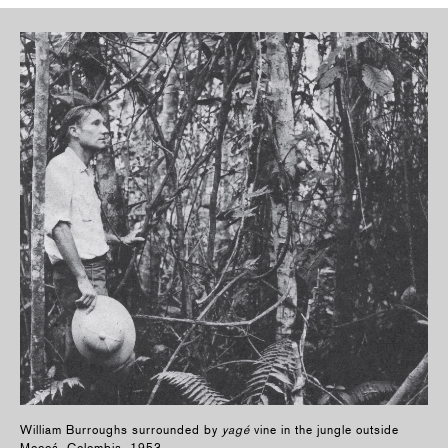
William Burroughs surrounded by
yagé
vine in the jungle outside