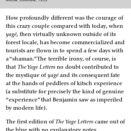
Mocoá, Colombia, 1953.
How profoundly different was the courage of
this crazy couple compared with today, when
yagé
, then virtually unknown outside of its
forest locale, has become commercialized and
tourists are flown in to spend a few days with
a “shaman.” The terrible irony, of course, is
that
The Yage Letters
no doubt contributed to
the mystique of
yagé
and its consequent fate
at the hands of peddlers of kitsch experience
(a substitute for precisely the kind of genuine
“experience” that Benjamin saw as imperiled
by modern life).
The first edition of
The Yage Letters
came out of
the blue with no explanatory notes