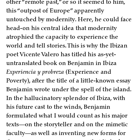
other “remote past,” or so it seemed to him,
this “outpost of Europe” apparently
untouched by modernity. Here, he could face
head-on his central idea that modernity
atrophied the capacity to experience the
world and tell stories. This is why the Ibizan
poet Vicente Valero has titled his as-yet-
untranslated book on Benjamin in Ibiza
Experiencia y probreza
(Experience and
Poverty), after the title of a little-known essay
Benjamin wrote under the spell of the island.
In the hallucinatory splendor of Ibiza, with
his future cast to the winds, Benjamin
formulated what I would count as his major
texts—on the storyteller and on the mimetic
faculty—as well as inventing new forms for