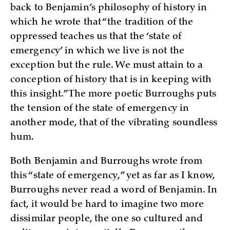
back to Benjamin’s philosophy of history in
which he wrote that “the tradition of the
oppressed teaches us that the ‘state of
emergency’ in which we live is not the
exception but the rule. We must attain to a
conception of history that is in keeping with
this insight.” The more poetic Burroughs puts
the tension of the state of emergency in
another mode, that of the vibrating soundless
hum.
Both Benjamin and Burroughs wrote from
this “state of emergency,” yet as far as I know,
Burroughs never read a word of Benjamin. In
fact, it would be hard to imagine two more
dissimilar people, the one so cultured and