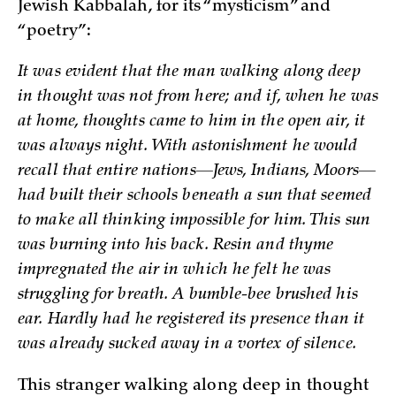
Jewish Kabbalah, for its “mysticism” and
“poetry”:
It was evident that the man walking along deep
in thought was not from here; and if, when he was
at home, thoughts came to him in the open air, it
was always night. With astonishment he would
recall that entire nations—Jews, Indians, Moors­—
had built their schools beneath a sun that seemed
to make all thinking impossible for him. This sun
was burning into his back. Resin and thyme
impregnated the air in which he felt he was
struggling for breath. A bumble-bee brushed his
ear. Hardly had he registered its presence than it
was already sucked away in a vortex of silence.
This stranger walking along deep in thought