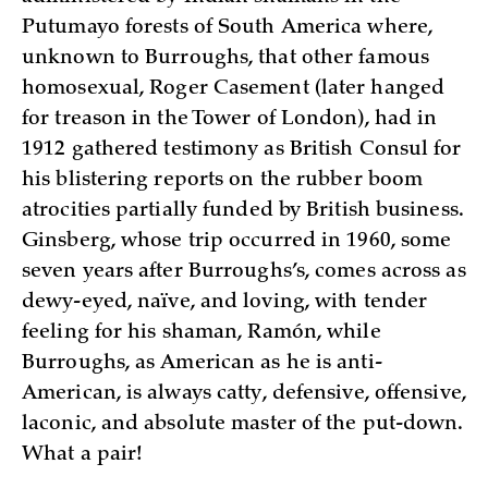
Putumayo forests of South America where,
unknown to Burroughs, that other famous
homosexual, Roger Casement (later hanged
for treason in the Tower of London), had in
1912 gathered testimony as British Consul for
his blistering reports on the rubber boom
atrocities partially funded by British business.
Ginsberg, whose trip occurred in 1960, some
seven years after Burroughs’s, comes across as
dewy-eyed, naïve, and loving, with tender
feeling for his shaman, Ramón, while
Burroughs, as American as he is anti-
American, is always catty, defensive, offensive,
laconic, and absolute master of the put-down.
What a pair!