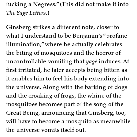
fucking a Negress.” (This did not make it into
The Yage Letters
.)
Ginsberg strikes a different note, closer to
what I understand to be Benjamin’s “profane
illumination,” where he actually celebrates
the biting of mosquitoes and the horror of
uncontrollable vomiting that
yagé
induces. At
first irritated, he later accepts being bitten as
it enables him to feel his body extending into
the universe. Along with the barking of dogs
and the croaking of frogs, the whine of the
mosquitoes becomes part of the song of the
Great Being, announcing that Ginsberg, too,
will have to become a mosquito as meanwhile
the universe vomits itself out.