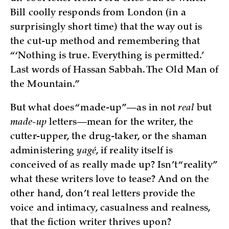
Bill coolly responds from London (in a
surprisingly short time) that the way out is
the cut-up method and remembering that
“‘Nothing is true. Everything is permitted.’
Last words of Hassan Sabbah. The Old Man of
the Mountain.”
But what does “made-up”—as in not
real
but
made-up
letters—mean for the writer, the
cutter-upper, the drug-taker, or the shaman
administering
yagé
, if reality itself is
conceived of as really made up? Isn’t “reality”
what these writers love to tease? And on the
other hand, don’t real letters provide the
voice and intimacy, casualness and realness,
that the fiction writer thrives upon?