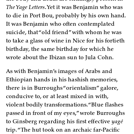
The Yage Letters
. Yet it was Benjamin who was
to die in Port Bou, probably by his own hand.
It was Benjamin who often contemplated
suicide, that “old friend” with whom he was
to take a glass of wine in Nice for his fortieth
birthday, the same birthday for which he
wrote about the Ibizan sun to Jula Cohn.
As with Benjamin’s images of Arabs and
Ethiopian hands in his hashish memories,
there is in Burroughs “orientalism” galore,
conducive to, or at least mixed in with,
violent bodily transformations. “Blue flashes
passed in front of my eyes,” wrote Burroughs
to Ginsberg regarding his first effective
yagé
trip. “The hut took on an archaic far-Pacific