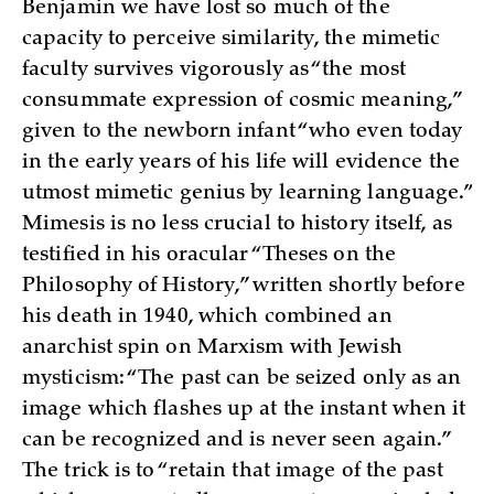
Benjamin we have lost so much of the
capacity to perceive similarity, the mimetic
faculty survives vigorously as “the most
consummate expression of cosmic meaning,”
given to the newborn infant “who even today
in the early years of his life will evidence the
utmost mimetic genius by learning language.”
Mimesis is no less crucial to history itself, as
testified in his oracular “Theses on the
Philosophy of History,” written shortly before
his death in 1940, which combined an
anarchist spin on Marxism with Jewish
mysticism: “The past can be seized only as an
image which flashes up at the instant when it
can be recognized and is never seen again.”
The trick is to “retain that image of the past