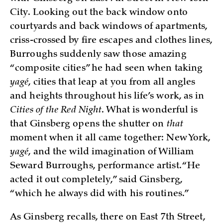
City. Looking out the back window onto
courtyards and back windows of apartments,
criss-crossed by fire escapes and clothes lines,
Burroughs suddenly saw those amazing
“composite cities” he had seen when taking
yagé
, cities that leap at you from all angles
and heights throughout his life’s work, as in
Cities of the Red Night
. What is wonderful is
that Ginsberg opens the shutter on
that
moment when it all came together: New York,
yagé
, and the wild imagination of William
Seward Burroughs, performance artist. “He
acted it out completely,” said Ginsberg,
“which he always did with his routines.”
As Ginsberg recalls, there on East 7th Street,