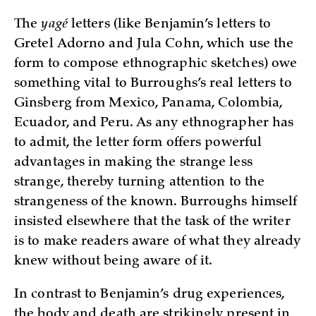
The
yagé
letters (like Benjamin’s letters to
Gretel Adorno and Jula Cohn, which use the
form to compose ethnographic sketches) owe
something vital to Burroughs’s real letters to
Ginsberg from Mexico, Panama, Colombia,
Ecuador, and Peru. As any ethnographer has
to admit, the letter form offers powerful
advantages in making the strange less
strange, thereby turning attention to the
strangeness of the known. Burroughs himself
insisted elsewhere that the task of the writer
is to make readers aware of what they already
knew without being aware of it.
In contrast to Benjamin’s drug experiences,
the body and death are strikingly present in