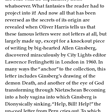
whatsoever. What fantasies the reader had to
project into it! And now all that has been
reversed as the secrets of its origin are
revealed when Oliver Harris tells us that
these famous letters were not letters at all, but
largely made up, except for a knockout piece
of writing by big-hearted Allen Ginsberg,
discovered miraculously by City Lights editor
Lawrence Ferlinghetti in London in 1960. In
many ways the “anchor” to the collection, this
letter includes Ginsberg’s drawing of the
demon Death, and another of the eye of God
transforming through Nietzschean Becoming
into a holy vagina into which Ginsberg is
Dionysically sinking. “Help, Bill! Help!” the
un-cool letter from Peru cries out. To which