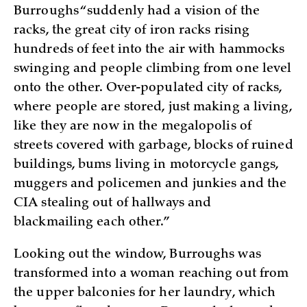
Burroughs “suddenly had a vision of the
racks, the great city of iron racks rising
hundreds of feet into the air with hammocks
swinging and people climbing from one level
onto the other. Over-populated city of racks,
where people are stored, just making a living,
like they are now in the megalopolis of
streets covered with garbage, blocks of ruined
buildings, bums living in motorcycle gangs,
muggers and policemen and junkies and the
CIA stealing out of hallways and
blackmailing each other.”
Looking out the window, Burroughs was
transformed into a woman reaching out from
the upper balconies for her laundry, which