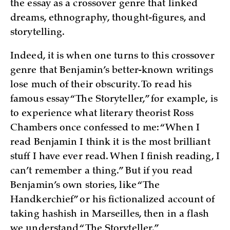
the essay as a crossover genre that linked
dreams, ethnography, thought-figures, and
storytelling.
Indeed, it is when one turns to this crossover
genre that Benjamin’s better-known writings
lose much of their obscurity. To read his
famous essay “The Storyteller,” for example, is
to experience what literary theorist Ross
Chambers once confessed to me: “When I
read Benjamin I think it is the most brilliant
stuff I have ever read. When I finish reading, I
can’t remember a thing.” But if you read
Benjamin’s own stories, like “The
Handkerchief” or his fictionalized account of
taking hashish in Marseilles, then in a flash
we understand “The Storyteller.”