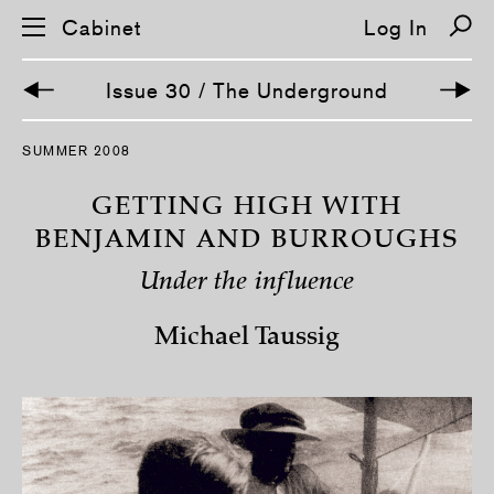
Cabinet
Log In
Issue 30 / The Underground
S
SUMMER 2008
k
i
p
GETTING HIGH WITH
n
a
BENJAMIN AND BURROUGHS
v
i
Under the influence
g
a
t
Michael Taussig
i
o
n