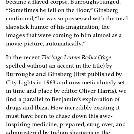
became a flayed corpse. Burroughs lunged.
“Sometimes he fell on the floor,” Ginsberg
continued, “he was so possessed with the total
slapstick humor of his imagination, the
images that were coming to him almost as a
movie picture, automatically.”
In the recent
The Yage Letters Redux
(
Yage
spelled without an accent in the title) by
Burroughs and Ginsberg (first published by
City Lights in 1963 and now meticulously set
in time and place by editor Oliver Harris), we
find a parallel to Benjamin’s exploration of
drugs and Ibiza. How incredibly exciting it
must have been to chase down this awe-
inspiring medicine, prepared, sung over, and
administered by Indian shamans in the