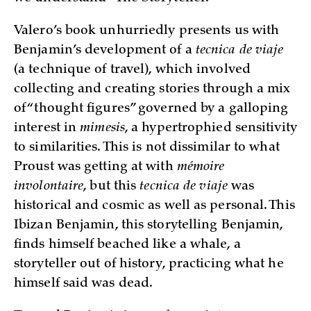
Valero’s book unhurriedly presents us with
Benjamin’s development of a
tecnica de viaje
(a technique of travel), which involved
collecting and creating stories through a mix
of “thought figures” governed by a galloping
interest in
mimesis
, a hypertrophied sensitivity
to similarities. This is not dissimilar to what
Proust was getting at with
mémoire
involontaire
, but this
tecnica de viaje
was
historical and cosmic as well as personal. This
Ibizan Benjamin, this storytelling Benjamin,
finds himself beached like a whale, a
storyteller out of history, practicing what he
himself said was dead.