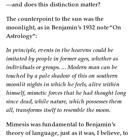
—and does this distinction matter?
The counterpoint to the sun was the
moonlight, as in Benjamin’s 1932 note “On
Astrology”:
In principle, events in the heavens could be
imitated by people in former ages, whether as
individuals or groups. ... Modern man can be
touched by a pale shadow of this on southern
moonlit nights in which he feels, alive within
himself, mimetic forces that he had thought long
since dead, while nature, which possesses them
all, transforms itself to resemble the moon.
Mimesis was fundamental to Benjamin’s
theory of language, just as it was, I believe, to