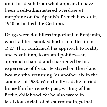
until his death from what appears to have
been a self-administered overdose of
morphine on the Spanish-French border in
1940 as he fled the Gestapo.
Drugs were doubtless important to Benjamin,
who had first smoked hashish in Berlin in
1927. They confirmed his approach to reality
and revolution, to art and politics—an
approach shaped and sharpened by his
experience of Ibiza. He stayed on the island
two months, returning for another six in the
summer of 1933. Wretchedly sad, he buried
himself in his remote past, writing of his
Berlin childhood. Yet he also wrote in
lascivious detail of his surroundings, that