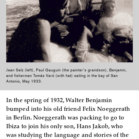
Jean Selz (left), Paul Gauguin (the painter’s grandson), Benjamin,
and fisherman Tomás Varó (with hat) sailing in the bay of San
Antonio, May 1933.
In the spring of 1932, Walter Benjamin
bumped into his old friend Felix Noeggerath
in Berlin. Noeggerath was packing to go to
Ibiza to join his only son, Hans Jakob, who
was studying the language and stories of the