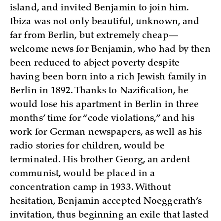
island, and invited Benjamin to join him.
Ibiza was not only beautiful, unknown, and
far from Berlin, but extremely cheap—
welcome news for Benjamin, who had by then
been reduced to abject poverty despite
having been born into a rich Jewish family in
Berlin in 1892. Thanks to Nazification, he
would lose his apartment in Berlin in three
months’ time for “code violations,” and his
work for German newspapers, as well as his
radio stories for children, would be
terminated. His brother Georg, an ardent
communist, would be placed in a
concentration camp in 1933. Without
hesitation, Benjamin accepted Noeggerath’s
invitation, thus beginning an exile that lasted