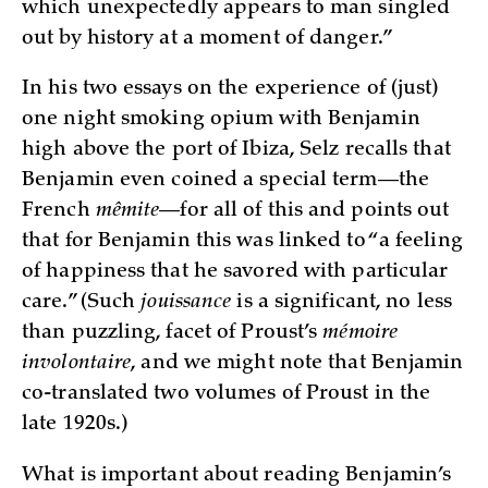
which unexpectedly appears to man singled
out by history at a moment of danger.”
In his two essays on the experience of (just)
one night smoking opium with Benjamin
high above the port of Ibiza, Selz recalls that
Benjamin even coined a special term—the
French
mêmite
—for all of this and points out
that for Benjamin this was linked to “a feeling
of happiness that he savored with particular
care.” (Such
jouissance
is a significant, no less
than puzzling, facet of Proust’s
mémoire
involontaire
, and we might note that Benjamin
co-translated two volumes of Proust in the
late 1920s.)
What is important about reading Benjamin’s