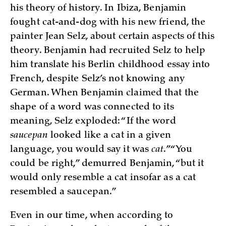
his theory of history. In Ibiza, Benjamin
fought cat-and-dog with his new friend, the
painter Jean Selz, about certain aspects of this
theory. Benjamin had recruited Selz to help
him translate his Berlin childhood essay into
French, despite Selz’s not knowing any
German. When Benjamin claimed that the
shape of a word was connected to its
meaning, Selz exploded: “If the word
saucepan
looked like a cat in a given
language, you would say it was
cat
.” “You
could be right,” demurred Benjamin, “but it
would only resemble a cat insofar as a cat
resembled a saucepan.”
Even in our time, when according to