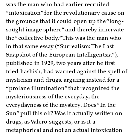
was the man who had earlier recruited
“intoxication” for the revolutionary cause on
the grounds that it could open up the “long-
sought image sphere” and thereby innervate
the “collective body.” This was the man who
in that same essay (“Surrealism: The Last
Snapshot of the European Intelligentsia”),
published in 1929, two years after he first
tried hashish, had warned against the spell of
mysticism and drugs, arguing instead for a
“profane illumination” that recognized the
mysteriousness of the everyday, the
everydayness of the mystery. Does “In the
Sun” pull this off? Was it actually written on
drugs, as Valero suggests, or is it a
metaphorical and not an actual intoxication