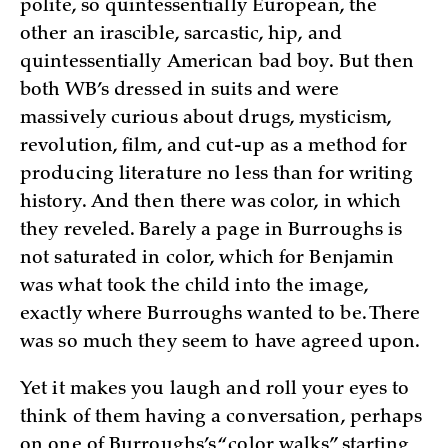
polite, so quintessentially European, the
other an irascible, sarcastic, hip, and
quintessentially American bad boy. But then
both WB’s dressed in suits and were
massively curious about drugs, mysticism,
revolution, film, and cut-up as a method for
producing literature no less than for writing
history. And then there was color, in which
they reveled. Barely a page in Burroughs is
not saturated in color, which for Benjamin
was what took the child into the image,
exactly where Burroughs wanted to be. There
was so much they seem to have agreed upon.
Yet it makes you laugh and roll your eyes to
think of them having a conversation, perhaps
on one of Burroughs’s “color walks” starting