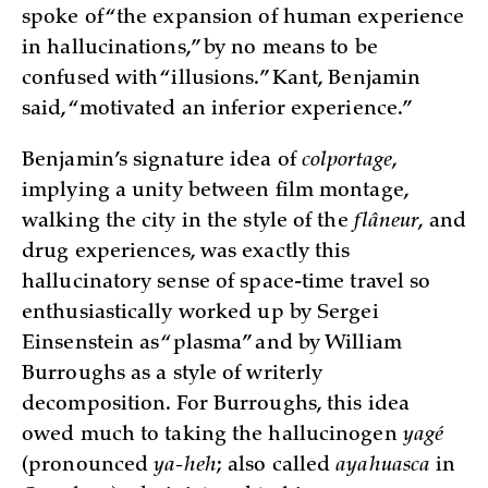
spoke of “the expansion of human experience
in hallucinations,” by no means to be
confused with “illusions.” Kant, Benjamin
said, “motivated an inferior experience.”
Benjamin’s signature idea of
colportage
,
implying a unity between film montage,
walking the city in the style of the
flâneur
, and
drug experiences, was exactly this
hallucinatory sense of space-time travel so
enthusiastically worked up by Sergei
Einsenstein as “plasma” and by William
Burroughs as a style of writerly
decomposition. For Burroughs, this idea
owed much to taking the hallucinogen
yagé
(pronounced
ya-heh
; also called
ayahuasca
in