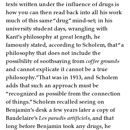
texts written under the influence of drugs is
how you can then read back into all his work
much of this same “drug” mind-set; in his
university student days, wrangling with
Kant’s philosophy at great length, he
famously stated, according to Scholem, that “a
philosophy that does not include the
possibility of soothsaying from
coffee grounds
and cannot explicate it cannot be a true
philosophy.” That was in 1913, and Scholem
adds that such an approach must be
“recognized as possible from the connection
of things.” Scholem recalled seeing on
Benjamin’s desk a few years later a copy of
Baudelaire’s
Les paradis artificiels
, and that
long before Benjamin took any drugs, he