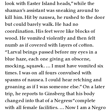
look with Easter Island heads,” while the
shaman’s assistant was sneaking around to
kill him. Hit by nausea, he rushed to the door
but could barely walk. He had no
coordination. His feet were like blocks of
wood. He vomited violently and then felt
numb as if covered with layers of cotton.
“Larval beings passed before my eyes in a
blue haze, each one giving an obscene,
mocking, squawk. … I must have vomited six
times. I was on all fours convulsed with
spasms of nausea. I could hear retching and
groaning as if I was someone else.” On a later
trip, he reports to Ginsberg that his body
changed into that of a Negress “complete
with all female facilities. … Now I am a Negro