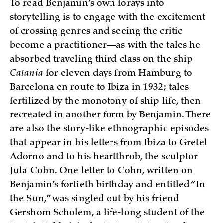
To read Benjamin’s own forays into
storytelling is to engage with the excitement
of crossing genres and seeing the critic
become a practitioner­­—as with the tales he
absorbed traveling third class on the ship
Catania
for eleven days from Hamburg to
Barcelona en route to Ibiza in 1932; tales
fertilized by the monotony of ship life, then
recreated in another form by Benjamin. There
are also the story-like ethnographic episodes
that appear in his letters from Ibiza to Gretel
Adorno and to his heartthrob, the sculptor
Jula Cohn. One letter to Cohn, written on
Benjamin’s fortieth birthday and entitled “In
the Sun,” was singled out by his friend
Gershom Scholem, a life-long student of the