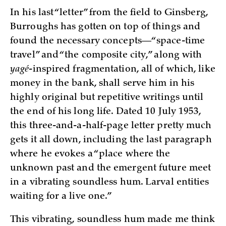
In his last “letter” from the field to Ginsberg,
Burroughs has gotten on top of things and
found the necessary concepts—“space-time
travel” and “the composite city,” along with
yagé
-inspired fragmentation, all of which, like
money in the bank, shall serve him in his
highly original but repetitive writings until
the end of his long life. Dated 10 July 1953,
this three-and-a-half-page letter pretty much
gets it all down, including the last paragraph
where he evokes a “place where the
unknown past and the emergent future meet
in a vibrating soundless hum. Larval entities
waiting for a live one.”
This vibrating, soundless hum made me think