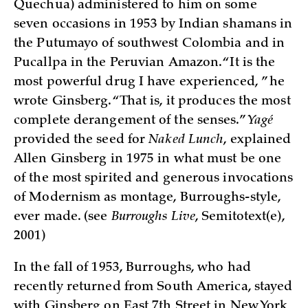
Quechua) administered to him on some
seven occasions in 1953 by Indian shamans in
the Putumayo of southwest Colombia and in
Pucallpa in the Peruvian Amazon. “It is the
most powerful drug I have experienced, ” he
wrote Ginsberg. “That is, it produces the most
complete derangement of the senses.”
Yagé
provided the seed for
Naked Lunch
, explained
Allen Ginsberg in 1975 in what must be one
of the most spirited and generous invocations
of Modernism as montage, Burroughs-style,
ever made. (see
Burroughs
Live
, Semitotext(e),
2001)
In the fall of 1953, Burroughs, who had
recently returned from South America, stayed
with Ginsberg on East 7th Street in New York