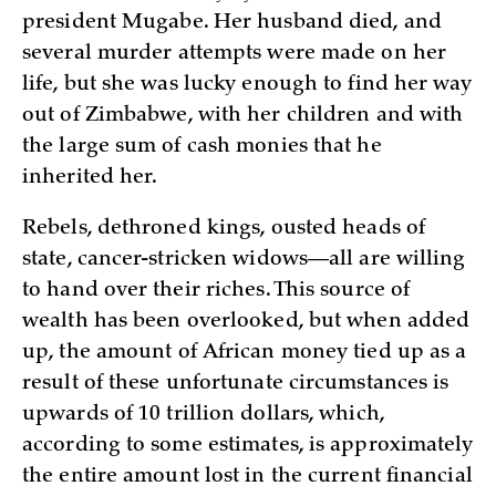
president Mugabe. Her husband died, and
several murder attempts were made on her
life, but she was lucky enough to find her way
out of Zimbabwe, with her children and with
the large sum of cash monies that he
inherited her.
Rebels, dethroned kings, ousted heads of
state, cancer-stricken widows—all are willing
to hand over their riches. This source of
wealth has been overlooked, but when added
up, the amount of African money tied up as a
result of these unfortunate circumstances is
upwards of 10 trillion dollars, which,
according to some estimates, is approximately
the entire amount lost in the current financial