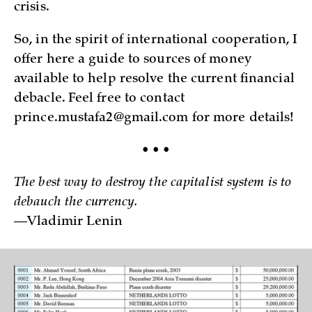
crisis.
So, in the spirit of international cooperation, I
offer here a guide to sources of money
available to help resolve the current financial
debacle. Feel free to contact
prince.mustafa2@gmail.com for more details!
• • •
The best way to destroy the capitalist system is to
debauch the currency.
—Vladimir Lenin