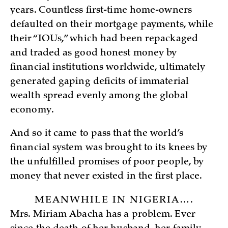
years. Countless first-time home-owners
defaulted on their mortgage payments, while
their “IOUs,” which had been repackaged
and traded as good honest money by
financial institutions worldwide, ultimately
generated gaping deficits of immaterial
wealth spread evenly among the global
economy.
And so it came to pass that the world’s
financial system was brought to its knees by
the unfulfilled promises of poor people, by
money that never existed in the first place.
MEANWHILE IN NIGERIA….
Mrs. Miriam Abacha has a problem. Ever