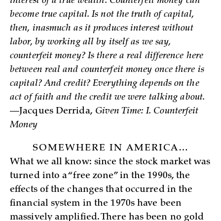
interest of a true wealth. Counterfeit money can
become true capital. Is not the truth of capital,
then, inasmuch as it produces interest without
labor, by working all by itself as we say,
counterfeit money? Is there a real difference here
between real and counterfeit money once there is
capital? And credit? Everything depends on the
act of faith and the credit we were talking about.
—Jacques Derrida,
Given Time: I. Counterfeit
Money
SOMEWHERE IN AMERICA…
What we all know: since the stock market was
turned into a “free zone” in the 1990s, the
effects of the changes that occurred in the
financial system in the 1970s have been
massively amplified. There has been no gold