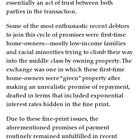
essentially an act of trust between both
parties in the transaction.
Some of the most enthusiastic recent debtors
to join this cycle of promises were first-time
home-owners—mostly low-income families
and racial minorities trying to climb their way
into the middle class by owning property. The
exchange was one in which these first-time
home-owners were “given” property after
making an unrealistic promise of repayment,
drafted in terms that included exponential
interest rates hidden in the fine print.
Due to these fine-print issues, the
aforementioned promises of payment
routinely remained unfulfilled in recent