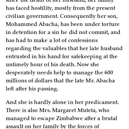
since the death of her husband, her family
has faced hostility, mostly from the present
civilian government. Consequently her son,
Mohammed Abacha, has been under torture
in detention for a sin he did not commit, and
has had to make a lot of confessions
regarding the valuables that her late husband
entrusted in his hand for safekeeping at the
untimely hour of his death. Now she
desperately needs help to manage the 600
millions of dollars that the late Mr. Abacha
left after his passing.
And she is hardly alone in her predicament.
There is also Mrs. Margaret Muteta, who
managed to escape Zimbabwe after a brutal
assault on her family by the forces of