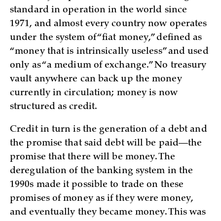
standard in operation in the world since
1971, and almost every country now operates
under the system of “fiat money,” defined as
“money that is intrinsically useless” and used
only as “a medium of exchange.” No treasury
vault anywhere can back up the money
currently in circulation; money is now
structured as credit.
Credit in turn is the generation of a debt and
the promise that said debt will be paid—the
promise that there will be money. The
deregulation of the banking system in the
1990s made it possible to trade on these
promises of money as if they were money,
and eventually they became money. This was