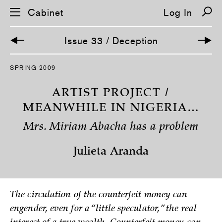
Cabinet
Log In
Issue 33 / Deception
S
SPRING 2009
k
i
p
ARTIST PROJECT /
n
a
MEANWHILE IN NIGERIA…
v
i
Mrs. Miriam Abacha has a problem
g
a
t
Julieta Aranda
i
o
n
The circulation of the counterfeit money can
engender, even for a “little speculator,” the real