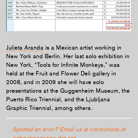
Julieta Aranda
is a Mexican artist working in
New York and Berlin. Her last solo exhibition in
New York, “Tools for Infinite Monkeys,” was
held at the Fruit and Flower Deli gallery in
2008, and in 2009 she will have solo
presentations at the Guggenheim Museum, the
Puerto Rico Triennial, and the Ljubljana
Graphic Triennial, among others.
Spotted an error? Email us at corrections at
cabinetmagazine dot org.