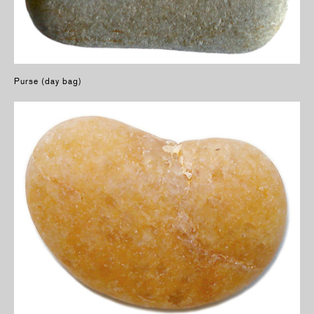
Purse (day bag)