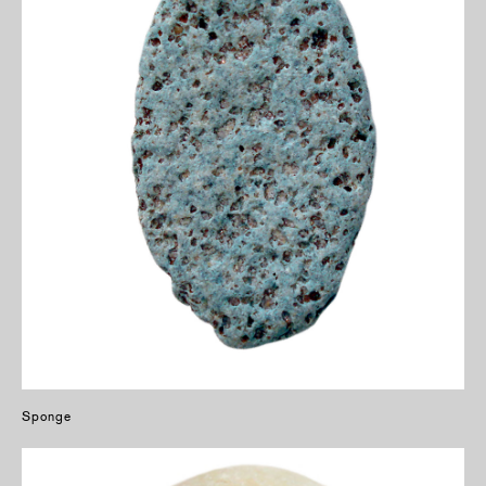
Sponge