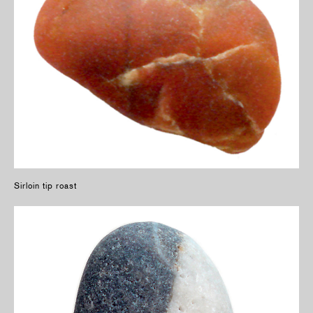
Sirloin tip roast