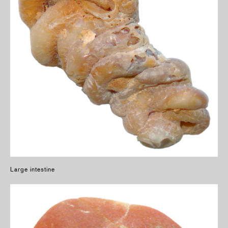
Large intestine