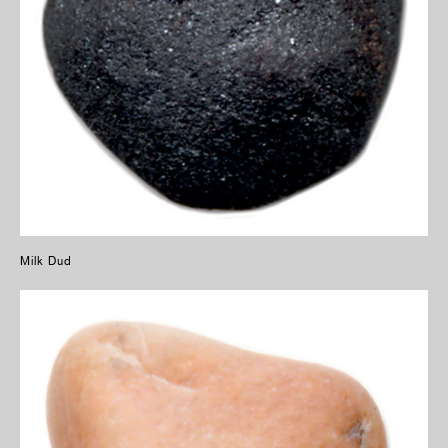
Milk Dud