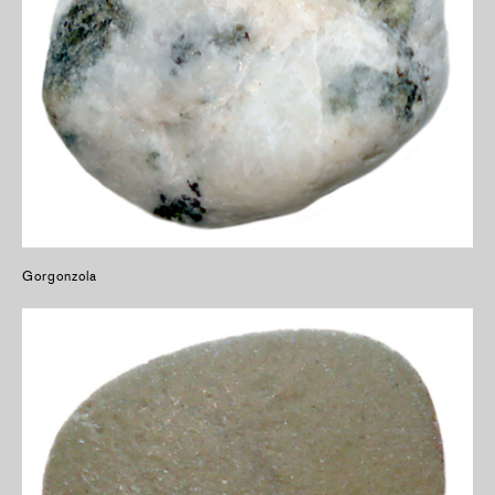
Gorgonzola