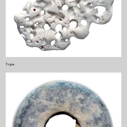
Tripe