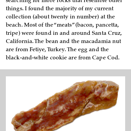
searching for more rocks that resemble other
things. I found the majority of my current
collection (about twenty in number) at the
beach. Most of the “meats” (bacon, pancetta,
tripe) were found in and around Santa Cruz,
California. The bean and the macadamia nut
are from Fetiye, Turkey. The egg and the
black-and-white cookie are from Cape Cod.