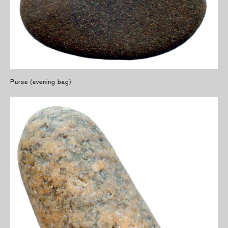
Purse (evening bag)