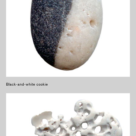
Black-and-white cookie