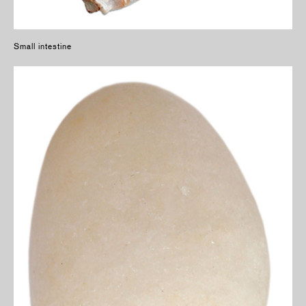
Small intestine