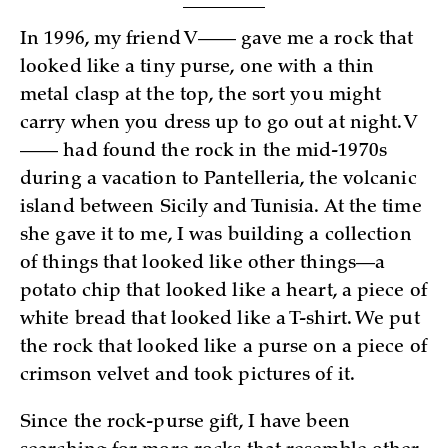
In 1996, my friend V—— gave me a rock that
looked like a tiny purse, one with a thin
metal clasp at the top, the sort you might
carry when you dress up to go out at night. V
—— had found the rock in the mid-1970s
during a vacation to Pantelleria, the volcanic
island between Sicily and Tunisia. At the time
she gave it to me, I was building a collection
of things that looked like other things—a
potato chip that looked like a heart, a piece of
white bread that looked like a T-shirt. We put
the rock that looked like a purse on a piece of
crimson velvet and took pictures of it.
Since the rock-purse gift, I have been