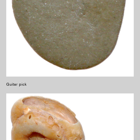
Guitar pick