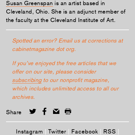
Susan Greenspan
is an artist based in
Cleveland, Ohio. She is an adjunct member of
the faculty at the Cleveland Institute of Art.
Spotted an error? Email us at corrections at
cabinetmagazine dot org.
If you’ve enjoyed the free articles that we
offer on our site, please consider
subscribing
to our nonprofit magazine,
which includes unlimited access to all our
archives.
Share
Instagram
|
Twitter
|
Facebook
|
RSS
|