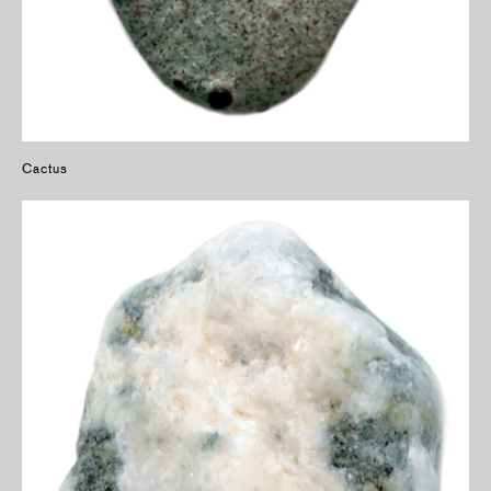
Cactus