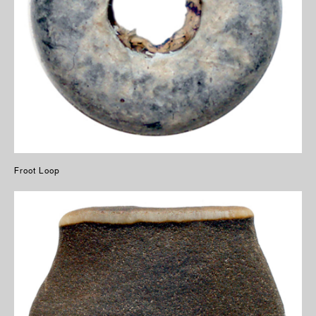
Froot Loop