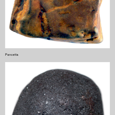
Pancetta