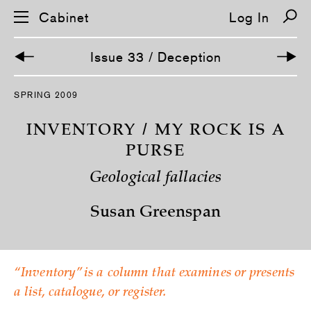
Cabinet
Log In
Issue 33 / Deception
S
SPRING 2009
k
i
p
INVENTORY / MY ROCK IS A
n
a
PURSE
v
i
Geological fallacies
g
a
t
Susan Greenspan
i
o
n
“Inventory” is a column that examines or presents
a list, catalogue, or register.