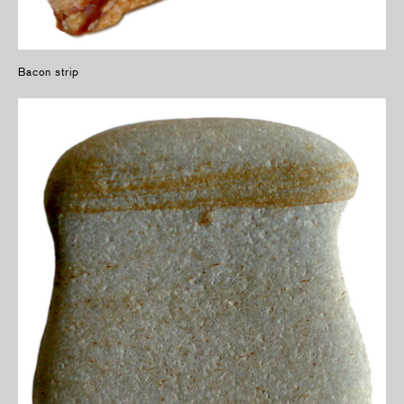
Bacon strip