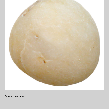
Macadamia nut