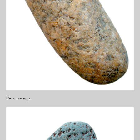
Raw sausage