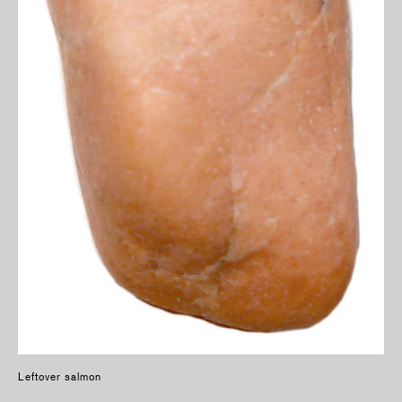
Leftover salmon