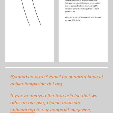
Spotted an error? Email us at corrections at
cabinetmagazine dot org.
If you’ve enjoyed the free articles that we
offer on our site, please consider
subscribing
to our nonprofit magazine,