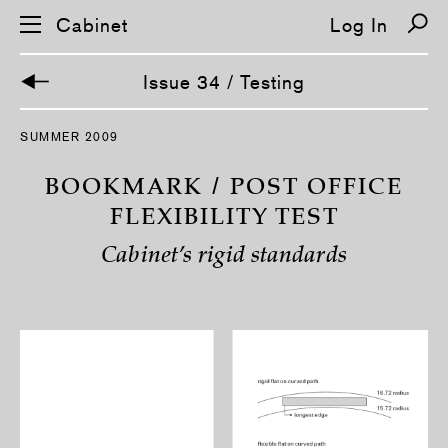
Cabinet
Log In
Issue 34 / Testing
S
SUMMER 2009
k
i
p
BOOKMARK / POST OFFICE
n
a
FLEXIBILITY TEST
v
i
Cabinet’s rigid standards
g
a
t
i
o
n