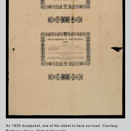
An 1830 dustjacket, one of the oldest to have survived. Courtesy