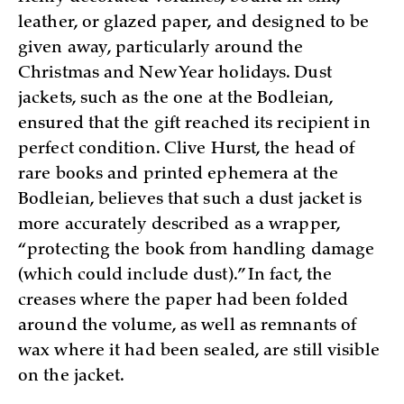
leather, or glazed paper, and designed to be
given away, particularly around the
Christmas and New Year holidays. Dust
jackets, such as the one at the Bodleian,
ensured that the gift reached its recipient in
perfect condition. Clive Hurst, the head of
rare books and printed ephemera at the
Bodleian, believes that such a dust jacket is
more accurately described as a wrapper,
“protecting the book from handling damage
(which could include dust).” In fact, the
creases where the paper had been folded
around the volume, as well as remnants of
wax where it had been sealed, are still visible
on the jacket.