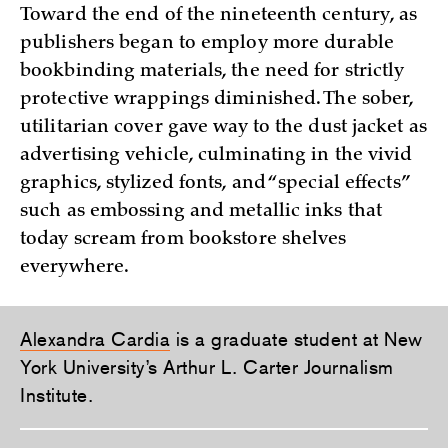
Toward the end of the nineteenth century, as
publishers began to employ more durable
bookbinding materials, the need for strictly
protective wrappings diminished. The sober,
utilitarian cover gave way to the dust jacket as
advertising vehicle, culminating in the vivid
graphics, stylized fonts, and “special effects”
such as embossing and metallic inks that
today scream from bookstore shelves
everywhere.
Alexandra Cardia
is a graduate student at New
York University’s Arthur L. Carter Journalism
Institute.