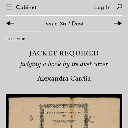
Cabinet
Log In
Issue 35 / Dust
S
FALL 2009
k
i
p
JACKET REQUIRED
n
a
Judging a book by its dust cover
v
i
g
Alexandra Cardia
a
t
i
o
n