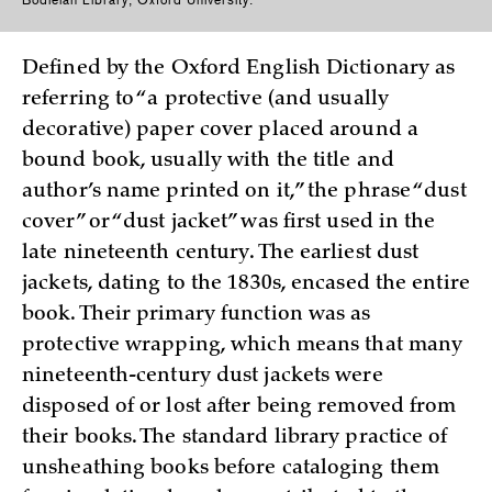
Bodleian Library, Oxford University.
Defined by the Oxford English Dictionary as
referring to “a protective (and usually
decorative) paper cover placed around a
bound book, usually with the title and
author’s name printed on it,” the phrase “dust
cover” or “dust jacket” was first used in the
late nineteenth century. The earliest dust
jackets, dating to the 1830s, encased the entire
book. Their primary function was as
protective wrapping, which means that many
nineteenth-century dust jackets were
disposed of or lost after being removed from
their books. The standard library practice of
unsheathing books before cataloging them