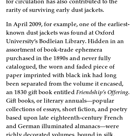
for circulation has also contributed to the
rarity of surviving early dust jackets.
In April 2009, for example, one of the earliest-
known dust jackets was found at Oxford
University’s Bodleian Library. Hidden in an
assortment of book-trade ephemera
purchased in the 1890s and never fully
catalogued, the worn and faded piece of
paper imprinted with black ink had long
been separated from the volume it encased,
an 1830 gift book entitled
Friendship’s Offering
.
Gift books, or literary annuals—popular
collections of essays, short fiction, and poetry
based upon late eighteenth-century French
and German illuminated almanacs—were
richly decorated volumes, bound in silk,