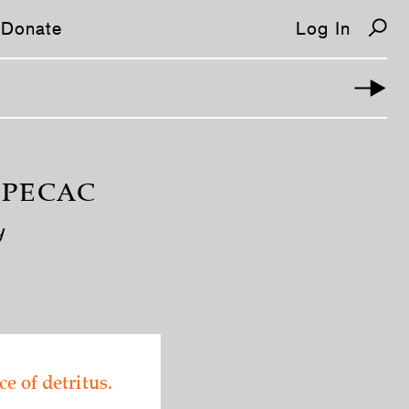
Donate
Log In
IPECAC
y
ce of detritus.