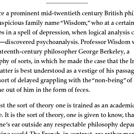
e a prominent mid-twentieth century British phi
uspicious family name “Wisdom,” who at a certain 
 in a spell of depression, when logical analysis
—discovered psychoanalysis. Professor Wisdom 
hteenth-century philosopher George Berkeley, a
y of sorts, in which he made the case that the Iri
atter is best understood as a vestige of his passa
sort of delayed grappling with the “non-being” of
e out of him in the form of feces.
st the sort of theory one is trained as an academ
. It is the sort of theory, one is given to know, tha
ne’s ear outside any respectable philosophy depa