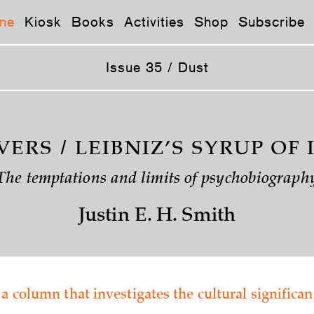
ne
Kiosk
Books
Activities
Shop
Subscribe
Issue 35 / Dust
VERS / LEIBNIZ’S SYRUP OF 
The temptations and limits of psychobiograph
Justin E. H. Smith
 a column that investigates the cultural significan