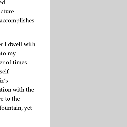
ned
icture
 accomplishes
er I dwell with
nto my
er of times
self
iz’s
ation with the
e to the
 fountain, yet