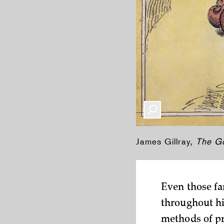
James Gillray,
The G
Even those fa
throughout hi
methods of pr