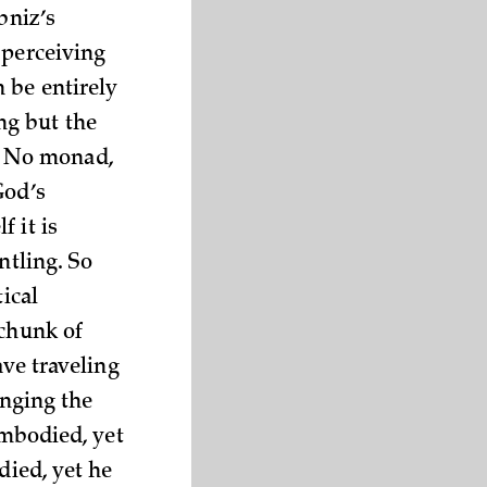
bniz’s
 perceiving
 be entirely
ng but the
. No monad,
God’s
 it is
ntling. So
ical
 chunk of
ave traveling
anging the
embodied, yet
died, yet he