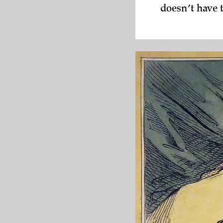
doesn’t have 