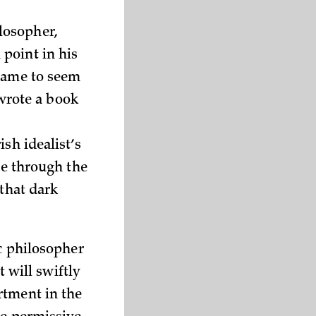
losopher,
point in his
 came to seem
wrote a book
sh idealist’s
ge through the
 that dark
ic philosopher
t will swiftly
rtment in the