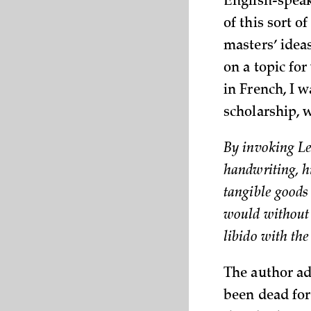
English-speak
of this sort o
masters’ idea
on a topic for
in French, I 
scholarship, 
By invoking Lei
handwriting, h
tangible goods 
would without 
libido with th
The author ad
been dead for