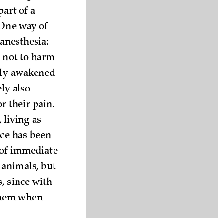
part of a
 One way of
 anesthesia:
r not to harm
sily awakened
ely also
 their pain.
living as
nce has been
s of immediate
 animals, but
, since with
them when