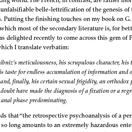
ing world. The French, in contrast, are rather mo
f unfalsifiable belle-lettrification of the genesis of
s. Putting the finishing touches on my book on G.
 which most of the secondary literature is, for bet
was delighted recently to come across this gem of
which I translate verbatim:
bniz’s meticulousness, his scrupulous character, his 
is taste for endless accumulation of information and 
and, finally, his certain sexual frigidity, an orthodo
doubt have made the diagnosis of a fixation or a regr
e anal phase predominating.
ds that “the retrospective psychoanalysis of a p
 so long amounts to an extremely hazardous enter