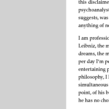
this disclaim
psychoanalyst
suggests, was
anything of n
I am professio
Leibniz, the 
dreams, the m
per day I’m p
entertaining 
philosophy, I
simultaneous i
point, of his 
he has no choi