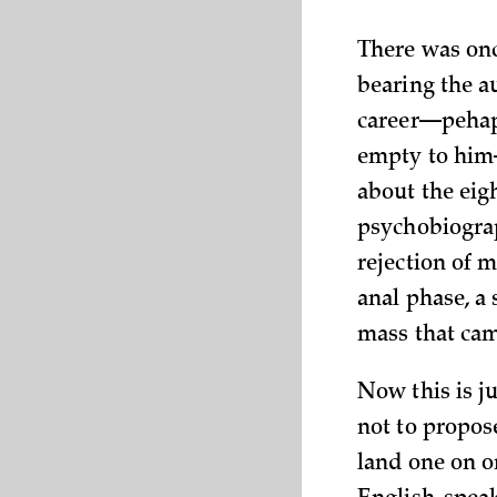
There was onc
bearing the a
career—pehaps
empty to him
about the eig
psychobiograph
rejection of m
anal phase, a 
mass that cam
Now this is ju
not to propose
land one on o