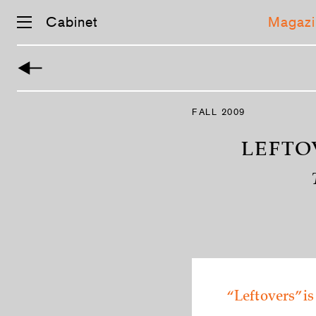
Cabinet
Magazi
Skip
navigation
FALL 2009
LEFTO
“Leftovers” is