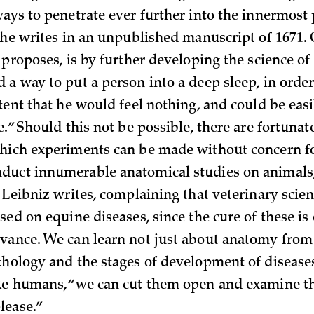
ays to penetrate ever further into the innermost 
” he writes in an unpublished manuscript of 1671.
 proposes, is by further developing the science of
 a way to put a person into a deep sleep, in orde
xtent that he would feel nothing, and could be ea
e.” Should this not be possible, there are fortunat
hich experiments can be made without concern for
uct innumerable anatomical studies on animals, 
” Leibniz writes, complaining that veterinary scie
sed on equine diseases, since the cure of these i
vance. We can learn not just about anatomy from
thology and the stages of development of diseases
ike humans, “we can cut them open and examine 
lease.”