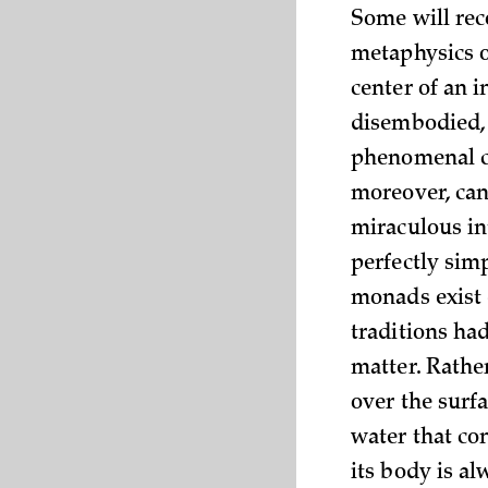
Some will reco
metaphysics o
center of an 
disembodied, 
phenomenal c
moreover, can
miraculous int
perfectly simp
monads exist e
traditions ha
matter. Rather
over the surfa
water that con
its body is al