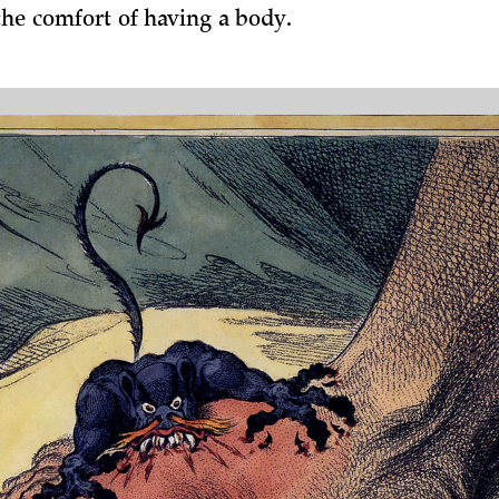
the comfort of having a body.