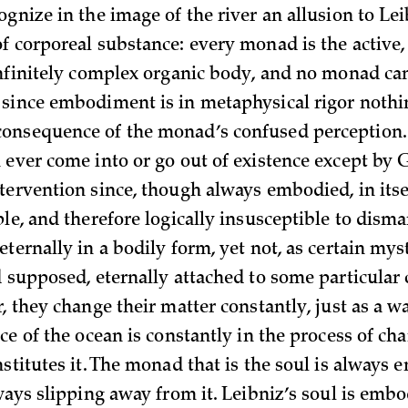
gnize in the image of the river an allusion to Lei
f corporeal substance: every monad is the active,
infinitely complex organic body, and no monad can
since embodiment is in metaphysical rigor nothi
onsequence of the monad’s confused perception
 ever come into or go out of existence except by 
ervention since, though always embodied, in itself
le, and therefore logically insusceptible to disma
ternally in a bodily form, yet not, as certain myst
d supposed, eternally attached to some particular
, they change their matter constantly, just as a w
ce of the ocean is constantly in the process of ch
stitutes it. The monad that is the soul is always 
ways slipping away from it. Leibniz’s soul is embo