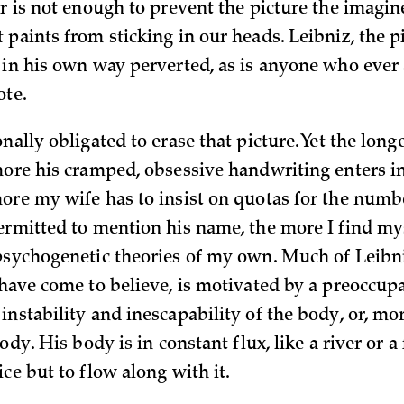
er is not enough to prevent the picture the imagi
 paints from sticking in our heads. Leibniz, the p
 in his own way perverted, as is anyone who ever
ote.
nally obligated to erase that picture. Yet the long
more his cramped, obsessive handwriting enters i
ore my wife has to insist on quotas for the numb
ermitted to mention his name, the more I find my
psychogenetic theories of my own. Much of Leibn
 have come to believe, is motivated by a preoccup
nstability and inescapability of the body, or, mor
body. His body is in constant flux, like a river or a
ce but to flow along with it.