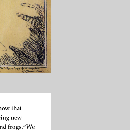
know that
ering new
nd frogs. “We