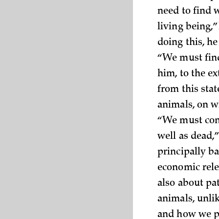
need to find w
living being,
doing this, he
“We must find
him, to the e
from this stat
animals, on w
“We must cond
well as dead,
principally ba
economic rele
also about pa
animals, unl
and how we p