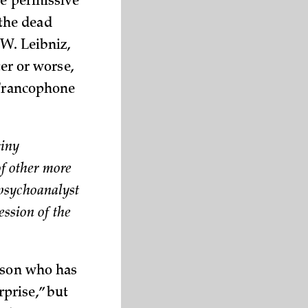
re permissive
 the dead
 W. Leibniz,
ter or worse,
 Francophone
tiny
of other more
x psychoanalyst
ession of the
erson who has
prise,” but