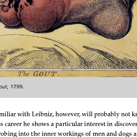
out
, 1799.
miliar with Leibniz, however, will probably not 
s career he shows a particular interest in discov
obing into the inner workings of men and dogs a