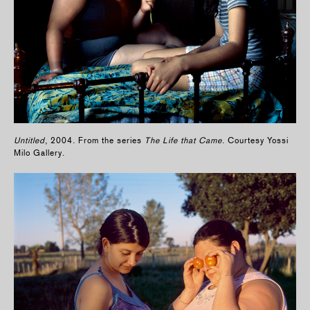
Untitled
, 2004. From the series
The Life that Came
. Courtesy Yossi
Milo Gallery.