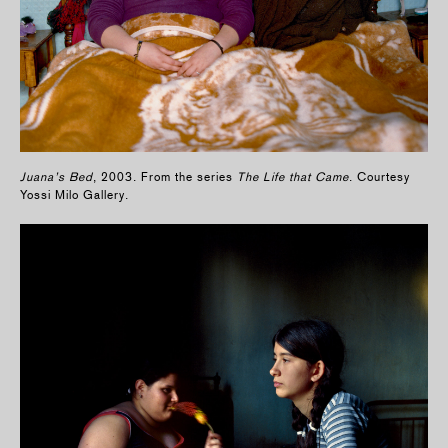
Juana’s Bed
, 2003. From the series
The Life that Came
. Courtesy
Yossi Milo Gallery.