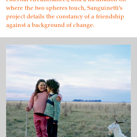
external circumstances, and a meditation on
where the two spheres touch, Sanguinetti’s
project details the constancy of a friendship
against a background of change.