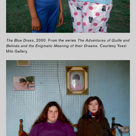
The Blue Dress
, 2000. From the series
The Adventures of Guille and
Belinda and the Enigmatic Meaning of their Dreams
. Courtesy Yossi
Milo Gallery.