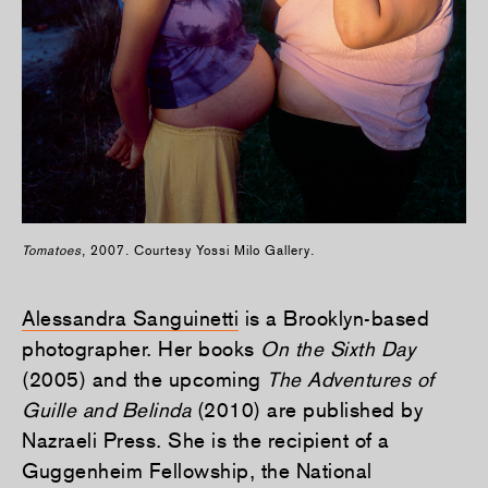
Tomatoes
, 2007. Courtesy Yossi Milo Gallery.
Alessandra Sanguinetti
is a Brooklyn-based
photographer. Her books
On the Sixth Day
(2005) and the upcoming
The Adventures of
Guille and Belinda
(2010) are published by
Nazraeli Press. She is the recipient of a
Guggenheim Fellowship, the National