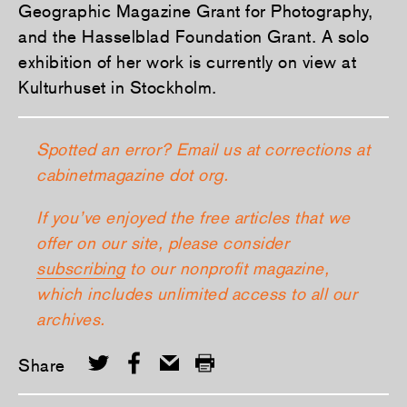
Geographic Magazine Grant for Photography,
and the Hasselblad Foundation Grant. A solo
exhibition of her work is currently on view at
Kulturhuset in Stockholm.
Spotted an error? Email us at corrections at
cabinetmagazine dot org.
If you’ve enjoyed the free articles that we
offer on our site, please consider
subscribing
to our nonprofit magazine,
which includes unlimited access to all our
archives.
Share