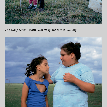
The Shepherds
, 1998. Courtesy Yossi Milo Gallery.