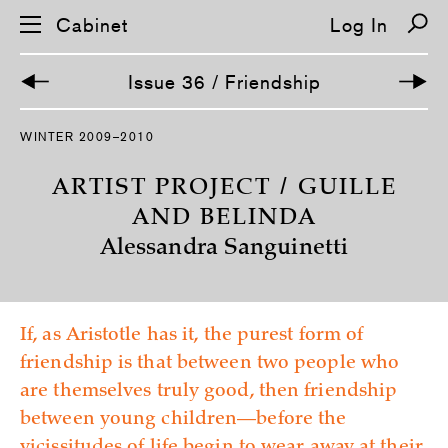
Cabinet
Log In
Issue 36 / Friendship
S
WINTER 2009–2010
k
i
p
ARTIST PROJECT / GUILLE
n
a
AND BELINDA
v
Alessandra Sanguinetti
i
g
a
t
i
o
If, as Aristotle has it, the purest form of
n
friendship is that between two people who
are themselves truly good, then friendship
between young children—before the