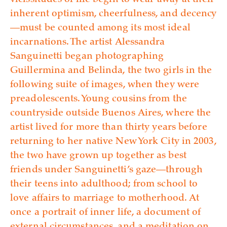
vicissitudes of life begin to wear away at their
inherent optimism, cheerfulness, and decency
—must be counted among its most ideal
incarnations. The artist Alessandra
Sanguinetti began photographing
Guillermina and Belinda, the two girls in the
following suite of images, when they were
preadolescents. Young cousins from the
countryside outside Buenos Aires, where the
artist lived for more than thirty years before
returning to her native New York City in 2003,
the two have grown up together as best
friends under Sanguinetti’s gaze—through
their teens into adulthood; from school to
love affairs to marriage to motherhood. At
once a portrait of inner life, a document of