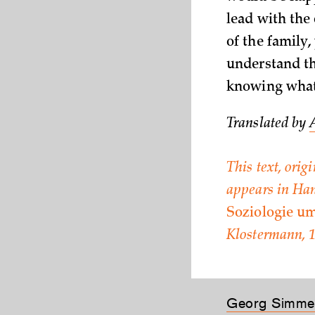
lead with the 
of the family,
understand th
knowing what t
Translated by
This text, orig
appears in Han
Soziologie u
Klostermann, 1
Georg Simme