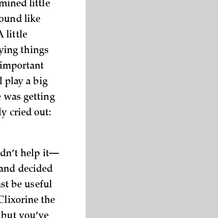
mined little
ound like
 little
ying things
y important
l play a big
e was getting
y cried out:
ldn’t help it—
 and decided
ast be useful
Clixorine the
 but you’ve