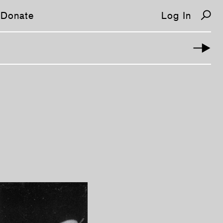
Donate
Log In