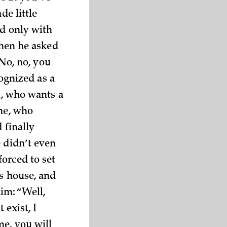
de little
ed only with
when he asked
“No, no, you
cognized as a
l, who wants a
ine, who
 finally
e didn’t even
orced to set
’s house, and
im: “Well,
 exist, I
me, you will