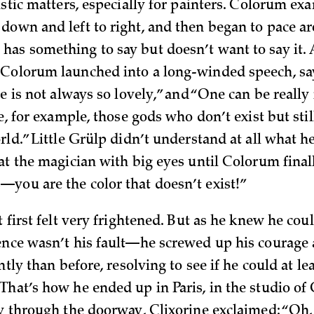
istic matters, especially for painters. Colorum exa
down and left to right, and then began to pace ar
as something to say but doesn’t want to say it. A
Colorum launched into a long-winded speech, sa
ce is not always so lovely,” and “One can be reall
ke, for example, those gods who don’t exist but stil
rld.” Little Grülp didn’t understand at all what h
at the magician with big eyes until Colorum finall
you are the color that doesn’t exist!”
t first felt very frightened. But as he knew he cou
ence wasn’t his fault—he screwed up his courage
ently than before, resolving to see if he could at le
That’s how he ended up in Paris, in the studio of 
ly through the doorway, Clixorine exclaimed: “Oh,