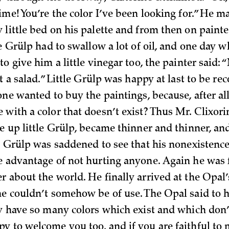
ime! You’re the color I’ve been looking for.” He ma
 little bed on his palette and from then on paint
le Grülp had to swallow a lot of oil, and one day 
to give him a little vinegar too, the painter said: 
ot a salad.” Little Grülp was happy at last to be re
one wanted to buy the paintings, because, after al
 with a color that doesn’t exist? Thus Mr. Clixor
e up little Grülp, became thinner and thinner, and
le Grülp was saddened to see that his nonexistenc
e advantage of not hurting anyone. Again he was f
r about the world. He finally arrived at the Opal
he couldn’t somehow be of use. The Opal said to h
y have so many colors which exist and which don’t
y to welcome you too, and if you are faithful to 