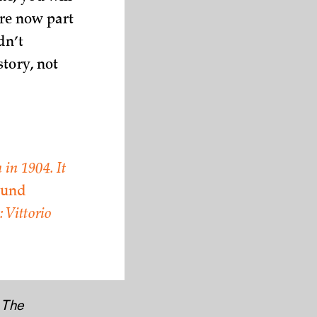
are now part
dn’t
story, not
 in 1904. It
 und
 Vittorio
e
The