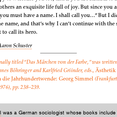
others an exquisite life full of joy. But since you 
 you must have a name. I shall call you…” But I di
e name, and that’s why I can’t continue with the 
o call its hero.
Aaron Schuster
inally titled “Das Märchen von der Farbe,” was written
nes Böhringer and Karlfried Griinder, eds.,
Ästhetik
m die Jahrhundertwende: Georg Simmel
(Frankfurt:
976), pp. 238–239.
l
was a German sociologist whose books includ