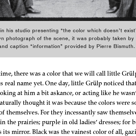
 in his studio presenting “the color which doesn’t exi
wn photograph of the scene, it was probably taken by
nd caption “information” provided by Pierre Bismuth.
me, there was a color that we will call little Grü
 real name yet. One day, little Grülp noticed tha
oking at him a bit askance, or acting like he wasn’t
naturally thought it was because the colors were s
of themselves. For they incessantly saw themselve
in the prairies; purple in old ladies’ dresses; for b
its mirror. Black was the vainest color of all, gaz