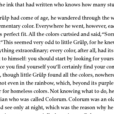
 the ink that had written who knows how many stu
rülp had come of age, he wandered through the w
ementary color. Everywhere he went, however, ea
s perfect fit. All the colors curtsied and said, “Sor
.” This seemed very odd to little Grülp, for he kn
thing extraordinary; every color, after all, had i
to himself: you should start by looking for yourse
ce you find yourself you’ll certainly find your 
, though little Grülp found all the colors, nowher
not even in the rainbow, which, beyond its purple 
er for homeless colors. Not knowing what to do, he
cian who was called Colorum. Colorum was an ol
ld see only at night, which was the reason why h