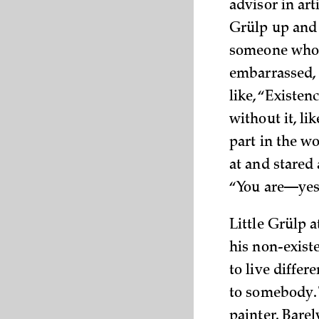
advisor in art
Grülp up and 
someone who h
embarrassed, 
like, “Existen
without it, li
part in the wo
at and stared 
“You are—yes—
Little Grülp a
his non-exist
to live differ
to somebody. 
painter. Bare