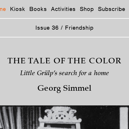
ne
Kiosk
Books
Activities
Shop
Subscribe
Issue 36 / Friendship
THE TALE OF THE COLOR
Little Grülp’s search for a home
Georg Simmel