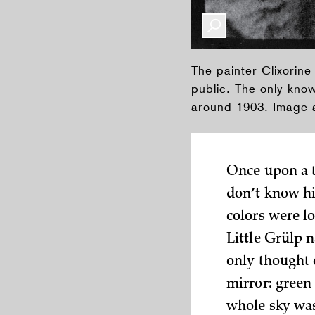
The painter Clixorine
public. The only kno
around 1903. Image a
Once upon a ti
don’t know his
colors were lo
Little Grülp 
only thought 
mirror: green 
whole sky was 