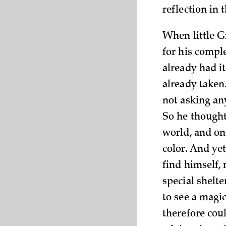
reflection in
When little G
for his compl
already had it
already taken
not asking any
So he thought 
world, and on
color. And yet
find himself, 
special shelt
to see a magi
therefore cou