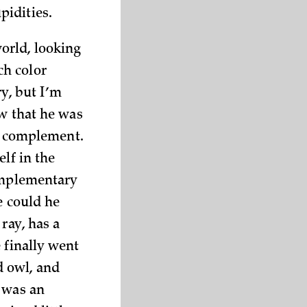
pidities.
orld, looking
ch color
ry, but I’m
ew that he was
ts complement.
lf in the
complementary
e could he
ray, has a
 finally went
d owl, and
e was an