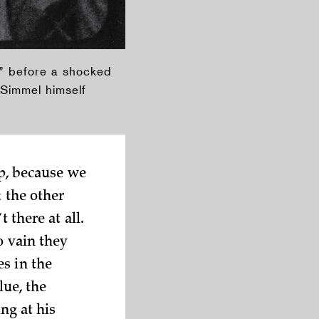
st” before a shocked
 Simmel himself
lp, because we
t the other
 there at all.
o vain they
s in the
lue, the
ing at his