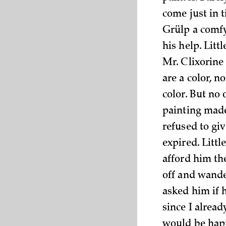
come just in t
Grülp a comfy
his help. Litt
Mr. Clixorine 
are a color, n
color. But no 
painting made
refused to giv
expired. Litt
afford him th
off and wande
asked him if 
since I alread
would be happ