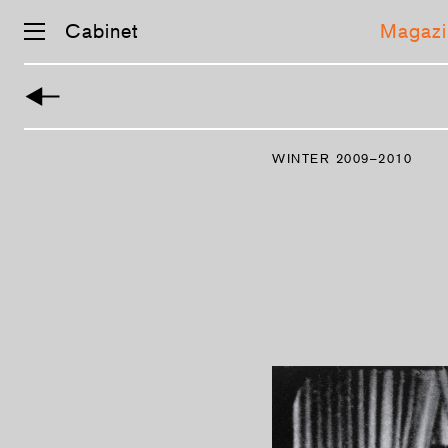
Cabinet
Magazi
Skip
navigation
WINTER 2009–2010