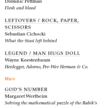
Dominic Pettman
Flesh and blood
LEFTOVERS / ROCK, PAPER,
SCISSORS
Sebastian Cichocki
What the Stasi left behind
LEGEND / MAN HUGS DOLL
Wayne Koestenbaum
Heidegger, Adorno, Pee-Wee Herman & Co.
Main
GOD’S NUMBER
Margaret Wertheim
Solving the mathematical puzzle of the Rubik’s