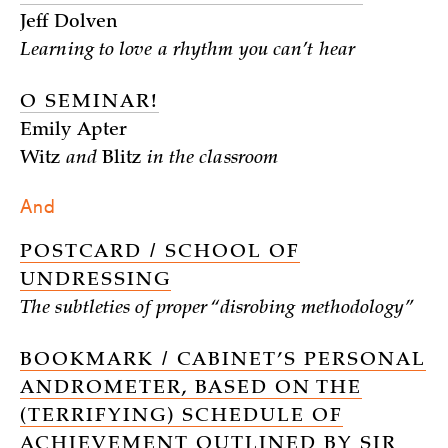
Jeff Dolven
Learning to love a rhythm you can’t hear
O SEMINAR!
Emily Apter
Witz
and
Blitz
in the classroom
And
POSTCARD / SCHOOL OF
UNDRESSING
The subtleties of proper “disrobing methodology”
BOOKMARK / CABINET’S PERSONAL
ANDROMETER, BASED ON THE
(TERRIFYING) SCHEDULE OF
ACHIEVEMENT OUTLINED BY SIR