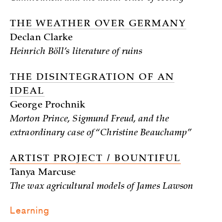
THE WEATHER OVER GERMANY
Declan Clarke
Heinrich Böll’s literature of ruins
THE DISINTEGRATION OF AN
IDEAL
George Prochnik
Morton Prince, Sigmund Freud, and the
extraordinary case of “Christine Beauchamp”
ARTIST PROJECT / BOUNTIFUL
Tanya Marcuse
The wax agricultural models of James Lawson
Learning