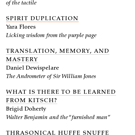
of the tactile
SPIRIT DUPLICATION
Yara Flores
Licking wisdom from the purple page
TRANSLATION, MEMORY, AND
MASTERY
Daniel Dewispelare
The Andrometer of Sir William Jones
WHAT IS THERE TO BE LEARNED
FROM KITSCH?
Brigid Doherty
Walter Benjamin and the “furnished man”
THRASONICAL HUFFE SNUFFE