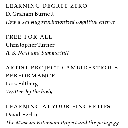
LEARNING DEGREE ZERO
D. Graham Burnett
How a sea slug revolutionized cognitive science
FREE-FOR-ALL
Christopher Turner
A. S. Neill and Summerhill
ARTIST PROJECT / AMBIDEXTROUS
PERFORMANCE
Lars Siltberg
Written by the body
LEARNING AT YOUR FINGERTIPS
David Serlin
The Museum Extension Project and the pedagogy