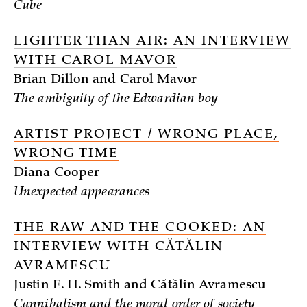
Cube
LIGHTER THAN AIR: AN INTERVIEW
WITH CAROL MAVOR
Brian Dillon and Carol Mavor
The ambiguity of the Edwardian boy
ARTIST PROJECT / WRONG PLACE,
WRONG TIME
Diana Cooper
Unexpected appearances
THE RAW AND THE COOKED: AN
INTERVIEW WITH CĂTĂLIN
AVRAMESCU
Justin E. H. Smith and Cătălin Avramescu
Cannibalism and the moral order of society