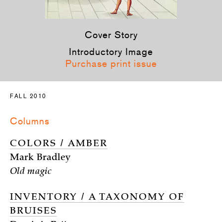
Cover Story
Introductory Image
Purchase print issue
FALL 2010
Columns
COLORS / AMBER
Mark Bradley
Old magic
INVENTORY / A TAXONOMY OF
BRUISES