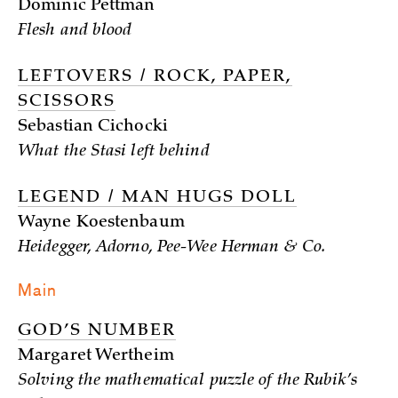
Dominic Pettman
Flesh and blood
LEFTOVERS / ROCK, PAPER,
SCISSORS
Sebastian Cichocki
What the Stasi left behind
LEGEND / MAN HUGS DOLL
Wayne Koestenbaum
Heidegger, Adorno, Pee-Wee Herman & Co.
Main
GOD’S NUMBER
Margaret Wertheim
Solving the mathematical puzzle of the Rubik’s