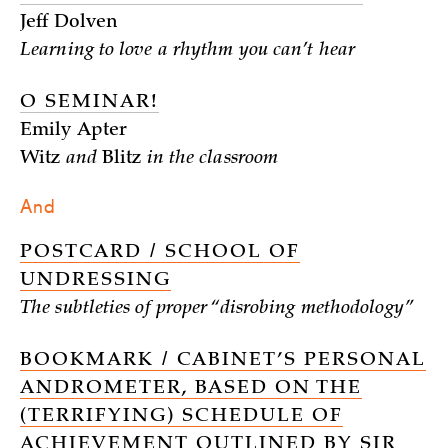
Jeff Dolven
Learning to love a rhythm you can’t hear
O SEMINAR!
Emily Apter
Witz
and
Blitz
in the classroom
And
POSTCARD / SCHOOL OF
UNDRESSING
The subtleties of proper “disrobing methodology”
BOOKMARK / CABINET’S PERSONAL
ANDROMETER, BASED ON THE
(TERRIFYING) SCHEDULE OF
ACHIEVEMENT OUTLINED BY SIR