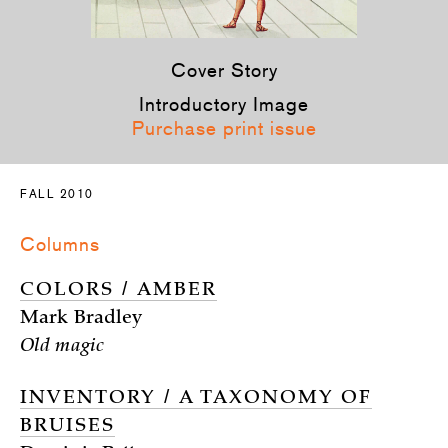
Cover Story
Introductory Image
Purchase print issue
FALL 2010
Columns
COLORS / AMBER
Mark Bradley
Old magic
INVENTORY / A TAXONOMY OF
BRUISES