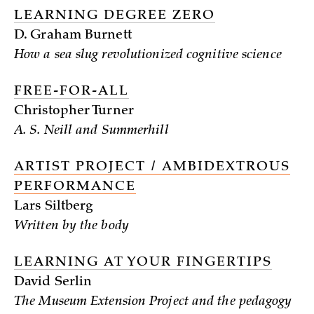
LEARNING DEGREE ZERO
D. Graham Burnett
How a sea slug revolutionized cognitive science
FREE-FOR-ALL
Christopher Turner
A. S. Neill and Summerhill
ARTIST PROJECT / AMBIDEXTROUS
PERFORMANCE
Lars Siltberg
Written by the body
LEARNING AT YOUR FINGERTIPS
David Serlin
The Museum Extension Project and the pedagogy