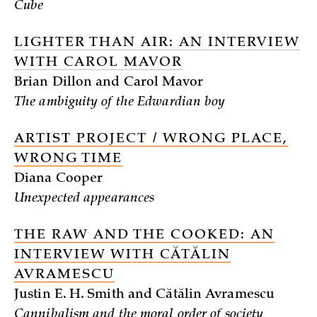
Cube
LIGHTER THAN AIR: AN INTERVIEW
WITH CAROL MAVOR
Brian Dillon and Carol Mavor
The ambiguity of the Edwardian boy
ARTIST PROJECT / WRONG PLACE,
WRONG TIME
Diana Cooper
Unexpected appearances
THE RAW AND THE COOKED: AN
INTERVIEW WITH CĂTĂLIN
AVRAMESCU
Justin E. H. Smith and Cătălin Avramescu
Cannibalism and the moral order of society