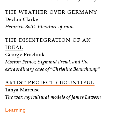
THE WEATHER OVER GERMANY
Declan Clarke
Heinrich Böll’s literature of ruins
THE DISINTEGRATION OF AN
IDEAL
George Prochnik
Morton Prince, Sigmund Freud, and the
extraordinary case of “Christine Beauchamp”
ARTIST PROJECT / BOUNTIFUL
Tanya Marcuse
The wax agricultural models of James Lawson
Learning