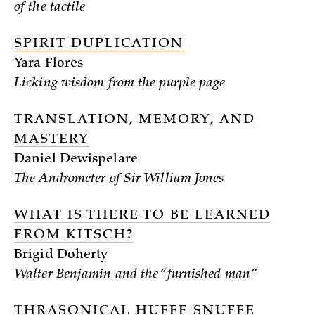
of the tactile
SPIRIT DUPLICATION
Yara Flores
Licking wisdom from the purple page
TRANSLATION, MEMORY, AND
MASTERY
Daniel Dewispelare
The Andrometer of Sir William Jones
WHAT IS THERE TO BE LEARNED
FROM KITSCH?
Brigid Doherty
Walter Benjamin and the “furnished man”
THRASONICAL HUFFE SNUFFE