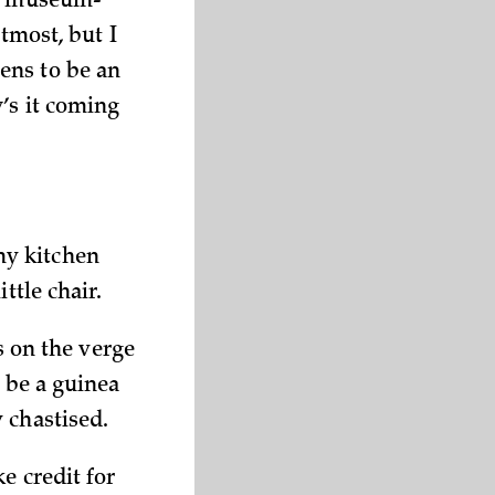
 a museum-
tmost, but I
ens to be an
’s it coming
my kitchen
ttle chair.
as on the verge
o be a guinea
 chastised.
e credit for