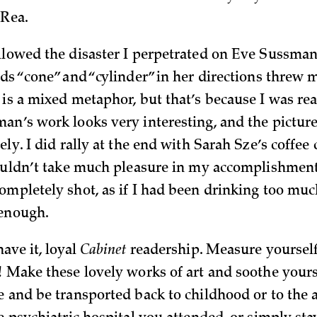
 Rea.
llowed the disaster I perpetrated on Eve Sussman
ds “cone” and “cylinder” in her directions threw m
 is a mixed metaphor, but that’s because I was re
an’s work looks very interesting, and the picture
ely. I did rally at the end with Sarah Sze’s coffee
couldn’t take much pleasure in my accomplishmen
ompletely shot, as if I had been drinking too muc
 enough.
ave it, loyal
Cabinet
readership. Measure yoursel
! Make these lovely works of art and soothe yours
e and be transported back to childhood or to the 