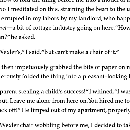
 how to fold the thing before me into a model of
So I meditated on this, straining the bean to the u
terrupted in my labors by my landlord, who happ
net
—a bit of cottage industry going on here. “How
an?” he asked.
exler’s,” I said, “but can’t make a chair of it.”
then impetuously grabbed the bits of paper on 
erously folded the thing into a pleasant-looking li
 parent stealing a child’s success!” I whined. “I w
 out. Leave me alone from here on. You hired me t
ack off!” He limped out of my apartment, properly
 Wexler chair wobbling before me, I decided to tak