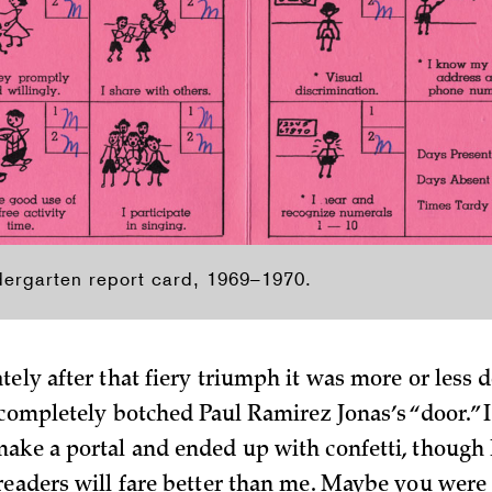
dergarten report card, 1969–1970.
ely after that fiery triumph it was more or less 
I completely botched Paul Ramirez Jonas’s “door.” 
ake a portal and ended up with confetti, though
eaders will fare better than me. Maybe you were 