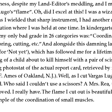
ess, despite my Land-Editor’s meddling, and I 
ugo’s “flame”. Oh, did I excel at this! I was a wiz
 as I wielded that sharp instrument, I had anothe
tution where I was held at one time. In kindergar
 my only bad grade in 26 categories was: “Coordin
ing, cutting, etc.” And alongside this damning l
for ‘Not yet’), which has followed me for a lifetim
 of a child about to kill himself with a pair of sci
photostat of the actual report card, retrieved b
. Ames of Oakland, N.J.). Well, as I cut Vargas Lug
d. Who said I couldn’t use a scissors? A Mrs. Rea, 
ved. I really have. The flame I cut out is beautifu
mple of the coordination of small muscles.