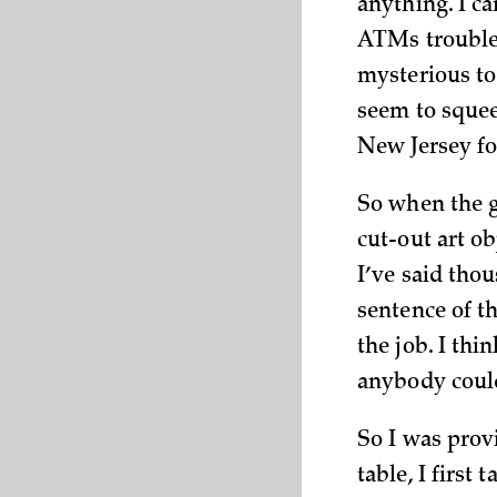
anything. I ca
ATMs troubles
mysterious to 
seem to squeez
New Jersey fo
So when the g
cut-out art o
I’ve said thou
sentence of th
the job. I thi
anybody could
So I was prov
table, I first