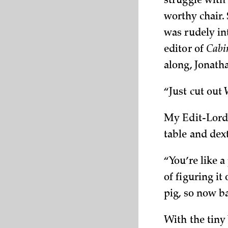
struggle with
worthy chair. 
was rudely in
editor of
Cabi
along, Jonath
“Just cut out W
My Edit-Lord 
table and dext
“You’re like a
of figuring it
pig, so now b
With the tiny