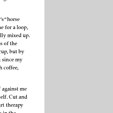
’s “horse
e for a loop,
ally mixed up.
s of the
 cup, but by
t since my
h coffee,
f against me
elf. Cut and
art therapy