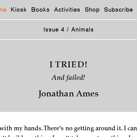
ne
Kiosk
Books
Activities
Shop
Subscribe
Issue 4 / Animals
I TRIED!
And failed!
Jonathan Ames
ith my hands. There’s no getting around it. I can’