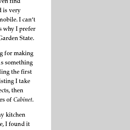
even find
 is very
obile. I can’t
s why I prefer
 Garden State.
ig for making
 is something
ing the first
sting I take
ects, then
rs of
Cabinet
.
my kitchen
e, I found it