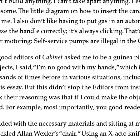
n’t build anything. I can’t take apart anything. I 
ome. The little diagram on how to insert the card
me. I also don’t like having to put gas in an autom
e the handle correctly; it’s always clicking. That’
r motoring: Self-service pumps are illegal in the
ood editors of
Cabinet
asked me to be a guinea p
bjects, I said, “I’m no good with my hands,” which
sands of times before in various situations, includ
is essay. But this didn’t stop the Editors from insi
nk their reasoning was that if I could make the obj
. For example, most importantly, you good reade
ided with the necessary materials and sitting at 
 tackled Allan Wexler’s “chair.” Using an X-acto knif