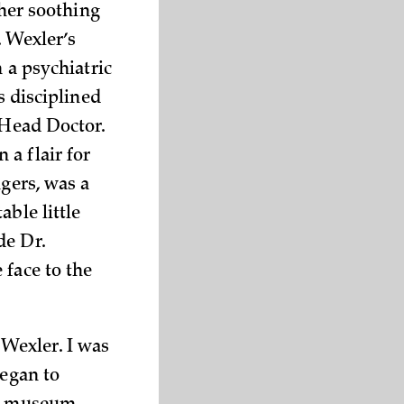
ther soothing
. Wexler’s
n a psychiatric
s disciplined
 Head Doctor.
a flair for
ngers, was a
ble little
de Dr.
 face to the
Wexler. I was
began to