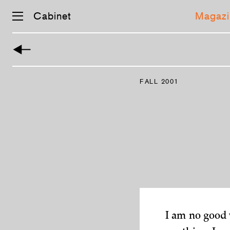
Cabinet
Magazi
Skip
navigation
FALL 2001
I am no good w