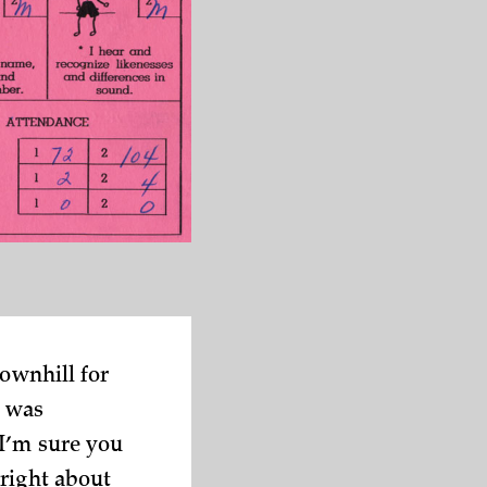
downhill for
I was
 I’m sure you
right about