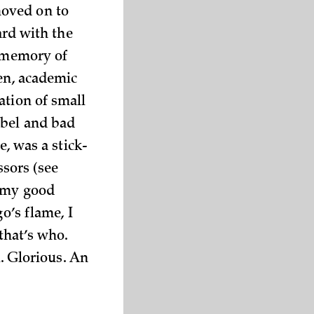
moved on to
ard with the
r memory of
ten, academic
ation of small
abel and bad
e, was a stick-
ssors (see
y my good
o’s flame, I
that’s who.
l. Glorious. An