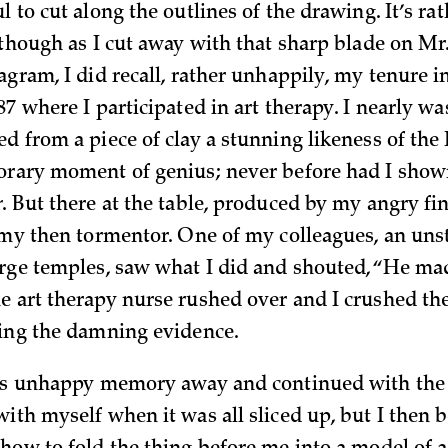
l to cut along the outlines of the drawing. It’s ra
, though as I cut away with that sharp blade on Mr
agram, I did recall, rather unhappily, my tenure i
87 where I participated in art therapy. I nearly wa
ed from a piece of clay a stunning likeness of the
orary moment of genius; never before had I shown 
r
. But there at the table, produced by my angry fi
 my then tormentor. One of my colleagues, an unsta
arge temples, saw what I did and shouted, “He ma
e art therapy nurse rushed over and I crushed the
ying the damning evidence.
his unhappy memory away and continued with the 
with myself when it was all sliced up, but I then 