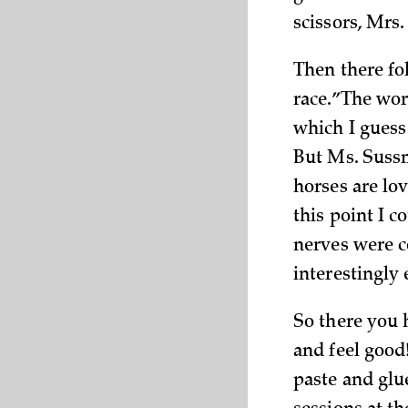
scissors, Mrs.
Then there fo
race.” The wor
which I guess
But Ms. Sussm
horses are lov
this point I 
nerves were c
interestingly
So there you h
and feel good
paste and glu