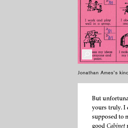
Jonathan Ames’s kin
But unfortunat
yours truly. 
supposed to m
good
Cabinet
r