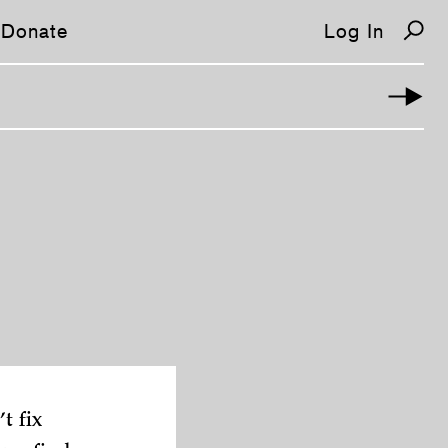
Donate
Log In
t fix