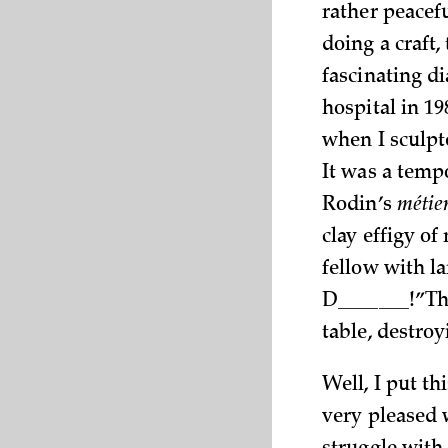
rather peacefu
doing a craft
fascinating di
hospital in 19
when I sculpt
It was a temp
Rodin’s
métie
clay effigy of
fellow with l
D_______!” Th
table, destro
Well, I put t
very pleased 