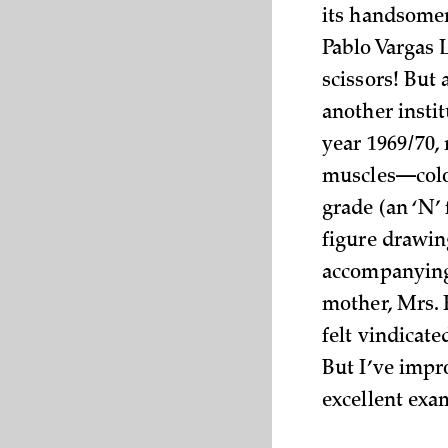
its handsomen
Pablo Vargas L
scissors! But
another insti
year 1969/70,
muscles—color
grade (an ‘N’ 
figure drawing
accompanying 
mother, Mrs. F
felt vindicate
But I’ve impro
excellent exa